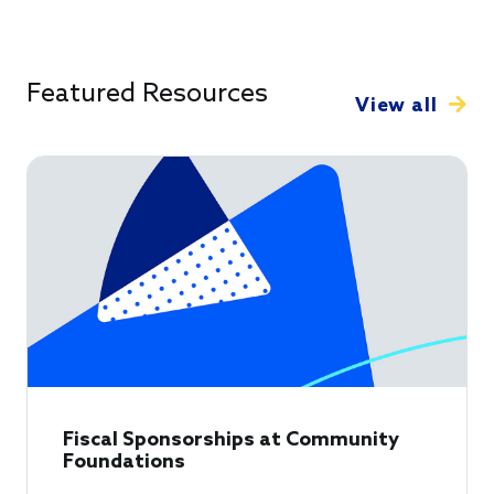
Featured Resources
View all
Fiscal Sponsorships at Community
Foundations