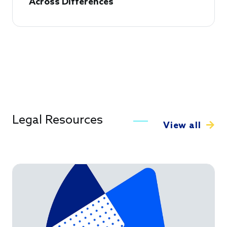
Across Differences
Legal Resources
View all