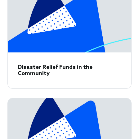
Disaster Relief Funds in the
Community