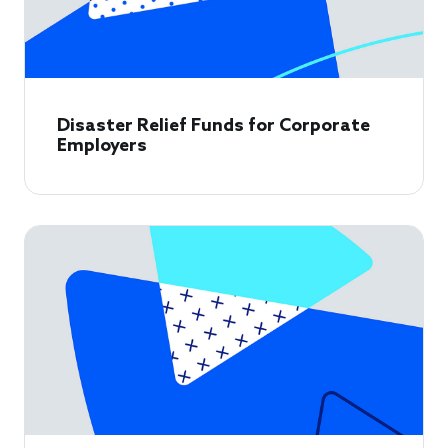
Disaster Relief Funds for Corporate
Employers