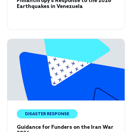
Philanthropy's Response to the 2026
Earthquakes in Venezuela
DISASTER RESPONSE
Guidance for Funders on the Iran War