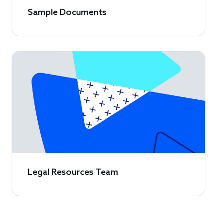
Sample Documents
Legal Resources Team