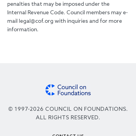
penalties that may be imposed under the
Internal Revenue Code. Council members may e-
mail legal@cof.org with inquiries and for more
information.
© 1997-2026 COUNCIL ON FOUNDATIONS.
ALL RIGHTS RESERVED.
Footer