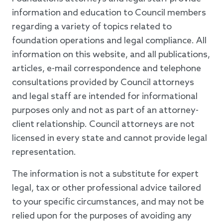
information and education to Council members
regarding a variety of topics related to
foundation operations and legal compliance. All
information on this website, and all publications,
articles, e-mail correspondence and telephone
consultations provided by Council attorneys
and legal staff are intended for informational
purposes only and not as part of an attorney-
client relationship. Council attorneys are not
licensed in every state and cannot provide legal
representation.
The information is not a substitute for expert
legal, tax or other professional advice tailored
to your specific circumstances, and may not be
relied upon for the purposes of avoiding any