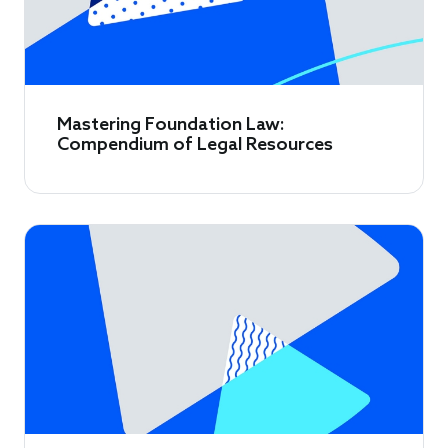
Mastering Foundation Law:
Compendium of Legal Resources