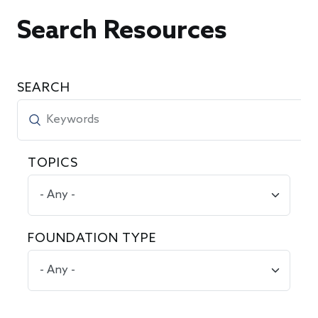
Search Resources
SEARCH
TOPICS
FOUNDATION TYPE