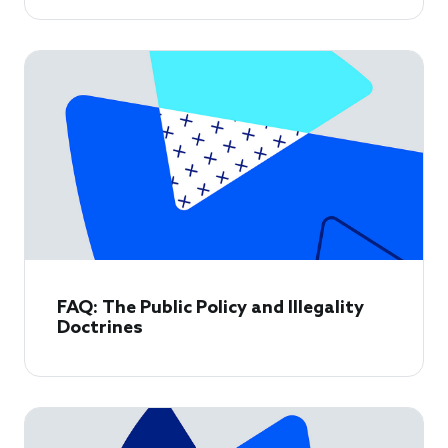
FAQ: The Public Policy and Illegality
Doctrines