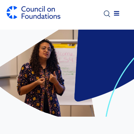
Skip to main content