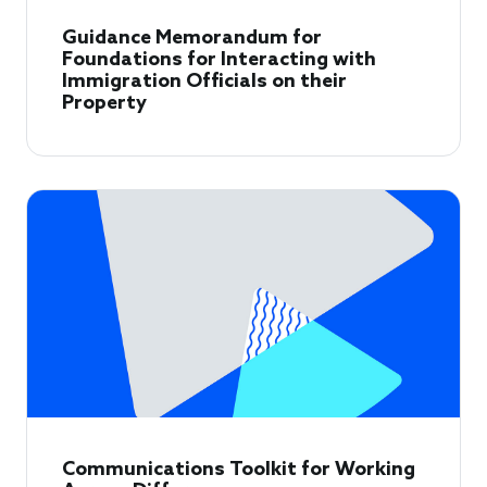
Guidance Memorandum for
Foundations for Interacting with
Immigration Officials on their
Property
Communications Toolkit for Working