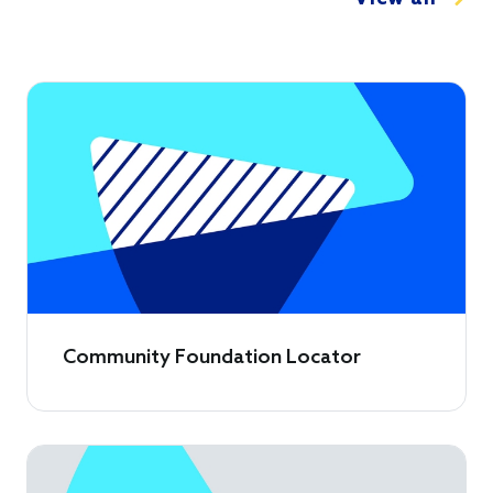
Community Foundation Locator