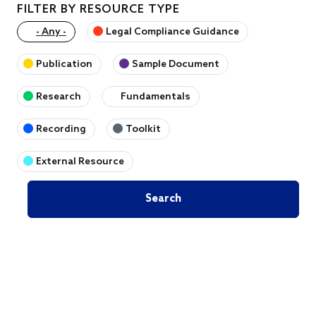
FILTER BY RESOURCE TYPE
- Any -
Legal Compliance Guidance
Publication
Sample Document
Research
Fundamentals
Recording
Toolkit
External Resource