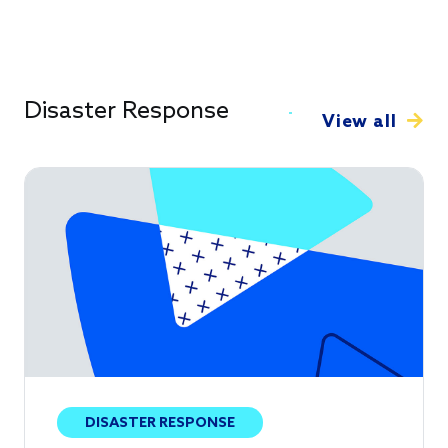
Disaster Response
View all
DISASTER RESPONSE