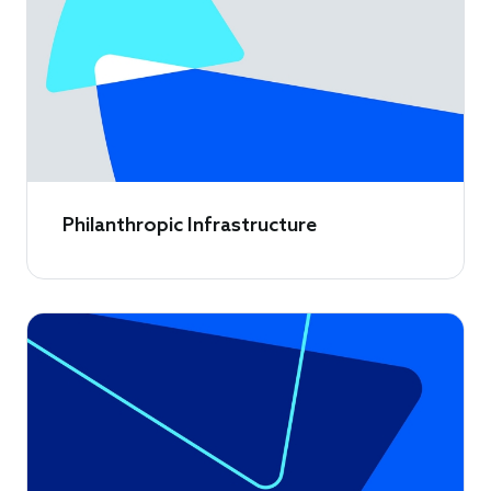
Philanthropic Infrastructure