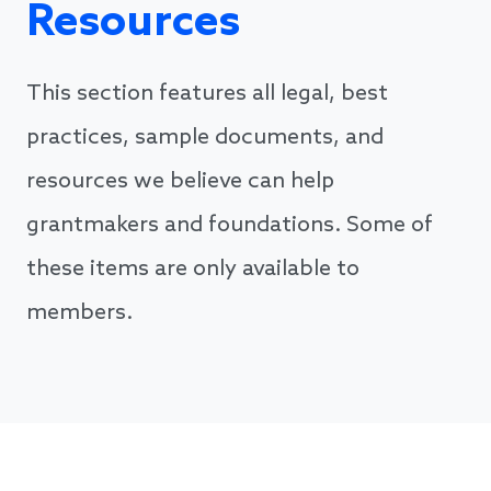
Resources
This section features all legal, best
practices, sample documents, and
resources we believe can help
grantmakers and foundations. Some of
these items are only available to
members.