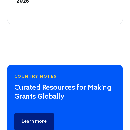
2026
COUNTRY NOTES
Curated Resources for Making
Grants Globally
Learn more