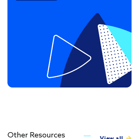
Other Resources
View all