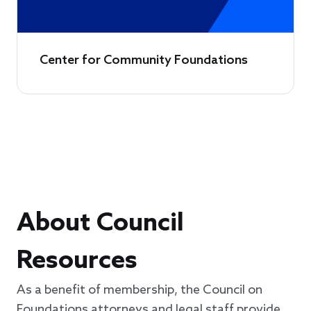
Center for Community Foundations
About Council
Resources
As a benefit of membership, the Council on
Foundations attorneys and legal staff provide