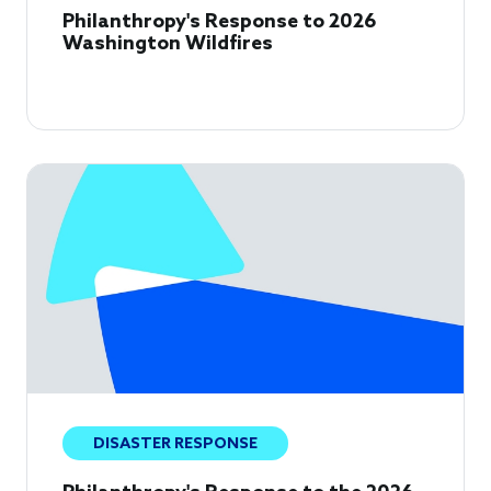
Philanthropy's Response to 2026
Washington Wildfires
DISASTER RESPONSE