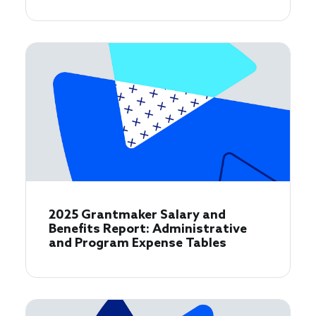
2025 Grantmaker Salary and
Benefits Report: Administrative
and Program Expense Tables