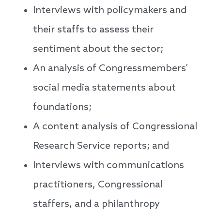
Interviews with policymakers and
their staffs to assess their
sentiment about the sector;
An analysis of Congressmembers’
social media statements about
foundations;
A content analysis of Congressional
Research Service reports; and
Interviews with communications
practitioners, Congressional
staffers, and a philanthropy