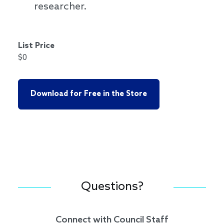
researcher.
List Price
$0
Download for Free in the Store
Questions?
Connect with Council Staff