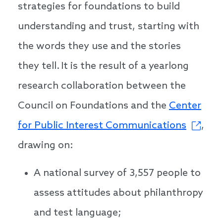
strategies for foundations to build
understanding and trust, starting with
the words they use and the stories
they tell. It is the result of a yearlong
research collaboration between the
Council on Foundations and the
Center
for Public Interest Communications
,
drawing on:
A national survey of 3,557 people to
assess attitudes about philanthropy
and test language;