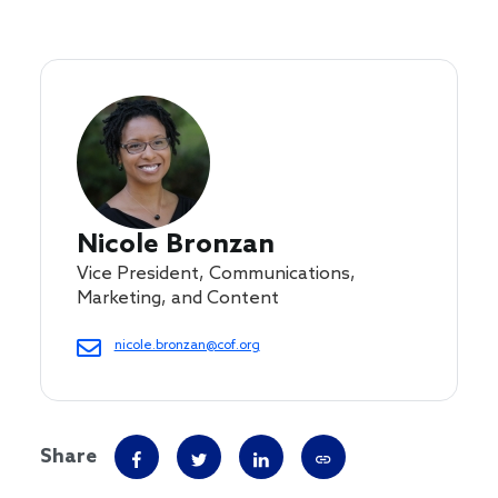
Nicole Bronzan
Vice President, Communications,
Marketing, and Content
nicole.bronzan@cof.org
Share