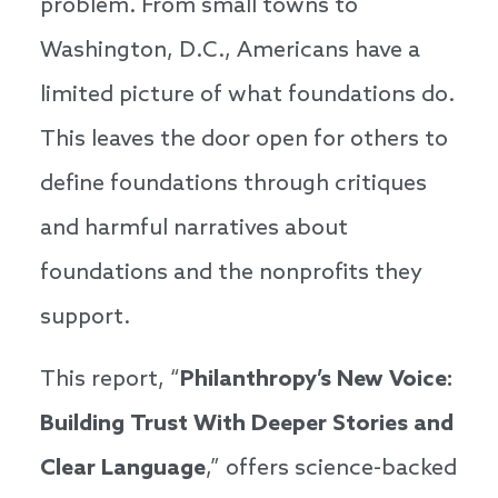
problem. From small towns to
Washington, D.C., Americans have a
limited picture of what foundations do.
This leaves the door open for others to
define foundations through critiques
and harmful narratives about
foundations and the nonprofits they
support.
This report, “
Philanthropy’s New Voice:
Building Trust With Deeper Stories and
Clear Language
,” offers science-backed