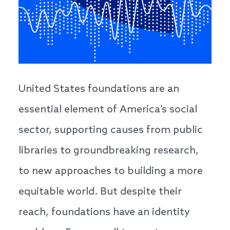
United States foundations are an
essential element of America’s social
sector, supporting causes from public
libraries to groundbreaking research,
to new approaches to building a more
equitable world. But despite their
reach, foundations have an identity