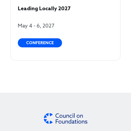
Leading Locally 2027
May 4 - 6, 2027
CONFERENCE