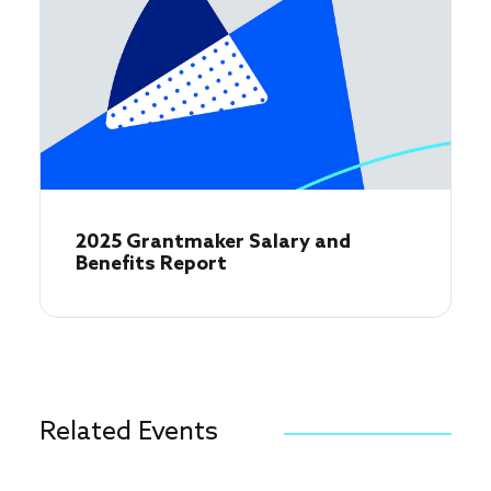
2025 Grantmaker Salary and
Benefits Report
Related Events