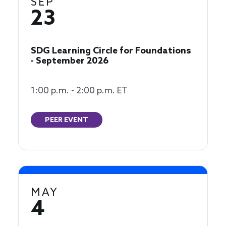
SEP
23
SDG Learning Circle for Foundations
- September 2026
1:00 p.m. - 2:00 p.m. ET
PEER EVENT
MAY
4