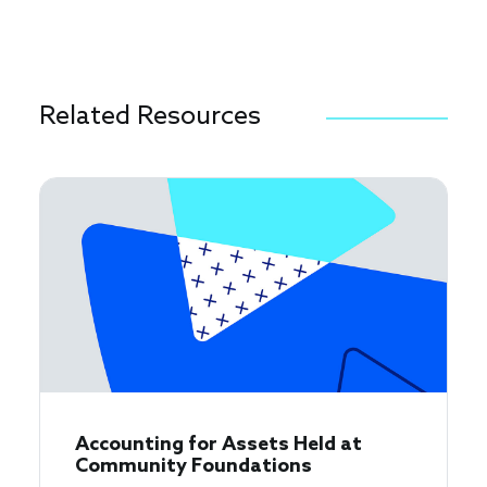
Related Resources
Accounting for Assets Held at
Community Foundations