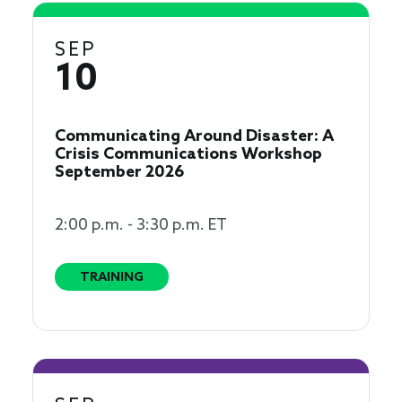
SEP
10
Communicating Around Disaster: A
Crisis Communications Workshop
September 2026
2:00 p.m. - 3:30 p.m. ET
TRAINING