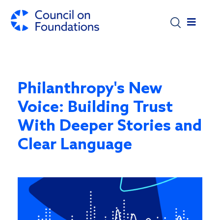
Skip to main content
Philanthropy's New
Voice: Building Trust
With Deeper Stories and
Clear Language