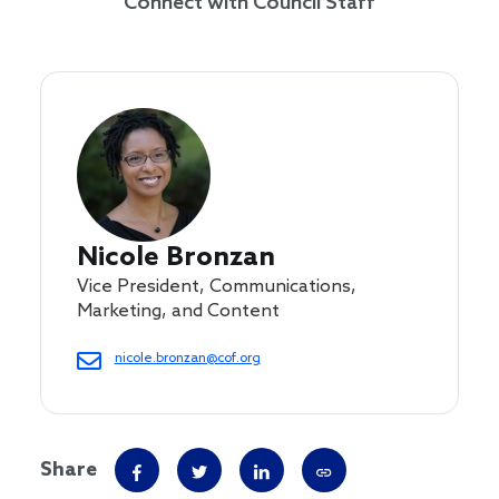
Connect with Council Staff
Nicole Bronzan
Vice President, Communications,
Marketing, and Content
nicole.bronzan@cof.org
Share