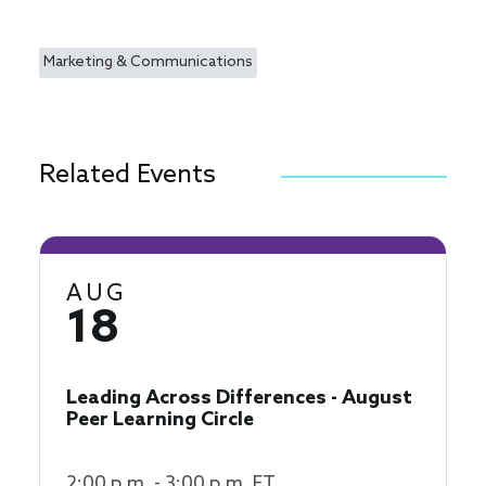
Marketing & Communications
Related Events
AUG
18
Leading Across Differences - August
Peer Learning Circle
2:00 p.m. - 3:00 p.m. ET