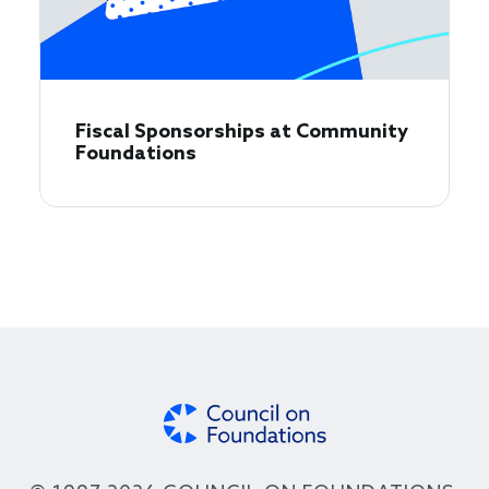
Fiscal Sponsorships at Community
Foundations