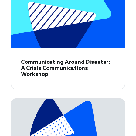
Communicating Around Disaster:
A Crisis Communications
Workshop