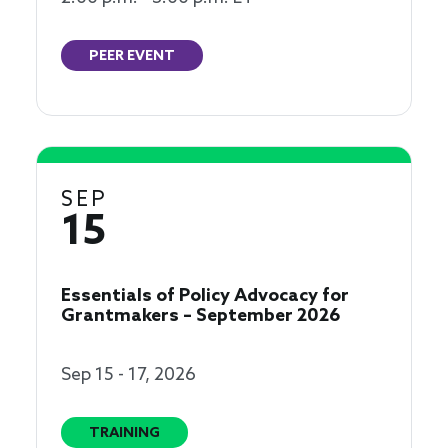
PEER EVENT
SEP
15
Essentials of Policy Advocacy for
Grantmakers – September 2026
Sep 15 - 17, 2026
TRAINING