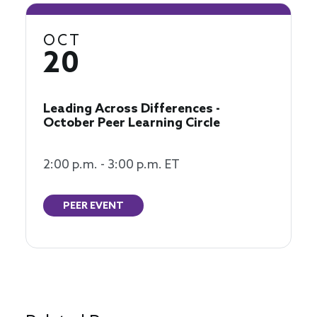
OCT
20
Leading Across Differences -
October Peer Learning Circle
2:00 p.m. - 3:00 p.m. ET
PEER EVENT