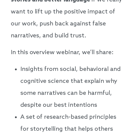
stories and better language
if we really
want to lift up the positive impact of
our work, push back against false
narratives, and build trust.
In this overview webinar, we’ll share:
Insights from social, behavioral and
cognitive science that explain why
some narratives can be harmful,
despite our best intentions
A set of research-based principles
for storytelling that helps others