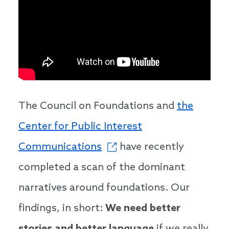
The Council on Foundations and
the
Center for Public Interest
Communications
have recently
completed a scan of the dominant
narratives around foundations. Our
findings, in short:
We need better