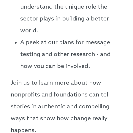
understand the unique role the
sector plays in building a better
world.
A peek at our plans for message
testing and other research - and
how you can be involved.
Join us to learn more about how
nonprofits and foundations can tell
stories in authentic and compelling
ways that show how change really
happens.