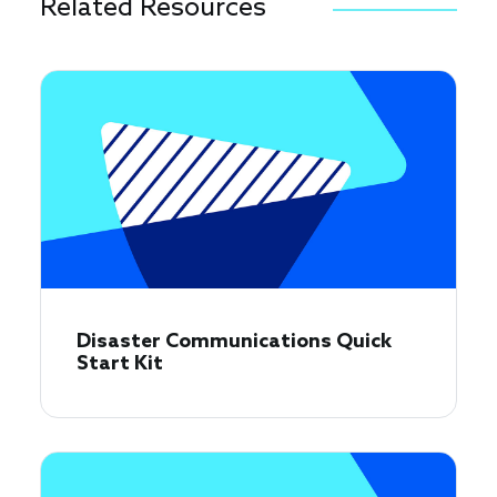
Related Resources
Disaster Communications Quick
Start Kit