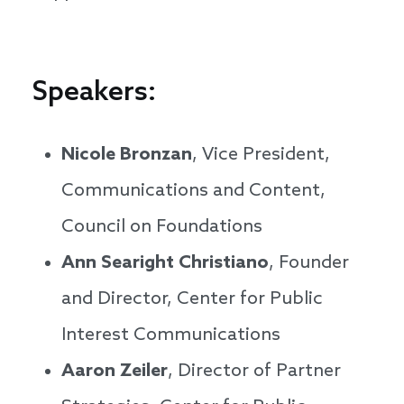
Speakers:
Nicole Bronzan
, Vice President,
Communications and Content,
Council on Foundations
Ann Searight Christiano
, Founder
and Director, Center for Public
Interest Communications
Aaron Zeiler
, Director of Partner