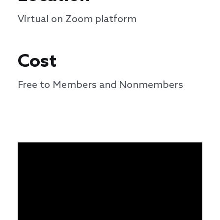
Virtual on Zoom platform
Cost
Free to Members and Nonmembers