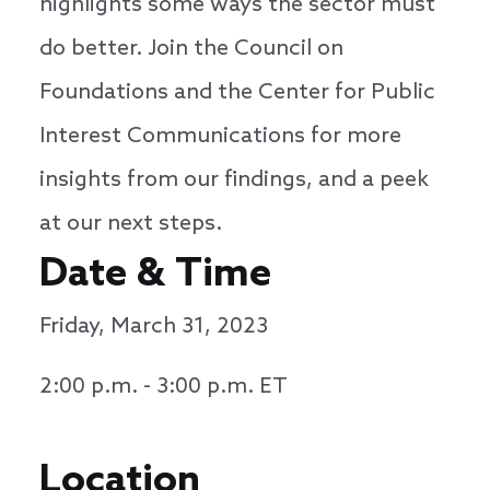
highlights some ways the sector must
do better. Join the Council on
Foundations and the Center for Public
Interest Communications for more
insights from our findings, and a peek
at our next steps.
Date & Time
Friday, March 31, 2023
2:00 p.m. - 3:00 p.m. ET
Location