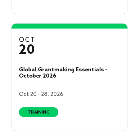
OCT
20
Global Grantmaking Essentials -
October 2026
Oct 20 - 28, 2026
TRAINING