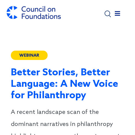
Skip to main content
WEBINAR
Better Stories, Better
Language: A New Voice
for Philanthropy
A recent landscape scan of the
dominant narratives in philanthropy