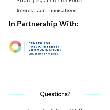
Strategies, Center for Public
Interest Communications
In Partnership With:
Speakers
Questions?