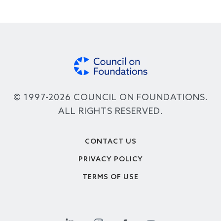
© 1997-2026 COUNCIL ON FOUNDATIONS.
ALL RIGHTS RESERVED.
Footer
CONTACT US
PRIVACY POLICY
TERMS OF USE