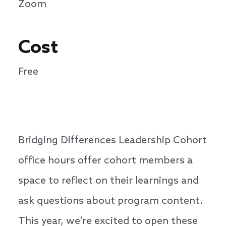
Zoom
Cost
Free
Bridging Differences Leadership Cohort
office hours offer cohort members a
space to reflect on their learnings and
ask questions about program content.
This year, we're excited to open these