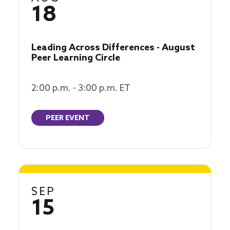
18
Leading Across Differences - August
Peer Learning Circle
2:00 p.m. - 3:00 p.m. ET
PEER EVENT
SEP
15