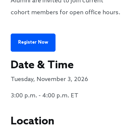
Alumni are invited to join current
cohort members for open office hours.
Register Now
Date & Time
Tuesday, November 3, 2026
3:00 p.m. - 4:00 p.m. ET
Location