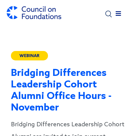
Skip to main content
WEBINAR
Bridging Differences
Leadership Cohort
Alumni Office Hours -
November
Bridging Differences Leadership Cohort