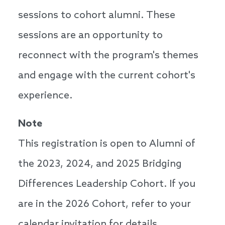
sessions to cohort alumni. These
sessions are an opportunity to
reconnect with the program's themes
and engage with the current cohort's
experience.
Note
This registration is open to Alumni of
the 2023, 2024, and 2025 Bridging
Differences Leadership Cohort. If you
are in the 2026 Cohort, refer to your
calendar invitation for details.