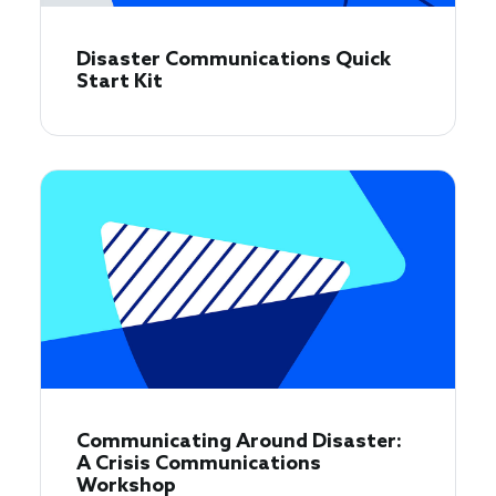
Disaster Communications Quick
Start Kit
Communicating Around Disaster:
A Crisis Communications
Workshop