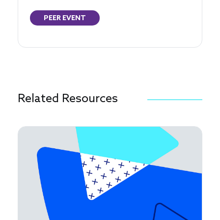
PEER EVENT
Related Resources