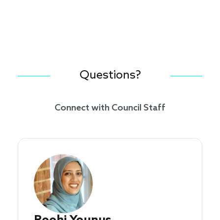
Questions?
Connect with Council Staff