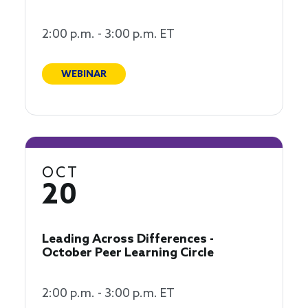
2:00 p.m. - 3:00 p.m. ET
WEBINAR
OCT
20
Leading Across Differences -
October Peer Learning Circle
2:00 p.m. - 3:00 p.m. ET