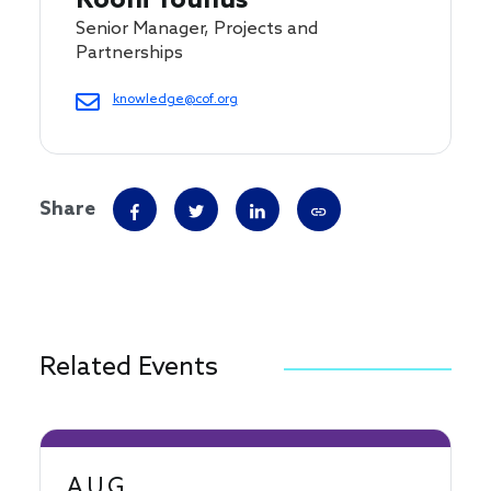
Roohi Younus
Senior Manager, Projects and
Partnerships
knowledge@cof.org
Share
Related Events
AUG