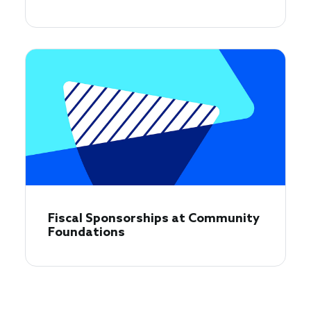
Fiscal Sponsorships at Community
Foundations