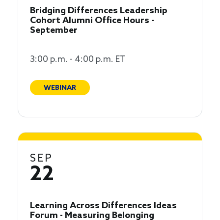
Bridging Differences Leadership
Cohort Alumni Office Hours -
September
3:00 p.m. - 4:00 p.m. ET
WEBINAR
SEP
22
Learning Across Differences Ideas
Forum - Measuring Belonging