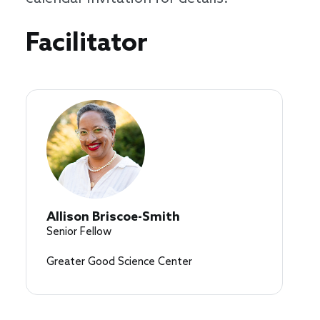
Speakers
Facilitator
Allison Briscoe-Smith
Senior Fellow
Greater Good Science Center