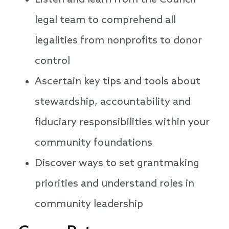
Listen and learn from the Council
legal team to comprehend all
legalities from nonprofits to donor
control
Ascertain key tips and tools about
stewardship, accountability and
fiduciary responsibilities within your
community foundations
Discover ways to set grantmaking
priorities and understand roles in
community leadership