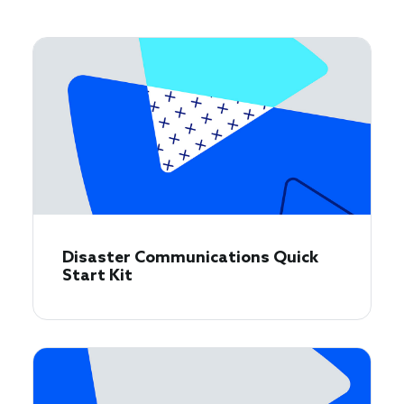
Disaster Communications Quick
Start Kit