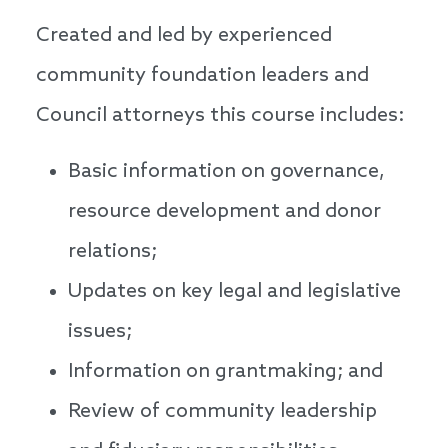
Created and led by experienced
community foundation leaders and
Council attorneys this course includes:
Basic information on governance,
resource development and donor
relations;
Updates on key legal and legislative
issues;
Information on grantmaking; and
Review of community leadership