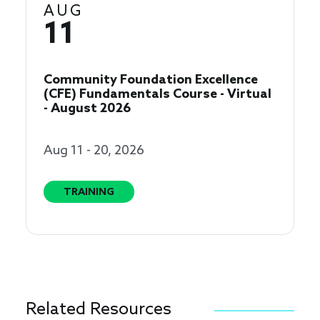
AUG
11
Community Foundation Excellence
(CFE) Fundamentals Course - Virtual
- August 2026
Aug 11 - 20, 2026
TRAINING
Related Resources