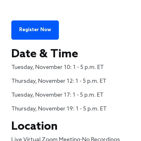
Register Now
Date & Time
Tuesday, November 10: 1 - 5 p.m. ET
Thursday, November 12: 1 - 5 p.m. ET
Tuesday, November 17: 1 - 5 p.m. ET
Thursday, November 19: 1 - 5 p.m. ET
Location
Live Virtual Zoom Meeting-No Recordings