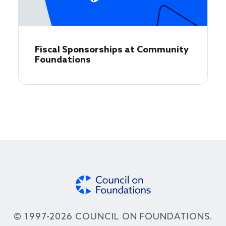
Fiscal Sponsorships at Community
Foundations
© 1997-2026 COUNCIL ON FOUNDATIONS.