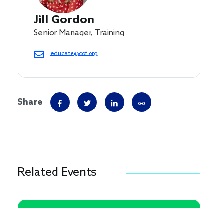
Jill Gordon
Senior Manager, Training
educate@cof.org
Share
Related Events