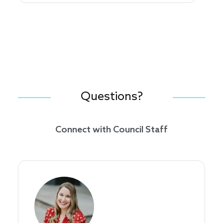
Questions?
Connect with Council Staff