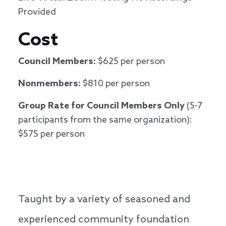
Provided
Cost
Council Members:
$625 per person
Nonmembers:
$810 per person
Group Rate for Council Members Only
(5-7
participants from the same organization):
$575 per person
Taught by a variety of seasoned and
experienced community foundation