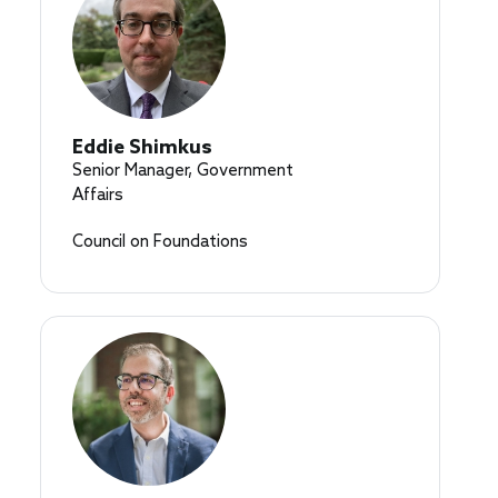
Eddie Shimkus
Senior Manager, Government
Affairs
Council on Foundations