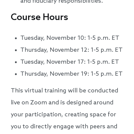
and fiduciary responsibilities.
Course Hours
Tuesday, November 10: 1-5 p.m. ET
Thursday, November 12: 1-5 p.m. ET
Tuesday, November 17: 1-5 p.m. ET
Thursday, November 19: 1-5 p.m. ET
This virtual training will be conducted
live on Zoom and is designed around
your participation, creating space for
you to directly engage with peers and