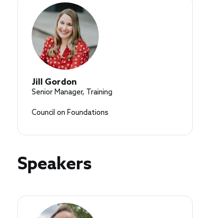
Jill Gordon
Senior Manager, Training
Council on Foundations
Speakers