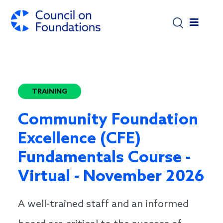
Skip to main content
TRAINING
Community Foundation
Excellence (CFE)
Fundamentals Course -
Virtual - November 2026
A well-trained staff and an informed