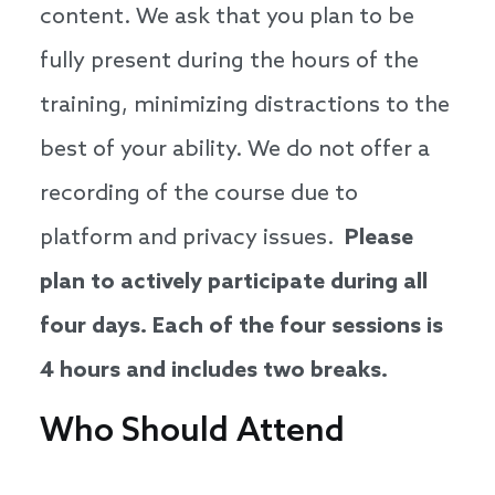
content. We ask that you plan to be
fully present during the hours of the
training, minimizing distractions to the
best of your ability. We do not offer a
recording of the course due to
platform and privacy issues.
Please
plan to actively participate during all
four days. Each of the four sessions is
4 hours and includes two breaks.
Who Should Attend