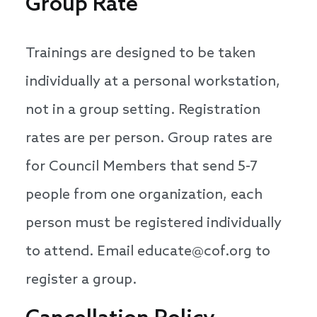
Group Rate
Trainings are designed to be taken
individually at a personal workstation,
not in a group setting. Registration
rates are per person. Group rates are
for Council Members that send 5-7
people from one organization, each
person must be registered individually
to attend. Email educate@cof.org to
register a group.