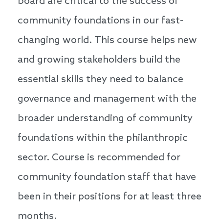
board are critical to the success of
community foundations in our fast-
changing world. This course helps new
and growing stakeholders build the
essential skills they need to balance
governance and management with the
broader understanding of community
foundations within the philanthropic
sector. Course is recommended for
community foundation staff that have
been in their positions for at least three
months.