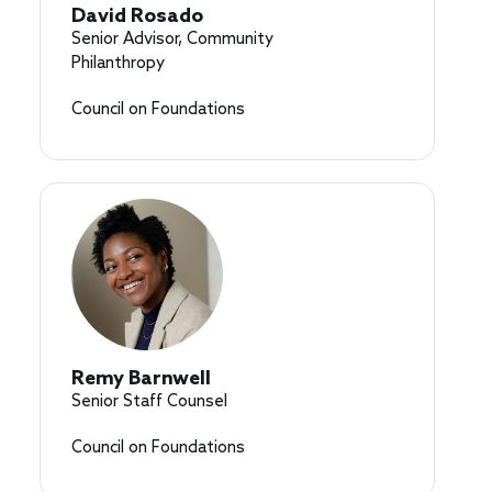
David Rosado
Senior Advisor, Community
Philanthropy
Council on Foundations
Remy Barnwell
Senior Staff Counsel
Council on Foundations