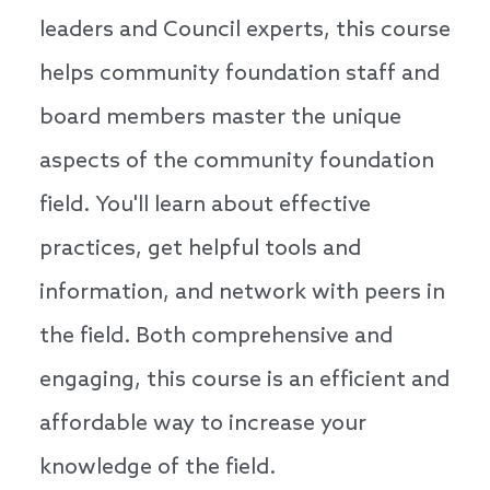
leaders and Council experts, this course
helps community foundation staff and
board members master the unique
aspects of the community foundation
field. You'll learn about effective
practices, get helpful tools and
information, and network with peers in
the field. Both comprehensive and
engaging, this course is an efficient and
affordable way to increase your
knowledge of the field.