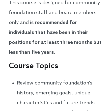
This course is designed for community
foundation staff and board members
only and is
recommended for
individuals that have been in their
positions for at least three months but
less than five years
.
Course Topics
Review community foundation's
history, emerging goals, unique
characteristics and future trends