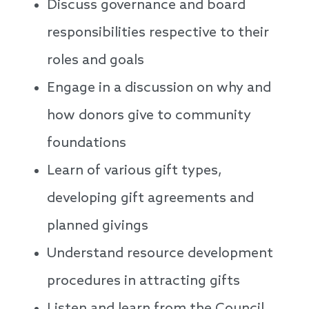
Discuss governance and board
responsibilities respective to their
roles and goals
Engage in a discussion on why and
how donors give to community
foundations
Learn of various gift types,
developing gift agreements and
planned givings
Understand resource development
procedures in attracting gifts