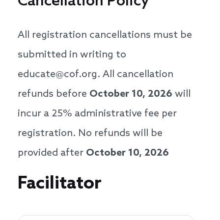
Cancellation Policy
All registration cancellations must be
submitted in writing to
educate@cof.org. All cancellation
refunds before
October 10, 2026
will
incur a 25% administrative fee per
registration. No refunds will be
provided after
October 10, 2026
Speakers
Facilitator