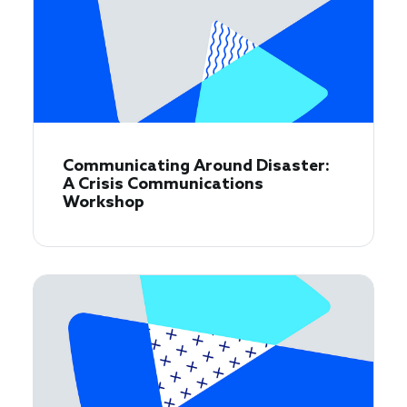
Communicating Around Disaster:
A Crisis Communications
Workshop