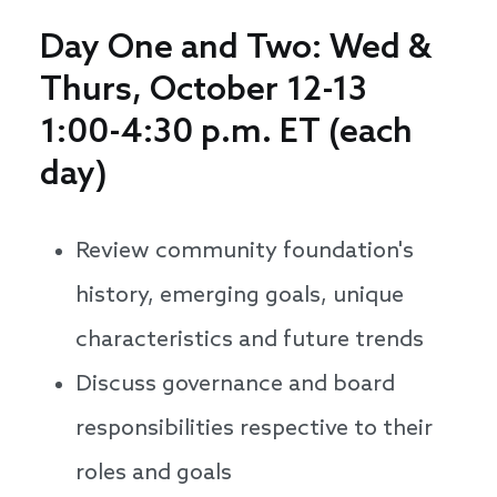
Day One and Two: Wed &
Thurs, October 12-13
1:00-4:30 p.m. ET (each
day)
Review community foundation's
history, emerging goals, unique
characteristics and future trends
Discuss governance and board
responsibilities respective to their
roles and goals