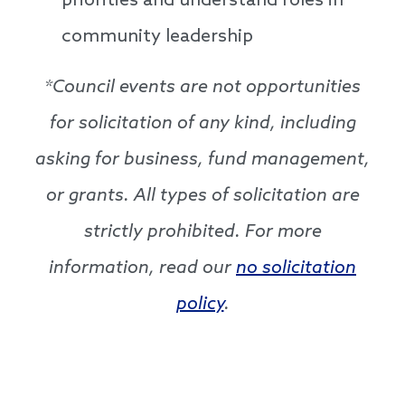
priorities and understand roles in
community leadership
*Council events are not opportunities
for solicitation of any kind, including
asking for business, fund management,
or grants. All types of solicitation are
strictly prohibited. For more
information, read our
no solicitation
policy
.