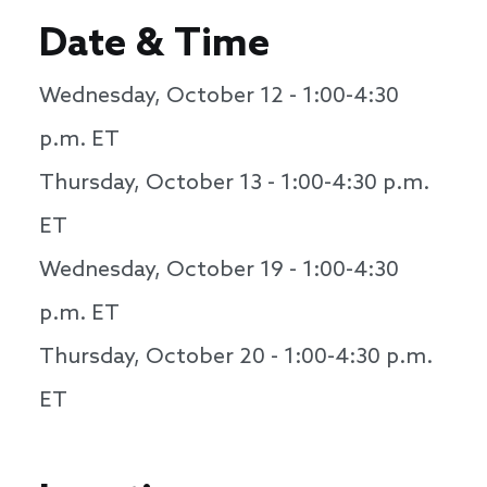
Date & Time
Wednesday, October 12 - 1:00-4:30
p.m. ET
Thursday, October 13 - 1:00-4:30 p.m.
ET
Wednesday, October 19 - 1:00-4:30
p.m. ET
Thursday, October 20 - 1:00-4:30 p.m.
ET