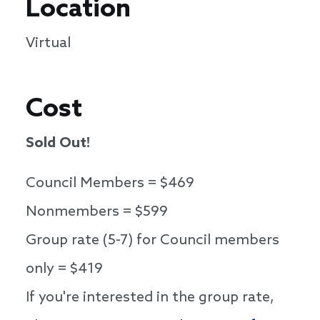
Location
Virtual
Cost
Sold Out!
Council Members = $469
Nonmembers = $599
Group rate (5-7) for Council members
only = $419
If you're interested in the group rate,