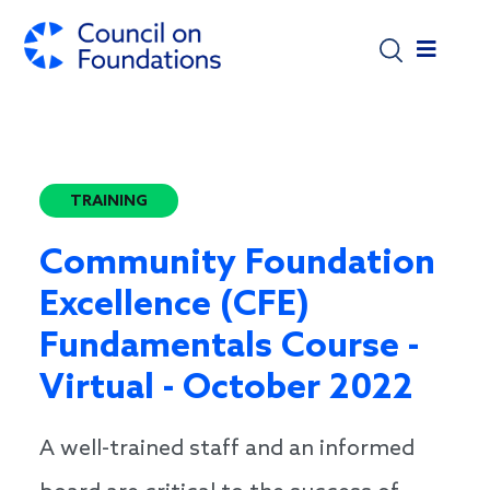
Skip to main content
TRAINING
Community Foundation
Excellence (CFE)
Fundamentals Course -
Virtual - October 2022
A well-trained staff and an informed