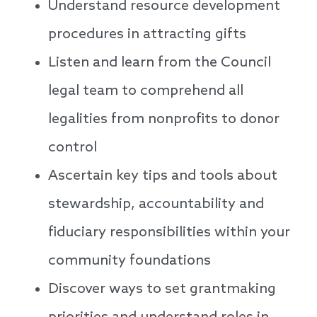
Understand resource development
procedures in attracting gifts
Listen and learn from the Council
legal team to comprehend all
legalities from nonprofits to donor
control
Ascertain key tips and tools about
stewardship, accountability and
fiduciary responsibilities within your
community foundations
Discover ways to set grantmaking