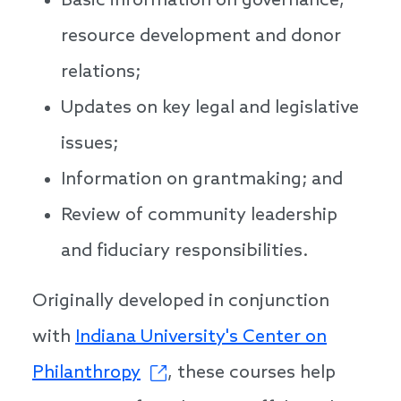
Basic information on governance,
resource development and donor
relations;
Updates on key legal and legislative
issues;
Information on grantmaking; and
Review of community leadership
and fiduciary responsibilities.
Originally developed in conjunction
with
Indiana University's Center on
Philanthropy
, these courses help