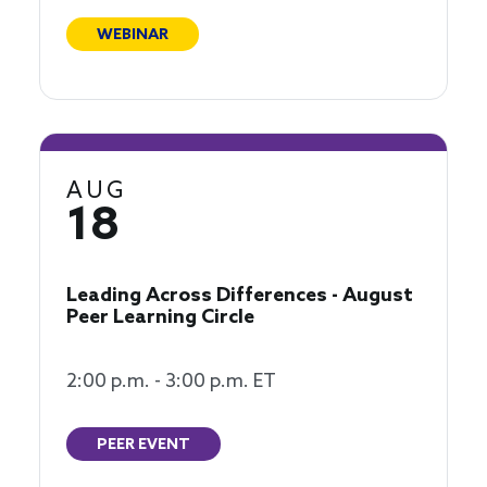
WEBINAR
AUG
18
Leading Across Differences - August
Peer Learning Circle
2:00 p.m. - 3:00 p.m. ET
PEER EVENT