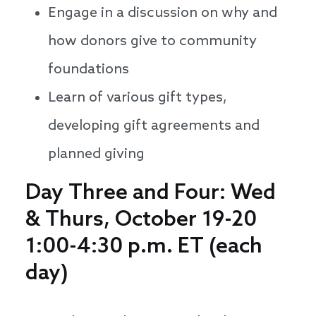
Engage in a discussion on why and
how donors give to community
foundations
Learn of various gift types,
developing gift agreements and
planned giving
Day Three and Four: Wed
& Thurs, October 19-20
1:00-4:30 p.m. ET (each
day)