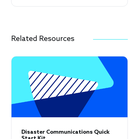
Related Resources
Disaster Communications Quick
Start Kit