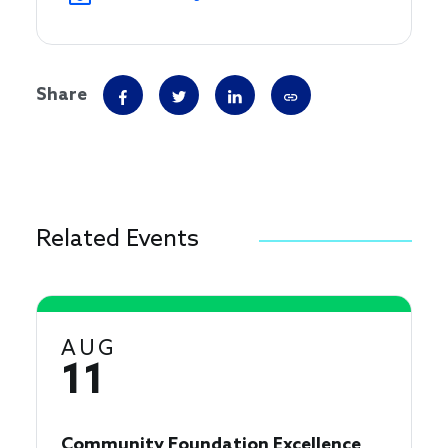
Share
Related Events
AUG
11
Community Foundation Excellence