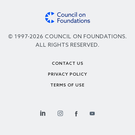
© 1997-2026 COUNCIL ON FOUNDATIONS.
ALL RIGHTS RESERVED.
Footer
CONTACT US
PRIVACY POLICY
TERMS OF USE