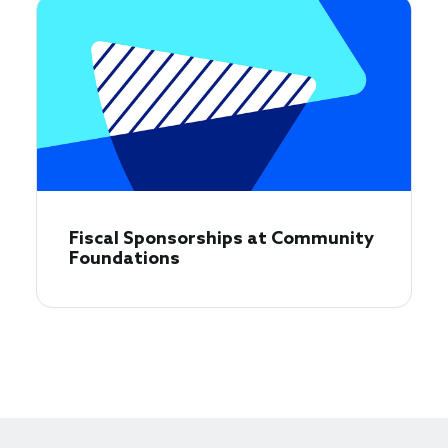
Fiscal Sponsorships at Community
Foundations