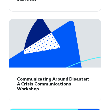
Communicating Around Disaster:
A Crisis Communications
Workshop