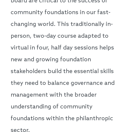
board are critical to the success of
community foundations in our fast-
changing world. This traditionally in-
person, two-day course adapted to
virtual in four, half day sessions helps
new and growing foundation
stakeholders build the essential skills
they need to balance governance and
management with the broader
understanding of community
foundations within the philanthropic
sector.