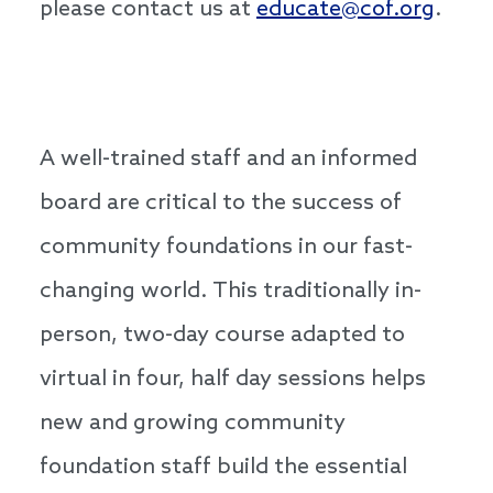
please contact us at
educate@cof.org
.
A well-trained staff and an informed
board are critical to the success of
community foundations in our fast-
changing world. This traditionally in-
person, two-day course adapted to
virtual in four, half day sessions helps
new and growing community
foundation staff build the essential