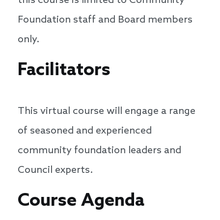
this course is limited to Community
Foundation staff and Board members
only.
Facilitators
This virtual course will engage a range
of seasoned and experienced
community foundation leaders and
Council experts.
Course Agenda