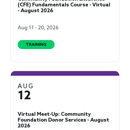
(CFE) Fundamentals Course - Virtual
- August 2026
Aug 11 - 20, 2026
TRAINING
AUG
12
Virtual Meet-Up: Community
Foundation Donor Services - August
2026