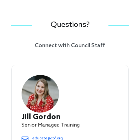
Questions?
Connect with Council Staff
Jill Gordon
Senior Manager, Training
educate@cof.org