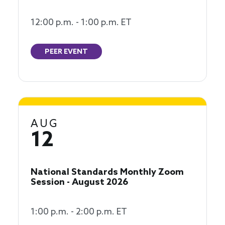
12:00 p.m. - 1:00 p.m. ET
PEER EVENT
AUG
12
National Standards Monthly Zoom
Session - August 2026
1:00 p.m. - 2:00 p.m. ET