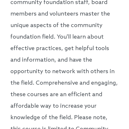
community foundation staff, board
members and volunteers master the
unique aspects of the community
foundation field. You'll learn about
effective practices, get helpful tools
and information, and have the
opportunity to network with others in
the field. Comprehensive and engaging,
these courses are an efficient and
affordable way to increase your
knowledge of the field. Please note,