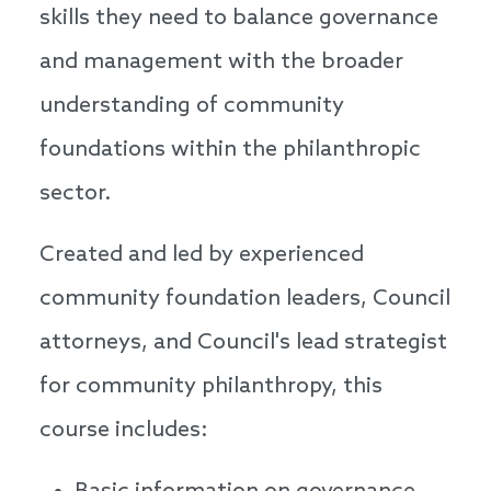
skills they need to balance governance
and management with the broader
understanding of community
foundations within the philanthropic
sector.
Created and led by experienced
community foundation leaders, Council
attorneys, and Council's lead strategist
for community philanthropy, this
course includes: