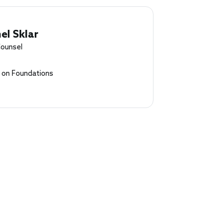
el Sklar
Counsel
l on Foundations