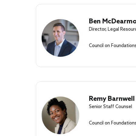
Ben McDearm
Director, Legal Resour
Council on Foundation
Remy Barnwell
Senior Staff Counsel
Council on Foundation