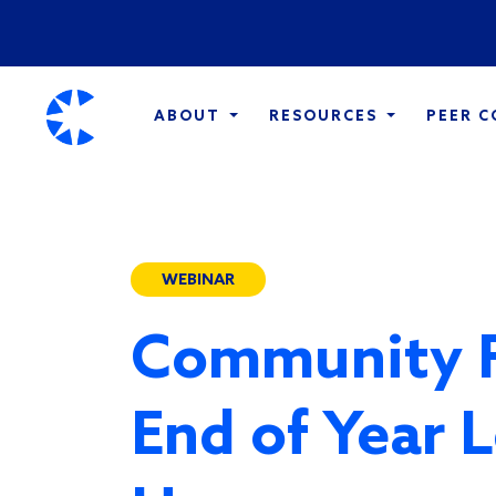
ABOUT
RESOURCES
PEER 
WEBINAR
Community 
End of Year L