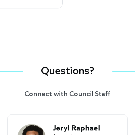
Questions?
Connect with Council Staff
Jeryl Raphael