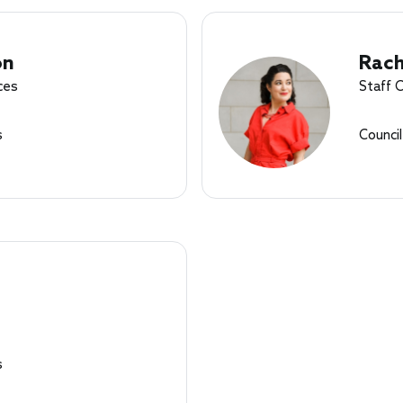
on
Rach
ces
Staff 
s
Counci
s