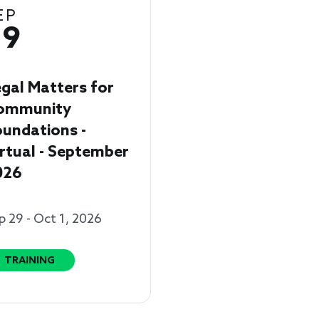
EP
29
gal Matters for
ommunity
undations -
rtual - September
026
p 29 - Oct 1, 2026
TRAINING