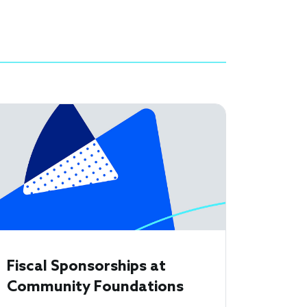
Fiscal Sponsorships at
Community Foundations