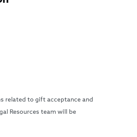
 related to gift acceptance and
egal Resources team will be