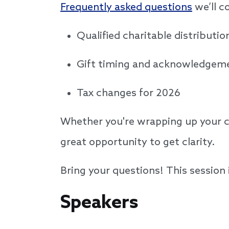
Frequently asked questions
we’ll c
Qualified charitable distributi
Gift timing and acknowledge
Tax changes for 2026
Whether you're wrapping up your co
great opportunity to get clarity.
Bring your questions! This session
Speakers
Speakers