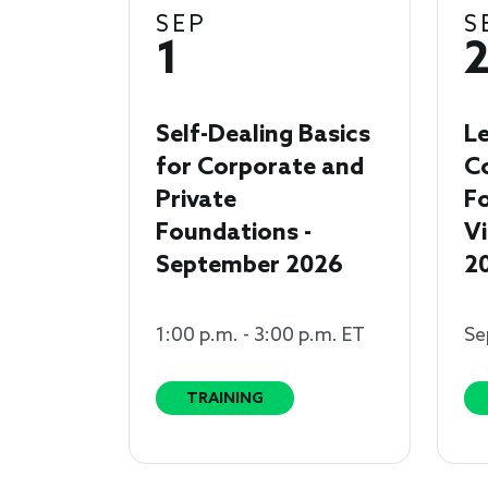
SEP
S
1
Self-Dealing Basics
Le
for Corporate and
C
Private
Fo
Foundations -
Vi
September 2026
2
1:00 p.m. - 3:00 p.m. ET
Se
TRAINING