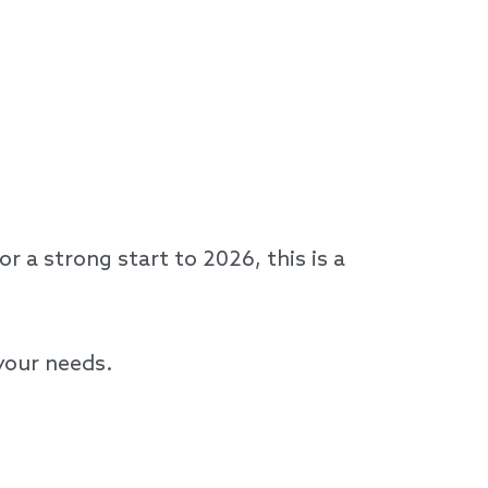
 a strong start to 2026, this is a
 your needs.