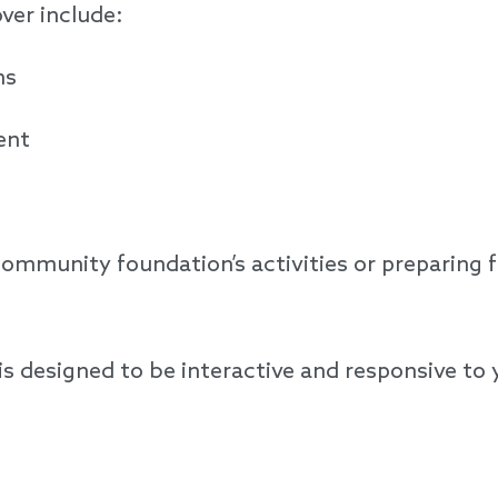
over include:
ons
ment
mmunity foundation’s activities or preparing for
 is designed to be interactive and responsive to