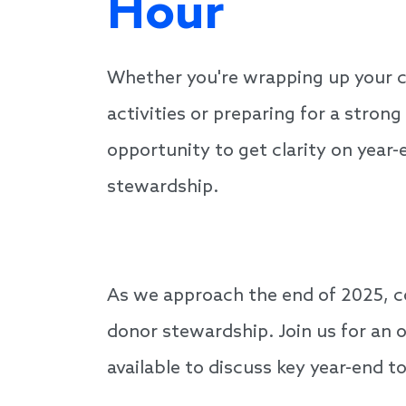
Hour
Whether you're wrapping up your 
activities or preparing for a strong 
opportunity to get clarity on year
stewardship.
As we approach the end of 2025, c
donor stewardship. Join us for an 
available to discuss key year-end 