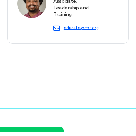
Associate,
Leadership and
Training
educate@cof.org