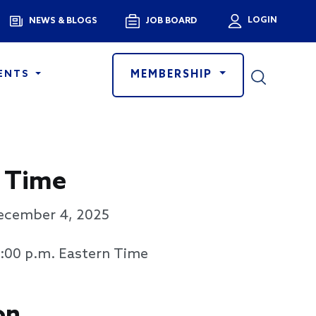
Menu
LOGIN
NEWS & BLOGS
JOB BOARD
User a
MEMBERSHIP
ENTS
 Time
ecember 4, 2025
3:00 p.m. Eastern Time
on