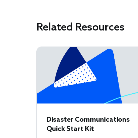
Related Resources
Disaster Communications
Quick Start Kit