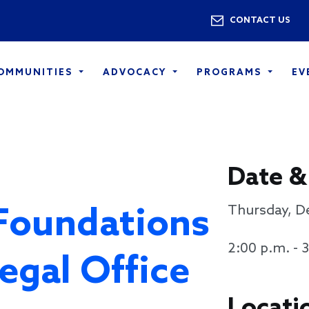
Skip to main content
Utility 
CONTACT US
COMMUNITIES
ADVOCACY
PROGRAMS
EV
Date &
Foundations
Thursday, D
2:00 p.m. - 
egal Office
Locati