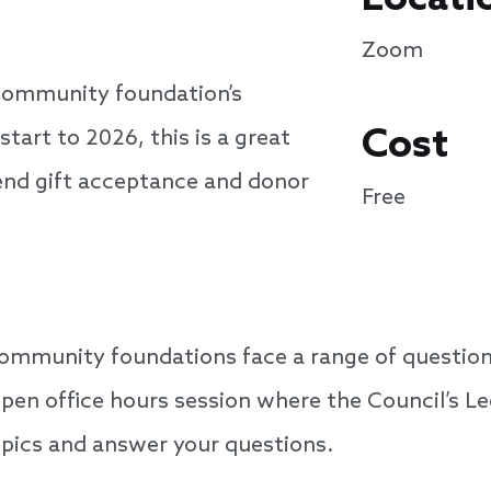
Zoom
community foundation’s
Cost
start to 2026, this is a great
-end gift acceptance and donor
Free
ommunity foundations face a range of questions
open office hours session where the Council’s L
topics and answer your questions.