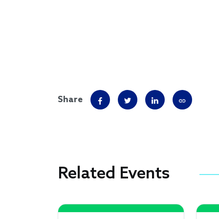
Share
Related Events