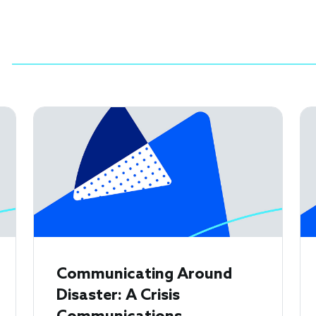
Communicating Around
Disaster: A Crisis