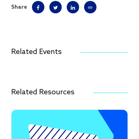
Share
Related Events
Related Resources