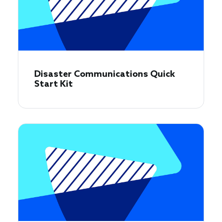
Disaster Communications Quick
Start Kit