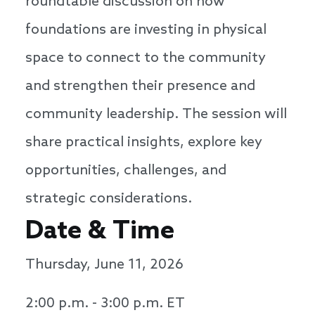
roundtable discussion on how
foundations are investing in physical
space to connect to the community
and strengthen their presence and
community leadership. The session will
share practical insights, explore key
opportunities, challenges, and
strategic considerations.
Date & Time
Thursday, June 11, 2026
2:00 p.m. - 3:00 p.m. ET