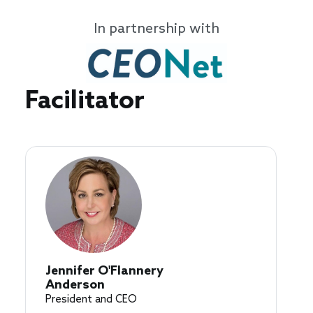
In partnership with
Speakers
Facilitator
Jennifer O'Flannery
Anderson
President and CEO