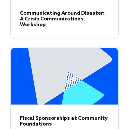
Communicating Around Disaster:
A Crisis Communications
Workshop
Fiscal Sponsorships at Community
Foundations