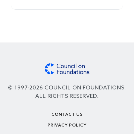
© 1997-2026 COUNCIL ON FOUNDATIONS.
ALL RIGHTS RESERVED.
Footer
CONTACT US
PRIVACY POLICY