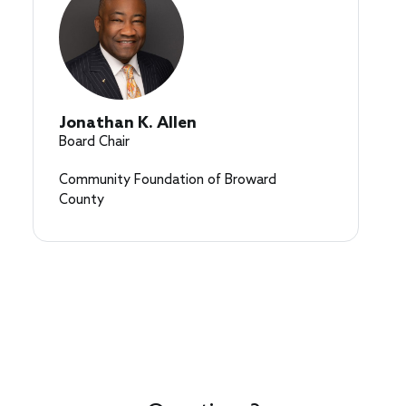
Jonathan K. Allen
Board Chair
Community Foundation of Broward
County