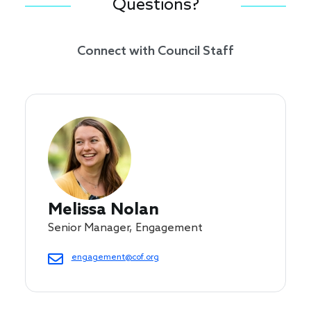
Questions?
Connect with Council Staff
Melissa Nolan
Senior Manager, Engagement
engagement@cof.org