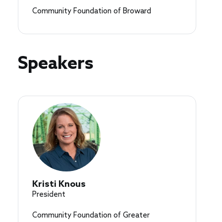
Community Foundation of Broward
Speakers
Kristi Knous
President
Community Foundation of Greater