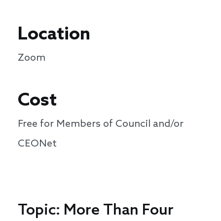
Location
Zoom
Cost
Free for Members of Council and/or
CEONet
Topic: More Than Four