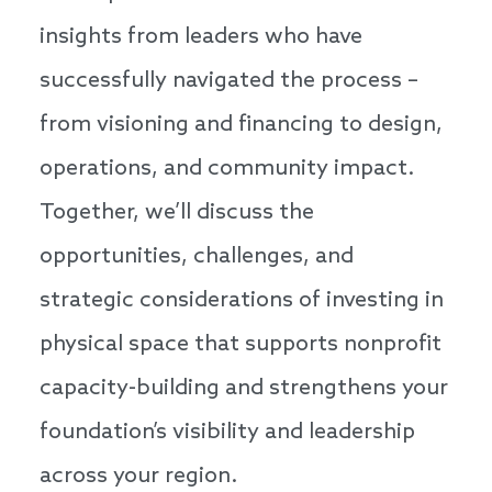
insights from leaders who have
successfully navigated the process –
from visioning and financing to design,
operations, and community impact.
Together, we’ll discuss the
opportunities, challenges, and
strategic considerations of investing in
physical space that supports nonprofit
capacity-building and strengthens your
foundation’s visibility and leadership
across your region.