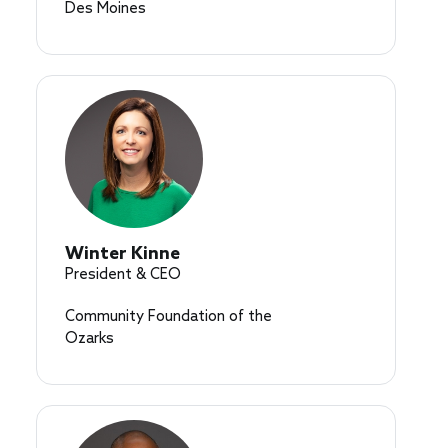
Des Moines
Winter Kinne
President & CEO
Community Foundation of the
Ozarks