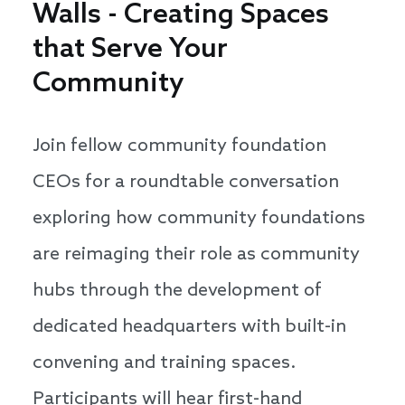
Walls - Creating Spaces
that Serve Your
Community
Join fellow community foundation
CEOs for a roundtable conversation
exploring how community foundations
are reimaging their role as community
hubs through the development of
dedicated headquarters with built-in
convening and training spaces.
Participants will hear first-hand