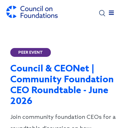
Skip to main content
PEER EVENT
Council & CEONet |
Community Foundation
CEO Roundtable - June
2026
Join community foundation CEOs for a