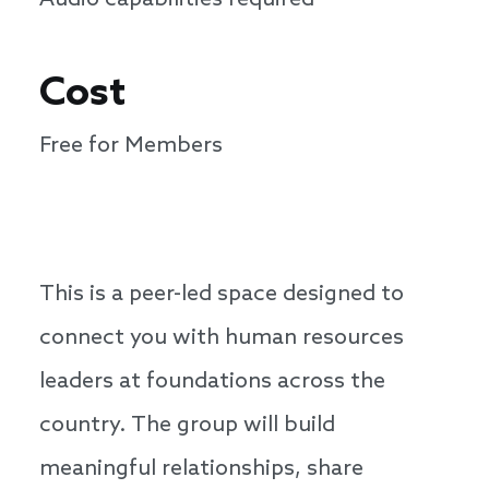
Audio capabilities required
Cost
Free for Members
This is a peer-led space designed to
connect you with human resources
leaders at foundations across the
country. The group will build
meaningful relationships, share