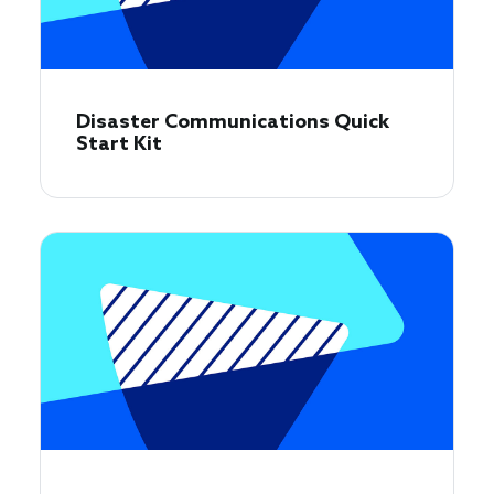
Disaster Communications Quick
Start Kit