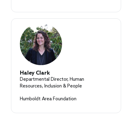
Haley Clark
Departmental Director, Human
Resources, Inclusion & People
Humboldt Area Foundation