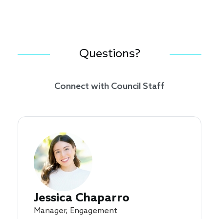
Questions?
Connect with Council Staff
Jessica Chaparro
Manager, Engagement