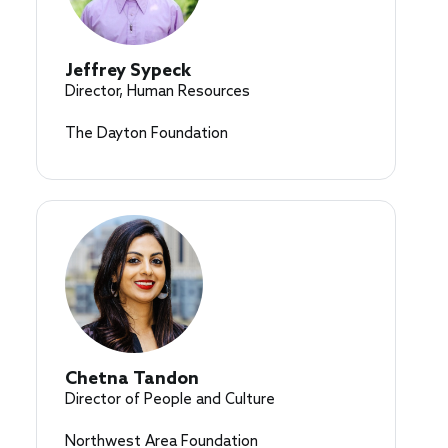
Jeffrey Sypeck
Director, Human Resources
The Dayton Foundation
Chetna Tandon
Director of People and Culture
Northwest Area Foundation