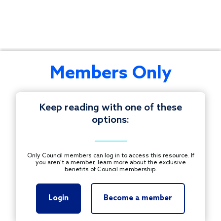
Connect
Members Only
with
your
peers
Keep reading with one of these
across
options:
the
© 1997-2026 COUNCIL ON FOUNDATIONS.
country
ALL RIGHTS RESERVED.
to
Footer
Only Council members can log in to access this resource. If
strategize
you aren't a member, learn more about the exclusive
CONTACT US
benefits of Council membership.
and
share
PRIVACY POLICY
resources.
Login
Become a member
TERMS OF USE
Registration
for