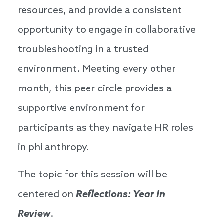
resources, and provide a consistent
opportunity to engage in collaborative
troubleshooting in a trusted
environment. Meeting every other
month, this peer circle provides a
supportive environment for
participants as they navigate HR roles
in philanthropy.
The topic for this session will be
centered on
Reflections: Year In
Review
.