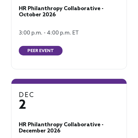
HR Philanthropy Collaborative -
October 2026
3:00 p.m. - 4:00 p.m. ET
PEER EVENT
DEC
2
HR Philanthropy Collaborative -
December 2026