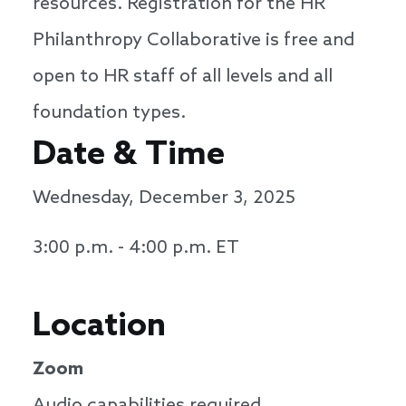
resources. Registration for the HR
Philanthropy Collaborative is free and
open to HR staff of all levels and all
foundation types.
Date & Time
Wednesday, December 3, 2025
3:00 p.m. - 4:00 p.m. ET
Location
Zoom