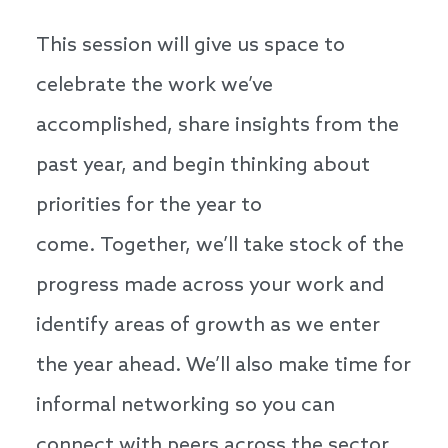
This session will give us space to
celebrate the work we’ve
accomplished, share insights from the
past year, and begin thinking about
priorities for the year to
come. Together, we’ll take stock of the
progress made across your work and
identify areas of growth as we enter
the year ahead. We’ll also make time for
informal networking so you can
connect with peers across the sector