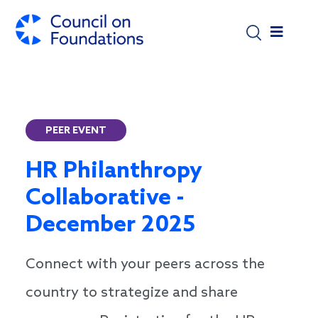
Skip to main content
PEER EVENT
HR Philanthropy
Collaborative -
December 2025
Connect with your peers across the
country to strategize and share