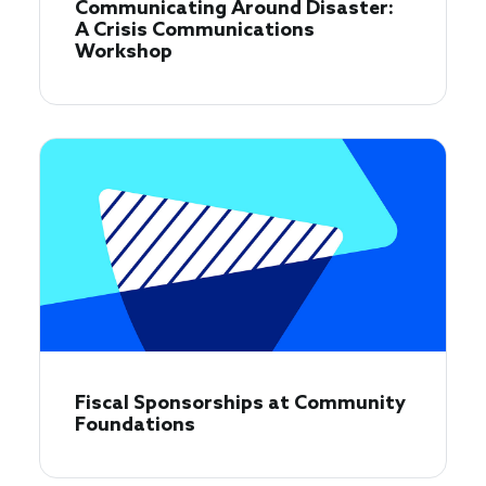
Communicating Around Disaster:
A Crisis Communications
Workshop
Fiscal Sponsorships at Community
Foundations