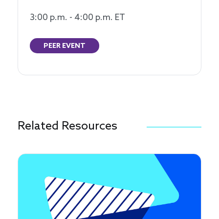
3:00 p.m. - 4:00 p.m. ET
PEER EVENT
Related Resources