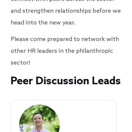
and strengthen relationships before we
head into the new year.
Please come prepared to network with
other HR leaders in the philanthropic
sector!
Speakers
Peer Discussion Leads