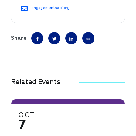
engagement@cof.org
Share
Related Events
OCT
7