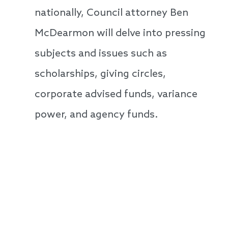
nationally, Council attorney Ben
McDearmon will delve into pressing
subjects and issues such as
scholarships, giving circles,
corporate advised funds, variance
power, and agency funds.
Speakers