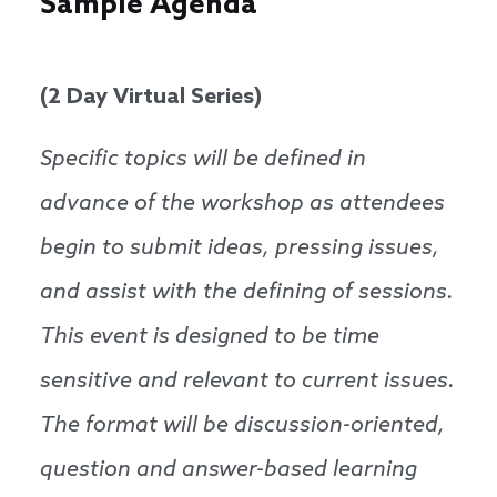
Sample Agenda
(2 Day Virtual Series)
Specific topics will be defined in
advance of the workshop as attendees
begin to submit ideas, pressing issues,
and assist with the defining of sessions.
This event is designed to be time
sensitive and relevant to current issues.
The format will be discussion-oriented,
question and answer-based learning