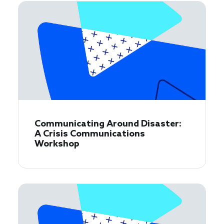
Communicating Around Disaster:
A Crisis Communications
Workshop