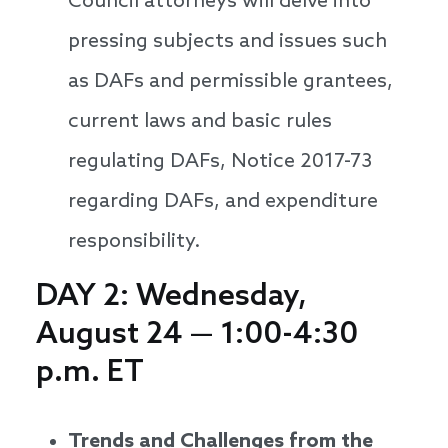
Council attorneys will delve into
pressing subjects and issues such
as DAFs and permissible grantees,
current laws and basic rules
regulating DAFs, Notice 2017-73
regarding DAFs, and expenditure
responsibility.
DAY 2: Wednesday,
August 24 — 1:00-4:30
p.m. ET
Trends and Challenges from the