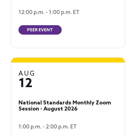
12:00 p.m. - 1:00 p.m. ET
PEER EVENT
AUG
12
National Standards Monthly Zoom
Session - August 2026
1:00 p.m. - 2:00 p.m. ET