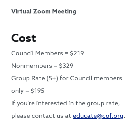
Virtual Zoom Meeting
Cost
Council Members = $219
Nonmembers = $329
Group Rate (5+) for Council members
only = $195
If you're interested in the group rate,
please contact us at
educate@cof.org
.