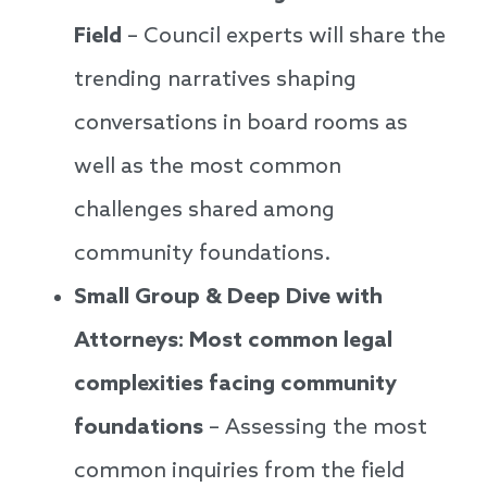
Field
– Council experts will share the
trending narratives shaping
conversations in board rooms as
well as the most common
challenges shared among
community foundations.
Small Group & Deep Dive with
Attorneys: Most common legal
complexities facing community
foundations
– Assessing the most
common inquiries from the field