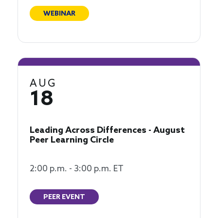
WEBINAR
AUG
18
Leading Across Differences - August
Peer Learning Circle
2:00 p.m. - 3:00 p.m. ET
PEER EVENT