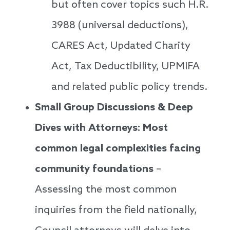
but often cover topics such H.R.
3988 (universal deductions),
CARES Act, Updated Charity
Act, Tax Deductibility, UPMIFA
and related public policy trends.
Small Group Discussions & Deep
Dives with Attorneys: Most
common legal complexities facing
community foundations
–
Assessing the most common
inquiries from the field nationally,