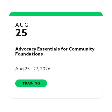
AUG
25
Advocacy Essentials for Community
Foundations
Aug 25 - 27, 2026
TRAINING