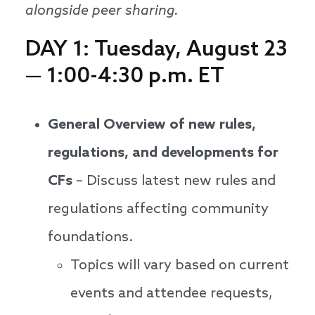
alongside peer sharing.
DAY 1: Tuesday, August 23
— 1:00-4:30 p.m. ET
General Overview of new rules,
regulations, and developments for
CFs
– Discuss latest new rules and
regulations affecting community
foundations.
Topics will vary based on current
events and attendee requests,