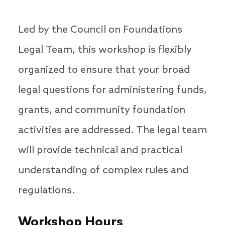
Led by the Council on Foundations
Legal Team, this workshop is flexibly
organized to ensure that your broad
legal questions for administering funds,
grants, and community foundation
activities are addressed. The legal team
will provide technical and practical
understanding of complex rules and
regulations.
Workshop Hours