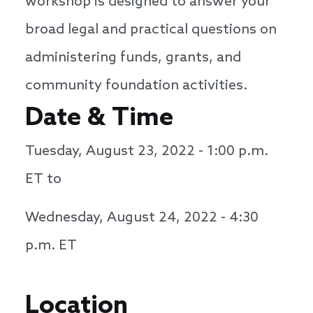
workshop is designed to answer your
broad legal and practical questions on
administering funds, grants, and
community foundation activities.
Date & Time
Tuesday, August 23, 2022 - 1:00 p.m.
ET to
Wednesday, August 24, 2022 - 4:30
p.m. ET
Location