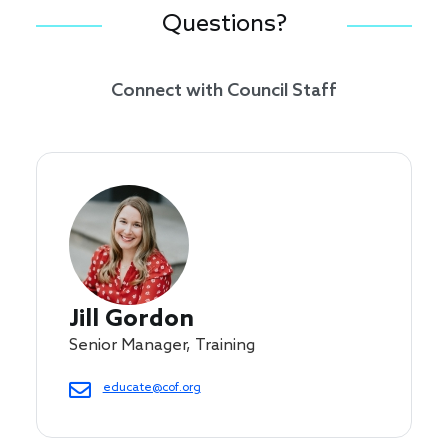
Questions?
Connect with Council Staff
Jill Gordon
Senior Manager, Training
educate@cof.org