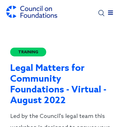
Skip to main content
TRAINING
Legal Matters for
Community
Foundations - Virtual -
August 2022
Led by the Council's legal team this