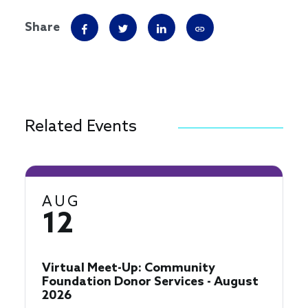
Share
Related Events
AUG
12
Virtual Meet-Up: Community
Foundation Donor Services - August
2026