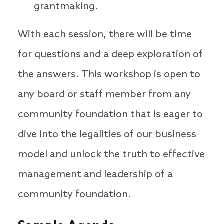
grantmaking.
With each session, there will be time
for questions and a deep exploration of
the answers. This workshop is open to
any board or staff member from any
community foundation that is eager to
dive into the legalities of our business
model and unlock the truth to effective
management and leadership of a
community foundation.