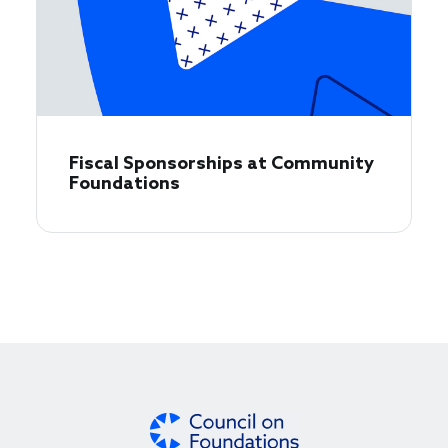
Fiscal Sponsorships at Community
Foundations