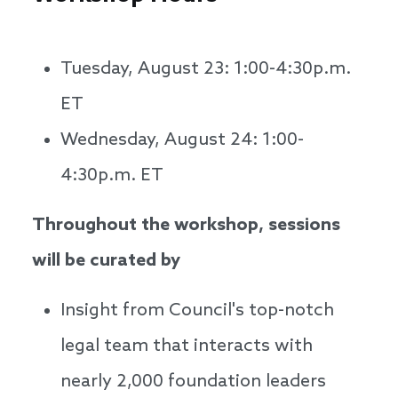
Tuesday, August 23: 1:00-4:30p.m.
ET
Wednesday, August 24: 1:00-
4:30p.m. ET
Throughout the workshop, sessions
will be curated by
Insight from Council's top-notch
legal team that interacts with
nearly 2,000 foundation leaders