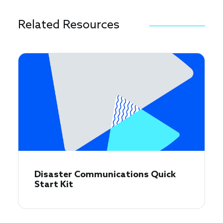
Related Resources
Disaster Communications Quick
Start Kit