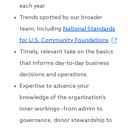
each year
Trends spotted by our broader
team, including
National Standards
for U.S. Community Foundations
Timely, relevant take on the basics
that informs day-to-day business
decisions and operations
Expertise to advance your
knowledge of the organization's
inner workings--from admin to
governance, donor stewardship to