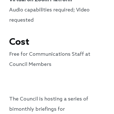
Virtual on Zoom Platform
Audio capabilities required; Video
requested
Cost
Free for Communications Staff at
Council Members
The Council is hosting a series of
bimonthly briefings for