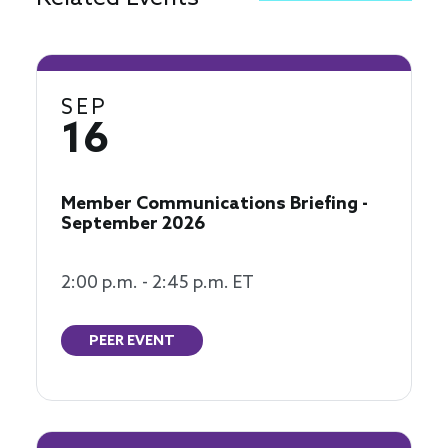
SEP
16
Member Communications Briefing -
September 2026
2:00 p.m. - 2:45 p.m. ET
PEER EVENT