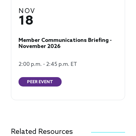
NOV
18
Member Communications Briefing -
November 2026
2:00 p.m. - 2:45 p.m. ET
PEER EVENT
Related Resources