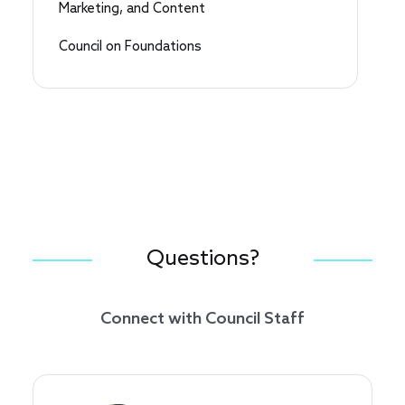
Marketing, and Content
Council on Foundations
Questions?
Connect with Council Staff