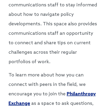
communications staff to stay informed
about how to navigate policy
developments. This space also provides
communications staff an opportunity
to connect and share tips on current
challenges across their regular
portfolios of work.
To learn more about how you can
connect with peers in the field, we
encourage you to join the
Philanthropy
Exchange
as a space to ask questions,