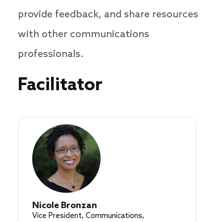
provide feedback, and share resources
with other communications
professionals.
Speakers
Facilitator
Nicole Bronzan
Vice President, Communications,