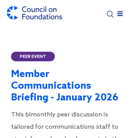
Skip to main content
PEER EVENT
Member
Communications
Briefing - January 2026
This bimonthly peer discussion is
tailored for communications staff to