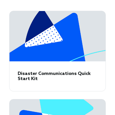
Disaster Communications Quick
Start Kit