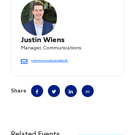
Justin Wiens
Manager, Communications
communications@cof.org
Share
Related Events