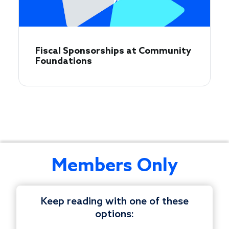
Fiscal Sponsorships at Community
Foundations
This
Members Only
bimonthly
peer
discussion
Keep reading with one of these
is
options:
tailored
© 1997-2026 COUNCIL ON FOUNDATIONS.