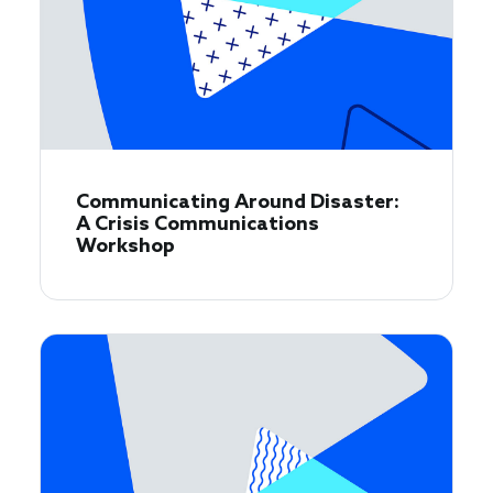
Communicating Around Disaster:
A Crisis Communications
Workshop