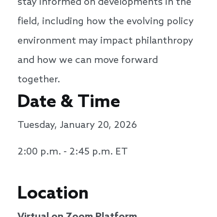
stay informed on developments in the
field, including how the evolving policy
environment may impact philanthropy
and how we can move forward
together.
Date & Time
Tuesday, January 20, 2026
2:00 p.m. - 2:45 p.m. ET
Location