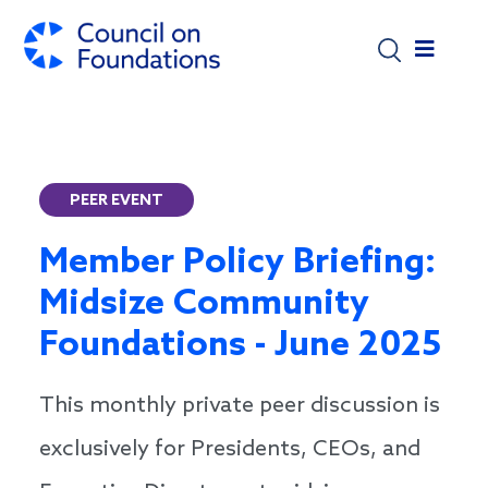
Skip to main content
PEER EVENT
Member Policy Briefing:
Midsize Community
Foundations - June 2025
This monthly private peer discussion is
exclusively for Presidents, CEOs, and