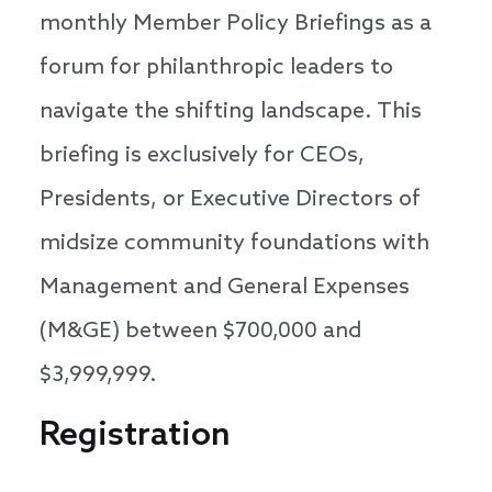
monthly Member Policy Briefings as a
forum for philanthropic leaders to
navigate the shifting landscape. This
briefing is exclusively for CEOs,
Presidents, or Executive Directors of
midsize community foundations with
Management and General Expenses
(M&GE) between $700,000 and
$3,999,999.
Registration