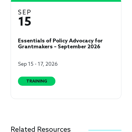
SEP
15
Essentials of Policy Advocacy for
Grantmakers – September 2026
Sep 15 - 17, 2026
TRAINING
Related Resources