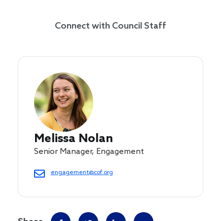
Connect with Council Staff
Melissa Nolan
Senior Manager, Engagement
engagement@cof.org