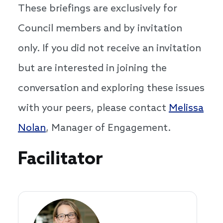
These briefings are exclusively for
Council members and by invitation
only. If you did not receive an invitation
but are interested in joining the
conversation and exploring these issues
with your peers, please contact
Melissa
Nolan
, Manager of Engagement.
Speakers
Facilitator