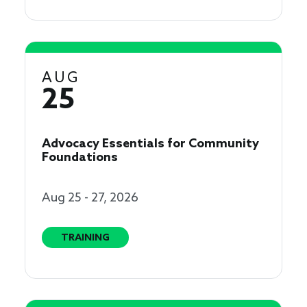
AUG
25
Advocacy Essentials for Community
Foundations
Aug 25 - 27, 2026
TRAINING