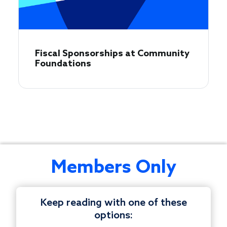
Fiscal Sponsorships at Community
Foundations
This
Members Only
monthly
private
peer
Keep reading with one of these
discussion
options:
is
© 1997-2026 COUNCIL ON FOUNDATIONS.