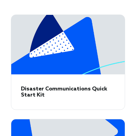
Disaster Communications Quick
Start Kit