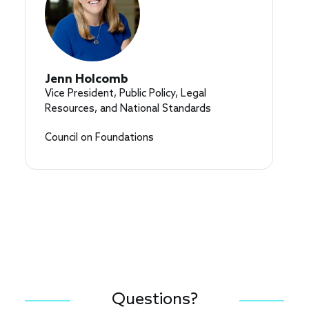
Jenn Holcomb
Vice President, Public Policy, Legal
Resources, and National Standards
Council on Foundations
Questions?