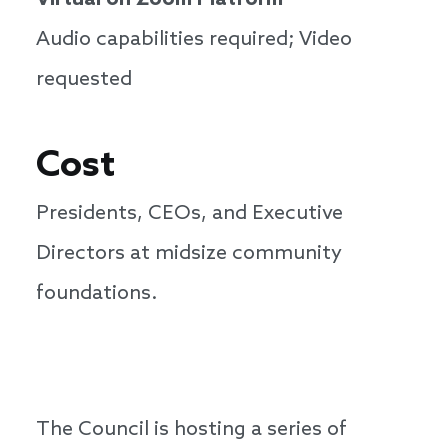
Virtual on Zoom Platform
Audio capabilities required; Video
requested
Cost
Presidents, CEOs, and Executive
Directors at midsize community
foundations.
The Council is hosting a series of