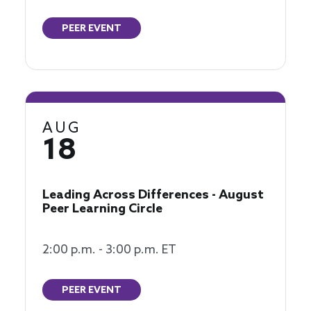
PEER EVENT
AUG
18
Leading Across Differences - August
Peer Learning Circle
2:00 p.m. - 3:00 p.m. ET
PEER EVENT