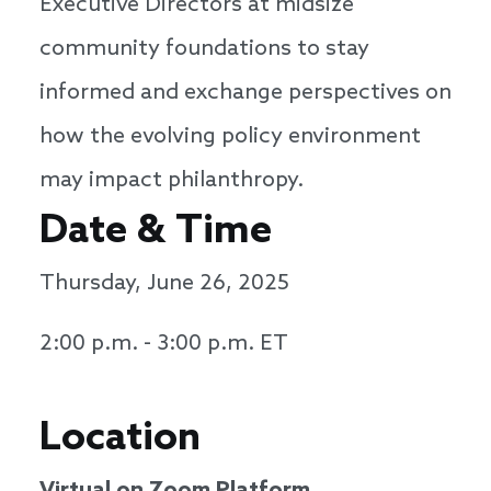
Executive Directors at midsize
community foundations to stay
informed and exchange perspectives on
how the evolving policy environment
may impact philanthropy.
Date & Time
Thursday, June 26, 2025
2:00 p.m. - 3:00 p.m. ET
Location