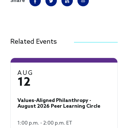
Share
Related Events
AUG
12
Values-Aligned Philanthropy -
August 2026 Peer Learning Circle
1:00 p.m. - 2:00 p.m. ET