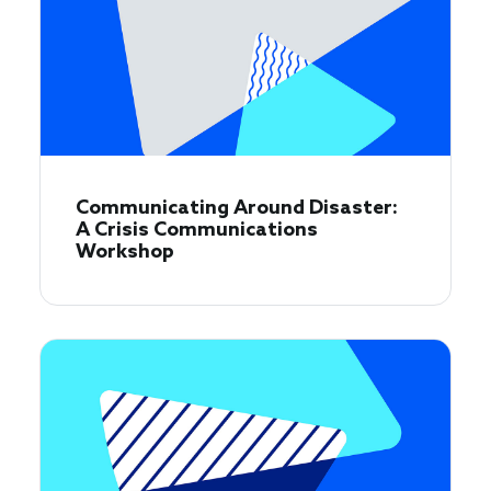
Communicating Around Disaster:
A Crisis Communications
Workshop