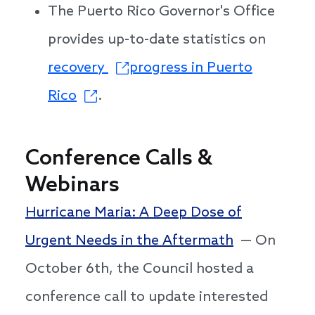
The Puerto Rico Governor's Office
provides up-to-date statistics on
recovery
progress in Puerto
Rico
.
Conference Calls &
Webinars
Hurricane Maria: A Deep Dose of
Urgent Needs in the Aftermath
— On
October 6th, the Council hosted a
conference call to update interested