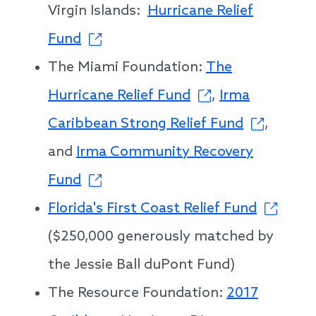
Virgin Islands:
Hurricane Relief
Fund
The Miami Foundation:
The
Hurricane Relief Fund
,
Irma
Caribbean Strong Relief Fund
,
and
Irma Community Recovery
Fund
Florida's First Coast Relief Fund
($250,000 generously matched by
the Jessie Ball duPont Fund)
The Resource Foundation:
2017