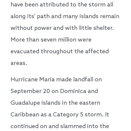
have been attributed to the storm all
along its’ path and many islands remain
without power and with little shelter.
More than seven million were
evacuated throughout the affected
areas.
Hurricane Maria made landfall on
September 20 on Dominica and
Guadalupe islands in the eastern
Caribbean as a Category 5 storm. It
continued on and slammed into the