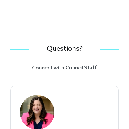
Questions?
Connect with Council Staff