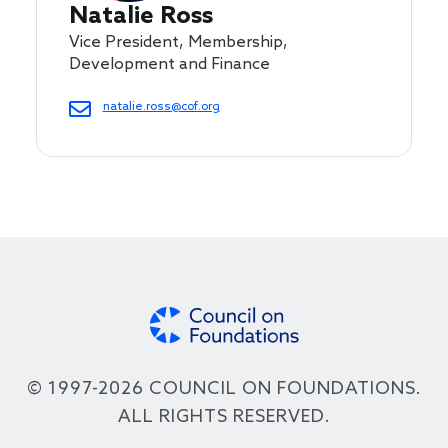
Natalie Ross
Vice President, Membership,
Development and Finance
natalie.ross@cof.org
© 1997-2026 COUNCIL ON FOUNDATIONS.
ALL RIGHTS RESERVED.