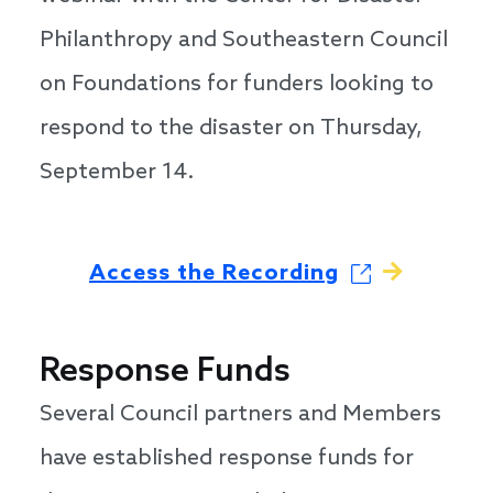
Philanthropy and Southeastern Council
on Foundations for funders looking to
respond to the disaster on Thursday,
September 14.
Access the Recording
Response Funds
Several Council partners and Members
have established response funds for