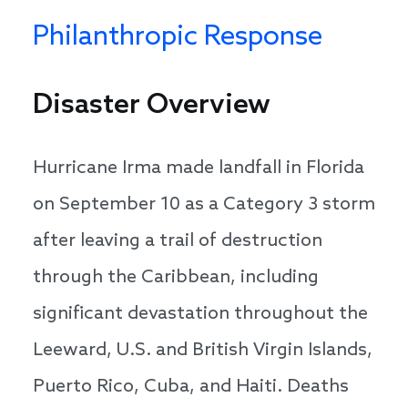
Philanthropic Response
Disaster Overview
Hurricane Irma made landfall in Florida
on September 10 as a Category 3 storm
after leaving a trail of destruction
through the Caribbean, including
significant devastation throughout the
Leeward, U.S. and British Virgin Islands,
Puerto Rico, Cuba, and Haiti. Deaths