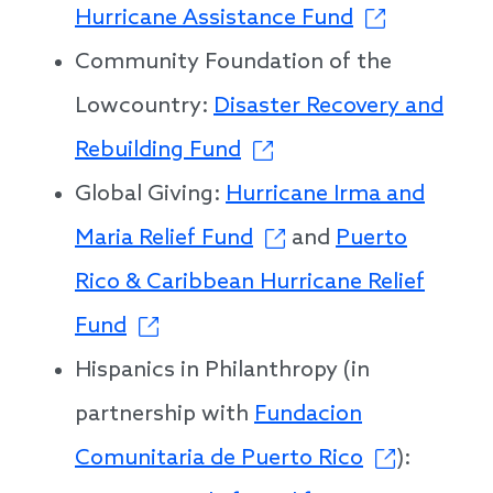
Hurricane Assistance Fund
Community Foundation of the
Lowcountry:
Disaster Recovery and
Rebuilding Fund
Global Giving:
Hurricane Irma and
Maria Relief Fund
and
Puerto
Rico & Caribbean Hurricane Relief
Fund
Hispanics in Philanthropy (in
partnership with
Fundacion
Comunitaria de Puerto Rico
):