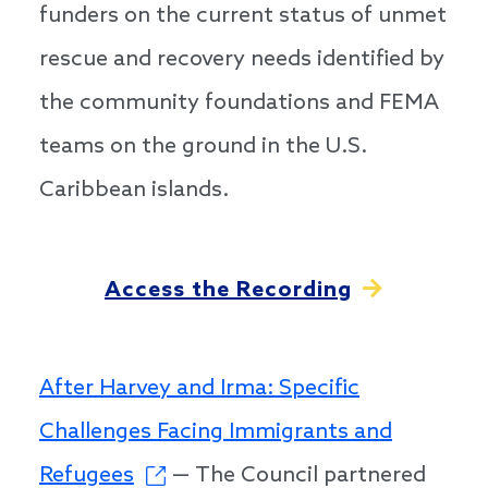
funders on the current status of unmet
rescue and recovery needs identified by
the community foundations and FEMA
teams on the ground in the U.S.
Caribbean islands.
Access the Recording
After Harvey and Irma: Specific
Challenges Facing Immigrants and
Refugees
— The Council partnered