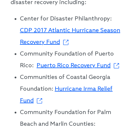
disaster recovery including:
Center for Disaster Philanthropy:
CDP 2017 Atlantic Hurricane Season
Recovery Fund
Community Foundation of Puerto
Rico:
Puerto Rico Recovery Fund
Communities of Coastal Georgia
Foundation:
Hurricane Irma Relief
Fund
Community Foundation for Palm
Beach and Marlin Counties: