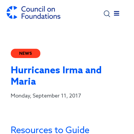
Skip to main content
NEWS
Hurricanes Irma and
Maria
Monday, September 11, 2017
Resources to Guide