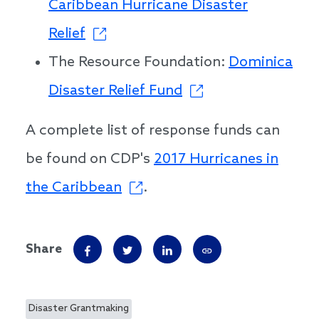
Caribbean Hurricane Disaster
Relief
The Resource Foundation:
Dominica
Disaster Relief Fund
A complete list of response funds can
be found on CDP's
2017 Hurricanes in
the Caribbean
.
Share
Disaster Grantmaking