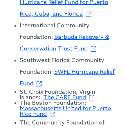
Hurricane Relief Fund for Puerto
Rico, Cuba, and Florida
International Community
Foundation:
Barbuda Recovery &
Conservation Trust Fund
Southwest Florida Community
Foundation:
SWFL Hurricane Relief
Fund
St. Croix Foundation, Virgin
Islands:
The CARE Fund
The Boston Foundation:
Massachusetts United for Puerto
Rico Fund
The Community Foundation of