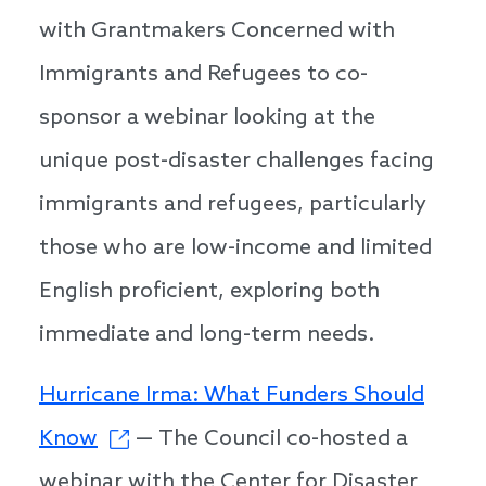
with Grantmakers Concerned with
Immigrants and Refugees to co-
sponsor a webinar looking at the
unique post-disaster challenges facing
immigrants and refugees, particularly
those who are low-income and limited
English proficient, exploring both
immediate and long-term needs.
Hurricane Irma: What Funders Should
Know
— The Council co-hosted a
webinar with the Center for Disaster