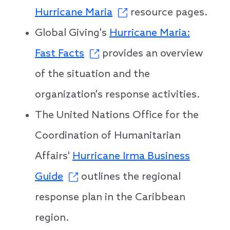
Hurricane Maria
resource pages.
Global Giving's
Hurricane Maria:
Fast Facts
provides an overview
of the situation and the
organization's response activities.
The United Nations Office for the
Coordination of Humanitarian
Affairs'
Hurricane Irma Business
Guide
outlines the regional
response plan in the Caribbean
region.