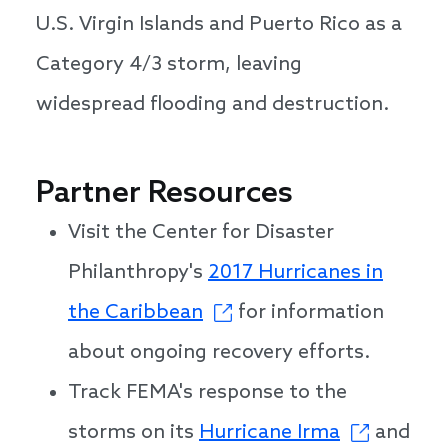
U.S. Virgin Islands and Puerto Rico as a
Category 4/3 storm, leaving
widespread flooding and destruction.
Partner Resources
Visit the Center for Disaster
Philanthropy's
2017 Hurricanes in
the Caribbean
for information
about ongoing recovery efforts.
Track FEMA's response to the
storms on its
Hurricane Irma
and