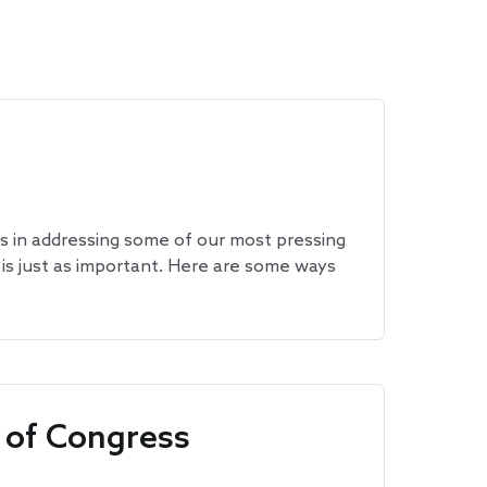
ss in addressing some of our most pressing
 is just as important. Here are some ways
 of Congress