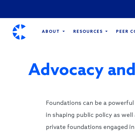
ABOUT
RESOURCES
PEER 
Advocacy and
Foundations can be a powerful 
in shaping public policy as well
private foundations engaged in