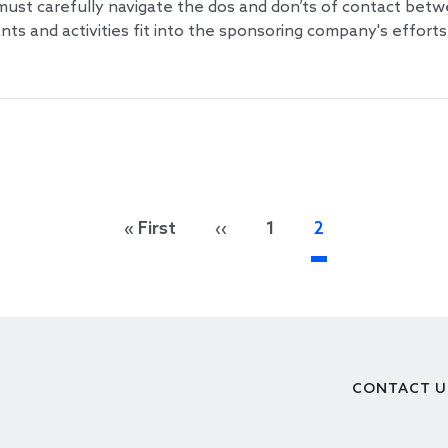
must carefully navigate the dos and don’ts of contact betw
s and activities fit into the sponsoring company's efforts
First page
Previous page
« First
‹‹
1
2
CONTACT U
Footer