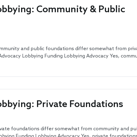
obbying: Community & Public
ommunity and public foundations differ somewhat from priv
: Advocacy Lobbying Funding Lobbying Advocacy Yes, comm
obbying: Private Foundations
ivate foundations differ somewhat from community and publ
bbying Funding Lobbying Advocacy Yes, private foundations