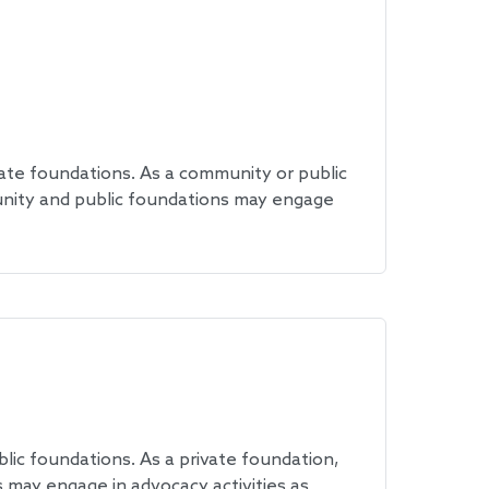
ate foundations. As a community or public
unity and public foundations may engage
ic foundations. As a private foundation,
 may engage in advocacy activities as