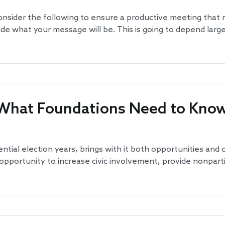
nsider the following to ensure a productive meeting that
ide what your message will be. This is going to depend larg
s: What Foundations Need to Kno
ential election years, brings with it both opportunities and
s opportunity to increase civic involvement, provide nonpar