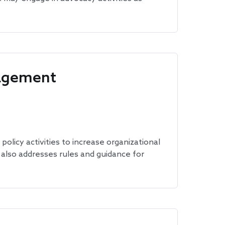
gagement
policy activities to increase organizational
t also addresses rules and guidance for