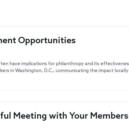
ent Opportunities
ten have implications for philanthropy and its effectivene
akers in Washington, D.C., communicating the impact locally
ssful Meeting with Your Members