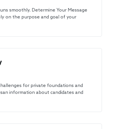
 runs smoothly. Determine Your Message
ely on the purpose and goal of your
w
 challenges for private foundations and
tisan information about candidates and