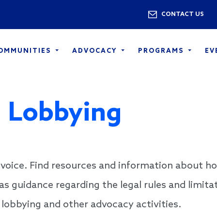
Skip to main content
Utility 
CONTACT US
COMMUNITIES
ADVOCACY
PROGRAMS
EV
 Lobbying
voice. Find resources and information about h
 as guidance regarding the legal rules and limita
 lobbying and other advocacy activities.