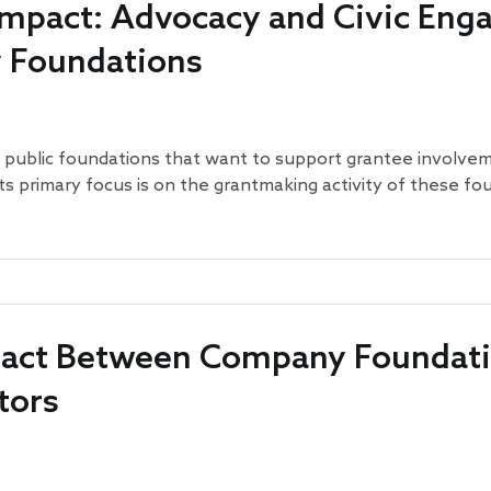
 Impact: Advocacy and Civic En
y Foundations
 public foundations that want to support grantee involvement
its primary focus is on the grantmaking activity of these fo
ntact Between Company Foundat
tors