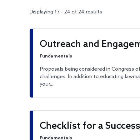
Displaying 17 - 24 of 24 results
Outreach and Engagem
Fundamentals
Proposals being considered in Congress of
challenges. In addition to educating lawm
your…
Checklist for a Succe
Fundamentals