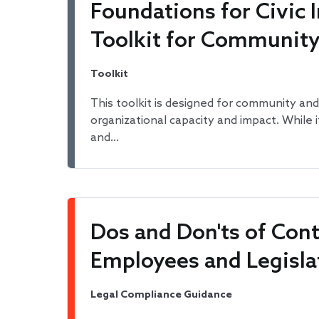
Foundations for Civic
Toolkit for Communit
Toolkit
This toolkit is designed for community and
organizational capacity and impact. While 
and…
Dos and Don'ts of Co
Employees and Legisla
Legal Compliance Guidance