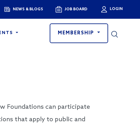
Menu
LOGIN
NEWS & BLOGS
JOB BOARD
User a
MEMBERSHIP
ENTS
ow Foundations can participate
tions that apply to public and