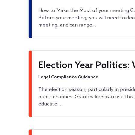
How to Make the Most of your meeting Co
Before your meeting, you will need to dec
meeting, and can range…
Election Year Politic
Legal Compliance Guidance
The election season, particularly in presid
public charities. Grantmakers can use thi
educate…