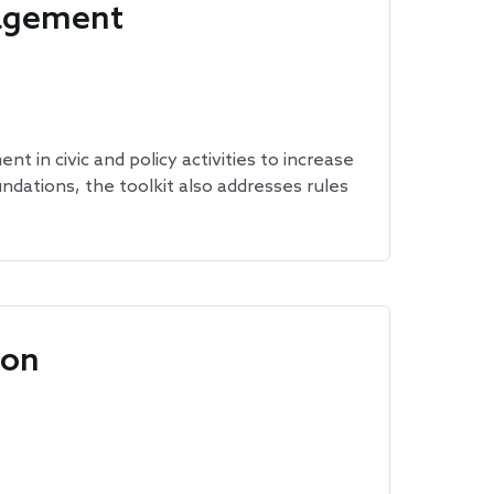
gagement
 in civic and policy activities to increase
undations, the toolkit also addresses rules
ion