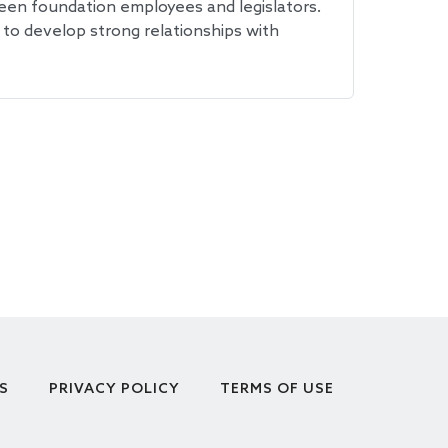
een foundation employees and legislators.
 to develop strong relationships with
S
PRIVACY POLICY
TERMS OF USE