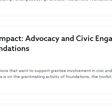
 Impact: Advocacy and Civic En
undations
tions that want to support grantee involvement in civic and 
us is on the grantmaking activity of foundations, the toolki