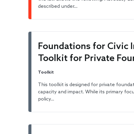
described under…
Foundations for Civic
Toolkit for Private Fo
Toolkit
This toolkit is designed for private founda
capacity and impact. While its primary foc
policy…