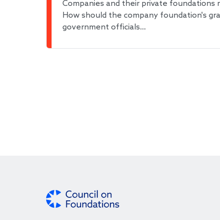
Companies and their private foundations 
How should the company foundation's grant
government officials…
Pagination