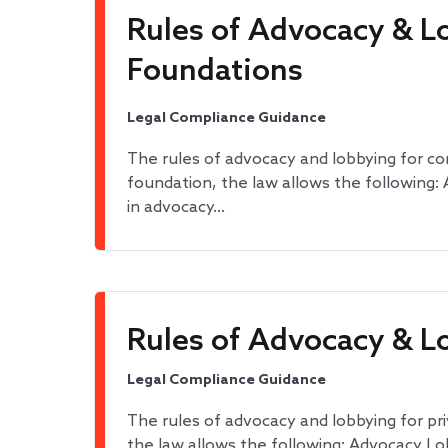
Rules of Advocacy & L
Foundations
Legal Compliance Guidance
The rules of advocacy and lobbying for c
foundation, the law allows the following
in advocacy…
Rules of Advocacy & L
Legal Compliance Guidance
The rules of advocacy and lobbying for pr
the law allows the following: Advocacy Lo