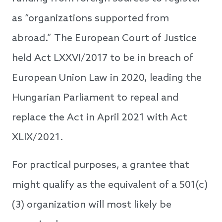
as “organizations supported from
abroad.” The European Court of Justice
held Act LXXVI/2017 to be in breach of
European Union Law in 2020, leading the
Hungarian Parliament to repeal and
replace the Act in April 2021 with Act
XLIX/2021.
For practical purposes, a grantee that
might qualify as the equivalent of a 501(c)
(3) organization will most likely be