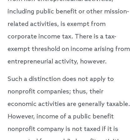
including public benefit or other mission-
related activities, is exempt from
corporate income tax. There is a tax-
exempt threshold on income arising from
entrepreneurial activity, however.
Such a distinction does not apply to
nonprofit companies; thus, their
economic activities are generally taxable.
However, income of a public benefit
nonprofit company is not taxed if it is