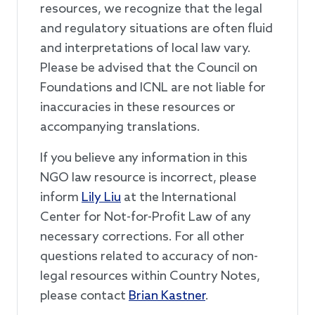
resources, we recognize that the legal
and regulatory situations are often fluid
and interpretations of local law vary.
Please be advised that the Council on
Foundations and ICNL are not liable for
inaccuracies in these resources or
accompanying translations.
If you believe any information in this
NGO law resource is incorrect, please
inform
Lily Liu
at the International
Center for Not-for-Profit Law of any
necessary corrections. For all other
questions related to accuracy of non-
legal resources within Country Notes,
please contact
Brian Kastner
.