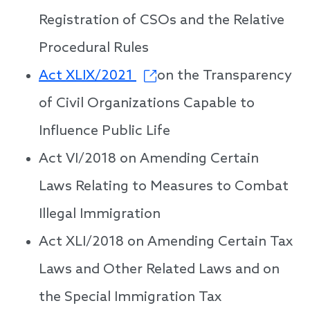
Registration of CSOs and the Relative
Procedural Rules
Act XLIX/2021
on the Transparency
of Civil Organizations Capable to
Influence Public Life
Act VI/2018 on Amending Certain
Laws Relating to Measures to Combat
Illegal Immigration
Act XLI/2018 on Amending Certain Tax
Laws and Other Related Laws and on
the Special Immigration Tax