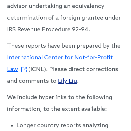
advisor undertaking an equivalency
determination of a foreign grantee under
IRS Revenue Procedure 92-94.
These reports have been prepared by the
International Center for Not-for-Profit
Law
(ICNL). Please direct corrections
and comments to
Lily Liu
.
We include hyperlinks to the following
information, to the extent available:
Longer country reports analyzing