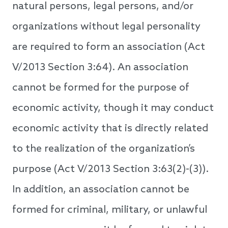
natural persons, legal persons, and/or
organizations without legal personality
are required to form an association (Act
V/2013 Section 3:64). An association
cannot be formed for the purpose of
economic activity, though it may conduct
economic activity that is directly related
to the realization of the organization’s
purpose (Act V/2013 Section 3:63(2)-(3)).
In addition, an association cannot be
formed for criminal, military, or unlawful