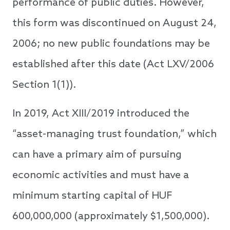
performance of public duties. However,
this form was discontinued on August 24,
2006; no new public foundations may be
established after this date (Act LXV/2006
Section 1(1)).
In 2019, Act XIII/2019 introduced the
“asset-managing trust foundation,” which
can have a primary aim of pursuing
economic activities and must have a
minimum starting capital of HUF
600,000,000 (approximately $1,500,000).