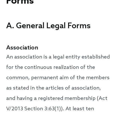
Forms
A. General Legal Forms
Association
An association is a legal entity established
for the continuous realization of the
common, permanent aim of the members
as stated in the articles of association,
and having a registered membership (Act
V/2013 Section 3:63(1)). At least ten