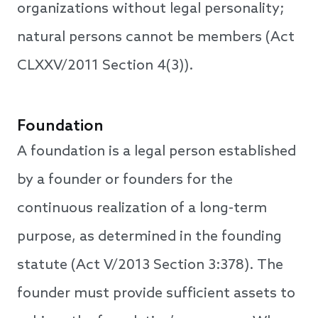
organizations without legal personality;
natural persons cannot be members (Act
CLXXV/2011 Section 4(3)).
Foundation
A foundation is a legal person established
by a founder or founders for the
continuous realization of a long-term
purpose, as determined in the founding
statute (Act V/2013 Section 3:378). The
founder must provide sufficient assets to