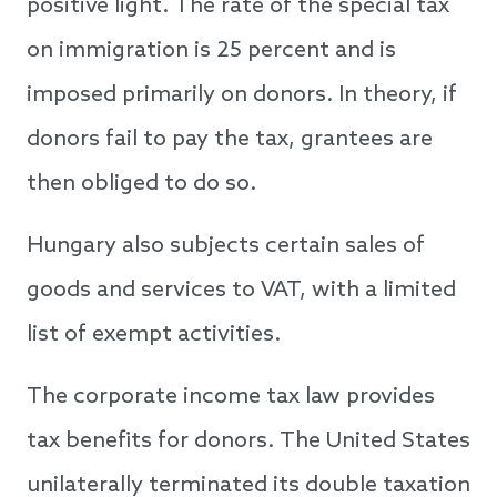
positive light. The rate of the special tax
on immigration is 25 percent and is
imposed primarily on donors. In theory, if
donors fail to pay the tax, grantees are
then obliged to do so.
Hungary also subjects certain sales of
goods and services to VAT, with a limited
list of exempt activities.
The corporate income tax law provides
tax benefits for donors. The United States
unilaterally terminated its double taxation