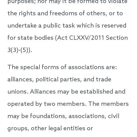
purposes; nor may it be formed to violate
the rights and freedoms of others, or to
undertake a public task which is reserved
for state bodies (Act CLXXV/2011 Section
3(3)-(5)).
The special forms of associations are:
alliances, political parties, and trade
unions. Alliances may be established and
operated by two members. The members
may be foundations, associations, civil
groups, other legal entities or