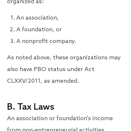
organized as:
An association,
A foundation, or
A nonprofit company.
As noted above, these organizations may
also have PBO status under Act
CLXXV/2011, as amended.
B. Tax Laws
An association or foundation's income
from non-entrepreneurial activities,