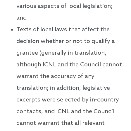
various aspects of local legislation;
and
Texts of local laws that affect the
decision whether or not to qualify a
grantee (generally in translation,
although ICNL and the Council cannot
warrant the accuracy of any
translation; in addition, legislative
excerpts were selected by in-country
contacts, and ICNL and the Council
cannot warrant that all relevant