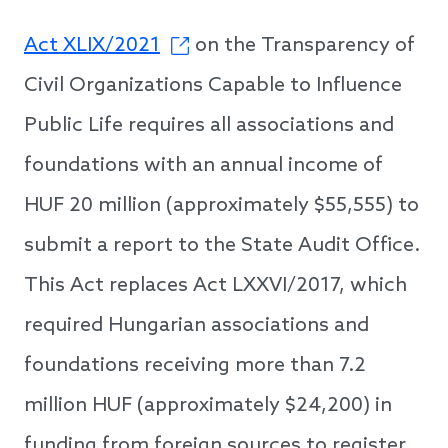
Act XLIX/2021
on the Transparency of
Civil Organizations Capable to Influence
Public Life requires all associations and
foundations with an annual income of
HUF 20 million (approximately $55,555) to
submit a report to the State Audit Office.
This Act replaces Act LXXVI/2017, which
required Hungarian associations and
foundations receiving more than 7.2
million HUF (approximately $24,200) in
funding from foreign sources to register