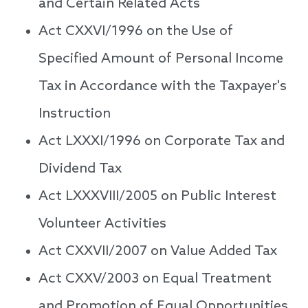
and Certain Related Acts
Act CXXVI/1996 on the Use of
Specified Amount of Personal Income
Tax in Accordance with the Taxpayer's
Instruction
Act LXXXI/1996 on Corporate Tax and
Dividend Tax
Act LXXXVIII/2005 on Public Interest
Volunteer Activities
Act CXXVII/2007 on Value Added Tax
Act CXXV/2003 on Equal Treatment
and Promotion of Equal Opportunities