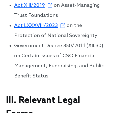
Act XIII/2019
on Asset-Managing
Trust Foundations
Act LXXXVIII/2023
on the
Protection of National Sovereignty
Government Decree 350/2011 (XII.30)
on Certain Issues of CSO Financial
Management, Fundraising, and Public
Benefit Status
III. Relevant Legal