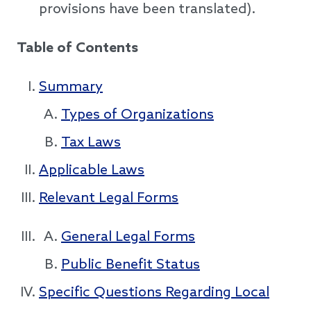
provisions have been translated).
Table of Contents
Summary
Types of Organizations
Tax Laws
Applicable Laws
Relevant Legal Forms
General Legal Forms
Public Benefit Status
Specific Questions Regarding Local