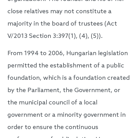
close relatives may not constitute a
majority in the board of trustees (Act
V/2013 Section 3:397(1), (4), (5)).
From 1994 to 2006, Hungarian legislation
permitted the establishment of a public
foundation, which is a foundation created
by the Parliament, the Government, or
the municipal council of a local
government or a minority government in
order to ensure the continuous