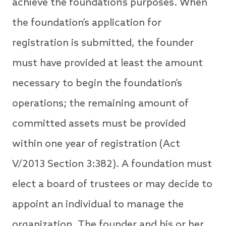
achieve the foundation’s purposes. When
the foundation’s application for
registration is submitted, the founder
must have provided at least the amount
necessary to begin the foundation’s
operations; the remaining amount of
committed assets must be provided
within one year of registration (Act
V/2013 Section 3:382). A foundation must
elect a board of trustees or may decide to
appoint an individual to manage the
organization. The founder and his or her