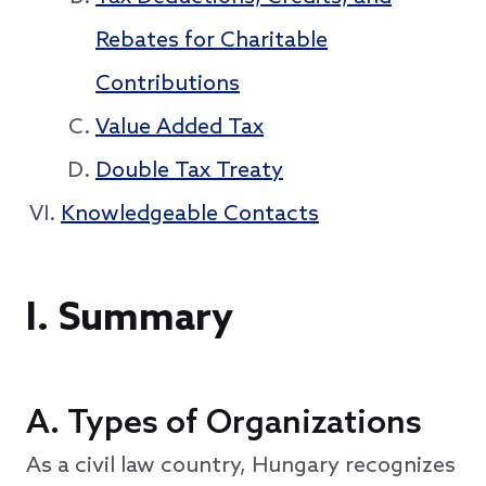
Rebates for Charitable
Contributions
Value Added Tax
Double Tax Treaty
Knowledgeable Contacts
I.
Summary
A. Types of Organizations
As a civil law country, Hungary recognizes