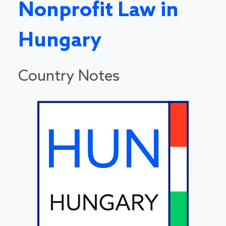
Nonprofit Law in
Hungary
Country Notes