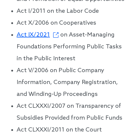
Act I/2011 on the Labor Code
Act X/2006 on Cooperatives
Act IX/2021
on Asset-Managing
Foundations Performing Public Tasks
in the Public Interest
Act V/2006 on Public Company
Information, Company Registration,
and Winding-Up Proceedings
Act CLXXXI/2007 on Transparency of
Subsidies Provided from Public Funds
Act CLXXXI/2011 on the Court