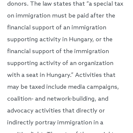
donors. The law states that “a special tax
on immigration must be paid after the
financial support of an immigration
supporting activity in Hungary, or the
financial support of the immigration
supporting activity of an organization
with a seat in Hungary.” Activities that
may be taxed include media campaigns,
coalition- and network-building, and
advocacy activities that directly or
indirectly portray immigration in a