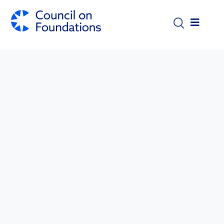
Skip to main content