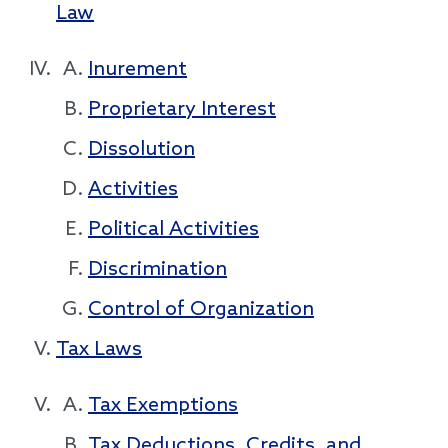
Law
Inurement
Proprietary Interest
Dissolution
Activities
Political Activities
Discrimination
Control of Organization
Tax Laws
Tax Exemptions
Tax Deductions, Credits, and