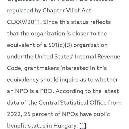
regulated by Chapter VII of Act
CLXXV/2011. Since this status reflects
that the organization is closer to the
equivalent of a 501(c)(3) organization
under the United States’ Internal Revenue
Code, grantmakers interested in this
equivalency should inquire as to whether
an NPO is a PBO. According to the latest
data of the Central Statistical Office from
2022, 25 percent of NPOs have public
benefit status in Hungary.
[1]