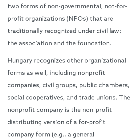
two forms of non-governmental, not-for-
profit organizations (NPOs) that are
traditionally recognized under civil law:
the association and the foundation.
Hungary recognizes other organizational
forms as well, including nonprofit
companies, civil groups, public chambers,
social cooperatives, and trade unions. The
nonprofit company is the non-profit
distributing version of a for-profit
company form (e.g., a general