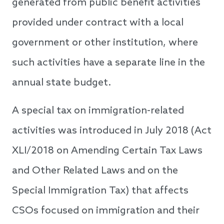
generated from public benefit activities
provided under contract with a local
government or other institution, where
such activities have a separate line in the
annual state budget.
A special tax on immigration-related
activities was introduced in July 2018 (Act
XLI/2018 on Amending Certain Tax Laws
and Other Related Laws and on the
Special Immigration Tax) that affects
CSOs focused on immigration and their