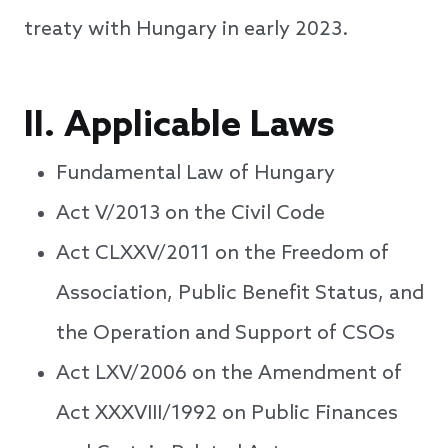
treaty with Hungary in early 2023.
II.
Applicable Laws
Fundamental Law of Hungary
Act V/2013 on the Civil Code
Act CLXXV/2011 on the Freedom of
Association, Public Benefit Status, and
the Operation and Support of CSOs
Act LXV/2006 on the Amendment of
Act XXXVIII/1992 on Public Finances