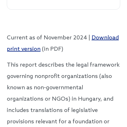
Current as of November 2024 |
Download
print version
(in PDF)
This report describes the legal framework
governing nonprofit organizations (also
known as non-governmental
organizations or NGOs) in Hungary, and
includes translations of legislative
provisions relevant for a foundation or