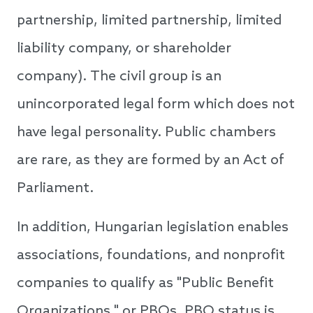
partnership, limited partnership, limited
liability company, or shareholder
company). The civil group is an
unincorporated legal form which does not
have legal personality. Public chambers
are rare, as they are formed by an Act of
Parliament.
In addition, Hungarian legislation enables
associations, foundations, and nonprofit
companies to qualify as "Public Benefit
Organizations," or PBOs. PBO status is