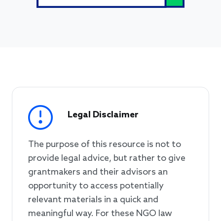
Legal Disclaimer
The purpose of this resource is not to
provide legal advice, but rather to give
grantmakers and their advisors an
opportunity to access potentially
relevant materials in a quick and
meaningful way. For these NGO law