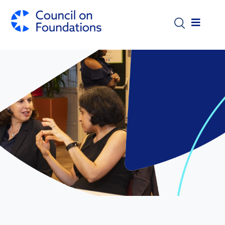
Skip to main content