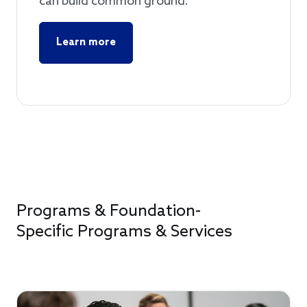
can build common ground.
Learn more
Programs & Foundation-
Specific Programs & Services