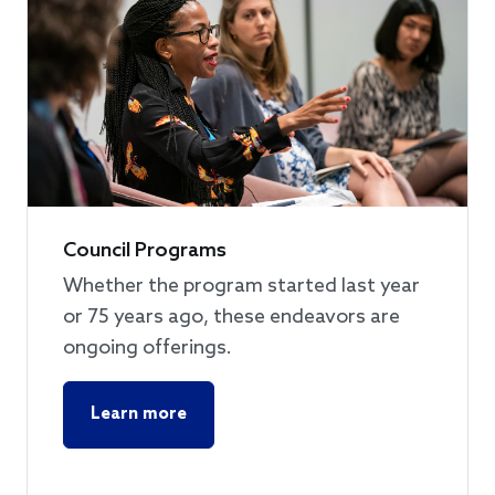
Council Programs
Whether the program started last year
or 75 years ago, these endeavors are
ongoing offerings.
Learn more