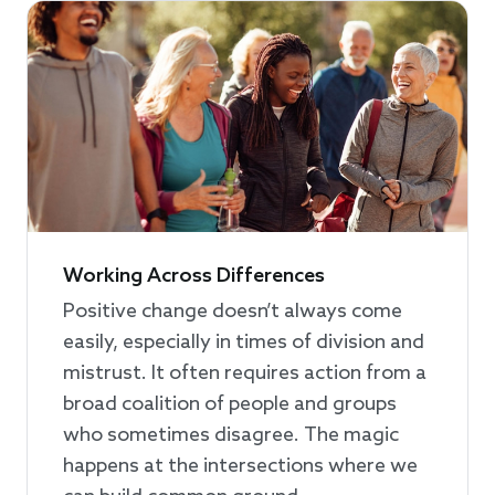
Working Across Differences
Positive change doesn’t always come
easily, especially in times of division and
mistrust. It often requires action from a
broad coalition of people and groups
who sometimes disagree. The magic
happens at the intersections where we