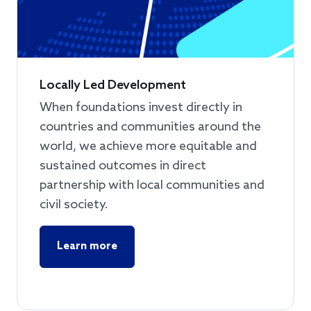
Locally Led Development
When foundations invest directly in
countries and communities around the
world, we achieve more equitable and
sustained outcomes in direct
partnership with local communities and
civil society.
Learn more