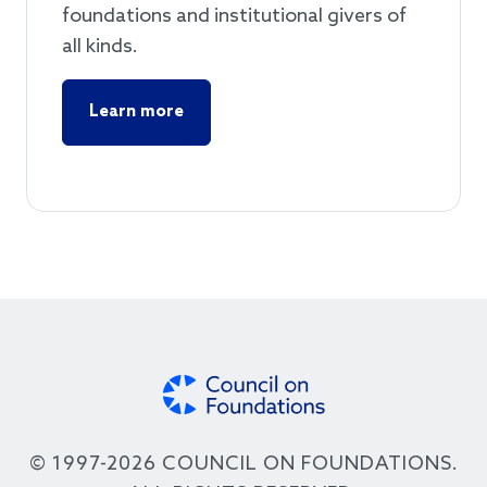
foundations and institutional givers of
all kinds.
Learn more
© 1997-2026 COUNCIL ON FOUNDATIONS.