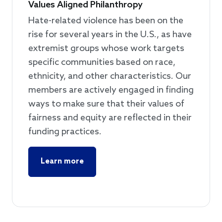
Values Aligned Philanthropy
Hate-related violence has been on the
rise for several years in the U.S., as have
extremist groups whose work targets
specific communities based on race,
ethnicity, and other characteristics. Our
members are actively engaged in finding
ways to make sure that their values of
fairness and equity are reflected in their
funding practices.
Learn more