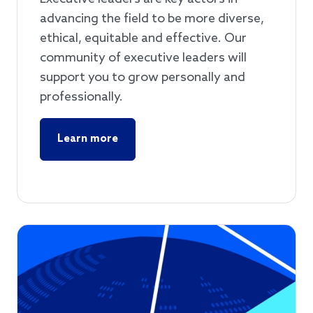
advancing the field to be more diverse,
ethical, equitable and effective. Our
community of executive leaders will
support you to grow personally and
professionally.
Learn more