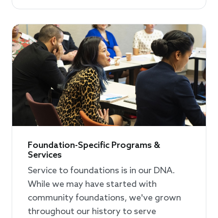
Foundation-Specific Programs &
Services
Service to foundations is in our DNA.
While we may have started with
community foundations, we've grown
throughout our history to serve