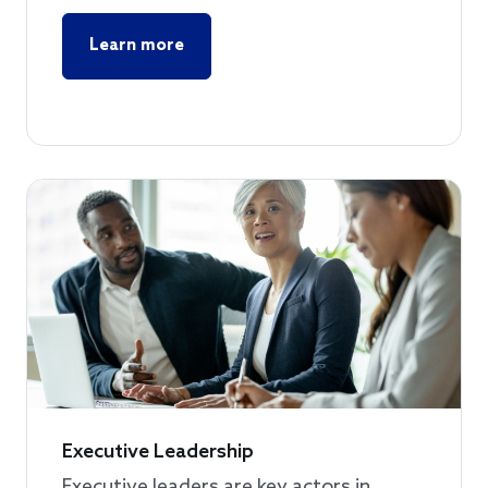
Learn more
Executive Leadership
Executive leaders are key actors in