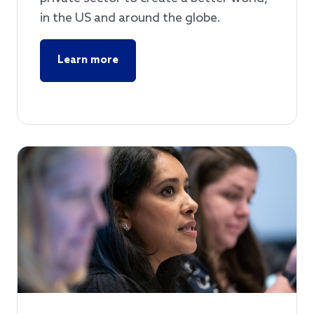
in the US and around the globe.
Learn more