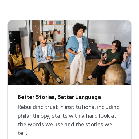
Better Stories, Better Language
Rebuilding trust in institutions, including
philanthropy, starts with a hard look at
the words we use and the stories we
tell.