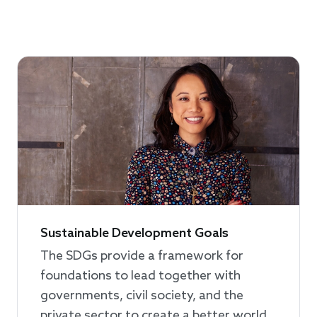
Sustainable Development Goals
The SDGs provide a framework for
foundations to lead together with
governments, civil society, and the
private sector to create a better world,