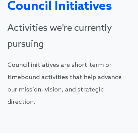
Council Initiatives
Activities we're currently
pursuing
Council initiatives are short-term or
timebound activities that help advance
our mission, vision, and strategic
direction.