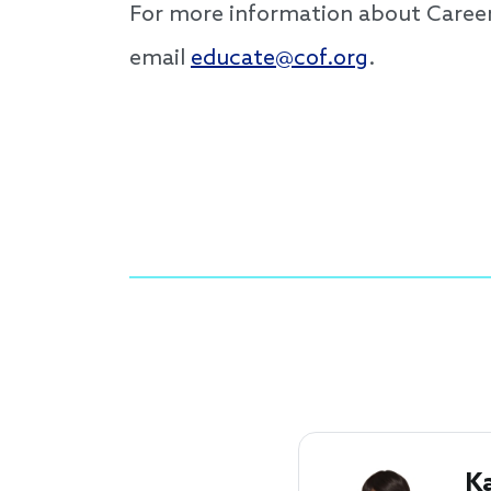
For more information about Caree
email
educate@cof.org
.
K