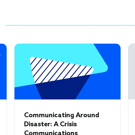
Communicating Around
Disaster: A Crisis
Communications