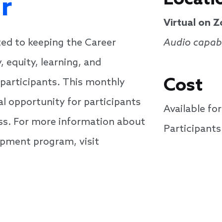
r
Virtual on 
ed to keeping the Career
Audio capabi
 equity, learning, and
Cost
participants. This monthly
al opportunity for participants
Available f
cuss. For more information about
Participant
pment program, visit