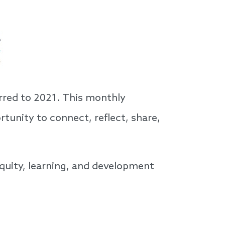
rred to 2021. This monthly
rtunity to connect, reflect, share,
quity, learning, and development