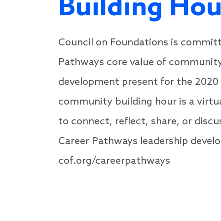
Building Hou
Council on Foundations is committ
Pathways core value of community,
development present for the 2020 
community building hour is a virtu
to connect, reflect, share, or dis
Career Pathways leadership develo
cof.org/careerpathways