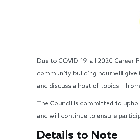
Due to COVID-19, all 2020 Career 
community building hour will give
and discuss a host of topics – from
The Council is committed to uphol
and will continue to ensure partici
Details to Note