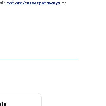
sit
cof.org/careerpathways
or
la 