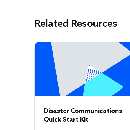
Related Resources
Disaster Communications
Quick Start Kit