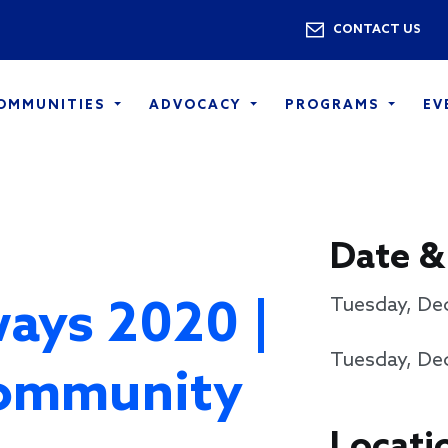
Skip to main content
Utility 
CONTACT US
COMMUNITIES
ADVOCACY
PROGRAMS
EV
Date &
ays 2020 |
Tuesday, De
Tuesday, De
ommunity
Locati