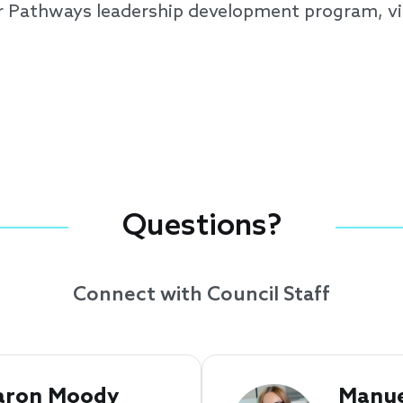
r Pathways leadership development program, vi
Questions?
Connect with Council Staff
aron Moody 
Manue