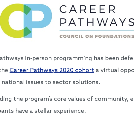
Pathways in-person programming has been defe
 the
Career Pathways 2020 cohort
a virtual oppo
 national issues to sector solutions.
ding the program’s core values of community, e
pants have a stellar experience.