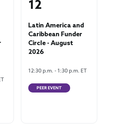
12
Latin America and
Caribbean Funder
r
Circle - August
2026
12:30 p.m. - 1:30 p.m. ET
ET
PEER EVENT