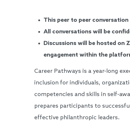
This peer to peer conversation
All conversations will be confid
Discussions will be hosted on 
engagement within the platfor
Career Pathways is a year-long exe
inclusion for individuals, organiza
competencies and skills in self-aw
prepares participants to successfu
effective philanthropic leaders.