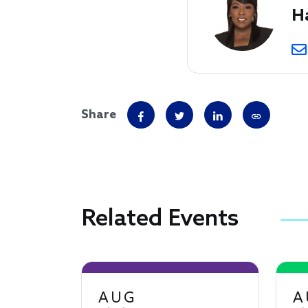
H
Share
Related Events
AUG
A