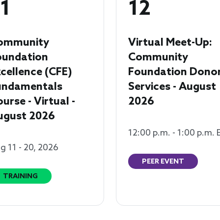
1
12
ommunity
Virtual Meet-Up:
oundation
Community
cellence (CFE)
Foundation Dono
undamentals
Services - August
urse - Virtual -
2026
ugust 2026
12:00 p.m. - 1:00 p.m. 
g 11 - 20, 2026
PEER EVENT
TRAINING