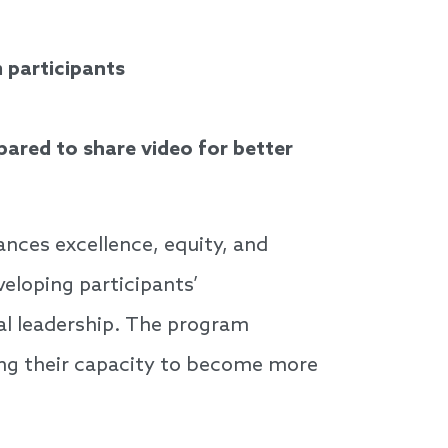
 participants
ared to share video for better
nces excellence, equity, and
veloping participants’
al leadership. The program
ing their capacity to become more