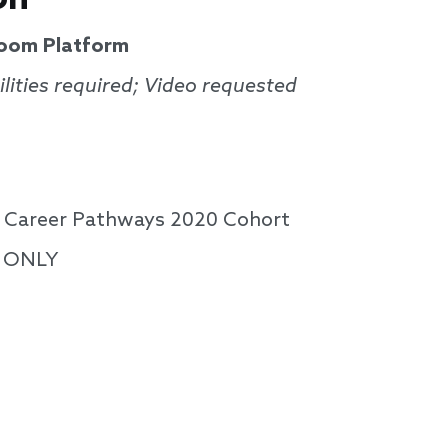
Zoom Platform
lities required; Video requested
or Career Pathways 2020 Cohort
s ONLY