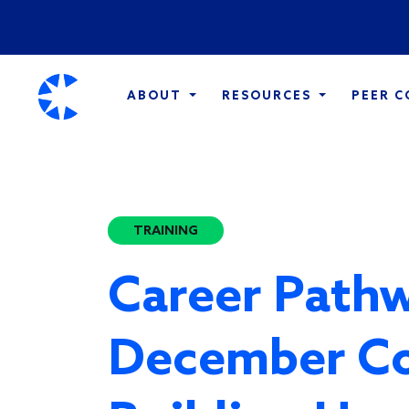
ABOUT
RESOURCES
PEER 
TRAINING
Career Pathw
December C