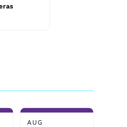
eras
AUG