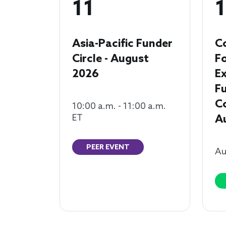
11
1
Asia-Pacific Funder
C
Circle - August
F
2026
Ex
F
Co
10:00 a.m. - 11:00 a.m.
ET
A
PEER EVENT
Au