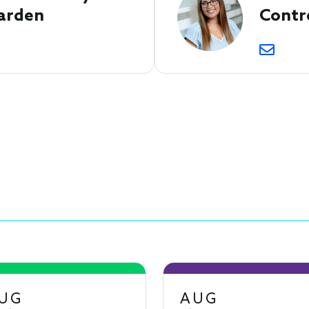
arden
Contr
UG
AUG