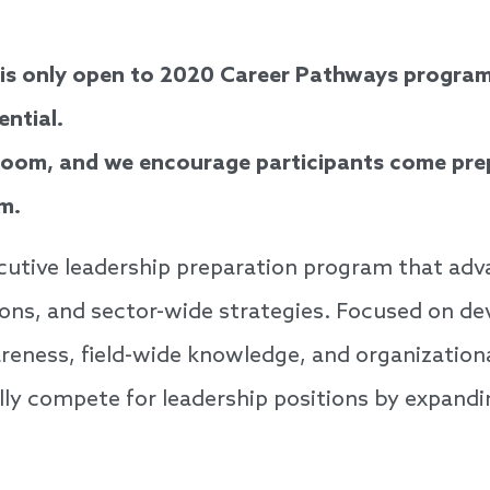
 is only open to 2020 Career Pathways program
ential.
Zoom, and we encourage participants come prep
m.
cutive leadership preparation program that adva
tions, and sector-wide strategies. Focused on de
areness, field-wide knowledge, and organization
lly compete for leadership positions by expand