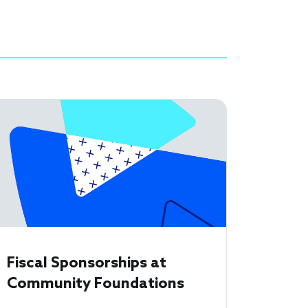
Fiscal Sponsorships at
Community Foundations