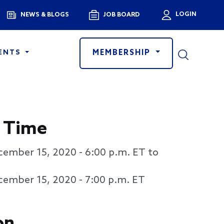
Menu
LOGIN
NEWS & BLOGS
JOB BOARD
User a
MEMBERSHIP
ENTS
 Time
cember 15, 2020 - 6:00 p.m. ET to
cember 15, 2020 - 7:00 p.m. ET
on