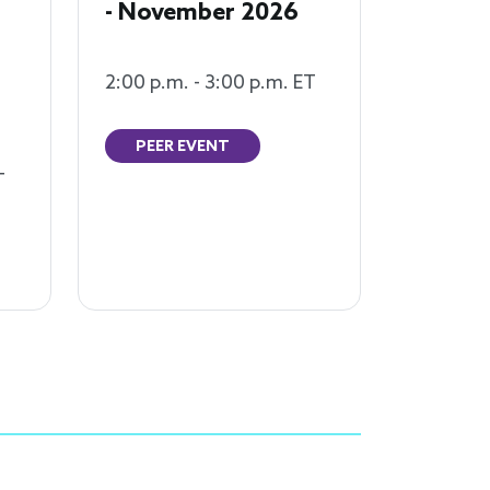
- November 2026
2:00 p.m. - 3:00 p.m. ET
PEER EVENT
T