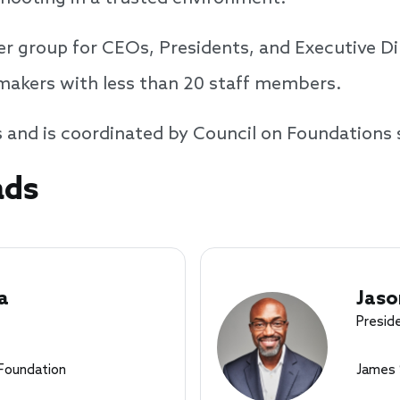
r group for CEOs, Presidents, and Executive Dir
tmakers with less than 20 staff members.
s and is coordinated by Council on Foundations 
ads
a
Jaso
Presid
Foundation
James 