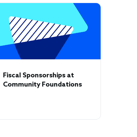
Fiscal Sponsorships at
Community Foundations