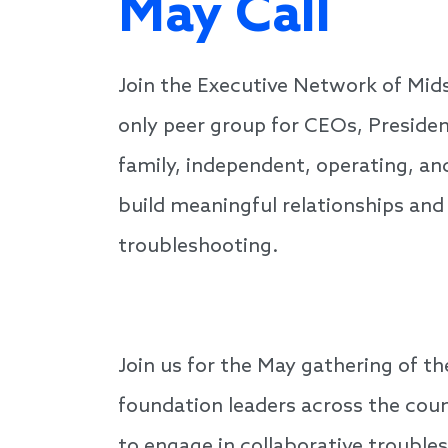
May Call
Join the Executive Network of Mid
only peer group for CEOs, Presiden
family, independent, operating, an
build meaningful relationships and
troubleshooting.
Join us for the May gathering of t
foundation leaders across the coun
to engage in collaborative trouble