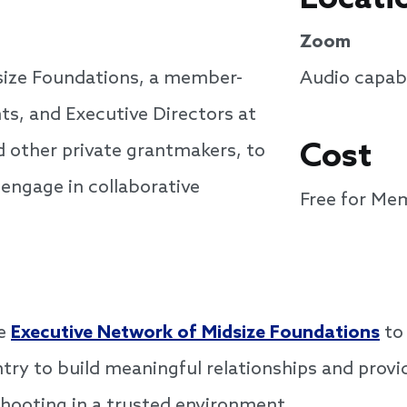
Zoom
size Foundations, a member-
Audio capabi
ts, and Executive Directors at
Cost
d other private grantmakers, to
 engage in collaborative
Free for Me
he
Executive Network of Midsize Foundations
to 
try to build meaningful relationships and provi
shooting in a trusted environment.