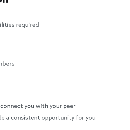
lities required
mbers
connect you with your peer
de a consistent opportunity for you