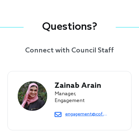
Questions?
Connect with Council Staff
Zainab Arain
Manager,
Engagement
engagement@cof.org