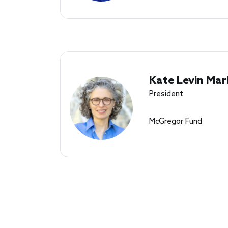
Kate Levin Mar
President
McGregor Fund