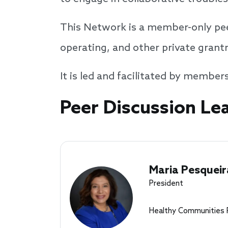
This Network is a member-only pee
operating, and other private gran
It is led and facilitated by member
Speakers
Peer Discussion Le
Maria Pesqueir
President
Healthy Communities 