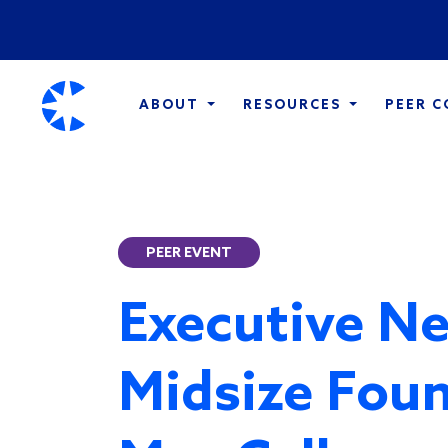
ABOUT
RESOURCES
PEER 
PEER EVENT
Executive Ne
Midsize Foun