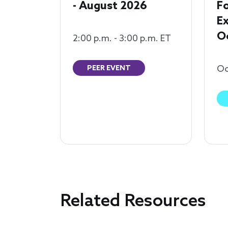
- August 2026
F
Ex
O
2:00 p.m. - 3:00 p.m. ET
Oc
PEER EVENT
Related Resources