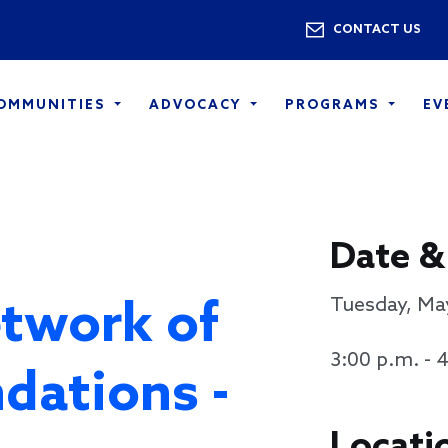
Skip to main content
Utility 
CONTACT US
COMMUNITIES
ADVOCACY
PROGRAMS
EV
Date &
twork of
Tuesday, Ma
3:00 p.m. - 
dations -
Locati