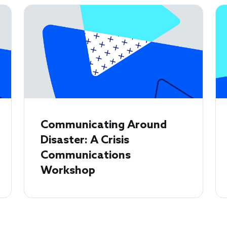
Communicating Around
Disaster: A Crisis
Communications
Workshop