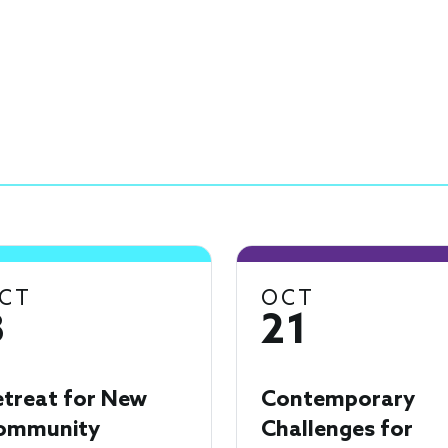
CT
OCT
8
21
etreat for New
Contemporary
ommunity
Challenges for