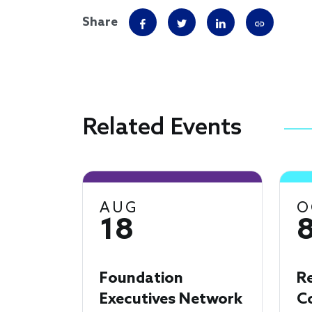
Share
Related Events
AUG
O
18
Foundation
R
Executives Network
C