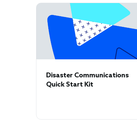
Disaster Communications
Quick Start Kit