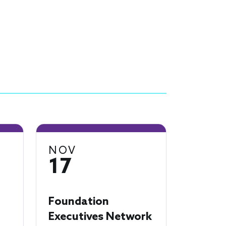
NOV
17
Foundation
Executives Network