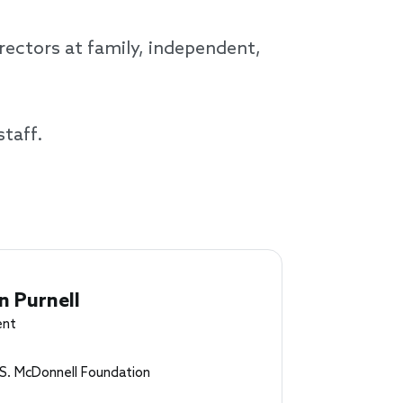
ectors at family, independent,
staff.
n Purnell
ent
S. McDonnell Foundation