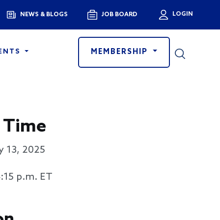
Menu
LOGIN
NEWS & BLOGS
JOB BOARD
User a
MEMBERSHIP
ENTS
 Time
y 13, 2025
4:15 p.m. ET
on