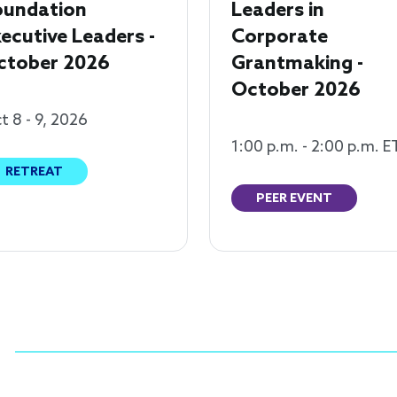
oundation
Leaders in
ecutive Leaders -
Corporate
ctober 2026
Grantmaking -
October 2026
t 8 - 9, 2026
1:00 p.m. - 2:00 p.m. E
RETREAT
PEER EVENT