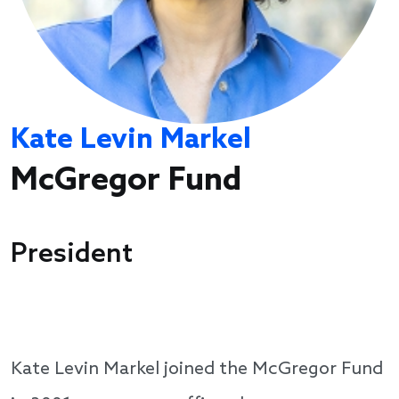
Kate Levin Markel
McGregor Fund
President
Kate Levin Markel joined the McGregor Fund