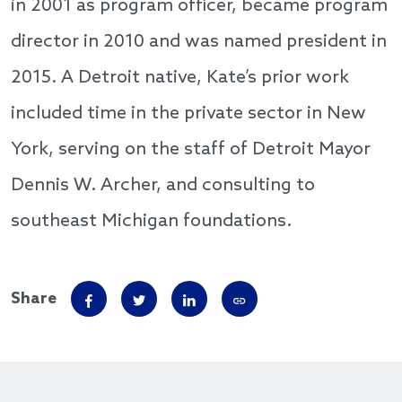
in 2001 as program officer, became program
director in 2010 and was named president in
2015. A Detroit native, Kate’s prior work
included time in the private sector in New
York, serving on the staff of Detroit Mayor
Dennis W. Archer, and consulting to
southeast Michigan foundations.
Share