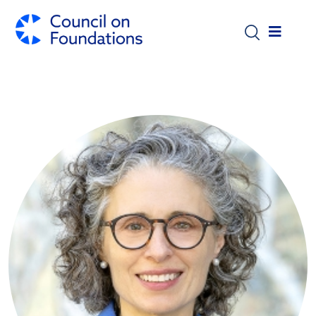
Skip to main content