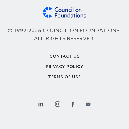
© 1997-2026 COUNCIL ON FOUNDATIONS.
ALL RIGHTS RESERVED.
Footer
CONTACT US
PRIVACY POLICY
TERMS OF USE