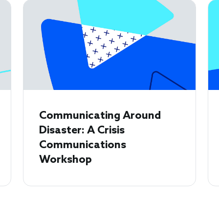
Communicating Around
Disaster: A Crisis
Communications
Workshop