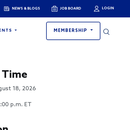
Menu
LOGIN
NEWS & BLOGS
JOB BOARD
User a
MEMBERSHIP
ENTS
 Time
gust 18, 2026
3:00 p.m. ET
on