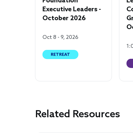
Foundation
Le
Executive Leaders -
C
October 2026
G
O
Oct 8 - 9, 2026
1:
RETREAT
Related Resources