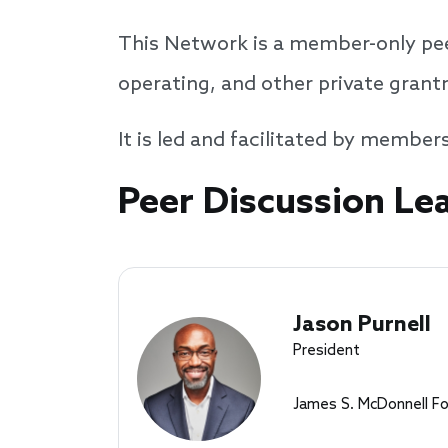
This Network is a member-only pee
operating, and other private gran
It is led and facilitated by member
Speakers
Peer Discussion Le
Jason Purnell
President
James S. McDonnell F