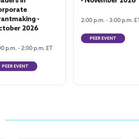
aders in
- November 2026
orporate
rantmaking -
2:00 p.m. - 3:00 p.m. E
ctober 2026
PEER EVENT
00 p.m. - 2:00 p.m. ET
PEER EVENT