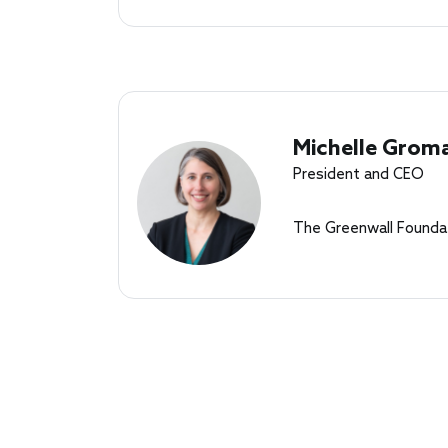
Michelle Grom
President and CEO
The Greenwall Founda