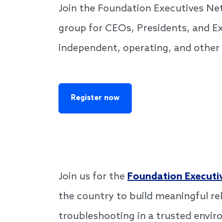
Join the Foundation Executives N
group for CEOs, Presidents, and Ex
independent, operating, and other
Register now
Join us for the
Foundation Executi
the country to build meaningful re
troubleshooting in a trusted envi