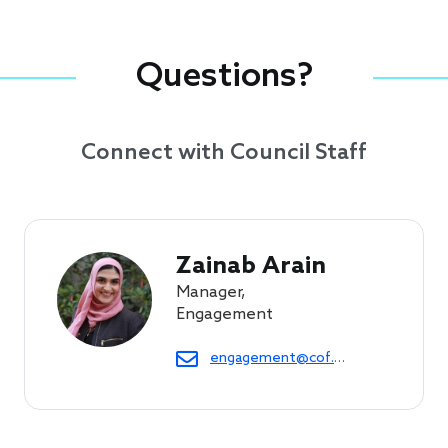
Questions?
Connect with Council Staff
Zainab Arain
Manager,
Engagement
engagement@cof.org