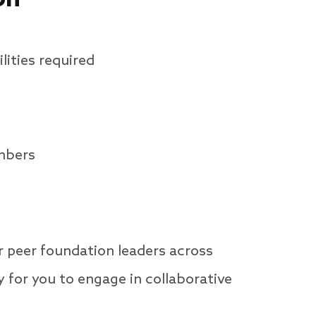
lities required
mbers
 peer foundation leaders across
 for you to engage in collaborative