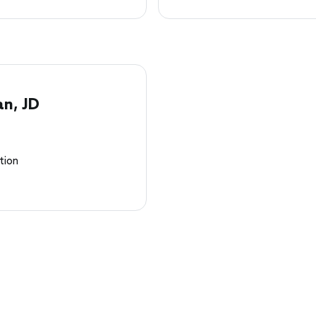
an, JD
tion