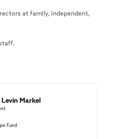
ectors at family, independent,
staff.
 Levin Markel
ent
or Fund