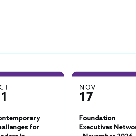
CT
NOV
21
17
ontemporary
Foundation
allenges for
Executives Netwo