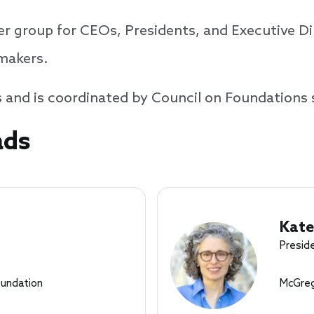
r group for CEOs, Presidents, and Executive Dir
tmakers.
s and is coordinated by Council on Foundations 
ads
Kate
Presid
oundation
McGreg