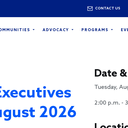
Skip to main content
Utility 
CONTACT US
COMMUNITIES
ADVOCACY
PROGRAMS
EV
Date &
Executives
Tuesday, Au
2:00 p.m. - 
ugust 2026
Locati