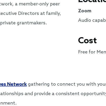
etwork, a member-only peer
Zoom
ecutive Directors at family,
Audio capabi
 private grantmakers.
Cost
Free for Me
ves Network
gathering to connect you with your
lationships and provide a consistent opportunity
ronment.