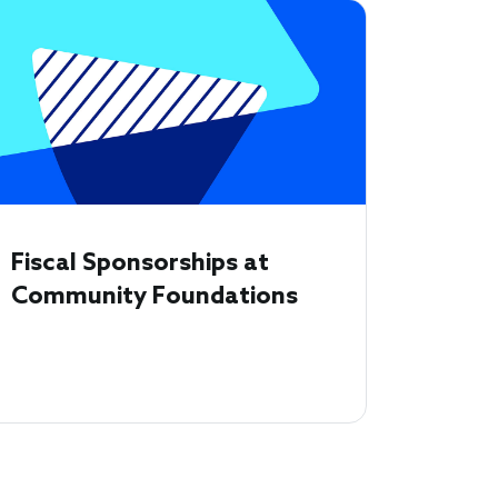
Fiscal Sponsorships at
Community Foundations