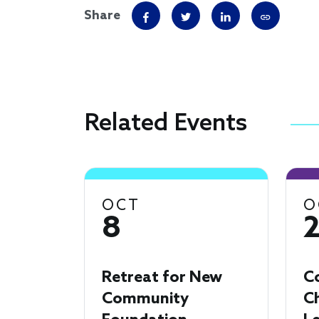
Share
Related Events
OCT
O
8
Retreat for New
C
Community
Ch