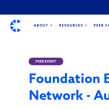
ABOUT
RESOURCES
PEER 
PEER EVENT
Foundation 
Network - A