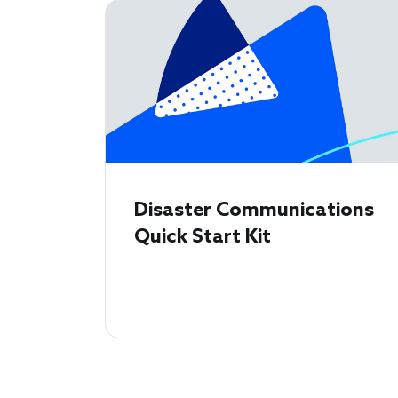
Disaster Communications
Quick Start Kit