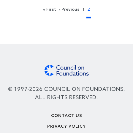
Pagination
First page
Previous page
« First
‹ Previous
1
2
© 1997-2026 COUNCIL ON FOUNDATIONS.
ALL RIGHTS RESERVED.
Footer
CONTACT US
PRIVACY POLICY