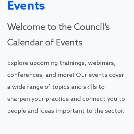
Events
Welcome to the Council’s
Calendar of Events
Explore upcoming trainings, webinars,
conferences, and more! Our events cover
a wide range of topics and skills to
sharpen your practice and connect you to
people and ideas important to the sector.