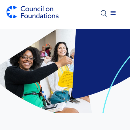
Skip to main content