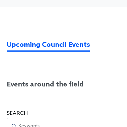
Upcoming Council Events
Events around the field
SEARCH