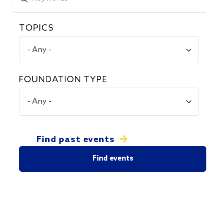
TOPICS
FOUNDATION TYPE
Find past events