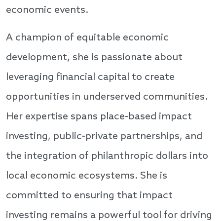
economic events.
A champion of equitable economic
development, she is passionate about
leveraging financial capital to create
opportunities in underserved communities.
Her expertise spans place-based impact
investing, public-private partnerships, and
the integration of philanthropic dollars into
local economic ecosystems. She is
committed to ensuring that impact
investing remains a powerful tool for driving