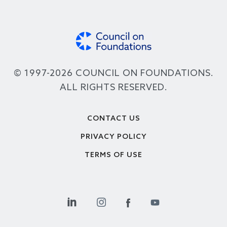
© 1997-2026 COUNCIL ON FOUNDATIONS.
ALL RIGHTS RESERVED.
Footer
CONTACT US
PRIVACY POLICY
TERMS OF USE