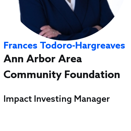
Frances Todoro-Hargreaves
Ann Arbor Area
Community Foundation
Impact Investing Manager