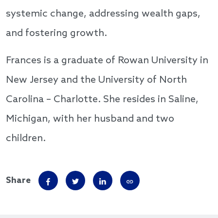
systemic change, addressing wealth gaps,
and fostering growth.
Frances is a graduate of Rowan University in
New Jersey and the University of North
Carolina – Charlotte. She resides in Saline,
Michigan, with her husband and two
children.
Share