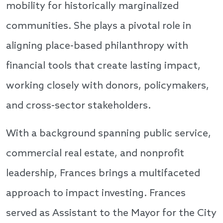
mobility for historically marginalized
communities. She plays a pivotal role in
aligning place-based philanthropy with
financial tools that create lasting impact,
working closely with donors, policymakers,
and cross-sector stakeholders.
With a background spanning public service,
commercial real estate, and nonprofit
leadership, Frances brings a multifaceted
approach to impact investing. Frances
served as Assistant to the Mayor for the City