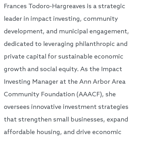
Frances Todoro-Hargreaves is a strategic
leader in impact investing, community
development, and municipal engagement,
dedicated to leveraging philanthropic and
private capital for sustainable economic
growth and social equity. As the Impact
Investing Manager at the Ann Arbor Area
Community Foundation (AAACF), she
oversees innovative investment strategies
that strengthen small businesses, expand
affordable housing, and drive economic