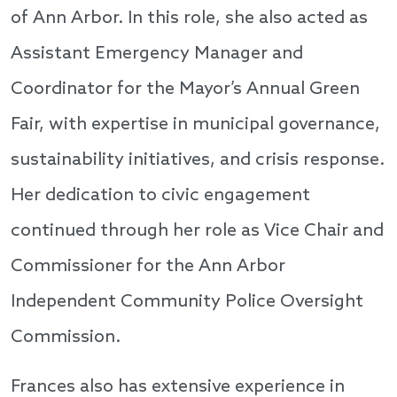
of Ann Arbor. In this role, she also acted as
Assistant Emergency Manager and
Coordinator for the Mayor’s Annual Green
Fair, with expertise in municipal governance,
sustainability initiatives, and crisis response.
Her dedication to civic engagement
continued through her role as Vice Chair and
Commissioner for the Ann Arbor
Independent Community Police Oversight
Commission.
Frances also has extensive experience in