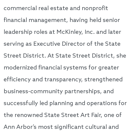
commercial real estate and nonprofit
financial management, having held senior
leadership roles at McKinley, Inc. and later
serving as Executive Director of the State
Street District. At State Street District, she
modernized financial systems for greater
efficiency and transparency, strengthened
business-community partnerships, and
successfully led planning and operations for
the renowned State Street Art Fair, one of
Ann Arbor’s most significant cultural and