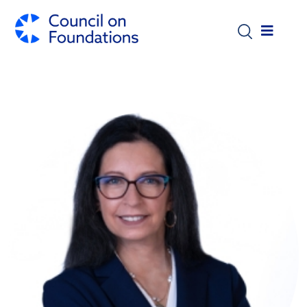
Skip to main content