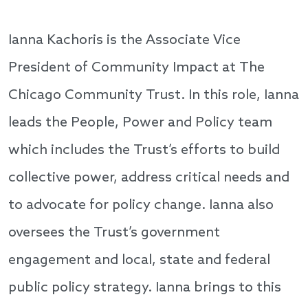
Ianna Kachoris is the Associate Vice
President of Community Impact at The
Chicago Community Trust. In this role, Ianna
leads the People, Power and Policy team
which includes the Trust’s efforts to build
collective power, address critical needs and
to advocate for policy change. Ianna also
oversees the Trust’s government
engagement and local, state and federal
public policy strategy. Ianna brings to this