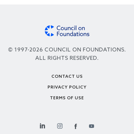
© 1997-2026 COUNCIL ON FOUNDATIONS.
ALL RIGHTS RESERVED.
Footer
CONTACT US
PRIVACY POLICY
TERMS OF USE