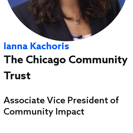
Ianna Kachoris
The Chicago Community
Trust
Associate Vice President of
Community Impact