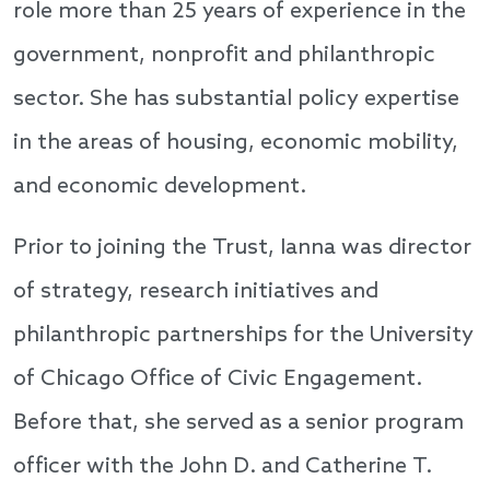
role more than 25 years of experience in the
government, nonprofit and philanthropic
sector. She has substantial policy expertise
in the areas of housing, economic mobility,
and economic development.
Prior to joining the Trust, Ianna was director
of strategy, research initiatives and
philanthropic partnerships for the University
of Chicago Office of Civic Engagement.
Before that, she served as a senior program
officer with the John D. and Catherine T.