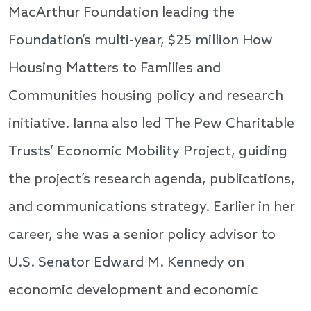
MacArthur Foundation leading the
Foundation’s multi-year, $25 million How
Housing Matters to Families and
Communities housing policy and research
initiative. Ianna also led The Pew Charitable
Trusts’ Economic Mobility Project, guiding
the project’s research agenda, publications,
and communications strategy. Earlier in her
career, she was a senior policy advisor to
U.S. Senator Edward M. Kennedy on
economic development and economic