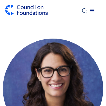
Skip to main content