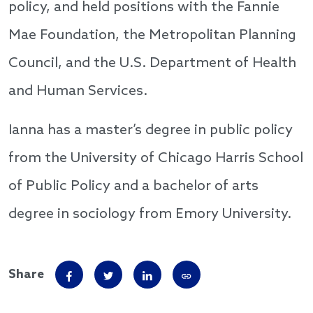
policy, and held positions with the Fannie
Mae Foundation, the Metropolitan Planning
Council, and the U.S. Department of Health
and Human Services.
Ianna has a master’s degree in public policy
from the University of Chicago Harris School
of Public Policy and a bachelor of arts
degree in sociology from Emory University.
Share