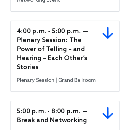
Networking Event
4:00 p.m. - 5:00 p.m. —
Plenary Session: The
Power of Telling – and
Hearing – Each Other’s
Stories
Plenary Session | Grand Ballroom
5:00 p.m. - 8:00 p.m. —
Break and Networking