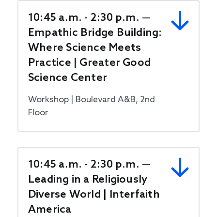
10:45 a.m. - 2:30 p.m. —
Empathic Bridge Building:
Where Science Meets
Practice | Greater Good
Science Center
Workshop | Boulevard A&B, 2nd
Floor
10:45 a.m. - 2:30 p.m. —
Leading in a Religiously
Diverse World | Interfaith
America