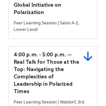
Global Initiative on
Polarization
Peer Learning Session | Salon A-2,
Lower Level
4:00 p.m. - 5:00 p.m. —
Real Talk for Those at the
Top: Navigating the
Complexities of
Leadership in Polarized
Times
Peer Learning Session | Waldorf, 3rd