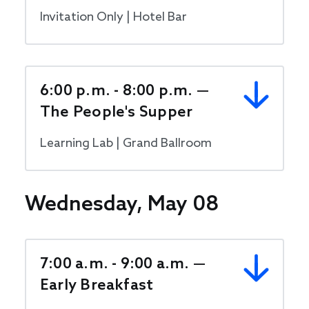
Invitation Only | Hotel Bar
6:00 p.m. - 8:00 p.m. —
The People's Supper
Learning Lab | Grand Ballroom
Wednesday, May 08
7:00 a.m. - 9:00 a.m. —
Early Breakfast