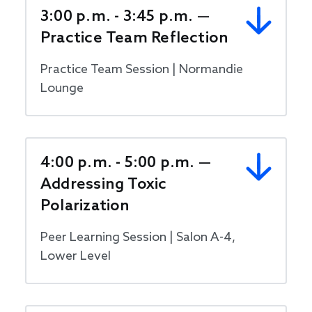
3:00 p.m. - 3:45 p.m. —
Practice Team Reflection
Practice Team Session | Normandie
Lounge
4:00 p.m. - 5:00 p.m. —
Addressing Toxic
Polarization
Peer Learning Session | Salon A-4,
Lower Level