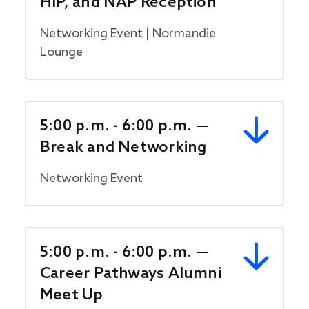
HIP, and NAP Reception
Networking Event | Normandie
Lounge
5:00 p.m. - 6:00 p.m. —
Break and Networking
Networking Event
5:00 p.m. - 6:00 p.m. —
Career Pathways Alumni
Meet Up