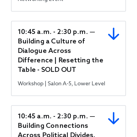
10:45 a.m. - 2:30 p.m. —
Building a Culture of
Dialogue Across
Difference | Resetting the
Table - SOLD OUT
Workshop | Salon A-5, Lower Level
10:45 a.m. - 2:30 p.m. —
Building Connections
Across Political Divides,