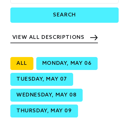
VIEW ALL DESCRIPTIONS
ALL
MONDAY, MAY 06
TUESDAY, MAY 07
WEDNESDAY, MAY 08
THURSDAY, MAY 09