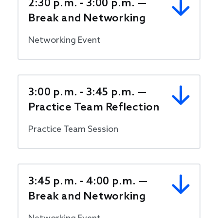
2:30 p.m. - 3:00 p.m. —
Break and Networking
Networking Event
3:00 p.m. - 3:45 p.m. —
Practice Team Reflection
Practice Team Session
3:45 p.m. - 4:00 p.m. —
Break and Networking