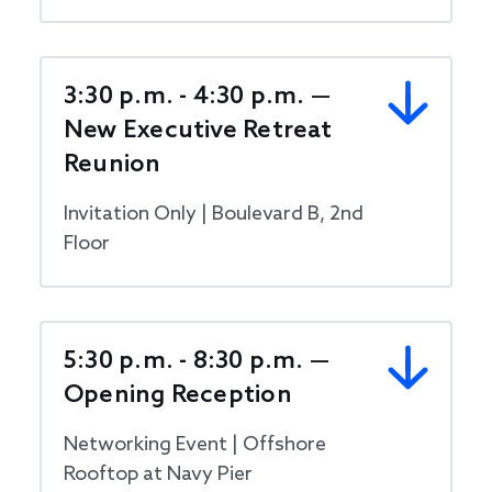
3:30 p.m. - 4:30 p.m. —
New Executive Retreat
Reunion
Invitation Only | Boulevard B, 2nd
Floor
5:30 p.m. - 8:30 p.m. —
Opening Reception
Networking Event | Offshore
Rooftop at Navy Pier