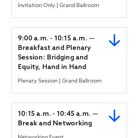
Invitation Only | Grand Ballroom
9:00 a.m. - 10:15 a.m. —
Breakfast and Plenary
Session: Bridging and
Equity, Hand in Hand
Plenary Session | Grand Ballroom
10:15 a.m. - 10:45 a.m. —
Break and Networking
Networking Event