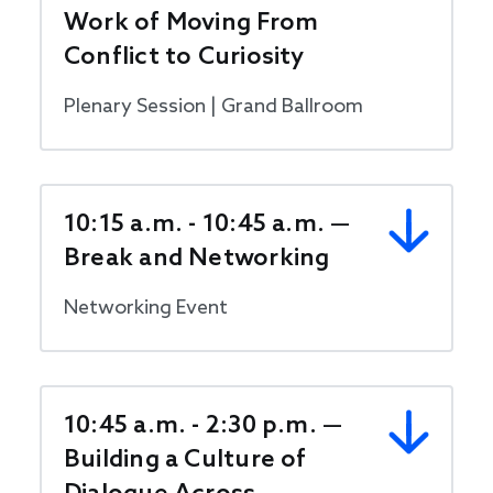
Work of Moving From
Conflict to Curiosity
Plenary Session | Grand Ballroom
10:15 a.m. - 10:45 a.m. —
Break and Networking
Networking Event
10:45 a.m. - 2:30 p.m. —
Building a Culture of