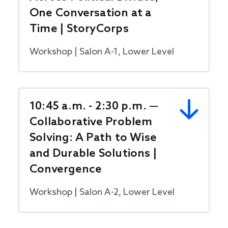
One Conversation at a
Time | StoryCorps
Workshop | Salon A-1, Lower Level
10:45 a.m. - 2:30 p.m. —
Collaborative Problem
Solving: A Path to Wise
and Durable Solutions |
Convergence
Workshop | Salon A-2, Lower Level