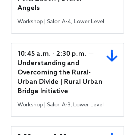
Angels
Workshop | Salon A-4, Lower Level
10:45 a.m. - 2:30 p.m. —
Understanding and
Overcoming the Rural-
Urban Divide | Rural Urban
Bridge Initiative
Workshop | Salon A-3, Lower Level