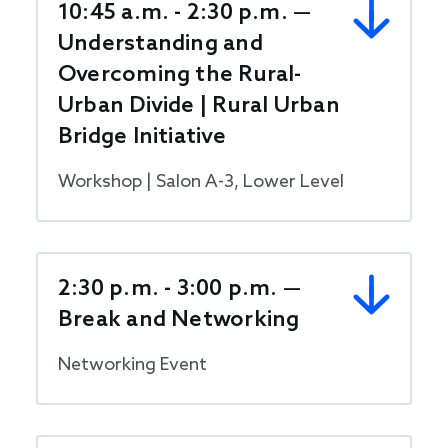
10:45 a.m. - 2:30 p.m. —
Understanding and
Overcoming the Rural-
Urban Divide | Rural Urban
Bridge Initiative
Workshop | Salon A-3, Lower Level
2:30 p.m. - 3:00 p.m. —
Break and Networking
Networking Event