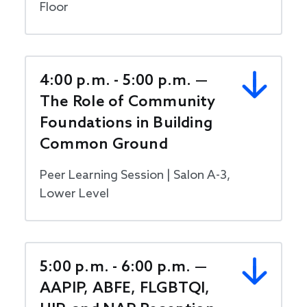
Floor
4:00 p.m. - 5:00 p.m. —
The Role of Community
Foundations in Building
Common Ground
Peer Learning Session | Salon A-3,
Lower Level
5:00 p.m. - 6:00 p.m. —
AAPIP, ABFE, FLGBTQI,