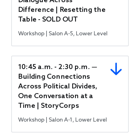
Dialogue Across
Difference | Resetting the
Table - SOLD OUT
Workshop | Salon A-5, Lower Level
10:45 a.m. - 2:30 p.m. —
Building Connections
Across Political Divides,
One Conversation at a
Time | StoryCorps
Workshop | Salon A-1, Lower Level