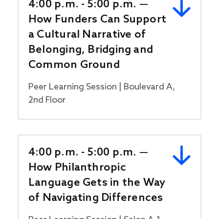
4:00 p.m. - 5:00 p.m. —
How Funders Can Support
a Cultural Narrative of
Belonging, Bridging and
Common Ground
Peer Learning Session | Boulevard A,
2nd Floor
4:00 p.m. - 5:00 p.m. —
How Philanthropic
Language Gets in the Way
of Navigating Differences