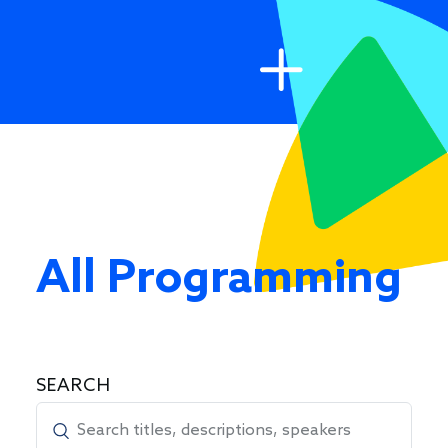
All Programming
SEARCH