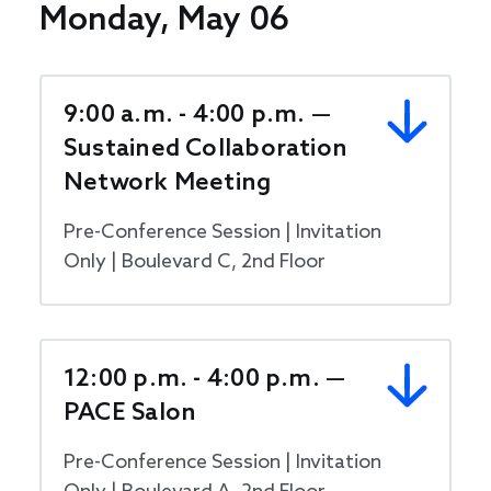
Monday, May 06
9:00 a.m. - 4:00 p.m. —
Sustained Collaboration
Network Meeting
Pre-Conference Session | Invitation
Only | Boulevard C, 2nd Floor
12:00 p.m. - 4:00 p.m. —
PACE Salon
Pre-Conference Session | Invitation