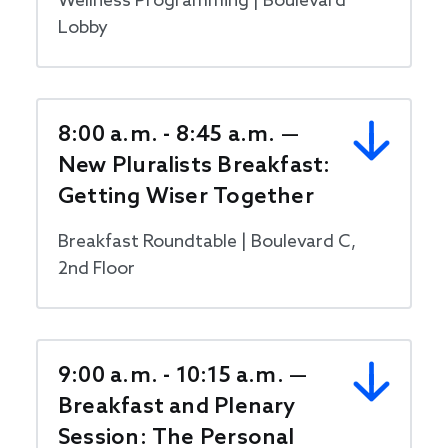
Wellness Programming | Boulevard
Lobby
8:00 a.m. - 8:45 a.m. —
New Pluralists Breakfast:
Getting Wiser Together
Breakfast Roundtable | Boulevard C,
2nd Floor
9:00 a.m. - 10:15 a.m. —
Breakfast and Plenary
Session: The Personal