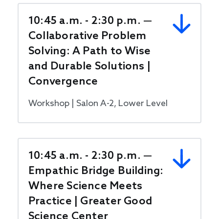
10:45 a.m. - 2:30 p.m. —
Collaborative Problem
Solving: A Path to Wise
and Durable Solutions |
Convergence
Workshop | Salon A-2, Lower Level
10:45 a.m. - 2:30 p.m. —
Empathic Bridge Building:
Where Science Meets
Practice | Greater Good
Science Center