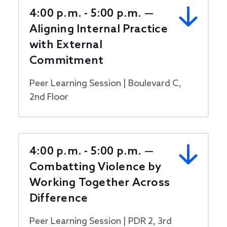
4:00 p.m. - 5:00 p.m. —
Aligning Internal Practice
with External
Commitment
Peer Learning Session | Boulevard C,
2nd Floor
4:00 p.m. - 5:00 p.m. —
Combatting Violence by
Working Together Across
Difference
Peer Learning Session | PDR 2, 3rd