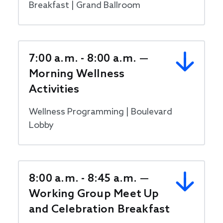
Breakfast | Grand Ballroom
7:00 a.m. - 8:00 a.m. —
Morning Wellness
Activities
Wellness Programming | Boulevard
Lobby
8:00 a.m. - 8:45 a.m. —
Working Group Meet Up
and Celebration Breakfast