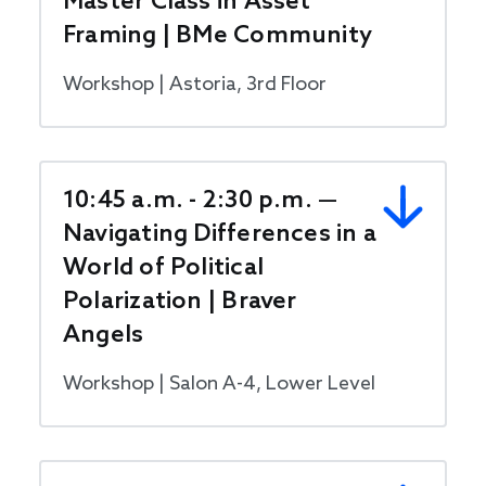
Master Class in Asset
Framing | BMe Community
Workshop | Astoria, 3rd Floor
10:45 a.m. - 2:30 p.m. —
Navigating Differences in a
World of Political
Polarization | Braver
Angels
Workshop | Salon A-4, Lower Level