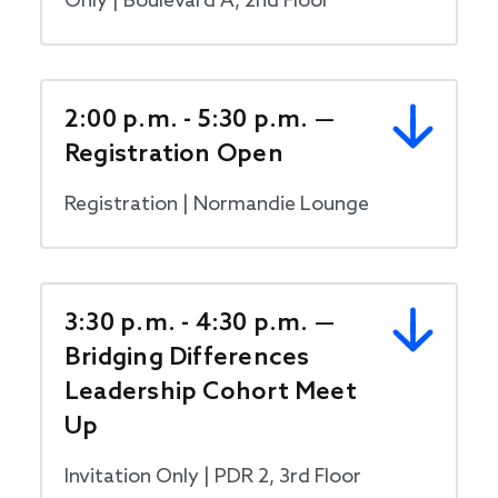
Only | Boulevard A, 2nd Floor
2:00 p.m. - 5:30 p.m. —
Registration Open
Registration | Normandie Lounge
3:30 p.m. - 4:30 p.m. —
Bridging Differences
Leadership Cohort Meet
Up
Invitation Only | PDR 2, 3rd Floor