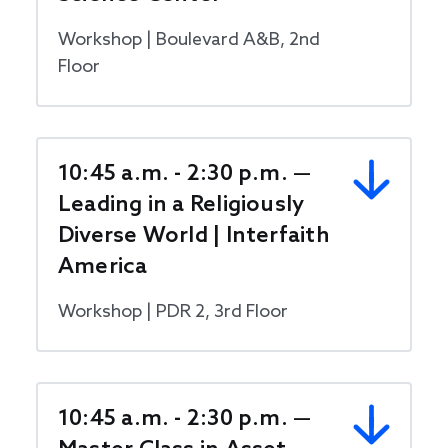
Workshop | Boulevard A&B, 2nd
Floor
10:45 a.m. - 2:30 p.m. —
Leading in a Religiously
Diverse World | Interfaith
America
Workshop | PDR 2, 3rd Floor
10:45 a.m. - 2:30 p.m. —