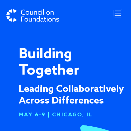
Skip to main content
Building
Together
Leading Collaboratively
Across Differences
MAY 6-9 | CHICAGO, IL