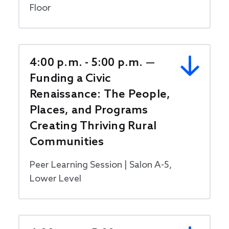
Floor
4:00 p.m. - 5:00 p.m. —
Funding a Civic
Renaissance: The People,
Places, and Programs
Creating Thriving Rural
Communities
Peer Learning Session | Salon A-5,
Lower Level