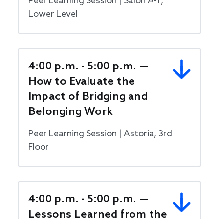
Peer Learning Session | Salon A-1,
Lower Level
4:00 p.m. - 5:00 p.m. —
How to Evaluate the
Impact of Bridging and
Belonging Work
Peer Learning Session | Astoria, 3rd
Floor
4:00 p.m. - 5:00 p.m. —
Lessons Learned from the