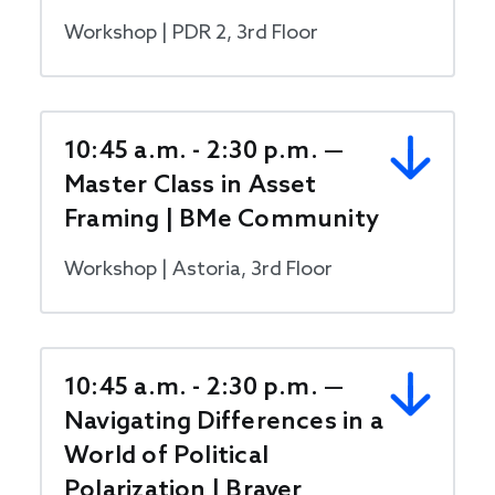
Workshop | PDR 2, 3rd Floor
10:45 a.m. - 2:30 p.m. —
Master Class in Asset
Framing | BMe Community
Workshop | Astoria, 3rd Floor
10:45 a.m. - 2:30 p.m. —
Navigating Differences in a
World of Political
Polarization | Braver