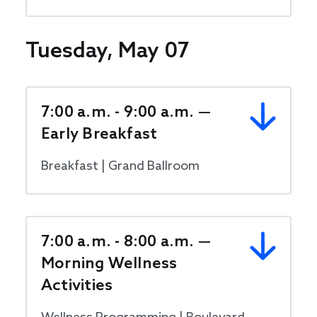
Tuesday, May 07
7:00 a.m. - 9:00 a.m. —
Early Breakfast
Breakfast | Grand Ballroom
7:00 a.m. - 8:00 a.m. —
Morning Wellness
Activities