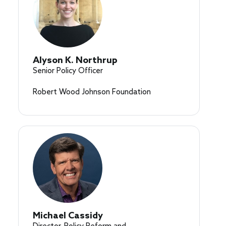
Alyson K. Northrup
Senior Policy Officer
Robert Wood Johnson Foundation
Michael Cassidy