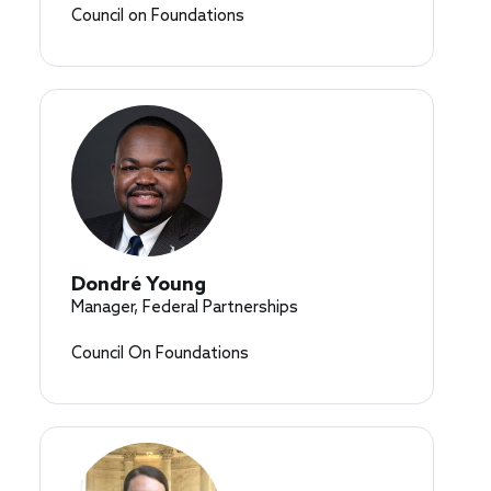
Council on Foundations
Dondré Young
Manager, Federal Partnerships
Council On Foundations