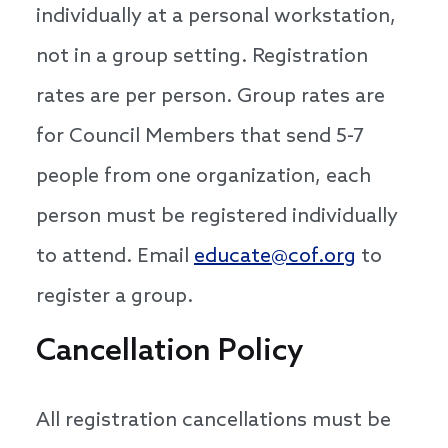
individually at a personal workstation,
not in a group setting. Registration
rates are per person. Group rates are
for Council Members that send 5-7
people from one organization, each
person must be registered individually
to attend. Email
educate@cof.org
to
register a group.
Cancellation Policy
All registration cancellations must be