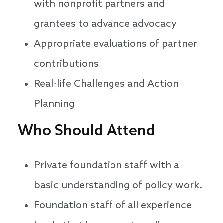
with nonprofit partners and
grantees to advance advocacy
Appropriate evaluations of partner
contributions
Real-life Challenges and Action
Planning
Who Should Attend
Private foundation staff with a
basic understanding of policy work.
Foundation staff of all experience