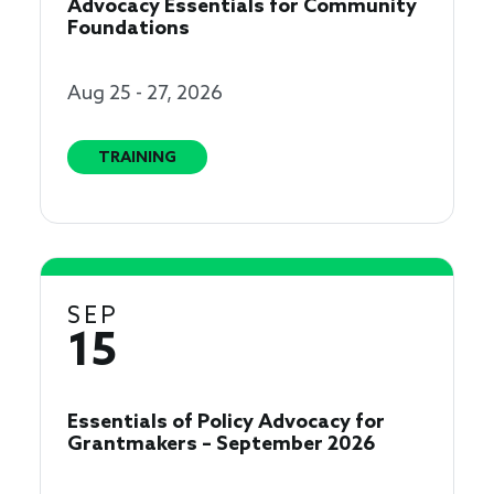
Advocacy Essentials for Community
Foundations
Aug 25 - 27, 2026
TRAINING
SEP
15
Essentials of Policy Advocacy for
Grantmakers – September 2026