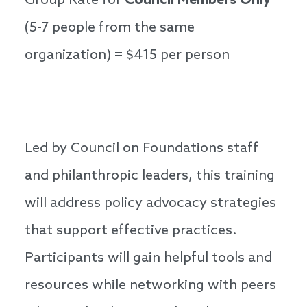
Group Rate for
Council Members Only
(5-7 people from the same
organization) = $415 per person
Led by Council on Foundations staff
and philanthropic leaders, this training
will address policy advocacy strategies
that support effective practices.
Participants will gain helpful tools and
resources while networking with peers