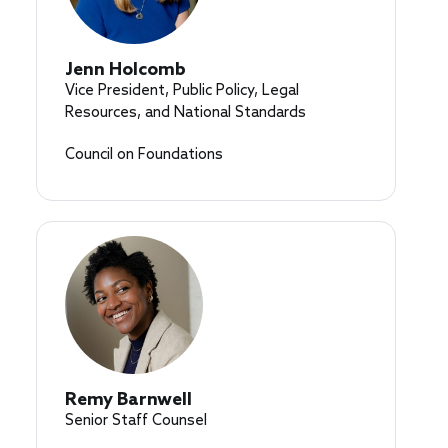
Jenn Holcomb
Vice President, Public Policy, Legal
Resources, and National Standards
Council on Foundations
Remy Barnwell
Senior Staff Counsel