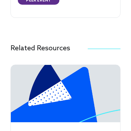
PEER EVENT
Related Resources