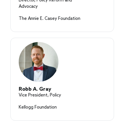
Director, Policy Reform and
Advocacy
The Annie E. Casey Foundation
Robb A. Gray
Vice President, Policy
Kellogg Foundation