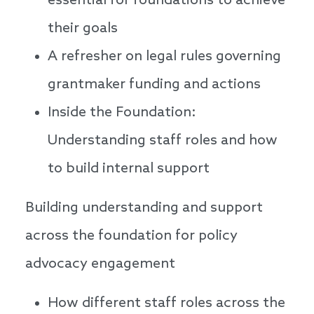
essential for foundations to achieve
their goals
A refresher on legal rules governing
grantmaker funding and actions
Inside the Foundation:
Understanding staff roles and how
to build internal support
Building understanding and support
across the foundation for policy
advocacy engagement
How different staff roles across the