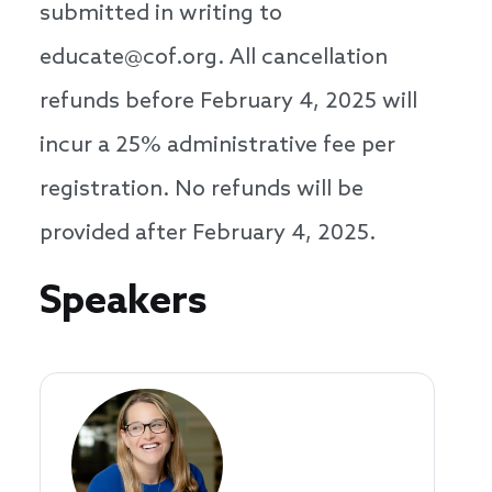
submitted in writing to
educate@cof.org. All cancellation
refunds before February 4, 2025 will
incur a 25% administrative fee per
registration. No refunds will be
provided after February 4, 2025.
Speakers
Speakers