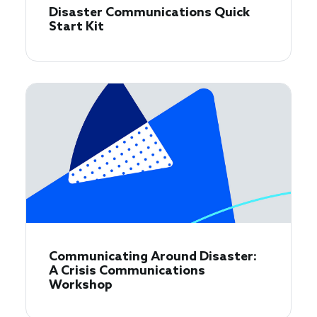
Disaster Communications Quick
Start Kit
Communicating Around Disaster:
A Crisis Communications
Workshop