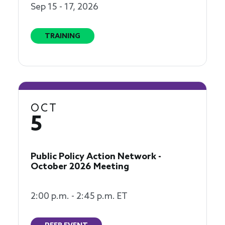
Sep 15 - 17, 2026
TRAINING
OCT
5
Public Policy Action Network -
October 2026 Meeting
2:00 p.m. - 2:45 p.m. ET