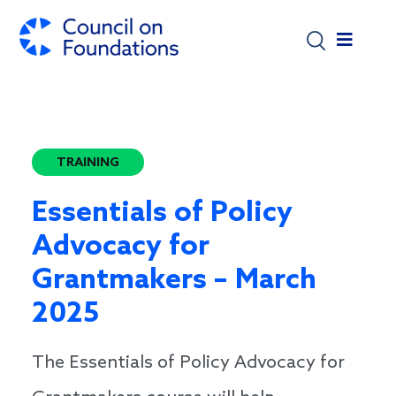
Skip to main content
TRAINING
Essentials of Policy
Advocacy for
Grantmakers – March
2025
The Essentials of Policy Advocacy for