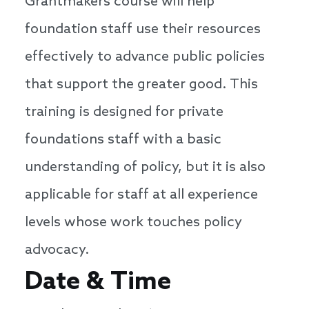
Grantmakers course will help
foundation staff use their resources
effectively to advance public policies
that support the greater good. This
training is designed for private
foundations staff with a basic
understanding of policy, but it is also
applicable for staff at all experience
levels whose work touches policy
advocacy.
Date & Time