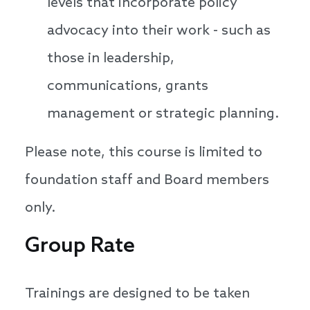
levels that incorporate policy
advocacy into their work - such as
those in leadership,
communications, grants
management or strategic planning.
Please note, this course is limited to
foundation staff and Board members
only.
Group Rate
Trainings are designed to be taken