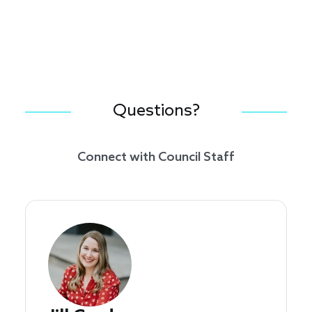
Questions?
Connect with Council Staff