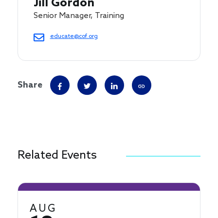
Jill Gordon
Senior Manager, Training
educate@cof.org
Share
Related Events
AUG