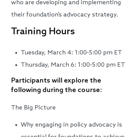
who are developing and implementing
their foundation’s advocacy strategy.
Training Hours
Tuesday, March 4: 1:00-5:00 pm ET
Thursday, March 6: 1:00-5:00 pm ET
Participants will explore the
following during the course:
The Big Picture
Why engaging in policy advocacy is