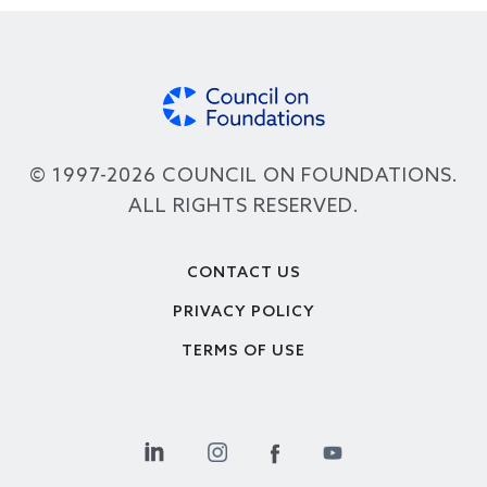
© 1997-2026 COUNCIL ON FOUNDATIONS.
ALL RIGHTS RESERVED.
Footer
CONTACT US
PRIVACY POLICY
TERMS OF USE