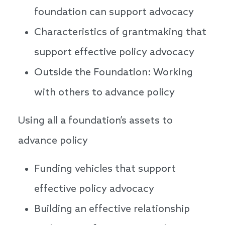
foundation can support advocacy
Characteristics of grantmaking that
support effective policy advocacy
Outside the Foundation: Working
with others to advance policy
Using all a foundation’s assets to
advance policy
Funding vehicles that support
effective policy advocacy
Building an effective relationship