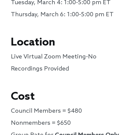
Tuesday, March 4: 1:00-5:00 pm ET
Thursday, March 6: 1:00-5:00 pm ET
Location
Live Virtual Zoom Meeting-No
Recordings Provided
Cost
Council Members = $480
Nonmembers = $650