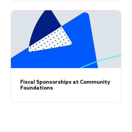
Fiscal Sponsorships at Community
Foundations