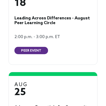
18
Leading Across Differences - August
Peer Learning Circle
2:00 p.m. - 3:00 p.m. ET
PEER EVENT
AUG
25