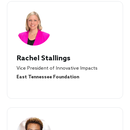
Rachel Stallings
Vice President of Innovative Impacts
East Tennessee Foundation