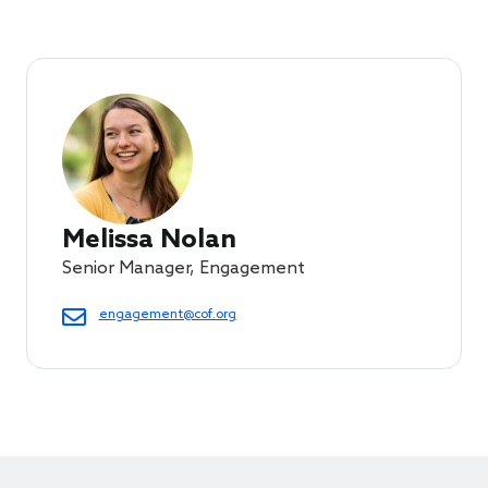
Melissa Nolan
Senior Manager, Engagement
engagement@cof.org