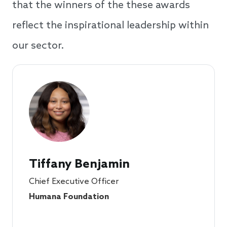
that the winners of the these awards
reflect the inspirational leadership within
our sector.
Tiffany Benjamin
Chief Executive Officer
Humana Foundation