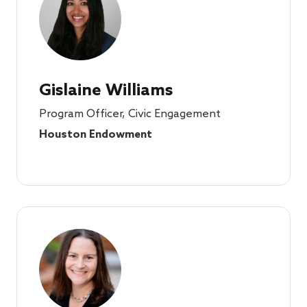
Gislaine Williams
Program Officer, Civic Engagement
Houston Endowment