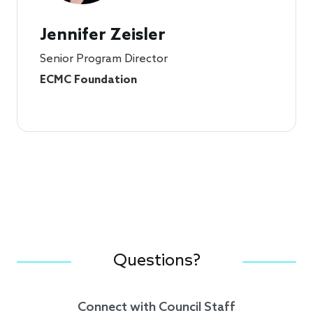
Jennifer Zeisler
Senior Program Director
ECMC Foundation
Questions?
Connect with Council Staff