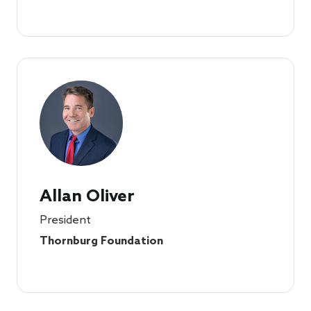
Allan Oliver
President
Thornburg Foundation