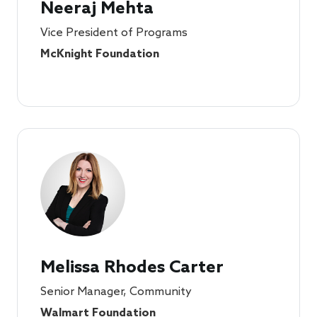
Neeraj Mehta
Vice President of Programs
McKnight Foundation
Melissa Rhodes Carter
Senior Manager, Community
Walmart Foundation