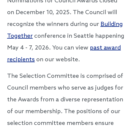
Nominations for Council Awards closed
on December 10, 2025. The Council will
recognize the winners during our
Building
Together
conference in Seattle happening
May 4 - 7, 2026. You can view
past award
recipients
on our website.
The Selection Committee is comprised of
Council members who serve as judges for
the Awards from a diverse representation
of our membership. The positions of our
selection committee members ensure