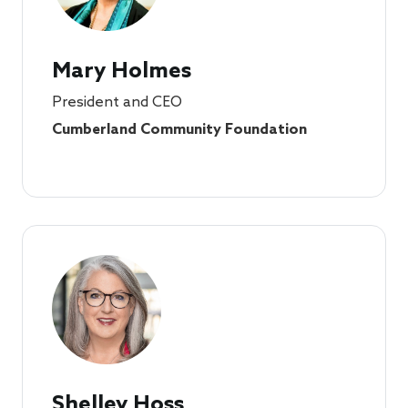
Mary Holmes
President and CEO
Cumberland Community Foundation
Shelley Hoss