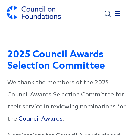
Skip to main content
2025 Council Awards
Selection Committee
We thank the members of the 2025
Council Awards Selection Committee for
their service in reviewing nominations for
the
Council Awards
.