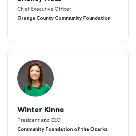
Chief Executive Officer
Orange County Community Foundation
Winter Kinne
President and CEO
Community Foundation of the Ozarks