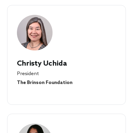
Christy Uchida
President
The Brinson Foundation