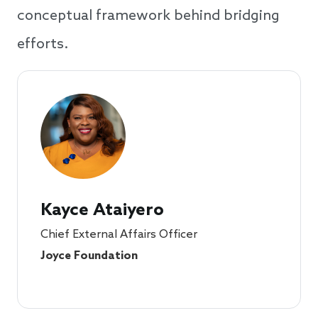
conceptual framework behind bridging
efforts.
Kayce Ataiyero
Chief External Affairs Officer
Joyce Foundation