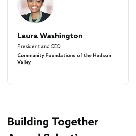
Laura Washington
President and CEO
Community Foundations of the Hudson
Valley
Building Together