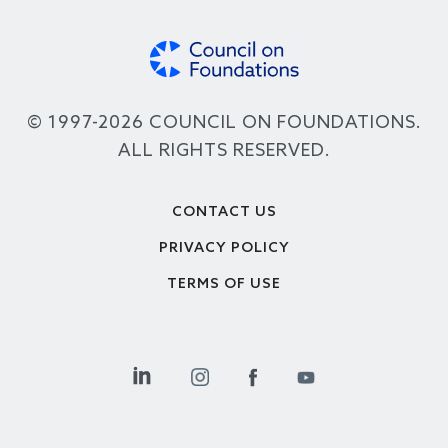
© 1997-2026 COUNCIL ON FOUNDATIONS.
ALL RIGHTS RESERVED.
Footer
CONTACT US
PRIVACY POLICY
TERMS OF USE