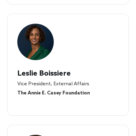
Leslie Boissiere
Vice President, External Affairs
The Annie E. Casey Foundation