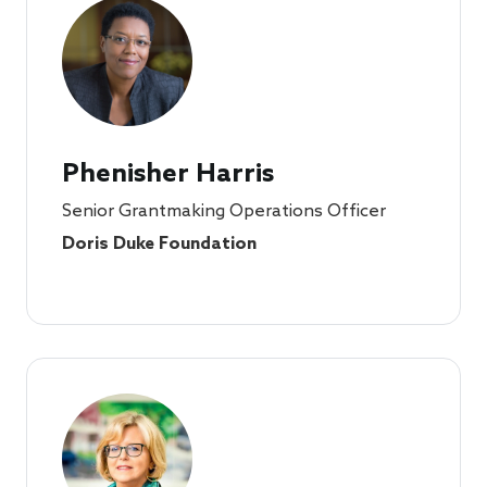
Phenisher Harris
Senior Grantmaking Operations Officer
Doris Duke Foundation