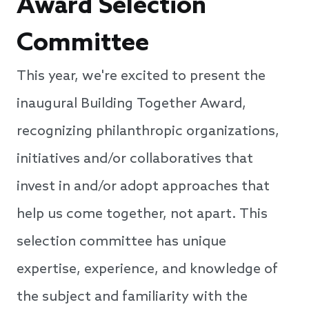
Award Selection
Committee
This year, we're excited to present the
inaugural Building Together Award,
recognizing philanthropic organizations,
initiatives and/or collaboratives that
invest in and/or adopt approaches that
help us come together, not apart. This
selection committee has unique
expertise, experience, and knowledge of
the subject and familiarity with the