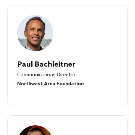
Paul Bachleitner
Communications Director
Northwest Area Foundation