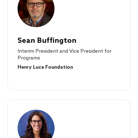
Sean Buffington
Interim President and Vice President for
Programs
Henry Luce Foundation