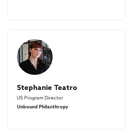
Stephanie Teatro
US Program Director
Unbound Philanthropy