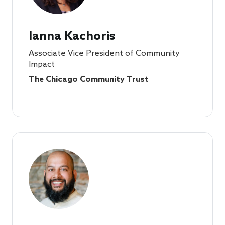
Ianna Kachoris
Associate Vice President of Community
Impact
The Chicago Community Trust