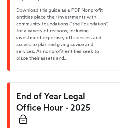
Download this guide as a PDF Nonprofit
entities place their investments with
community foundations ("the Foundation")
for a variety of reasons, including
investment expertise, efficiencies, and
access to planned giving advice and
services. As nonprofit entities seek to
place their assets and…
End of Year Legal
Office Hour - 2025