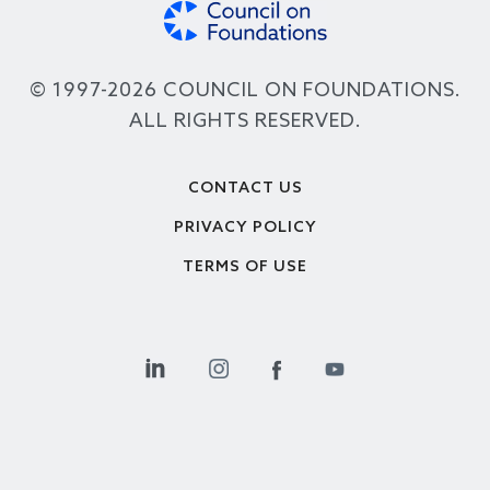
© 1997-2026 COUNCIL ON FOUNDATIONS.
ALL RIGHTS RESERVED.
Footer
CONTACT US
PRIVACY POLICY
TERMS OF USE