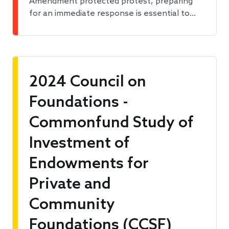
Amendment protected protest, preparing
for an immediate response is essential to…
2024 Council on
Foundations -
Commonfund Study of
Investment of
Endowments for
Private and
Community
Foundations (CCSF)