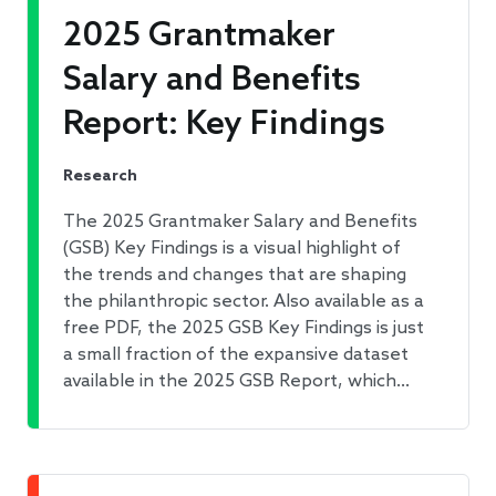
2025 Grantmaker
Salary and Benefits
Report: Key Findings
Research
The 2025 Grantmaker Salary and Benefits
(GSB) Key Findings is a visual highlight of
the trends and changes that are shaping
the philanthropic sector. Also available as a
free PDF, the 2025 GSB Key Findings is just
a small fraction of the expansive dataset
available in the 2025 GSB Report, which…