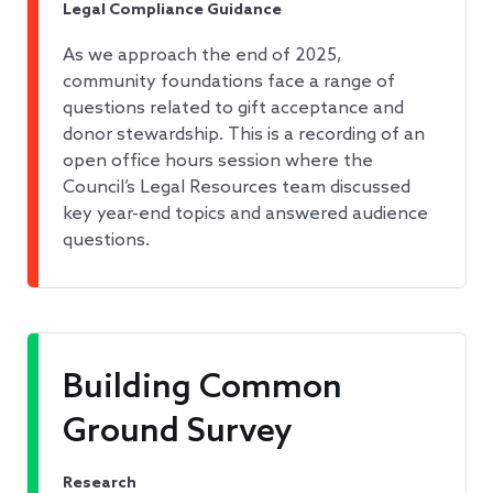
Legal Compliance Guidance
As we approach the end of 2025,
community foundations face a range of
questions related to gift acceptance and
donor stewardship. This is a recording of an
open office hours session where the
Council’s Legal Resources team discussed
key year-end topics and answered audience
questions.
Building Common
Ground Survey
Research