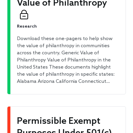
Value of Philanthropy
Research
Download these one-pagers to help show
the value of philanthropy in communities
across the country. Generic Value of
Philanthropy Value of Philanthropy in the
United States These documents highlight
the value of philanthropy in specific states:
Alabama Arizona California Connecticut…
Permissible Exempt