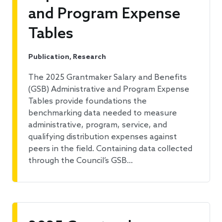
and Program Expense
Tables
Publication, Research
The 2025 Grantmaker Salary and Benefits
(GSB) Administrative and Program Expense
Tables provide foundations the
benchmarking data needed to measure
administrative, program, service, and
qualifying distribution expenses against
peers in the field. Containing data collected
through the Council’s GSB…