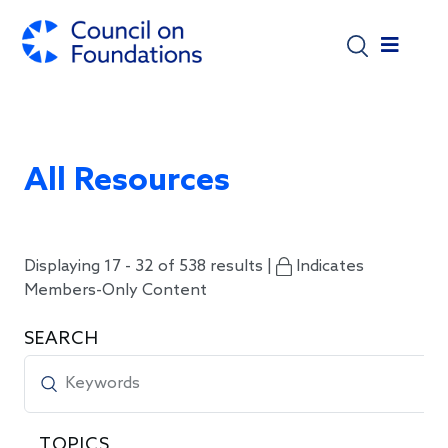
Skip to main content
All Resources
Displaying 17 - 32 of 538 results |
Indicates
Members-Only Content
SEARCH
TOPICS