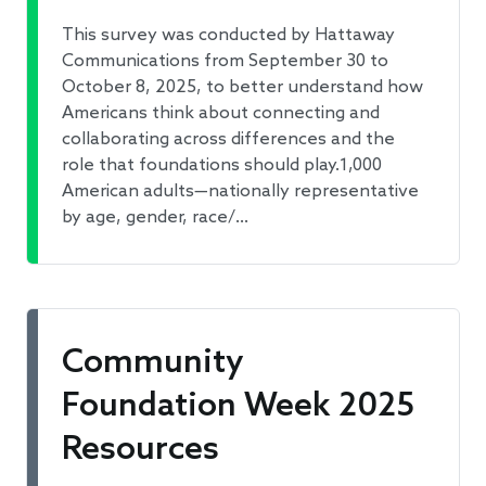
This survey was conducted by Hattaway
Communications from September 30 to
October 8, 2025, to better understand how
Americans think about connecting and
collaborating across differences and the
role that foundations should play.1,000
American adults—nationally representative
by age, gender, race/…
Community
Foundation Week 2025
Resources