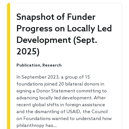
Snapshot of Funder
Progress on Locally Led
Development (Sept.
2025)
Publication, Research
In September 2023, a group of 15
foundations joined 20 bilateral donors in
signing a Donor Statement committing to
advancing locally led development. After
recent global shifts in foreign assistance
and the dismantling of USAID, the Council
on Foundations wanted to understand how
philanthropy has…