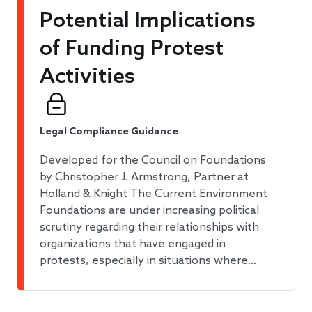
​​Potential Implications
of Funding Protest
Activities​
Legal Compliance Guidance
Developed for the Council on Foundations
by Christopher J. Armstrong, Partner at
Holland & Knight The Current Environment
Foundations are under increasing political
scrutiny regarding their relationships with
organizations that have engaged in
protests, especially in situations where…