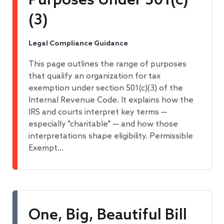
Purposes Under 501(c)
(3)
Legal Compliance Guidance
This page outlines the range of purposes
that qualify an organization for tax
exemption under section 501(c)(3) of the
Internal Revenue Code. It explains how the
IRS and courts interpret key terms —
especially "charitable" — and how those
interpretations shape eligibility. Permissible
Exempt…
One, Big, Beautiful Bill