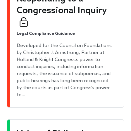
Congressional Inquiry
Legal Compliance Guidance
Developed for the Council on Foundations
by Christopher J. Armstrong, Partner at
Holland & Knight Congress’s power to
conduct inquiries, including information
requests, the issuance of subpoenas, and
public hearings has long been recognized
by the courts as part of Congress’s power
to…