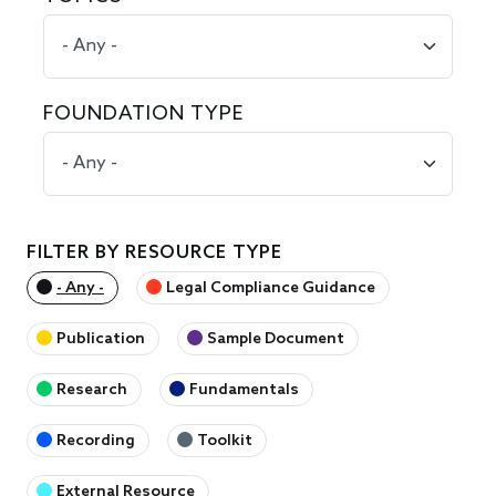
FOUNDATION TYPE
FILTER BY RESOURCE TYPE
- Any -
Legal Compliance Guidance
Publication
Sample Document
Research
Fundamentals
Recording
Toolkit
External Resource