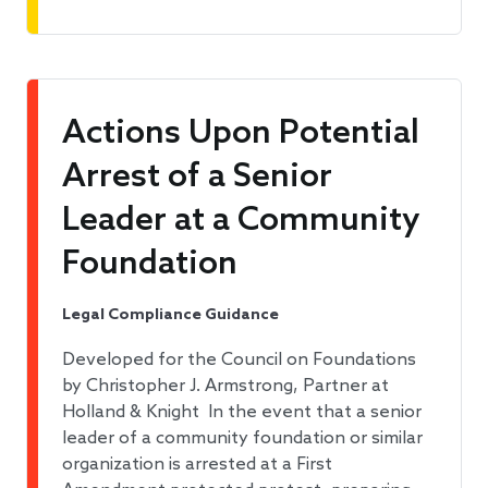
Actions Upon Potential
Arrest of a Senior
Leader at a Community
Foundation
Legal Compliance Guidance
Developed for the Council on Foundations
by Christopher J. Armstrong, Partner at
Holland & Knight In the event that a senior
leader of a community foundation or similar
organization is arrested at a First