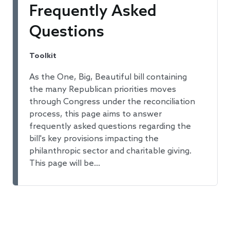
Frequently Asked
Questions
Toolkit
As the One, Big, Beautiful bill containing
the many Republican priorities moves
through Congress under the reconciliation
process, this page aims to answer
frequently asked questions regarding the
bill's key provisions impacting the
philanthropic sector and charitable giving.
This page will be…