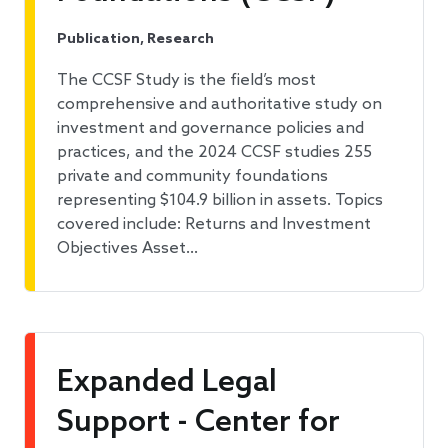
Publication, Research
The CCSF Study is the field’s most
comprehensive and authoritative study on
investment and governance policies and
practices, and the 2024 CCSF studies 255
private and community foundations
representing $104.9 billion in assets. Topics
covered include: Returns and Investment
Objectives Asset…
Expanded Legal
Support - Center for