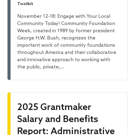
Toolkit
November 12-18: Engage with Your Local
Community Today! Community Foundation
Week, created in 1989 by former president
George H.W. Bush, recognizes the
important work of community foundations
throughout America and their collaborative
and innovative approach to working with
the public, private,…
2025 Grantmaker
Salary and Benefits
Report: Administrative