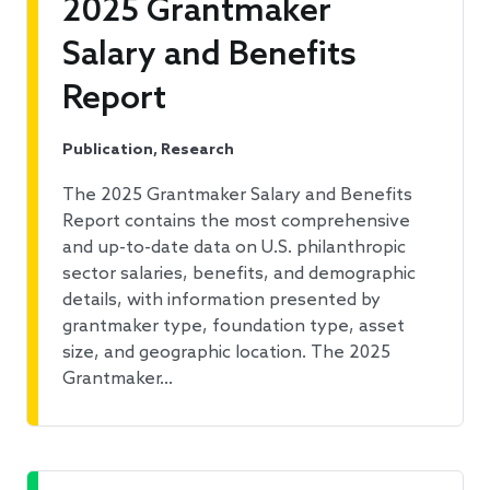
2025 Grantmaker
Salary and Benefits
Report
Publication, Research
The 2025 Grantmaker Salary and Benefits
Report contains the most comprehensive
and up-to-date data on U.S. philanthropic
sector salaries, benefits, and demographic
details, with information presented by
grantmaker type, foundation type, asset
size, and geographic location. The 2025
Grantmaker…