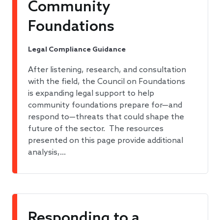
Community
Foundations
Legal Compliance Guidance
After listening, research, and consultation
with the field, the Council on Foundations
is expanding legal support to help
community foundations prepare for—and
respond to—threats that could shape the
future of the sector. The resources
presented on this page provide additional
analysis,…
Responding to a