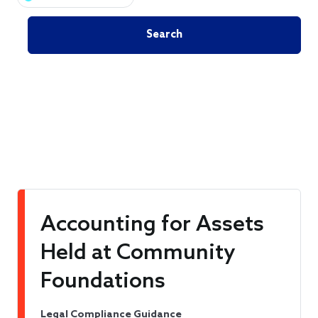
Accounting for Assets
Held at Community
Foundations
Legal Compliance Guidance