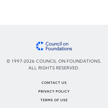
© 1997-2026 COUNCIL ON FOUNDATIONS.
ALL RIGHTS RESERVED.
Footer
CONTACT US
PRIVACY POLICY
TERMS OF USE