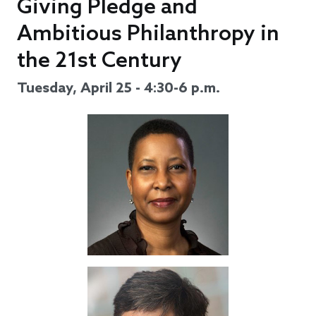
Giving Pledge and
Ambitious Philanthropy in
the 21st Century
Tuesday, April 25 - 4:30-6 p.m.