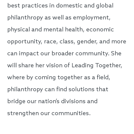
best practices in domestic and global
philanthropy as well as employment,
physical and mental health, economic
opportunity, race, class, gender, and more
can impact our broader community. She
will share her vision of Leading Together,
where by coming together as a field,
philanthropy can find solutions that
bridge our nation’s divisions and
strengthen our communities.