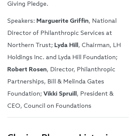
Giving Pledge.
Speakers:
Marguerite Griffin
, National
Director of Philanthropic Services at
Northern Trust;
Lyda Hill
, Chairman, LH
Holdings Inc. and Lyda Hill Foundation;
Robert Rosen
, Director, Philanthropic
Partnerships, Bill & Melinda Gates
Foundation;
Vikki Spruill
, President &
CEO, Council on Foundations