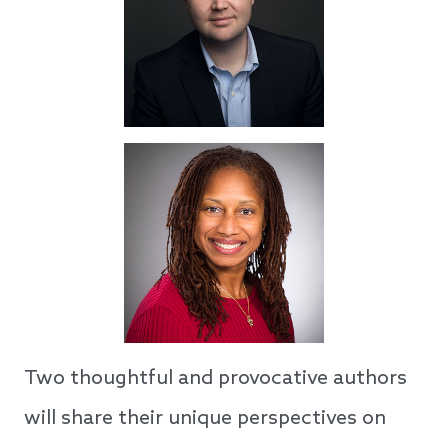
Two thoughtful and provocative authors
will share their unique perspectives on