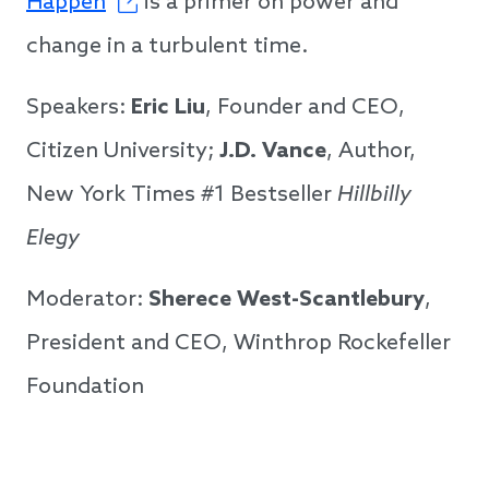
Happen
is a primer on power and
change in a turbulent time.
Speakers:
Eric Liu
, Founder and CEO,
Citizen University;
J.D. Vance
, Author,
New York Times #1 Bestseller
Hillbilly
Elegy
Moderator:
Sherece West-Scantlebury
,
President and CEO, Winthrop Rockefeller
Foundation