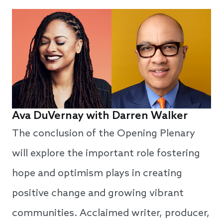
Ava D
u
Vernay with Darren Walker
The conclusion of the Opening Plenary
will explore the important role fostering
hope and optimism plays in creating
positive change and growing vibrant
communities. Acclaimed writer, producer,