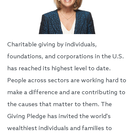
Charitable giving by individuals,
foundations, and corporations in the U.S.
has reached its highest level to date.
People across sectors are working hard to
make a difference and are contributing to
the causes that matter to them. The
Giving Pledge has invited the world's
wealthiest individuals and families to