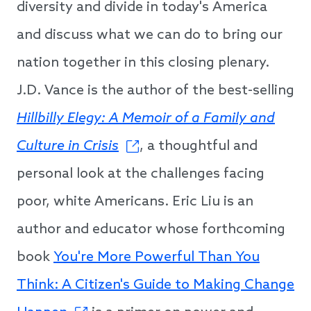
diversity and divide in today's America
and discuss what we can do to bring our
nation together in this closing plenary.
J.D. Vance is the author of the best-selling
Hillbilly Elegy: A Memoir of a Family and
Culture in Crisis
, a thoughtful and
personal look at the challenges facing
poor, white Americans. Eric Liu is an
author and educator whose forthcoming
book
You're More Powerful Than You
Think: A Citizen's Guide to Making Change