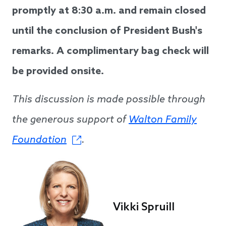
promptly at 8:30 a.m. and remain closed
until the conclusion of President Bush's
remarks. A complimentary bag check will
be provided onsite.
This discussion is made possible through
the generous support of
Walton Family
Foundation
.
Vikki Spruill