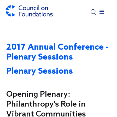
Skip to main content
2017 Annual Conference -
Plenary Sessions
Plenary Sessions
Opening Plenary:
Philanthropy's Role in
Vibrant Communities