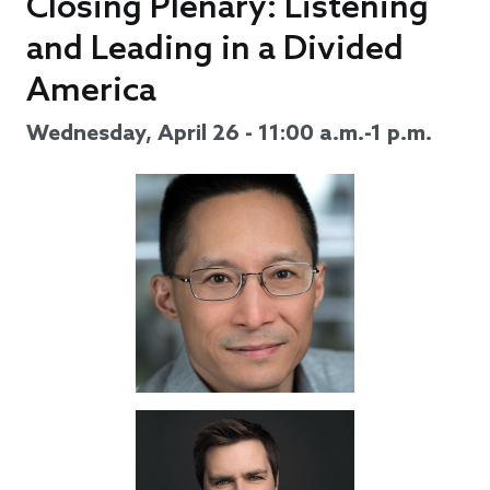
Closing Plenary: Listening
and Leading in a Divided
America
Wednesday, April 26 - 11:00 a.m.-1 p.m.