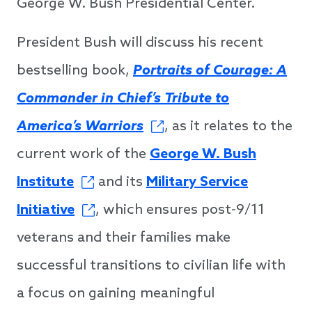
George W. Bush Presidential Center.
President Bush will discuss his recent
bestselling book,
Portraits of Courage: A
Commander in Chief’s Tribute to
America’s Warriors
, as it relates to the
current work of the
George W. Bush
Institute
and its
Military Service
Initiative
, which ensures post-9/11
veterans and their families make
successful transitions to civilian life with
a focus on gaining meaningful