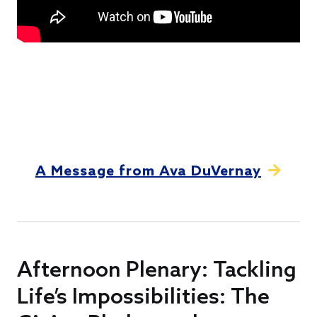
A Message from Ava DuVernay
Afternoon Plenary: Tackling
Life’s Impossibilities: The