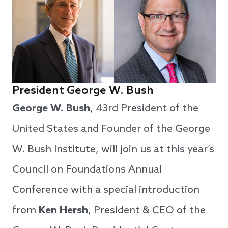
President George W. Bush
George W. Bush
, 43rd President of the
United States and Founder of the George
W. Bush Institute, will join us at this year’s
Council on Foundations Annual
Conference with a special introduction
from
Ken Hersh
, President & CEO of the