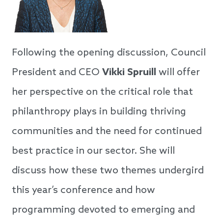
Following the opening discussion, Council
President and CEO
Vikki Spruill
will offer
her perspective on the critical role that
philanthropy plays in building thriving
communities and the need for continued
best practice in our sector. She will
discuss how these two themes undergird
this year’s conference and how
programming devoted to emerging and