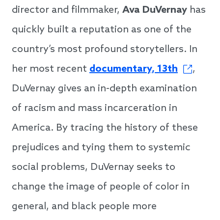
director and filmmaker,
Ava DuVernay
has
quickly built a reputation as one of the
country’s most profound storytellers. In
her most recent
documentary, 13th
,
DuVernay gives an in-depth examination
of racism and mass incarceration in
America. By tracing the history of these
prejudices and tying them to systemic
social problems, DuVernay seeks to
change the image of people of color in
general, and black people more