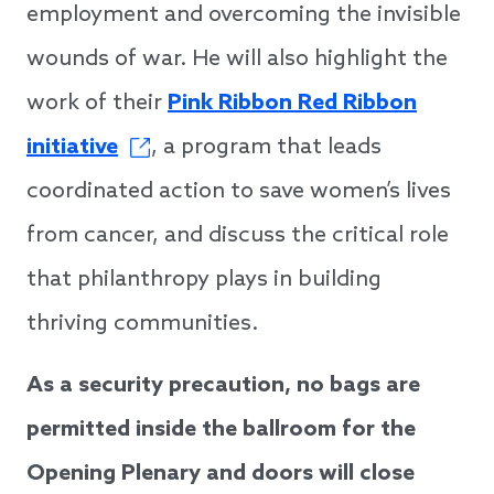
employment and overcoming the invisible
wounds of war. He will also highlight the
work of their
Pink Ribbon Red Ribbon
initiative
, a program that leads
coordinated action to save women’s lives
from cancer, and discuss the critical role
that philanthropy plays in building
thriving communities.
As a security precaution, no bags are
permitted inside the ballroom for the
Opening Plenary and doors will close