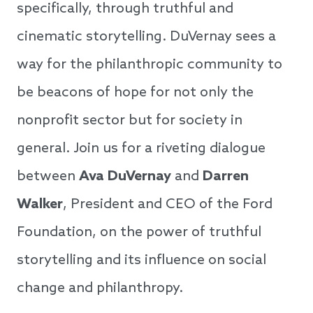
specifically, through truthful and
cinematic storytelling. DuVernay sees a
way for the philanthropic community to
be beacons of hope for not only the
nonprofit sector but for society in
general. Join us for a riveting dialogue
between
Ava DuVernay
and
Darren
Walker
, President and CEO of the Ford
Foundation, on the power of truthful
storytelling and its influence on social
change and philanthropy.