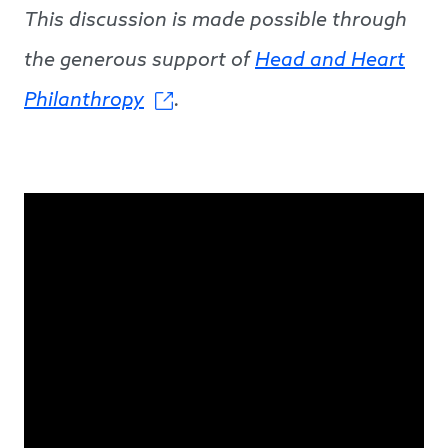
This discussion is made possible through
the generous support of
Head and Heart
Philanthropy
.