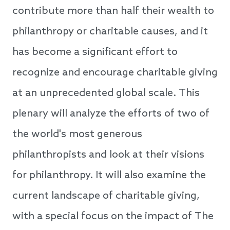
contribute more than half their wealth to
philanthropy or charitable causes, and it
has become a significant effort to
recognize and encourage charitable giving
at an unprecedented global scale. This
plenary will analyze the efforts of two of
the world's most generous
philanthropists and look at their visions
for philanthropy. It will also examine the
current landscape of charitable giving,
with a special focus on the impact of The