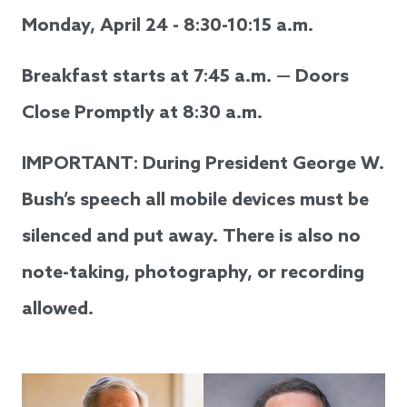
Monday, April 24 - 8:30-10:15 a.m.
Breakfast starts at 7:45 a.m. — Doors
Close Promptly at 8:30 a.m.
IMPORTANT: During President George W.
Bush’s speech all mobile devices must be
silenced and put away. There is also no
note-taking, photography, or recording
allowed.