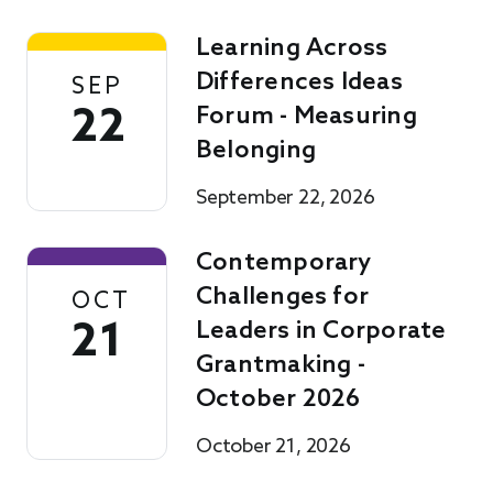
Learning Across
Differences Ideas
SEP
22
Forum - Measuring
Belonging
September 22, 2026
Contemporary
Challenges for
OCT
21
Leaders in Corporate
Grantmaking -
October 2026
October 21, 2026