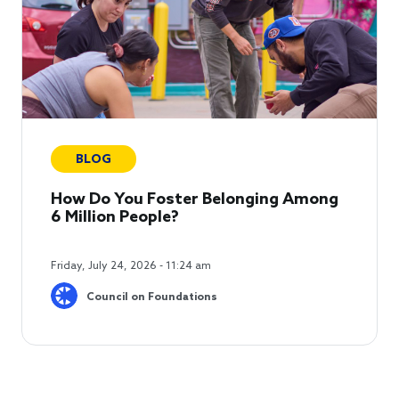
BLOG
How Do You Foster Belonging Among
6 Million People?
Friday, July 24, 2026 - 11:24 am
Council on Foundations