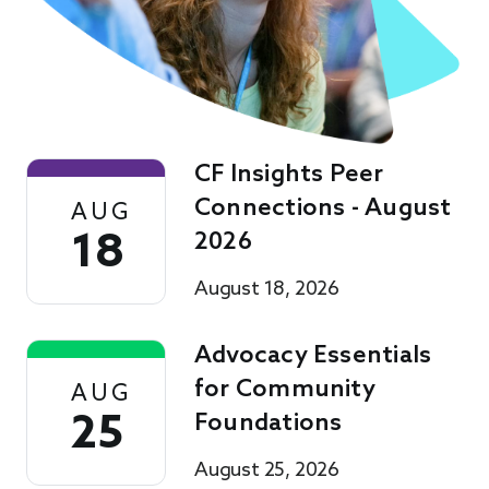
CF Insights Peer
Connections - August
AUG
18
2026
August 18, 2026
Advocacy Essentials
for Community
AUG
25
Foundations
August 25, 2026