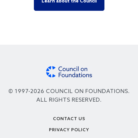
Learn about the Council
© 1997-2026 COUNCIL ON FOUNDATIONS.
ALL RIGHTS RESERVED.
Footer
CONTACT US
PRIVACY POLICY