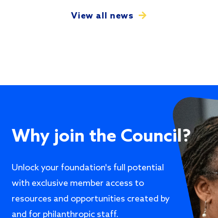
View all news
Why join the Council?
Unlock your foundation's full potential
with exclusive member access to
resources and opportunities created by
and for philanthropic staff.