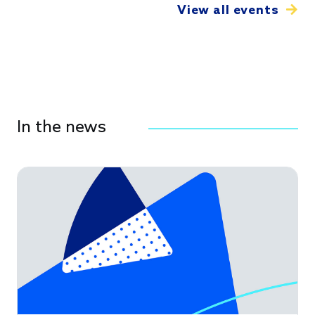
View all events
In the news