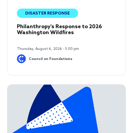
DISASTER RESPONSE
Philanthropy's Response to 2026
Washington Wildfires
Thursday, August 6, 2026 - 5:00 pm
Council on Foundations