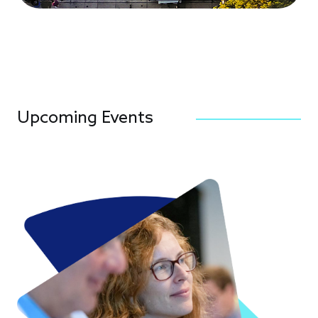
Upcoming Events
Image