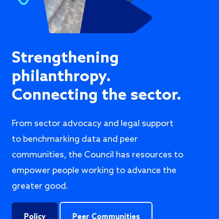
Strengthening
philanthropy.
Connecting the sector.
From sector advocacy and legal support
to benchmarking data and peer
communities, the Council has resources to
empower people working to advance the
greater good.
Policy
Peer Communities