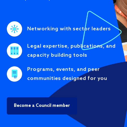
Networking with sector leaders
Legal expertise, publications, and
capacity building tools
Programs, events, and peer
communities designed for you
Become a Council member