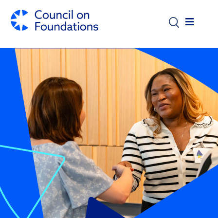
Skip to main content