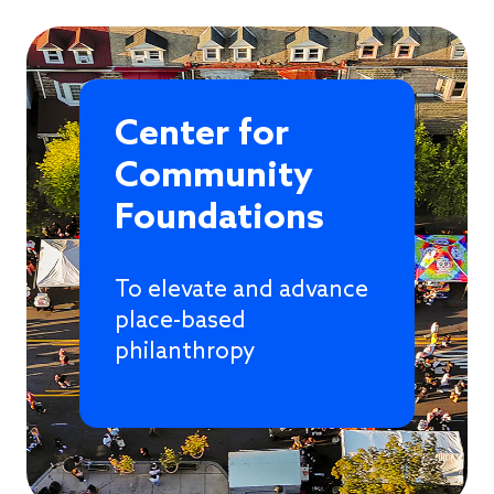
Center for
Community
Foundations
To elevate and advance
place-based
philanthropy