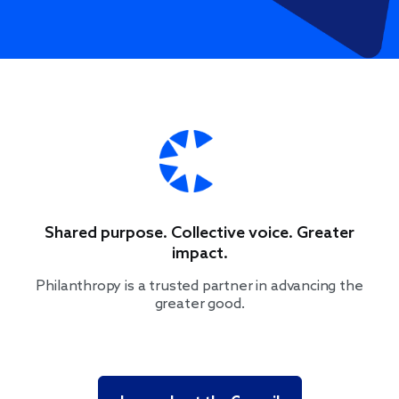
Shared purpose. Collective voice. Greater
impact.
Philanthropy is a trusted partner in advancing the
greater good.