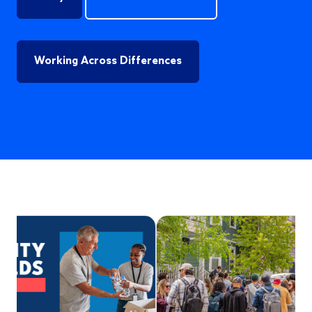
Working Across Differences