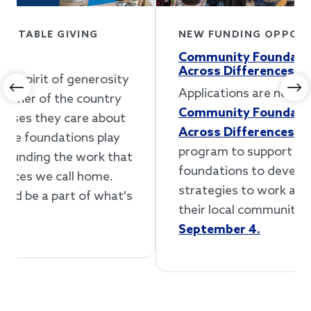
NEW FUNDING OPPORTUNITY
Community Foundations Working
Across Differences Accelerator
Applications are now open for our
Previous
Ne
Community Foundations Working
Across Differences Accelerator
, a new
program to support community
foundations to develop and implement
strategies to work across differences in
their local communities.
Apply by
September 4.