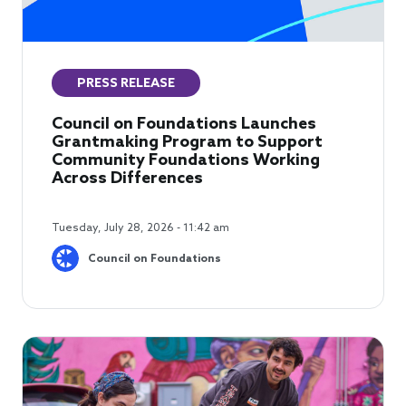
PRESS RELEASE
Council on Foundations Launches
Grantmaking Program to Support
Community Foundations Working
Across Differences
Tuesday, July 28, 2026 - 11:42 am
Council on Foundations