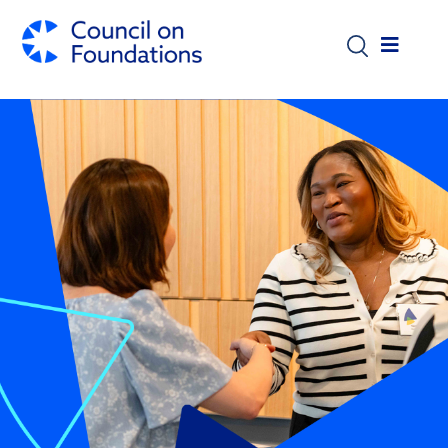
Skip to main content