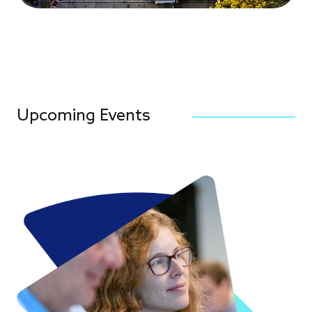
Upcoming Events
Image