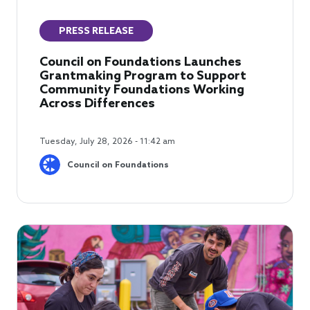
PRESS RELEASE
Council on Foundations Launches
Grantmaking Program to Support
Community Foundations Working
Across Differences
Tuesday, July 28, 2026 - 11:42 am
Council on Foundations