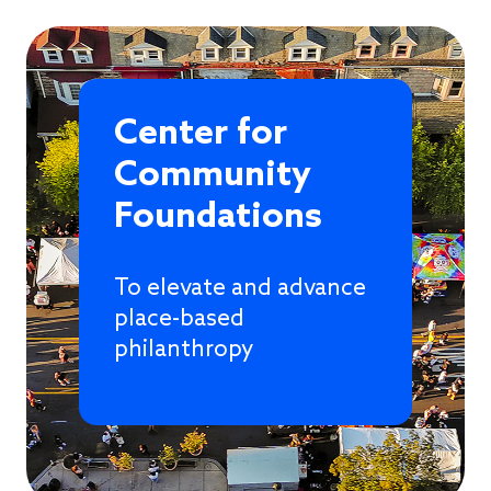
Center for
Community
Foundations
To elevate and advance
place-based
philanthropy