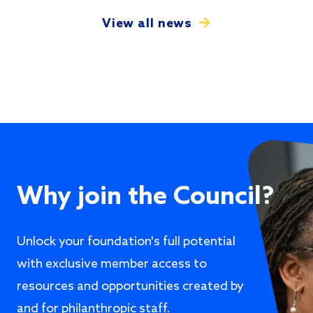
View all news
Why join the Council?
Unlock your foundation's full potential
with exclusive member access to
resources and opportunities created by
and for philanthropic staff.