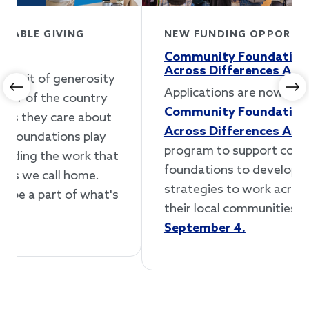
NEW FUNDING OPPORTUNITY
Community Foundations Working
Across Differences Accelerator
Applications are now open for our
Previous
Ne
Community Foundations Working
Across Differences Accelerator
, a new
program to support community
foundations to develop and implement
strategies to work across differences in
their local communities.
Apply by
September 4.