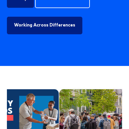
Working Across Differences