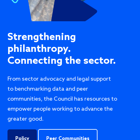
Strengthening
philanthropy.
Connecting the sector.
From sector advocacy and legal support
to benchmarking data and peer
communities, the Council has resources to
empower people working to advance the
greater good.
Policy
Peer Communities