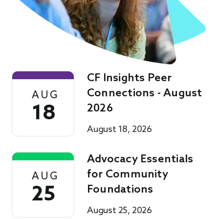
CF Insights Peer
Connections - August
AUG
18
2026
August 18, 2026
Advocacy Essentials
for Community
AUG
25
Foundations
August 25, 2026