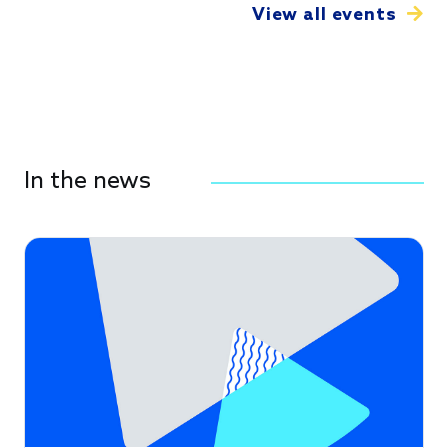
View all events
In the news