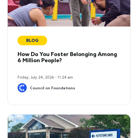
BLOG
How Do You Foster Belonging Among
6 Million People?
Friday, July 24, 2026 - 11:24 am
Council on Foundations