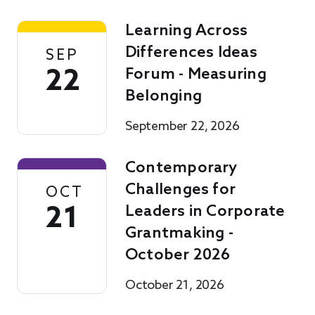
Learning Across
Differences Ideas
SEP
22
Forum - Measuring
Belonging
September 22, 2026
Contemporary
Challenges for
OCT
21
Leaders in Corporate
Grantmaking -
October 2026
October 21, 2026