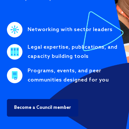
Networking with sector leaders
Legal expertise, publications, and
capacity building tools
Programs, events, and peer
communities designed for you
Become a Council member