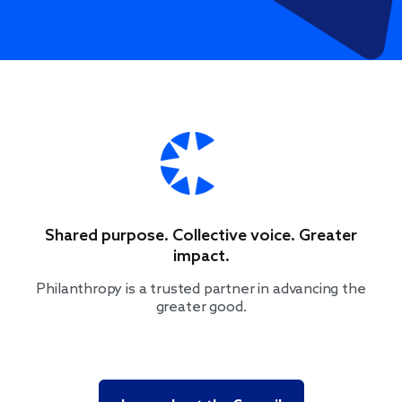
Shared purpose. Collective voice. Greater
impact.
Philanthropy is a trusted partner in advancing the
greater good.