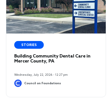
STORIES
Building Community Dental Care in
Mercer County, PA
Wednesday, July 22, 2026 - 12:27 pm
Council on Foundations