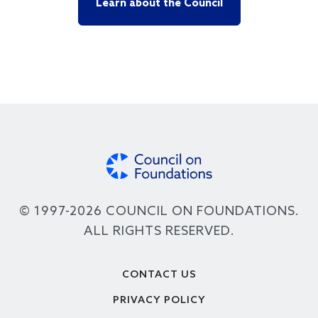
Learn about the Council
© 1997-2026 COUNCIL ON FOUNDATIONS.
ALL RIGHTS RESERVED.
Footer
CONTACT US
PRIVACY POLICY