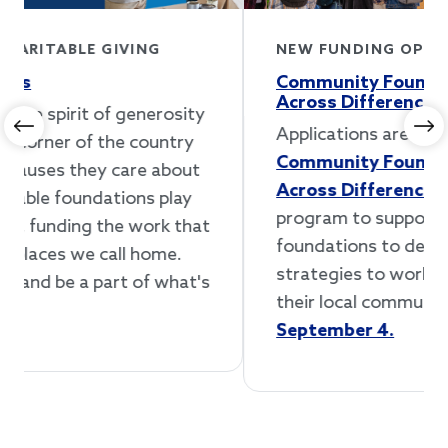
NEW FUNDING OPPORTUNITY
Community Foundations Working
Across Differences Accelerator
Applications are now open for our
Previous
Ne
Community Foundations Working
Across Differences Accelerator
, a new
program to support community
foundations to develop and implement
strategies to work across differences in
their local communities.
Apply by
September 4.