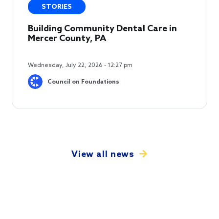
STORIES
Building Community Dental Care in
Mercer County, PA
Wednesday, July 22, 2026 - 12:27 pm
Council on Foundations
View all news