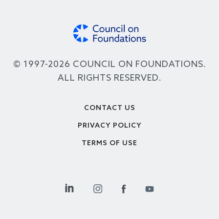
© 1997-2026 COUNCIL ON FOUNDATIONS.
ALL RIGHTS RESERVED.
Footer
CONTACT US
PRIVACY POLICY
TERMS OF USE