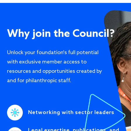
Why join the Council?
Unlock your foundation's full potential
with exclusive member access to
resources and opportunities created by
and for philanthropic staff.
Networking with sector leaders
Legal expertise, publications, and