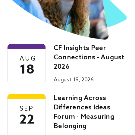
CF Insights Peer
Connections - August
AUG
18
2026
August 18, 2026
Learning Across
Differences Ideas
SEP
22
Forum - Measuring
Belonging