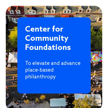
Center for
Community
Foundations
To elevate and advance
place-based
philanthropy