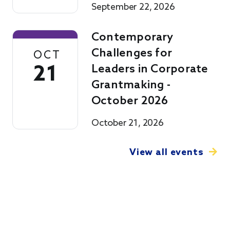
September 22, 2026
Contemporary
Challenges for
OCT
21
Leaders in Corporate
Grantmaking -
October 2026
October 21, 2026
View all events