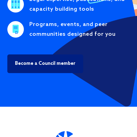
capacity building tools
Programs, events, and peer
communities designed for you
Become a Council member