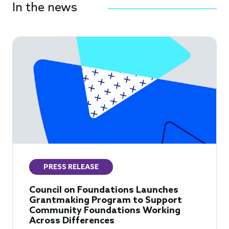
In the news
PRESS RELEASE
Council on Foundations Launches
Grantmaking Program to Support
Community Foundations Working
Across Differences