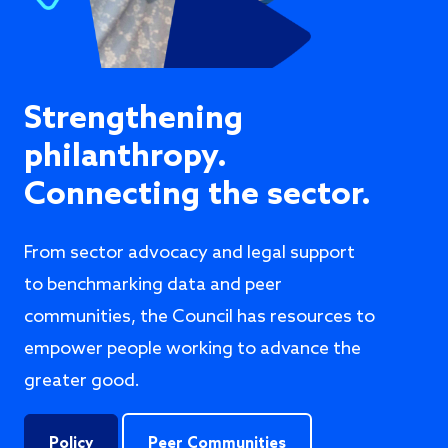
Strengthening
philanthropy.
Connecting the sector.
From sector advocacy and legal support
to benchmarking data and peer
communities, the Council has resources to
empower people working to advance the
greater good.
Policy
Peer Communities