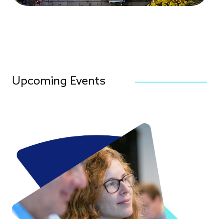
Upcoming Events
Image