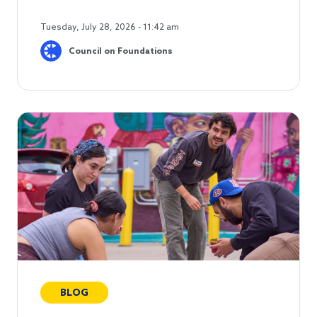
Tuesday, July 28, 2026 - 11:42 am
Council on Foundations
BLOG