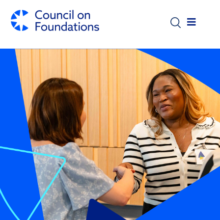
Skip to main content