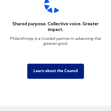
Shared purpose. Collective voice. Greater
impact.
Philanthropy is a trusted partner in advancing the
greater good.
Learn about the Council