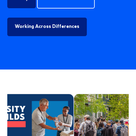
Working Across Differences