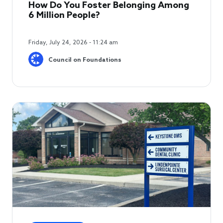
How Do You Foster Belonging Among
6 Million People?
Friday, July 24, 2026 - 11:24 am
Council on Foundations