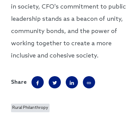
in society, CFO's commitment to public
leadership stands as a beacon of unity,
community bonds, and the power of
working together to create a more
inclusive and cohesive society.
Share
Rural Philanthropy