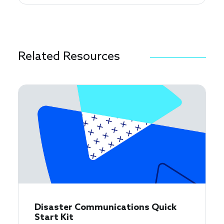
Related Resources
Disaster Communications Quick
Start Kit