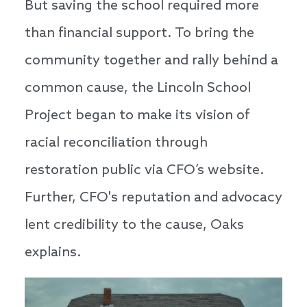
But saving the school required more
than financial support. To bring the
community together and rally behind a
common cause, the Lincoln School
Project began to make its vision of
racial reconciliation through
restoration public via CFO’s website.
Further, CFO's reputation and advocacy
lent credibility to the cause, Oaks
explains.