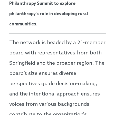
Philanthropy Summit to explore
philanthropy's role in developing rural
communities.
The network is headed by a 21-member
board with representatives from both
Springfield and the broader region. The
board’s size ensures diverse
perspectives guide decision-making,
and the intentional approach ensures
voices from various backgrounds
contribute to the organization's