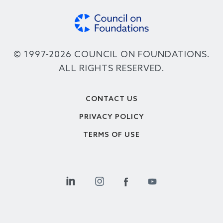
© 1997-2026 COUNCIL ON FOUNDATIONS.
ALL RIGHTS RESERVED.
Footer
CONTACT US
PRIVACY POLICY
TERMS OF USE