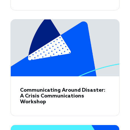
Communicating Around Disaster:
A Crisis Communications
Workshop