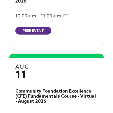
2026
10:00 a.m. - 11:00 a.m. ET
PEER EVENT
AUG
11
Community Foundation Excellence
(CFE) Fundamentals Course - Virtual
- August 2026