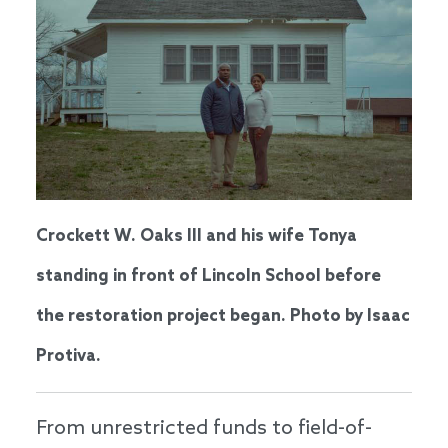
Crockett W. Oaks III and his wife Tonya
standing in front of Lincoln School before
the restoration project began. Photo by Isaac
Protiva.
From unrestricted funds to field-of-