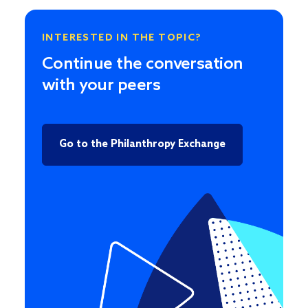
INTERESTED IN THE TOPIC?
Continue the conversation
with your peers
Go to the Philanthropy Exchange