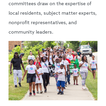
committees draw on the expertise of
local residents, subject matter experts,
nonprofit representatives, and
community leaders.