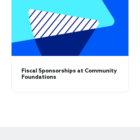
Fiscal Sponsorships at Community
Foundations