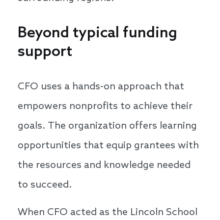
Beyond typical funding
support
CFO uses a hands-on approach that
empowers nonprofits to achieve their
goals. The organization offers learning
opportunities that equip grantees with
the resources and knowledge needed
to succeed.
When CFO acted as the Lincoln School