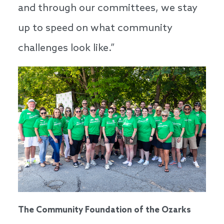
and through our committees, we stay
up to speed on what community
challenges look like.”
The Community Foundation of the Ozarks