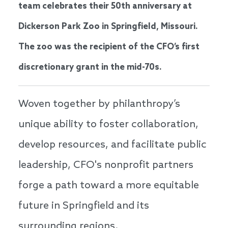
team celebrates their 50th anniversary at
Dickerson Park Zoo in Springfield, Missouri.
The zoo was the recipient of the CFO’s first
discretionary grant in the mid-70s.
Woven together by philanthropy’s
unique ability to foster collaboration,
develop resources, and facilitate public
leadership, CFO's nonprofit partners
forge a path toward a more equitable
future in Springfield and its
surrounding regions.