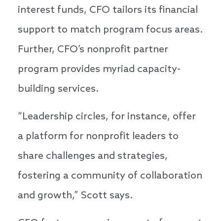
interest funds, CFO tailors its financial
support to match program focus areas.
Further, CFO’s nonprofit partner
program provides myriad capacity-
building services.
“Leadership circles, for instance, offer
a platform for nonprofit leaders to
share challenges and strategies,
fostering a community of collaboration
and growth,” Scott says.