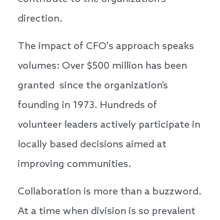
direction.
The impact of CFO's approach speaks
volumes: Over $500 million has been
granted since the organization’s
founding in 1973. Hundreds of
volunteer leaders actively participate in
locally based decisions aimed at
improving communities.
Collaboration is more than a buzzword.
At a time when division is so prevalent