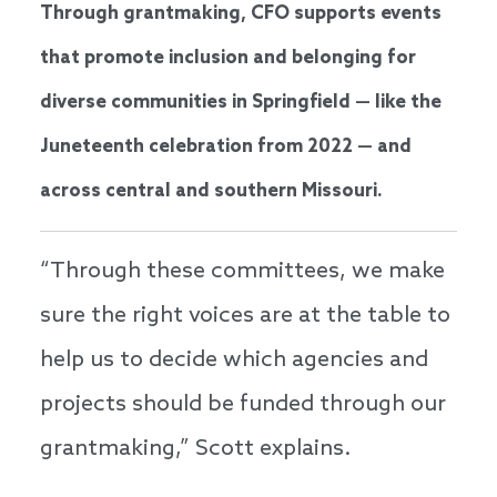
Through grantmaking, CFO supports events
that promote inclusion and belonging for
diverse communities in Springfield — like the
Juneteenth celebration from 2022 — and
across central and southern Missouri.
“Through these committees, we make
sure the right voices are at the table to
help us to decide which agencies and
projects should be funded through our
grantmaking,” Scott explains.