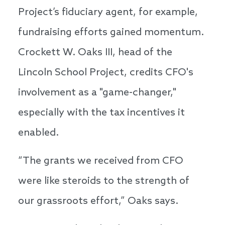
Project’s fiduciary agent, for example,
fundraising efforts gained momentum.
Crockett W. Oaks III, head of the
Lincoln School Project, credits CFO's
involvement as a "game-changer,"
especially with the tax incentives it
enabled.
“The grants we received from CFO
were like steroids to the strength of
our grassroots effort,” Oaks says.