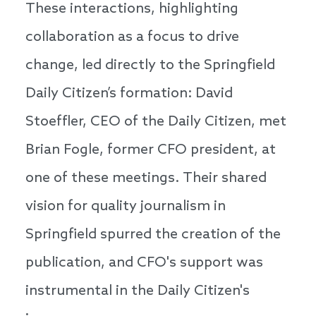
These interactions, highlighting
collaboration as a focus to drive
change, led directly to the Springfield
Daily Citizen’s formation: David
Stoeffler, CEO of the Daily Citizen, met
Brian Fogle, former CFO president, at
one of these meetings. Their shared
vision for quality journalism in
Springfield spurred the creation of the
publication, and CFO's support was
instrumental in the Daily Citizen's