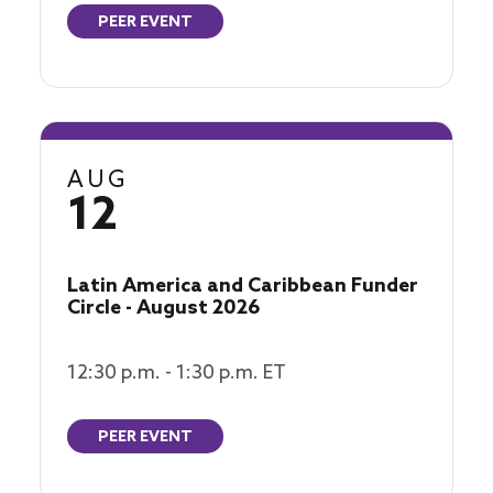
PEER EVENT
AUG
12
Latin America and Caribbean Funder
Circle - August 2026
12:30 p.m. - 1:30 p.m. ET
PEER EVENT