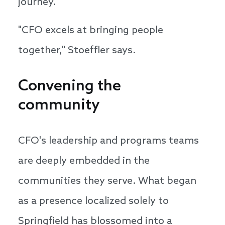
journey.
"CFO excels at bringing people
together," Stoeffler says.
Convening the
community
CFO's leadership and programs teams
are deeply embedded in the
communities they serve. What began
as a presence localized solely to
Springfield has blossomed into a