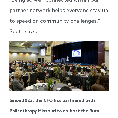
"Being so well-connected within our
partner network helps everyone stay up
to speed on community challenges,"
Scott says.
Since 2023, the CFO has partnered with
Philanthropy Missouri to co-host the Rural