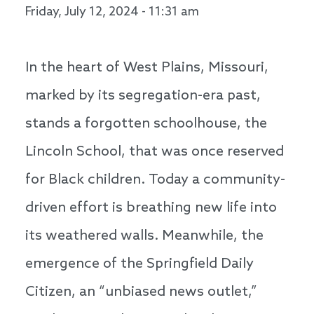
Friday, July 12, 2024 - 11:31 am
In the heart of West Plains, Missouri,
marked by its segregation-era past,
stands a forgotten schoolhouse, the
Lincoln School, that was once reserved
for Black children. Today a community-
driven effort is breathing new life into
its weathered walls. Meanwhile, the
emergence of the Springfield Daily
Citizen, an “unbiased news outlet,”