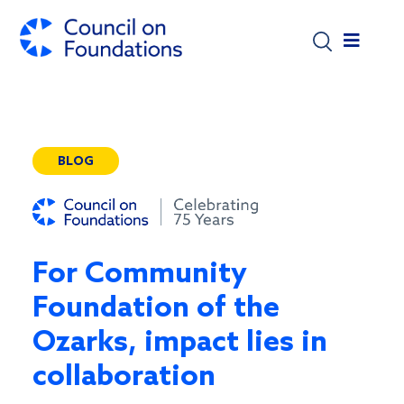
Skip to main content
BLOG
For Community
Foundation of the
Ozarks, impact lies in
collaboration