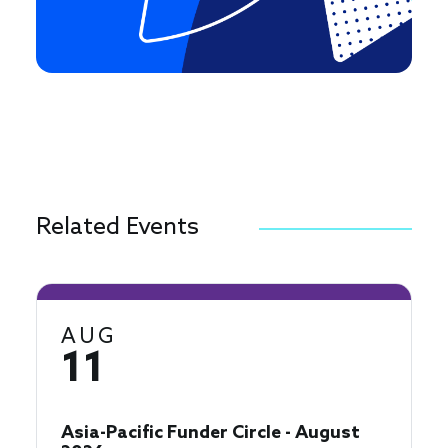
Related Events
AUG
11
Asia-Pacific Funder Circle - August