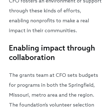
CFO fosters an environment of support
through these kinds of efforts,
enabling nonprofits to make a real
impact in their communities.
Enabling impact through
collaboration
The grants team at CFO sets budgets
for programs in both the Springfield,
Missouri, metro area and the region.
The foundation’s volunteer selection