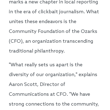
marks a new chapter in local reporting
in the era of clickbait journalism. What
unites these endeavors is the
Community Foundation of the Ozarks
(CFO), an organization transcending
traditional philanthropy.
"What really sets us apart is the
diversity of our organization," explains
Aaron Scott, Director of
Communications at CFO. "We have
strong connections to the community,