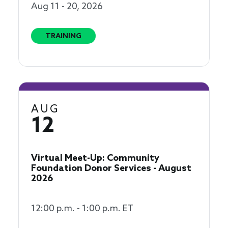
Aug 11 - 20, 2026
TRAINING
AUG
12
Virtual Meet-Up: Community
Foundation Donor Services - August
2026
12:00 p.m. - 1:00 p.m. ET