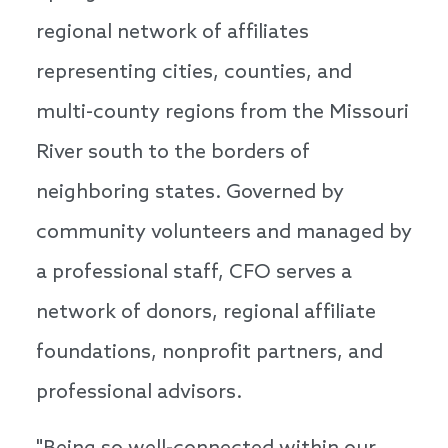
regional network of affiliates
representing cities, counties, and
multi-county regions from the Missouri
River south to the borders of
neighboring states. Governed by
community volunteers and managed by
a professional staff, CFO serves a
network of donors, regional affiliate
foundations, nonprofit partners, and
professional advisors.