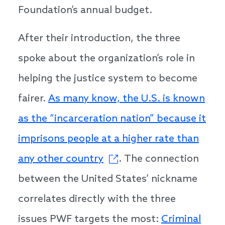
Foundation’s annual budget.
After their introduction, the three
spoke about the organization’s role in
helping the justice system to become
fairer.
As many know, the U.S. is known
as the “incarceration nation” because it
imprisons people at a higher rate than
any other country
. The connection
between the United States’ nickname
correlates directly
with the three
issues PWF targets the most:
Criminal