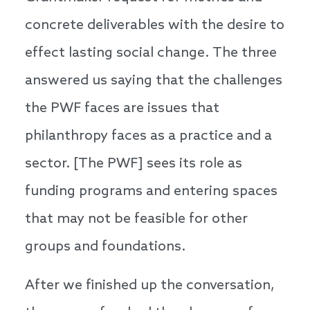
concrete deliverables with the desire to
effect lasting social change. The three
answered us saying that the challenges
the PWF faces are issues that
philanthropy faces as a practice and a
sector. [The PWF] sees its role as
funding programs and entering spaces
that may not be feasible for other
groups and foundations.
After we finished up the conversation,