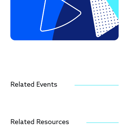
Related Events
Related Resources