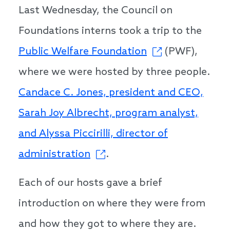
Last Wednesday, the Council on
Foundations interns took a trip to the
Public Welfare Foundation
(PWF),
where we were hosted by three people.
Candace C. Jones, president and CEO,
Sarah Joy Albrecht, program analyst,
and Alyssa Piccirilli, director of
administration
.
Each of our hosts gave a brief
introduction on where they were from
and how they got to where they are.