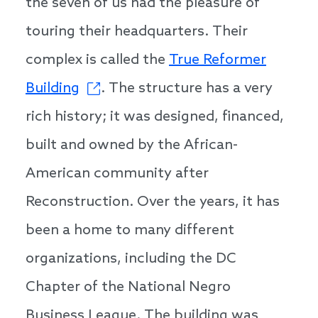
the seven of us had the pleasure of
touring their headquarters. Their
complex is called the
True Reformer
Building
. The structure has a very
rich history; it was designed, financed,
built and owned by the African-
American community after
Reconstruction. Over the years, it has
been a home to many different
organizations, including the DC
Chapter of the National Negro
Business League. The building was