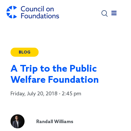
Skip to main content
BLOG
A Trip to the Public
Welfare Foundation
Friday, July 20, 2018 - 2:45 pm
Randall Williams