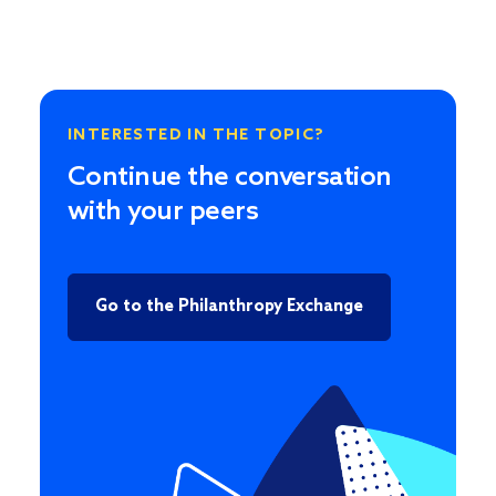
INTERESTED IN THE TOPIC?
Continue the conversation
with your peers
Go to the Philanthropy Exchange