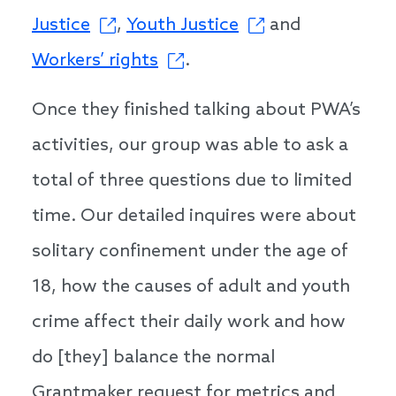
Justice
,
Youth Justice
and
Workers’ rights
.
Once they finished talking about PWA’s
activities, our group was able to ask a
total of three questions due to limited
time. Our detailed inquires were about
solitary confinement under the age of
18, how the causes of adult and youth
crime affect their daily work and how
do [they] balance the normal
Grantmaker request for metrics and