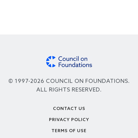
© 1997-2026 COUNCIL ON FOUNDATIONS.
ALL RIGHTS RESERVED.
Footer
CONTACT US
PRIVACY POLICY
TERMS OF USE