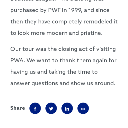
purchased by PWF in 1999, and since
then they have completely remodeled it
to look more modern and pristine.
Our tour was the closing act of visiting
PWA. We want to thank them again for
having us and taking the time to
answer questions and show us around.
Share