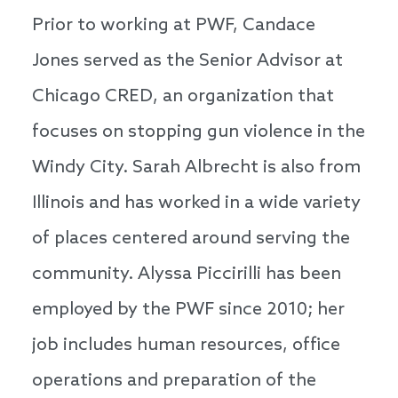
Prior to working at PWF, Candace
Jones served as the Senior Advisor at
Chicago CRED, an organization that
focuses on stopping gun violence in the
Windy City. Sarah Albrecht is also from
Illinois and has worked in a wide variety
of places centered around serving the
community. Alyssa Piccirilli has been
employed by the PWF since 2010; her
job includes human resources, office
operations and preparation of the