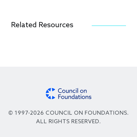
Related Resources
© 1997-2026 COUNCIL ON FOUNDATIONS.
ALL RIGHTS RESERVED.
Footer