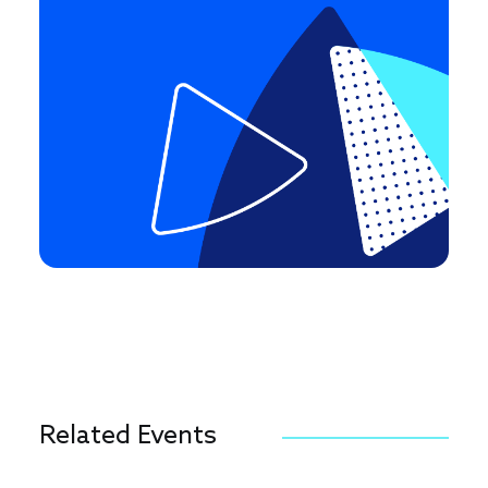
Related Events