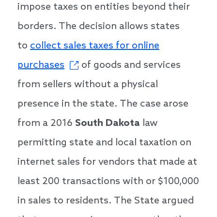
impose taxes on entities beyond their
borders. The decision allows states
to
collect sales taxes for online
purchases
of goods and services
from sellers without a physical
presence in the state. The case arose
from a 2016
South Dakota
law
permitting state and local taxation on
internet sales for vendors that made at
least 200 transactions with or $100,000
in sales to residents. The State argued