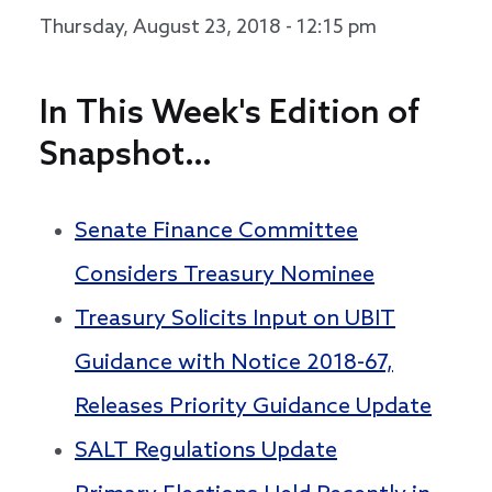
Thursday, August 23, 2018 - 12:15 pm
In This Week's Edition of
Snapshot…
Senate Finance Committee
Considers Treasury Nominee
Treasury Solicits Input on UBIT
Guidance with Notice 2018-67,
Releases Priority Guidance Update
SALT Regulations Update