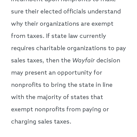
sure their elected officials understand
why their organizations are exempt
from taxes. If state law currently
requires charitable organizations to pay
sales taxes, then the
Wayfair
decision
may present an opportunity for
nonprofits to bring the state in line
with the majority of states that
exempt nonprofits from paying or
charging sales taxes.