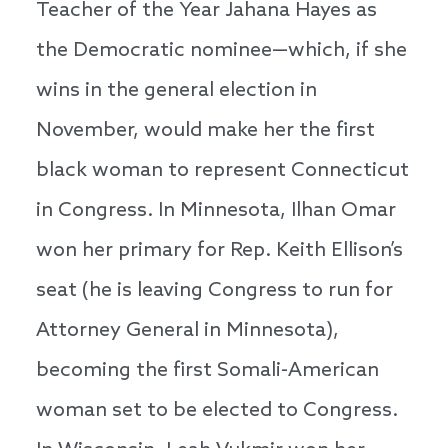
Teacher of the Year Jahana Hayes as
the Democratic nominee—which, if she
wins in the general election in
November, would make her the first
black woman to represent Connecticut
in Congress. In Minnesota, Ilhan Omar
won her primary for Rep. Keith Ellison’s
seat (he is leaving Congress to run for
Attorney General in Minnesota),
becoming the first Somali-American
woman set to be elected to Congress.