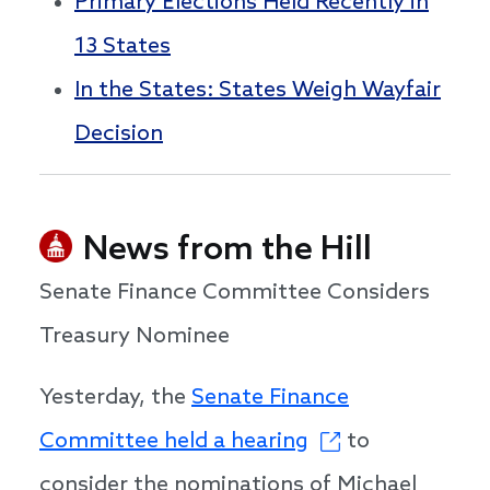
Primary Elections Held Recently in
13 States
In the States: States Weigh Wayfair
Decision
News from the Hill
Senate Finance Committee Considers
Treasury Nominee
Yesterday, the
Senate Finance
Committee held a hearing
to
consider the nominations of Michael