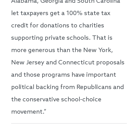
Alabama, Georgia and South Carolina
let taxpayers get a 100% state tax
credit for donations to charities
supporting private schools. That is
more generous than the New York,
New Jersey and Connecticut proposals
and those programs have important
political backing from Republicans and
the conservative school-choice
movement.”