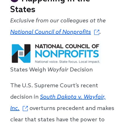
States
Exclusive from our colleagues at the
National Council of Nonprofits
.
States Weigh
Wayfair
Decision
The U.S. Supreme Court’s recent
decision in
South Dakota v. Wayfair,
Inc.
overturns precedent and makes
clear that states have the power to