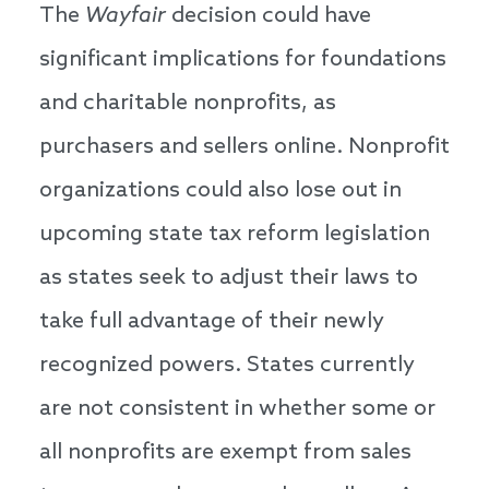
The
Wayfair
decision could have
significant implications for foundations
and charitable nonprofits, as
purchasers and sellers online. Nonprofit
organizations could also lose out in
upcoming state tax reform legislation
as states seek to adjust their laws to
take full advantage of their newly
recognized powers. States currently
are not consistent in whether some or
all nonprofits are exempt from sales