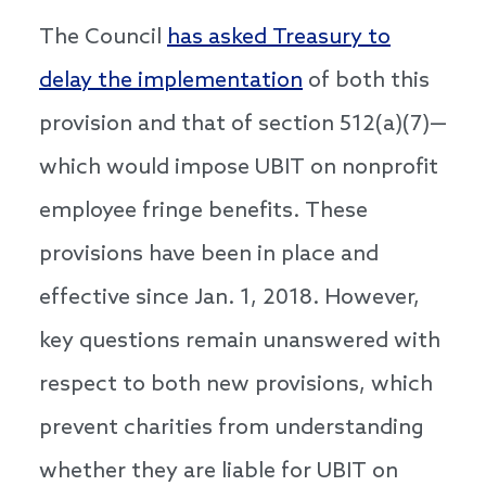
The Council
has asked Treasury to
delay the implementation
of both this
provision and that of section 512(a)(7)—
which would impose UBIT on nonprofit
employee fringe benefits. These
provisions have been in place and
effective since Jan. 1, 2018. However,
key questions remain unanswered with
respect to both new provisions, which
prevent charities from understanding
whether they are liable for UBIT on