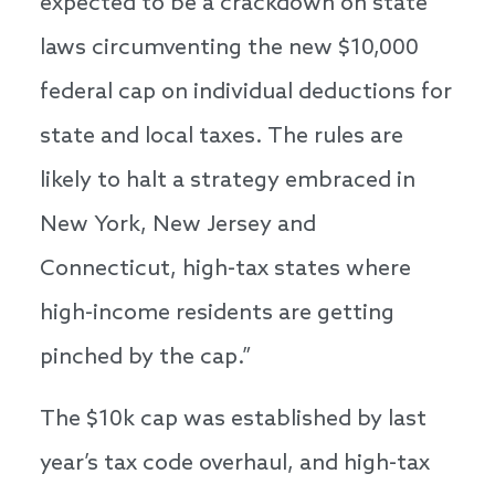
expected to be a crackdown on state
laws circumventing the new $10,000
federal cap on individual deductions for
state and local taxes. The rules are
likely to halt a strategy embraced in
New York, New Jersey and
Connecticut, high-tax states where
high-income residents are getting
pinched by the cap.”
The $10k cap was established by last
year’s tax code overhaul, and high-tax