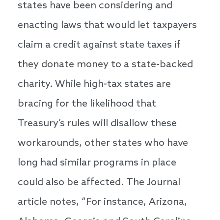
states have been considering and
enacting laws that would let taxpayers
claim a credit against state taxes if
they donate money to a state-backed
charity. While high-tax states are
bracing for the likelihood that
Treasury’s rules will disallow these
workarounds, other states who have
long had similar programs in place
could also be affected. The Journal
article notes, “For instance, Arizona,