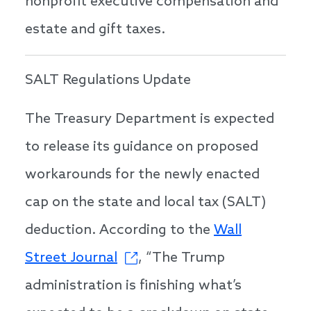
nonprofit executive compensation and
estate and gift taxes.
SALT Regulations Update
The Treasury Department is expected
to release its guidance on proposed
workarounds for the newly enacted
cap on the state and local tax (SALT)
deduction. According to the
Wall
Street Journal
, “The Trump
administration is finishing what’s