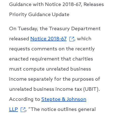
Guidance with Notice 2018-67, Releases
Priority Guidance Update
On Tuesday, the Treasury Department
released
Notice 2018-67
, which
requests comments on the recently
enacted requirement that charities
must compute unrelated business
income separately for the purposes of
unrelated business income tax (UBIT).
According to
Steptoe & Johnson
LLP
, “The notice outlines general