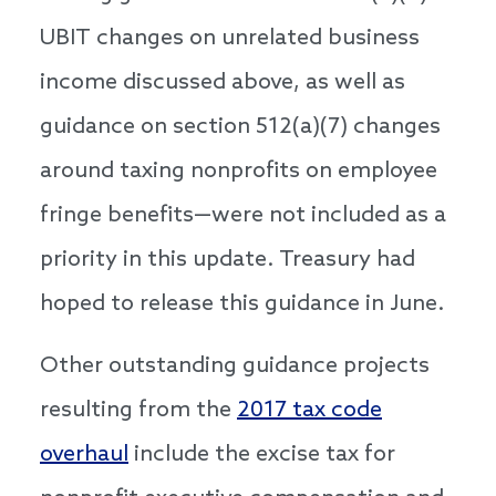
UBIT changes on unrelated business
income discussed above, as well as
guidance on section 512(a)(7) changes
around taxing nonprofits on employee
fringe benefits—were not included as a
priority in this update. Treasury had
hoped to release this guidance in June.
Other outstanding guidance projects
resulting from the
2017 tax code
overhaul
include the excise tax for