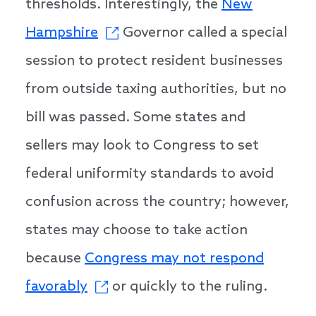
thresholds. Interestingly, the
New
Hampshire
Governor called a special
session to protect resident businesses
from outside taxing authorities, but no
bill was passed. Some states and
sellers may look to Congress to set
federal uniformity standards to avoid
confusion across the country; however,
states may choose to take action
because
Congress may not respond
favorably
or quickly to the ruling.