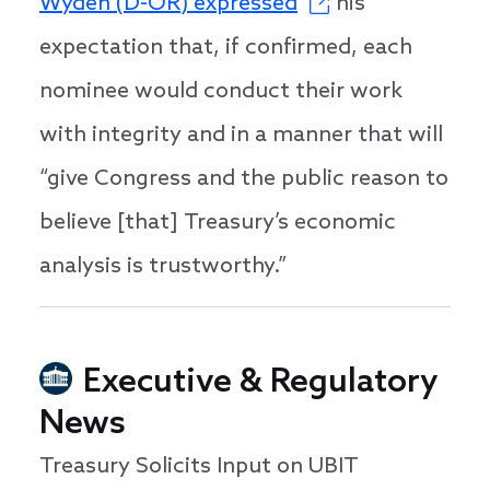
Wyden (D-OR) expressed
his
expectation that, if confirmed, each
nominee would conduct their work
with integrity and in a manner that will
“give Congress and the public reason to
believe [that] Treasury’s economic
analysis is trustworthy.”
Executive & Regulatory
News
Treasury Solicits Input on UBIT