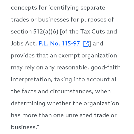
concepts for identifying separate
trades or businesses for purposes of
section 512(a)(6) [of the Tax Cuts and
Jobs Act,
P.L. No. 115-97
] and
provides that an exempt organization
may rely on any reasonable, good-faith
interpretation, taking into account all
the facts and circumstances, when
determining whether the organization
has more than one unrelated trade or
business.”