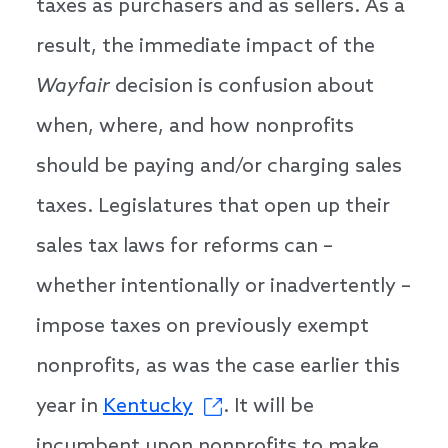
taxes as purchasers and as sellers. As a
result, the immediate impact of the
Wayfair
decision is confusion about
when, where, and how nonprofits
should be paying and/or charging sales
taxes. Legislatures that open up their
sales tax laws for reforms can –
whether intentionally or inadvertently –
impose taxes on previously exempt
nonprofits, as was the case earlier this
year in
Kentucky
. It will be
incumbent upon nonprofits to make