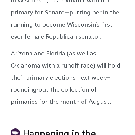
In Wisconsin, Leah Vukmir won her
primary for Senate—putting her in the
running to become Wisconsin’s first
ever female Republican senator.
Arizona and Florida (as well as
Oklahoma with a runoff race) will hold
their primary elections next week—
rounding-out the collection of
primaries for the month of August.
Happening in the