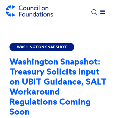
Skip to main content
WASHINGTON SNAPSHOT
Washington Snapshot:
Treasury Solicits Input
on UBIT Guidance, SALT
Workaround
Regulations Coming
Soon