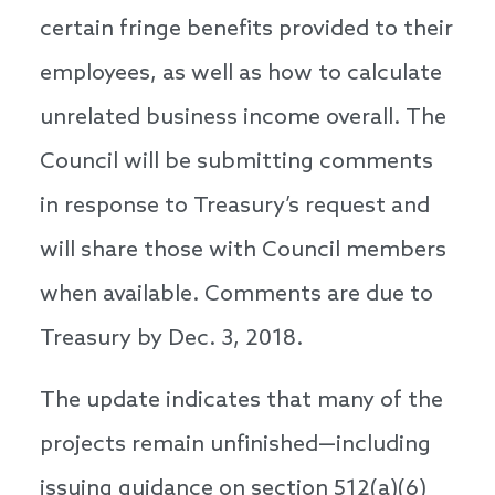
certain fringe benefits provided to their
employees, as well as how to calculate
unrelated business income overall. The
Council will be submitting comments
in response to Treasury’s request and
will share those with Council members
when available. Comments are due to
Treasury by Dec. 3, 2018.
The update indicates that many of the
projects remain unfinished—including
issuing guidance on section 512(a)(6)