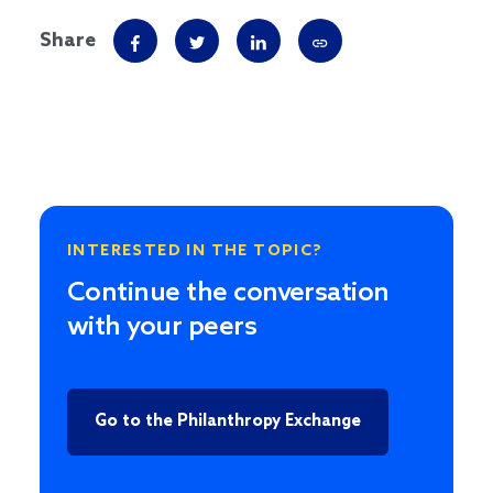
Share
INTERESTED IN THE TOPIC?
Continue the conversation
with your peers
Go to the Philanthropy Exchange