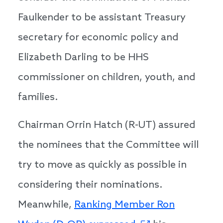
Faulkender to be assistant Treasury
secretary for economic policy and
Elizabeth Darling to be HHS
commissioner on children, youth, and
families.
Chairman Orrin Hatch (R-UT) assured
the nominees that the Committee will
try to move as quickly as possible in
considering their nominations.
Meanwhile,
Ranking Member Ron