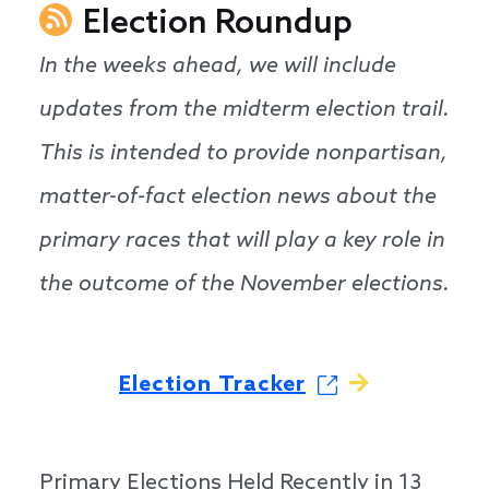
Election Roundup
In the weeks ahead, we will include
updates from the midterm election trail.
This is intended to provide nonpartisan,
matter-of-fact election news about the
primary races that will play a key role in
the outcome of the November elections.
Election Tracker
Primary Elections Held Recently in 13