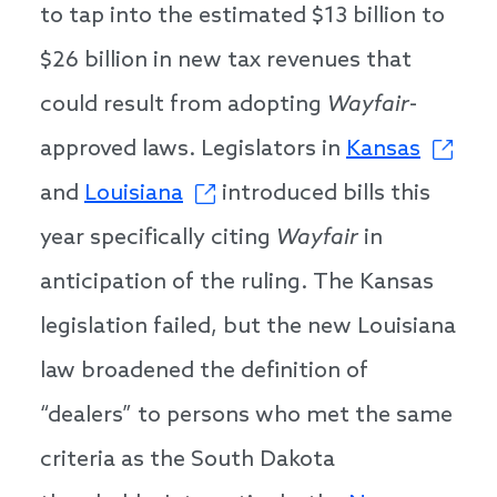
to tap into the estimated $13 billion to
$26 billion in new tax revenues that
could result from adopting
Wayfair
-
approved laws. Legislators in
Kansas
and
Louisiana
introduced bills this
year specifically citing
Wayfair
in
anticipation of the ruling. The Kansas
legislation failed, but the new Louisiana
law broadened the definition of
“dealers” to persons who met the same
criteria as the South Dakota