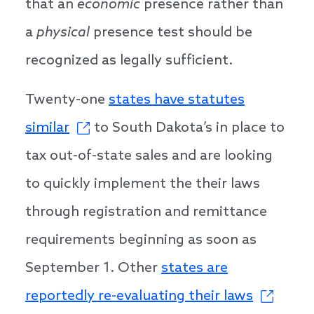
that an
economic
presence rather than
a
physical
presence test should be
recognized as legally sufficient.
Twenty-one
states have statutes
similar
to South Dakota’s in place to
tax out-of-state sales and are looking
to quickly implement the their laws
through registration and remittance
requirements beginning as soon as
September 1. Other
states are
reportedly re-evaluating their laws