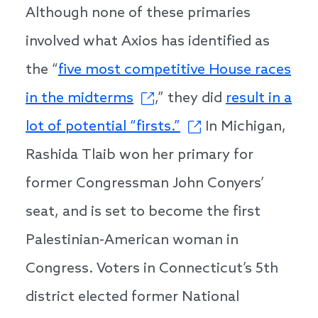
Although none of these primaries
involved what Axios has identified as
the “
five most competitive House races
in the midterms
,” they did
result in a
lot of potential “firsts.”
In Michigan,
Rashida Tlaib won her primary for
former Congressman John Conyers’
seat, and is set to become the first
Palestinian-American woman in
Congress. Voters in Connecticut’s 5th
district elected former National