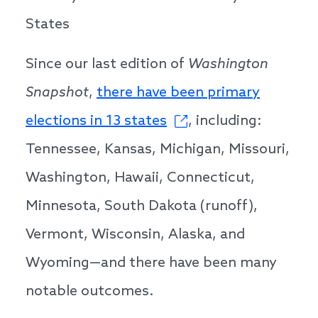
States
Since our last edition of
Washington
Snapshot
,
there have been primary
elections in 13 states
, including:
Tennessee, Kansas, Michigan, Missouri,
Washington, Hawaii, Connecticut,
Minnesota, South Dakota (runoff),
Vermont, Wisconsin, Alaska, and
Wyoming—and there have been many
notable outcomes.