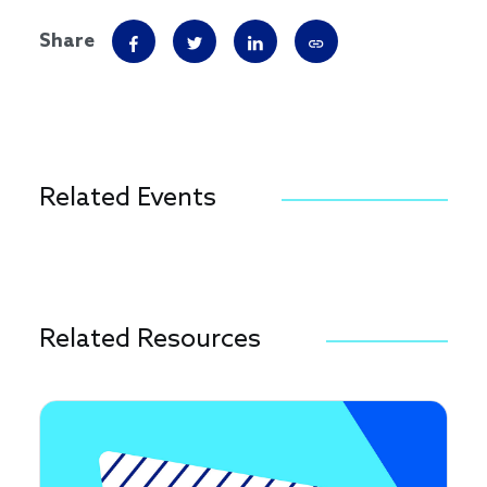
Share
Related Events
Related Resources