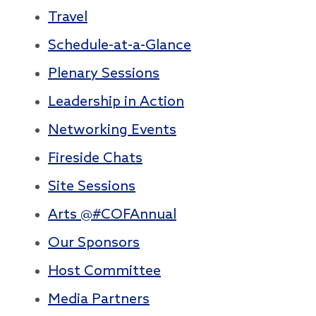
Travel
Schedule-at-a-Glance
Plenary Sessions
Leadership in Action
Networking Events
Fireside Chats
Site Sessions
Arts @#COFAnnual
Our Sponsors
Host Committee
Media Partners