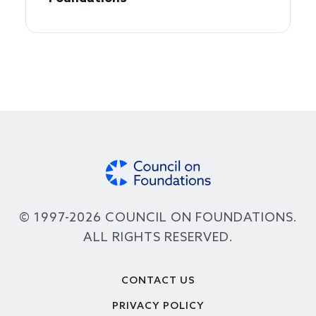
© 1997-2026 COUNCIL ON FOUNDATIONS.
ALL RIGHTS RESERVED.
Footer
CONTACT US
PRIVACY POLICY