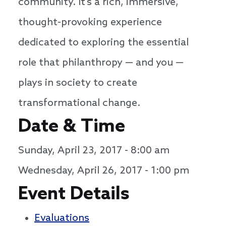
community. It’s a rich, immersive,
thought-provoking experience
dedicated to exploring the essential
role that philanthropy — and you —
plays in society to create
transformational change.
Date & Time
Sunday, April 23, 2017 - 8:00 am
Wednesday, April 26, 2017 - 1:00 pm
Event Details
Evaluations