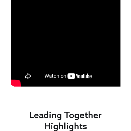
Leading Together
Highlights