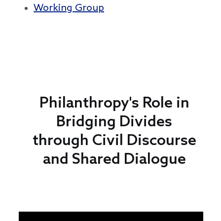
Working Group
Philanthropy's Role in
Bridging Divides
through Civil Discourse
and Shared Dialogue