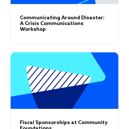
Communicating Around Disaster:
A Crisis Communications
Workshop
Fiscal Sponsorships at Community
Foundations