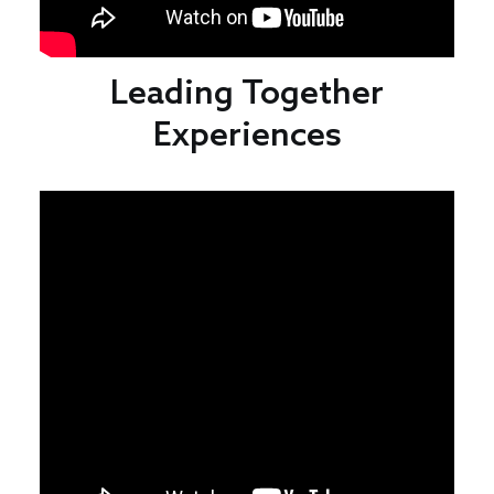
Leading Together
Experiences