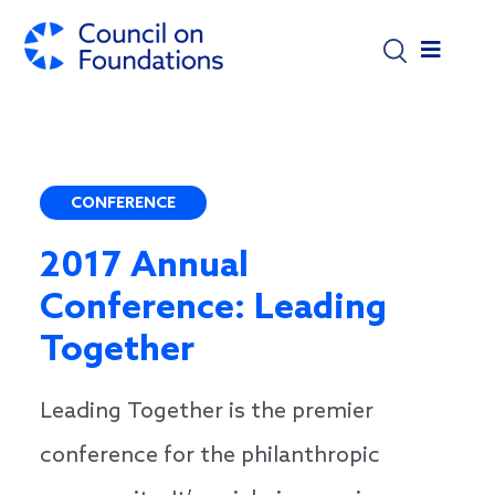
Skip to main content
CONFERENCE
2017 Annual
Conference: Leading
Together
Leading Together is the premier
conference for the philanthropic