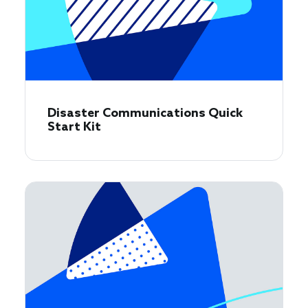
Disaster Communications Quick
Start Kit