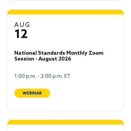
AUG
12
National Standards Monthly Zoom
Session - August 2026
1:00 p.m. - 2:00 p.m. ET
WEBINAR