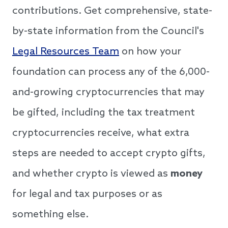
contributions. Get comprehensive, state-
by-state information from the Council's
Legal Resources Team
on how your
foundation can process any of the 6,000-
and-growing cryptocurrencies that may
be gifted, including the tax treatment
cryptocurrencies receive, what extra
steps are needed to accept crypto gifts,
and whether crypto is viewed as
money
for legal and tax purposes or as
something else.