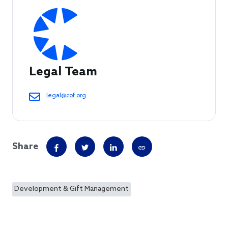
Legal Team
legal@cof.org
Share
Development & Gift Management