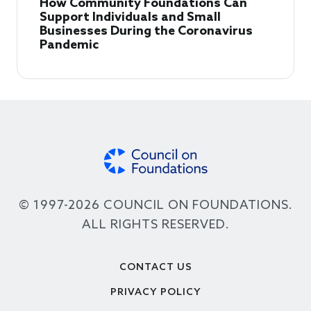
How Community Foundations Can
Support Individuals and Small
Businesses During the Coronavirus
Pandemic
© 1997-2026 COUNCIL ON FOUNDATIONS.
ALL RIGHTS RESERVED.
Footer
CONTACT US
PRIVACY POLICY