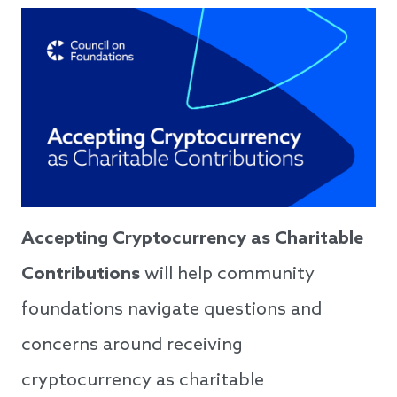
Accepting Cryptocurrency as Charitable
Contributions
will help community
foundations navigate questions and
concerns around receiving
cryptocurrency as charitable