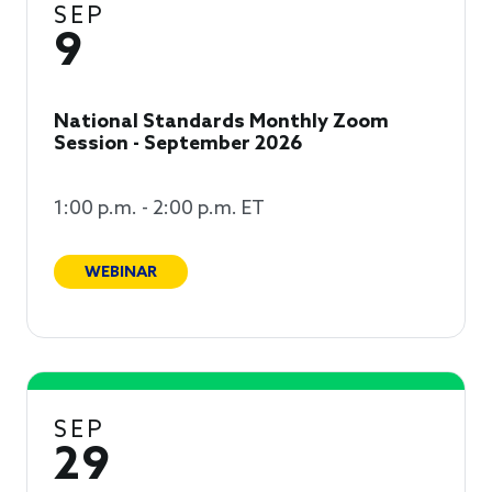
SEP
9
National Standards Monthly Zoom
Session - September 2026
1:00 p.m. - 2:00 p.m. ET
WEBINAR
SEP
29