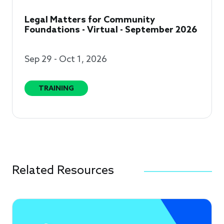
Legal Matters for Community
Foundations - Virtual - September 2026
Sep 29 - Oct 1, 2026
TRAINING
Related Resources