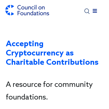
Skip to main content
Accepting
Cryptocurrency as
Charitable Contributions
A resource for community
foundations.