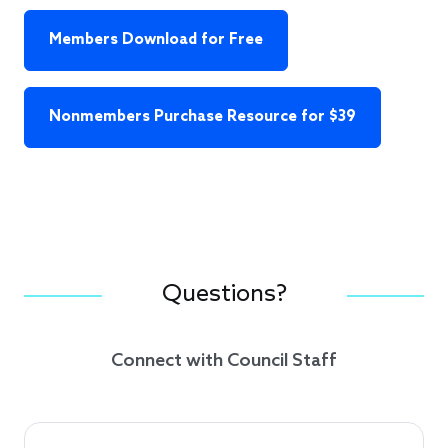
Members Download for Free
Nonmembers Purchase Resource for $39
Questions?
Connect with Council Staff