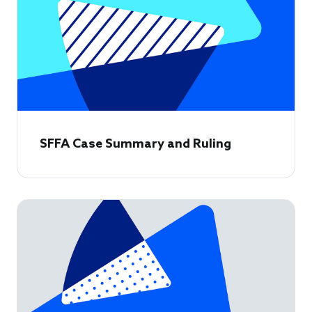
SFFA Case Summary and Ruling