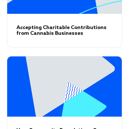
Accepting Charitable Contributions
from Cannabis Businesses