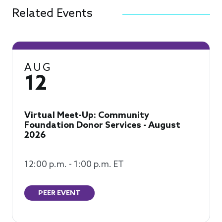
Related Events
AUG
12
Virtual Meet-Up: Community
Foundation Donor Services - August
2026
12:00 p.m. - 1:00 p.m. ET
PEER EVENT