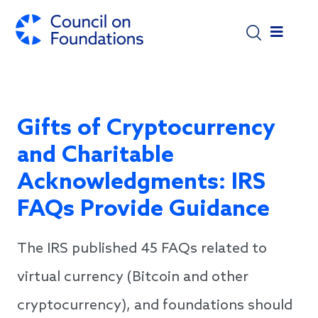
Skip to main content
Gifts of Cryptocurrency
and Charitable
Acknowledgments: IRS
FAQs Provide Guidance
The IRS published 45 FAQs related to
virtual currency (Bitcoin and other
cryptocurrency), and foundations should