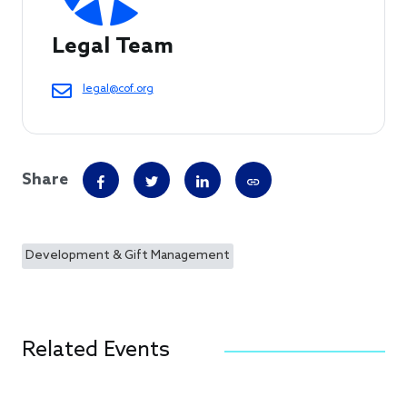
Legal Team
legal@cof.org
Share
Development & Gift Management
Related Events