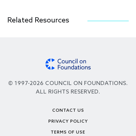
Related Resources
© 1997-2026 COUNCIL ON FOUNDATIONS.
ALL RIGHTS RESERVED.
Footer
CONTACT US
PRIVACY POLICY
TERMS OF USE