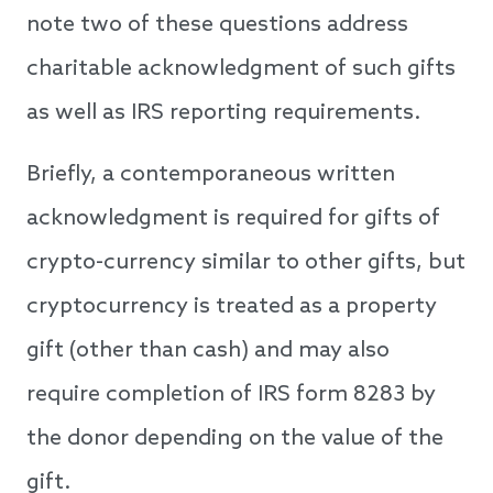
note two of these questions address
charitable acknowledgment of such gifts
as well as IRS reporting requirements.
Briefly, a contemporaneous written
acknowledgment is required for gifts of
crypto-currency similar to other gifts, but
cryptocurrency is treated as a property
gift (other than cash) and may also
require completion of IRS form 8283 by
the donor depending on the value of the
gift.