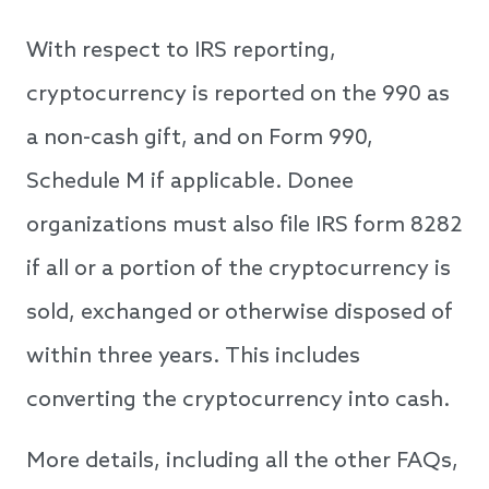
With respect to IRS reporting,
cryptocurrency is reported on the 990 as
a non-cash gift, and on Form 990,
Schedule M if applicable. Donee
organizations must also file IRS form 8282
if all or a portion of the cryptocurrency is
sold, exchanged or otherwise disposed of
within three years. This includes
converting the cryptocurrency into cash.
More details, including all the other FAQs,