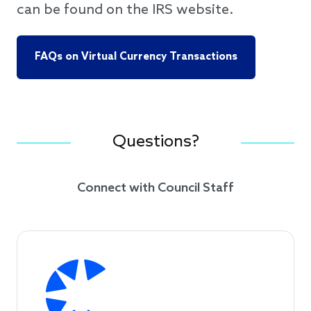
can be found on the IRS website.
FAQs on Virtual Currency Transactions
Questions?
Connect with Council Staff