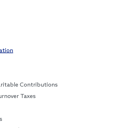
ation
aritable Contributions
urnover Taxes
s