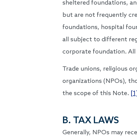
sheltered foundations, an
but are not frequently cr
foundations, hospital fou
all subject to different 
corporate foundation. All
Trade unions, religious org
organizations (NPOs), tho
the scope of this Note.
[1
B. TAX LAWS
Generally, NPOs may recei