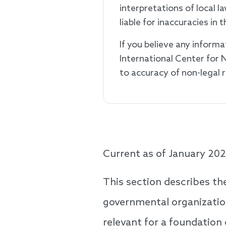
interpretations of local 
liable for inaccuracies i
If you believe any informa
International Center for 
to accuracy of non-legal
Current as of January 202
This section describes th
governmental organization
relevant for a foundation