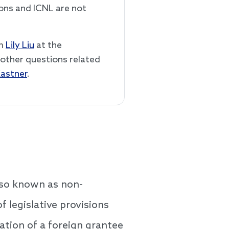
ions and ICNL are not
rm
Lily Liu
at the
l other questions related
Kastner
.
lso known as non-
 legislative provisions
ation of a foreign grantee