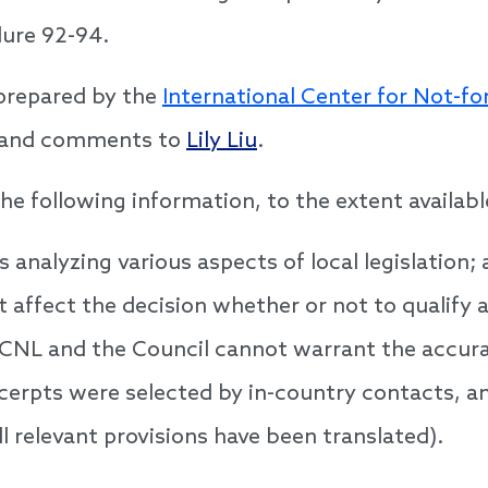
ure 92-94.
prepared by the
International Center for Not-fo
s and comments to
Lily Liu
.
he following information, to the extent availabl
 analyzing various aspects of local legislation;
t affect the decision whether or not to qualify a
ICNL and the Council cannot warrant the accurac
excerpts were selected by in-country contacts, 
l relevant provisions have been translated).