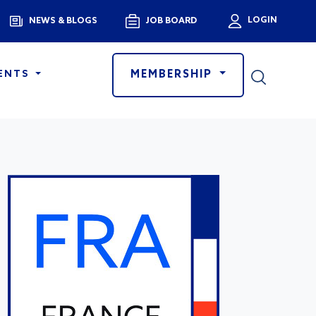
Menu
LOGIN
NEWS & BLOGS
JOB BOARD
User a
MEMBERSHIP
ENTS