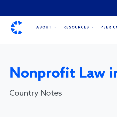
ABOUT
RESOURCES
PEER 
Nonprofit Law i
Country Notes