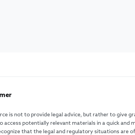
imer
rce is not to provide legal advice, but rather to give g
o access potentially relevant materials in a quick and 
ognize that the legal and regulatory situations are of