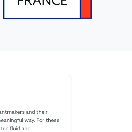
rantmakers and their
meaningful way. For these
ten fluid and