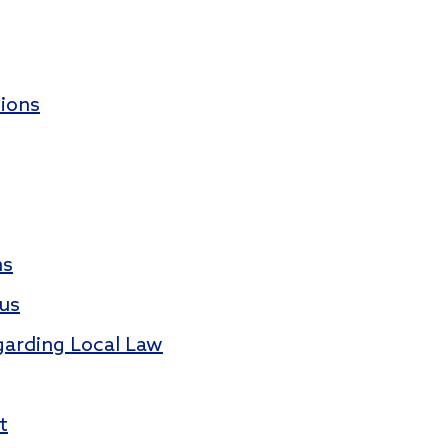
ions
ms
tus
garding Local Law
t