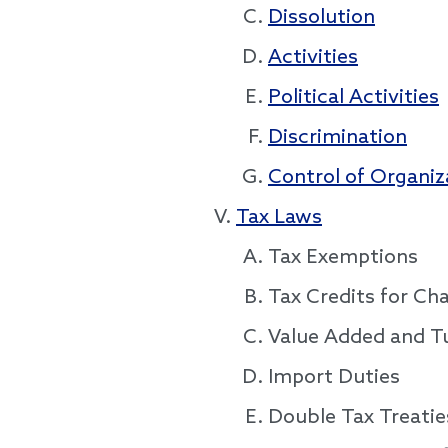
Dissolution
Activities
Political Activities
Discrimination
Control of Organiz
Tax Laws
Tax Exemptions
Tax Credits for Ch
Value Added and T
Import Duties
Double Tax Treatie