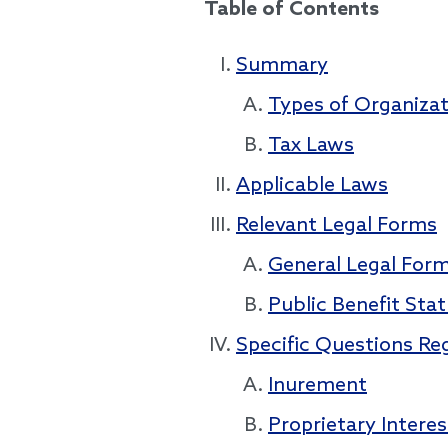
Table of Contents
Summary
Types of Organizat
Tax Laws
Applicable Laws
Relevant Legal Forms
General Legal For
Public Benefit Sta
Specific Questions Re
Inurement
Proprietary Interes