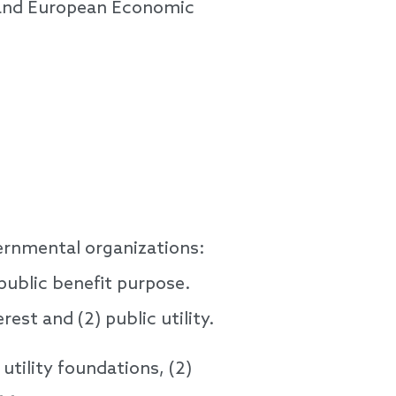
n and European Economic
vernmental organizations:
public benefit purpose.
rest and (2) public utility.
utility foundations, (2)