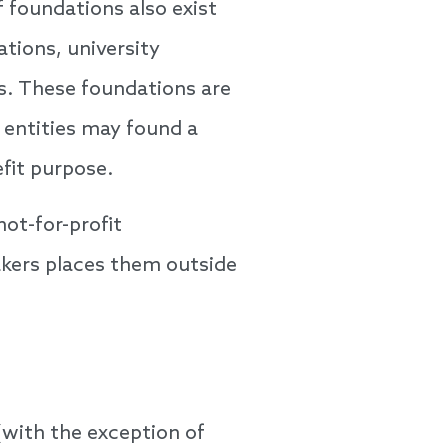
 foundations also exist
tions, university
ns. These foundations are
 entities may found a
fit purpose.
not-for-profit
akers places them outside
(with the exception of