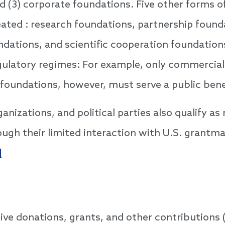
d (3) corporate foundations. Five other forms of
eated : research foundations, partnership founda
ndations, and scientific cooperation foundatio
regulatory regimes: For example, only commercial
 foundations, however, must serve a public bene
anizations, and political parties also qualify as 
ugh their limited interaction with U.S. grantm
]
ve donations, grants, and other contributions 