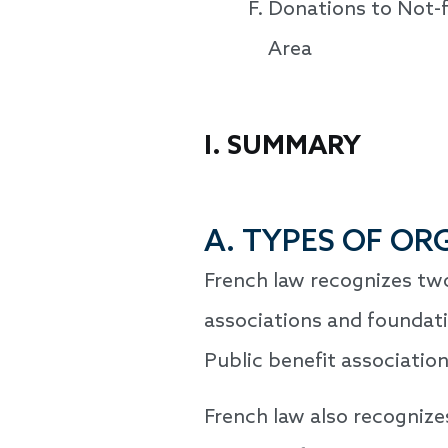
Donations to Not-f
Area
I. SUMMARY
A. TYPES OF OR
French law recognizes two
associations and foundati
Public benefit associations
French law also recognizes