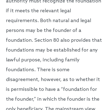
authority must recognize the foundation
if it meets the relevant legal
requirements. Both natural and legal
persons may be the founder of a
foundation. Section 80 also provides that
foundations may be established for any
lawful purpose, including family
foundations. There is some
disagreement, however, as to whether it
is permissible to have a “foundation for
the founder,” in which the founder is the
only beneficiary. The mainstream view