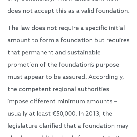
does not accept this as a valid foundation.
The law does not require a specific initial
amount to form a foundation but requires
that permanent and sustainable
promotion of the foundation’s purpose
must appear to be assured. Accordingly,
the competent regional authorities
impose different minimum amounts –
usually at least €50,000. In 2013, the
legislature clarified that a foundation may