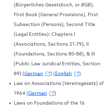
(
Bürgerliches Gesetzbuch,
or
BGB
),
First Book (General Provisions), First
Subsection (Persons), Second Title
(Legal Entities): Chapters I
(Associations, Sections 21-79), II
(Foundations, Sections 80-88), & III
(Public Law Juridical Entities, Section
89) (
German
) (
English
)
Law on Associations (
Vereinsgesetz
) of
1964 (
German
)
Laws on Foundations of the 16