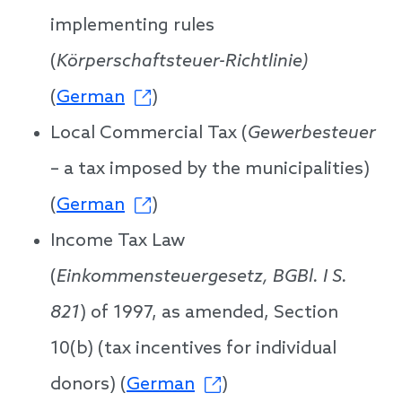
implementing rules
(
Körperschaftsteuer-Richtlinie)
(
German
)
Local Commercial Tax (
Gewerbesteuer
– a tax imposed by the municipalities)
(
German
)
Income Tax Law
(
Einkommensteuergesetz, BGBl. I S.
821
) of 1997, as amended, Section
10(b) (tax incentives for individual
donors) (
German
)