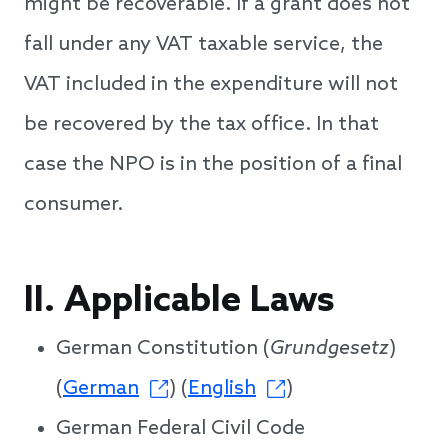
might be recoverable. If a grant does not
fall under any VAT taxable service, the
VAT included in the expenditure will not
be recovered by the tax office. In that
case the NPO is in the position of a final
consumer.
II. Applicable Laws
German Constitution (
Grundgesetz
)
(
German
) (
English
)
German Federal Civil Code