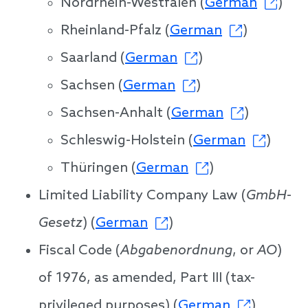
Nordrhein-Westfalen (
German
)
Rheinland-Pfalz (
German
)
Saarland (
German
)
Sachsen (
German
)
Sachsen-Anhalt (
German
)
Schleswig-Holstein (
German
)
Thüringen (
German
)
Limited Liability Company Law (
GmbH
-
Gesetz
) (
German
)
Fiscal Code (
Abgabenordnung
, or
AO
)
of 1976, as amended, Part III (tax-
privileged purposes) (
German
)