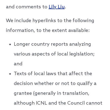
and comments to
Lily Liu
.
We include hyperlinks to the following
information, to the extent available:
Longer country reports analyzing
various aspects of local legislation;
and
Texts of local laws that affect the
decision whether or not to qualify a
grantee (generally in translation,
although ICNL and the Council cannot