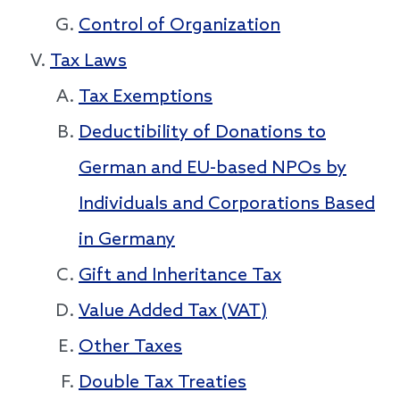
Control of Organization
Tax Laws
Tax Exemptions
Deductibility of Donations to
German and EU-based NPOs by
Individuals and Corporations Based
in Germany
Gift and Inheritance Tax
Value Added Tax (VAT)
Other Taxes
Double Tax Treaties