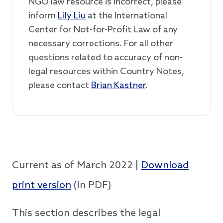
NGO law resource is incorrect, please
inform
Lily Liu
at the International
Center for Not-for-Profit Law of any
necessary corrections. For all other
questions related to accuracy of non-
legal resources within Country Notes,
please contact
Brian Kastner
.
Current as of March 2022 |
Download
print version
(in PDF)
This section describes the legal