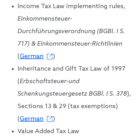
Income Tax Law implementing rules,
Einkommensteuer-
Durchführungsverordnung (BGBl. I S.
717) & Einkommensteuer-Richtlinien
(
German
)
Inheritance and Gift Tax Law of 1997
(
Erbschaftsteuer-und
Schenkungsteuergesetz BGBl. I S. 378
),
Sections 13 & 29 (tax exemptions)
(
German
)
Value Added Tax Law