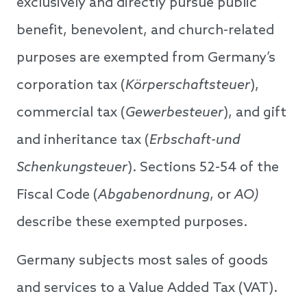
exclusively and directly pursue public
benefit, benevolent, and church-related
purposes are exempted from Germany’s
corporation tax (
Körperschaftsteuer
),
commercial tax (
Gewerbesteuer
), and gift
and inheritance tax (
Erbschaft-und
Schenkungsteuer
). Sections 52-54 of the
Fiscal Code (
Abgabenordnung
, or
AO)
describe these exempted purposes.
Germany subjects most sales of goods
and services to a Value Added Tax (VAT).