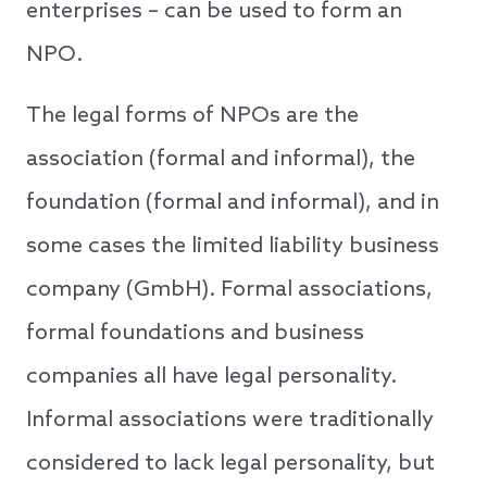
enterprises – can be used to form an
NPO.
The legal forms of NPOs are the
association (formal and informal), the
foundation (formal and informal), and in
some cases the limited liability business
company (GmbH). Formal associations,
formal foundations and business
companies all have legal personality.
Informal associations were traditionally
considered to lack legal personality, but