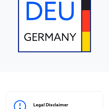
Legal Disclaimer