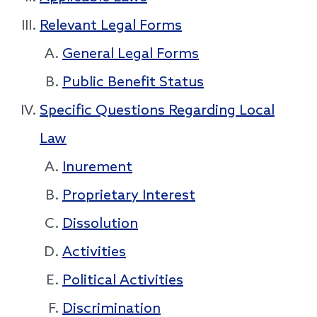
Relevant Legal Forms
General Legal Forms
Public Benefit Status
Specific Questions Regarding Local
Law
Inurement
Proprietary Interest
Dissolution
Activities
Political Activities
Discrimination