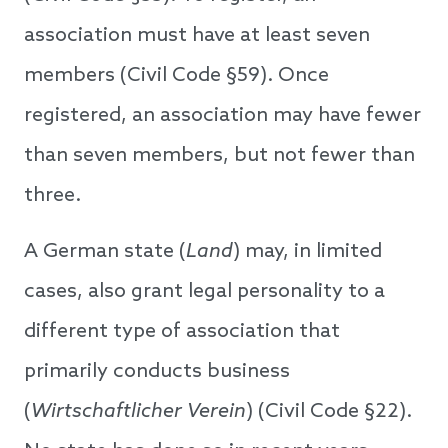
association must have at least seven
members (Civil Code §59). Once
registered, an association may have fewer
than seven members, but not fewer than
three.
A German state (
Land
) may, in limited
cases, also grant legal personality to a
different type of association that
primarily conducts business
(
Wirtschaftlicher Verein
) (Civil Code §22).