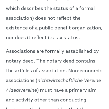
which describes the status of a formal
association) does not reflect the
existence of a public benefit organization,
nor does it reflect its tax status.
Associations are formally established by
notary deed. The notary deed contains
the articles of association. Non-economic
associations (
nichtwirtschaftliche Vereine
/ Idealvereine
) must have a primary aim
and activity other than conducting