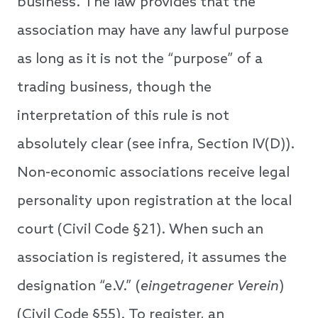
business. The law provides that the
association may have any lawful purpose
as long as it is not the “purpose” of a
trading business, though the
interpretation of this rule is not
absolutely clear (see infra, Section IV(D)).
Non-economic associations receive legal
personality upon registration at the local
court (Civil Code §21). When such an
association is registered, it assumes the
designation “e.V.” (
eingetragener Verein
)
(Civil Code §55). To register, an