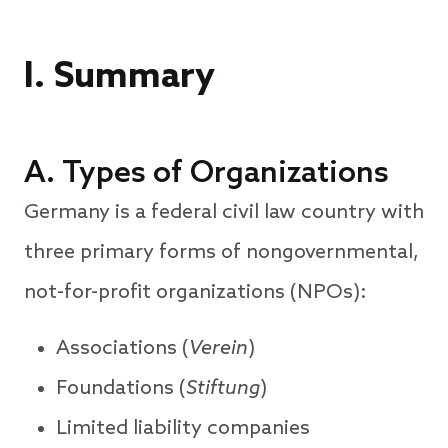
I. Summary
A. Types of Organizations
Germany is a federal civil law country with
three primary forms of nongovernmental,
not-for-profit organizations (NPOs):
Associations (
Verein
)
Foundations (
Stiftung
)
Limited liability companies