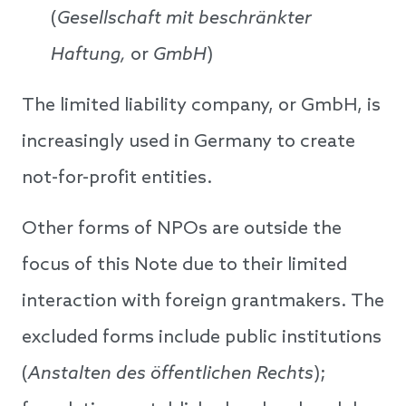
(
Gesellschaft mit beschränkter
Haftung,
or
GmbH
)
The limited liability company, or GmbH, is
increasingly used in Germany to create
not-for-profit entities.
Other forms of NPOs are outside the
focus of this Note due to their limited
interaction with foreign grantmakers. The
excluded forms include public institutions
(
Anstalten
des öffentlichen Rechts
);