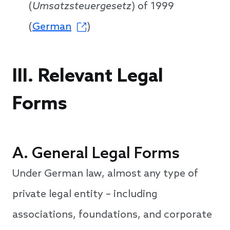
(
Umsatzsteuergesetz
) of 1999
(
German
)
III. Relevant Legal
Forms
A. General Legal Forms
Under German law, almost any type of
private legal entity – including
associations, foundations, and corporate