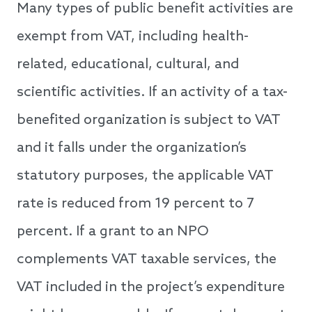
Many types of public benefit activities are
exempt from VAT, including health-
related, educational, cultural, and
scientific activities. If an activity of a tax-
benefited organization is subject to VAT
and it falls under the organization’s
statutory purposes, the applicable VAT
rate is reduced from 19 percent to 7
percent. If a grant to an NPO
complements VAT taxable services, the
VAT included in the project’s expenditure