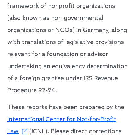
framework of nonprofit organizations
(also known as non-governmental
organizations or NGOs) in Germany, along
with translations of legislative provisions
relevant for a foundation or advisor
undertaking an equivalency determination
of a foreign grantee under IRS Revenue
Procedure 92-94.
These reports have been prepared by the
International Center for Not-for-Profit
Law
(ICNL). Please direct corrections