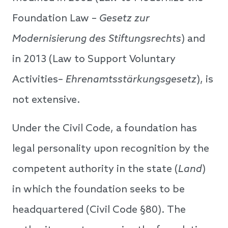
Foundation Law –
Gesetz zur
Modernisierung des Stiftungsrechts
) and
in 2013 (Law to Support Voluntary
Activities
– Ehrenamtsstärkungsgesetz
), is
not extensive.
Under the Civil Code, a foundation has
legal personality upon recognition by the
competent authority in the state (
Land
)
in which the foundation seeks to be
headquartered (Civil Code §80). The