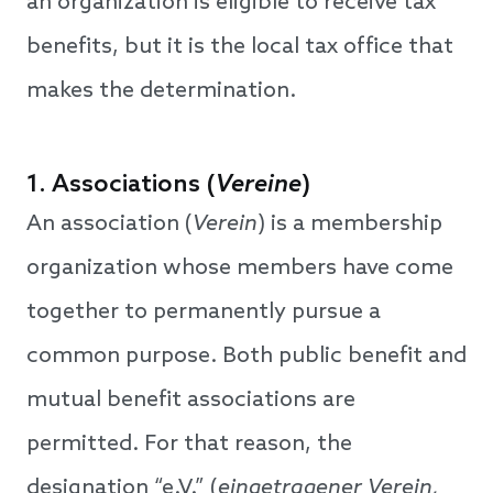
an organization is eligible to receive tax
benefits, but it is the local tax office that
makes the determination.
1. Associations (
Vereine
)
An association (
Verein
) is a membership
organization whose members have come
together to permanently pursue a
common purpose. Both public benefit and
mutual benefit associations are
permitted. For that reason, the
designation “e.V.” (
eingetragener Verein,