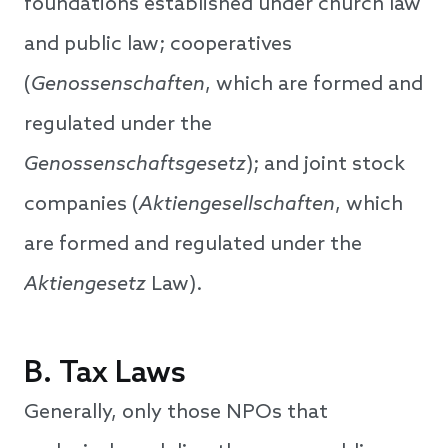
foundations established under church law
and public law; cooperatives
(
Genossenschaften
, which are formed and
regulated under the
Genossenschaftsgesetz
); and joint stock
companies (
Aktiengesellschaften
, which
are formed and regulated under the
Aktiengesetz
Law).
B. Tax Laws
Generally, only those NPOs that