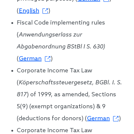
(
English
)
Fiscal Code implementing rules
(
Anwendungserlass zur
Abgabenordnung BStBl I S. 630)
(
German
)
Corporate Income Tax Law
(
Köperschaftssteuergesetz, BGBl. I. S.
817
) of 1999, as amended, Sections
5(9) (exempt organizations) & 9
(deductions for donors) (
German
)
Corporate Income Tax Law