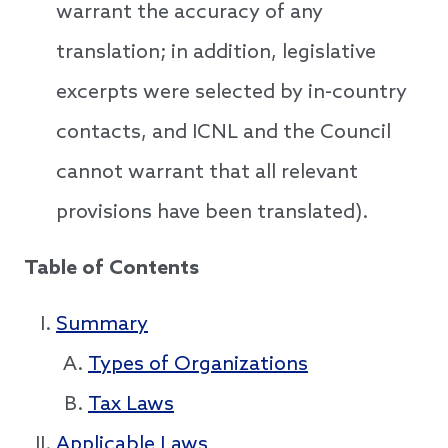
warrant the accuracy of any
translation; in addition, legislative
excerpts were selected by in-country
contacts, and ICNL and the Council
cannot warrant that all relevant
provisions have been translated).
Table of Contents
Summary
Types of Organizations
Tax Laws
Applicable Laws