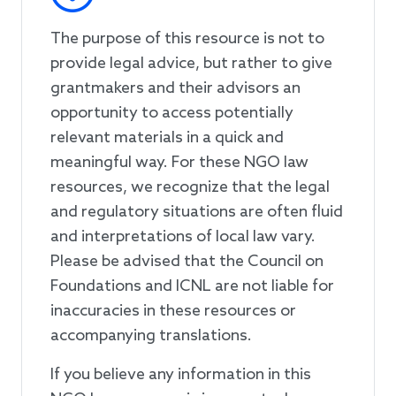
The purpose of this resource is not to
provide legal advice, but rather to give
grantmakers and their advisors an
opportunity to access potentially
relevant materials in a quick and
meaningful way. For these NGO law
resources, we recognize that the legal
and regulatory situations are often fluid
and interpretations of local law vary.
Please be advised that the Council on
Foundations and ICNL are not liable for
inaccuracies in these resources or
accompanying translations.
If you believe any information in this