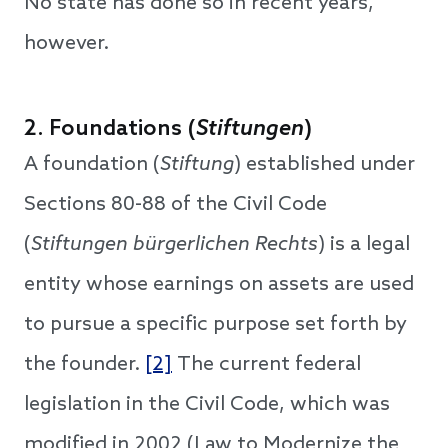
No state has done so in recent years,
however.
2. Foundations (
Stiftungen
)
A foundation (
Stiftung
) established under
Sections 80-88 of the Civil Code
(
Stiftungen bürgerlichen Rechts
) is a legal
entity whose earnings on assets are used
to pursue a specific purpose set forth by
the founder.
[2]
The current federal
legislation in the Civil Code, which was
modified in 2002 (Law to Modernize the