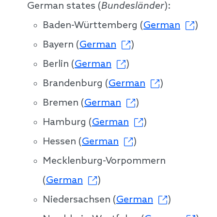
German states (
Bundesländer
):
Baden-Württemberg (
German
)
Bayern (
German
)
Berlin (
German
)
Brandenburg (
German
)
Bremen (
German
)
Hamburg (
German
)
Hessen (
German
)
Mecklenburg-Vorpommern
(
German
)
Niedersachsen (
German
)