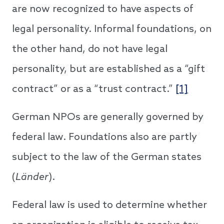
are now recognized to have aspects of
legal personality. Informal foundations, on
the other hand, do not have legal
personality, but are established as a “gift
contract” or as a “trust contract.”
[1]
German NPOs are generally governed by
federal law. Foundations also are partly
subject to the law of the German states
(
Länder
).
Federal law is used to determine whether