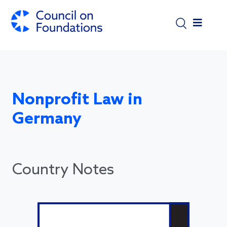
Skip to main content
Nonprofit Law in
Germany
Country Notes