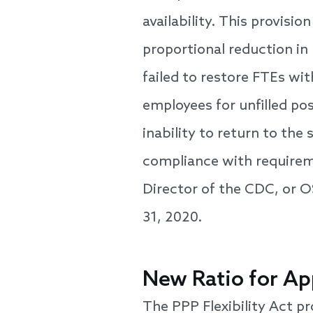
availability. This provisi
proportional reduction in 
failed to restore FTEs with
employees for unfilled po
inability to return to the
compliance with requirem
Director of the CDC, or 
31, 2020.
New Ratio for Ap
The PPP Flexibility Act pr