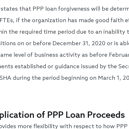
on states that PPP loan forgiveness will be dete
FTEs, if the organization has made good faith ef
in the required time period due to an inability to
sitions on or before December 31, 2020 or is a
 same level of business activity as before Februa
ents established or guidance issued by the Sec
OSHA during the period beginning on March 1, 
plication of PPP Loan Proceeds
ovides more flexibility with respect to how PPP 