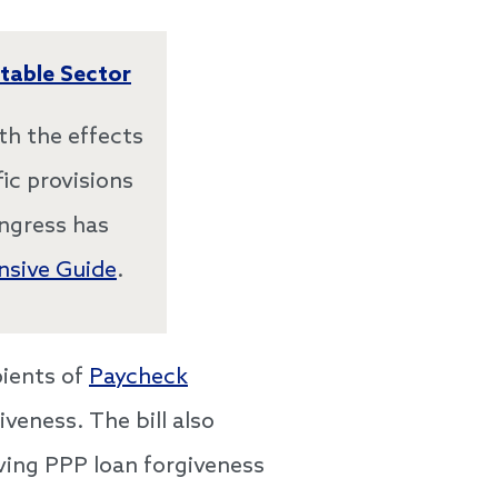
table Sector
th the effects
ic provisions
ongress has
sive Guide
.
ipients of
Paycheck
veness. The bill also
ving PPP loan forgiveness