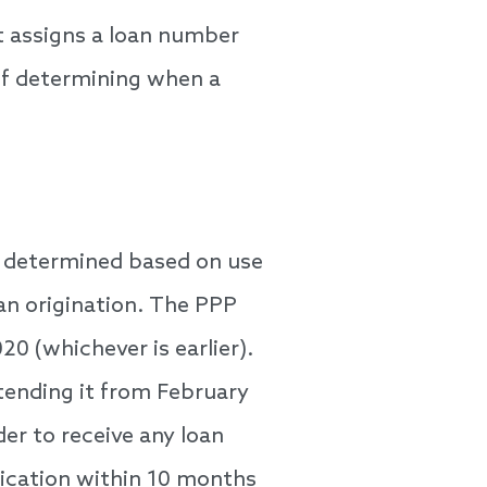
t assigns a loan number
 of determining when a
s determined based on use
an origination. The PPP
0 (whichever is earlier).
xtending it from February
er to receive any loan
lication within 10 months