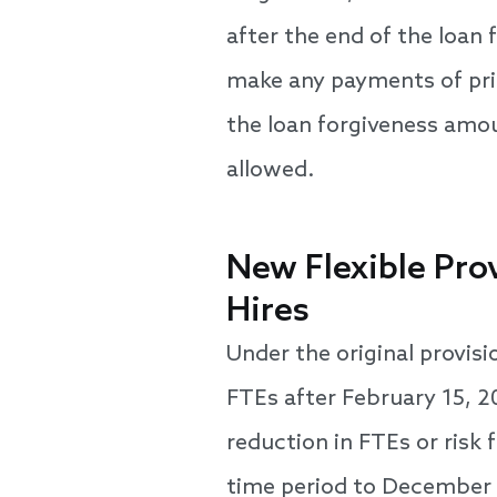
after the end of the loan 
make any payments of prin
the loan forgiveness amoun
allowed.
New Flexible Pro
Hires
Under the original provis
FTEs after February 15, 2
reduction in FTEs or risk 
time period to December 