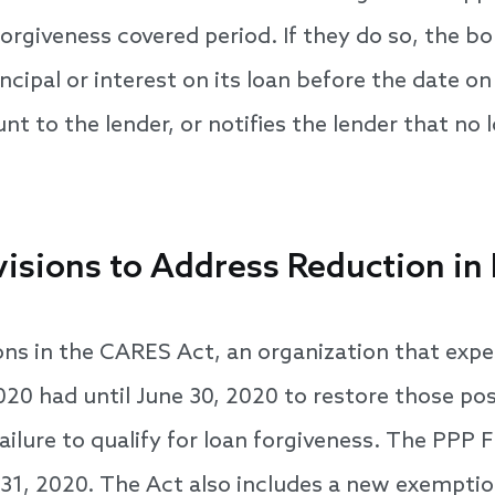
forgiveness covered period. If they do so, the bo
cipal or interest on its loan before the date o
t to the lender, or notifies the lender that no l
visions to Address Reduction in
ions in the CARES Act, an organization that expe
020 had until June 30, 2020 to restore those pos
failure to qualify for loan forgiveness. The PPP F
31, 2020. The Act also includes a new exempti