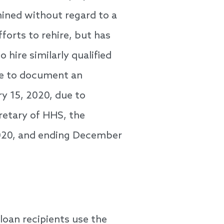
rmined without regard to a
forts to rehire, but has
 hire similarly qualified
ble to document an
ry 15, 2020, due to
retary of HHS, the
2020, and ending December
loan recipients use the