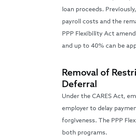
loan proceeds. Previously
payroll costs and the rema
PPP Flexibility Act amend
and up to 40% can be appli
Removal of Restr
Deferral
Under the CARES Act, emp
employer to delay payment
forgiveness. The PPP Flexi
both programs.