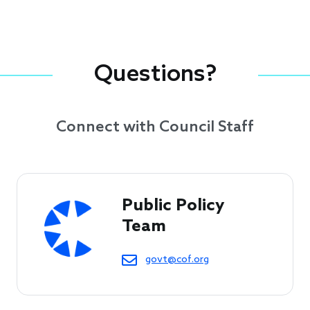
Questions?
Connect with Council Staff
Public Policy 
Team
govt@cof.org