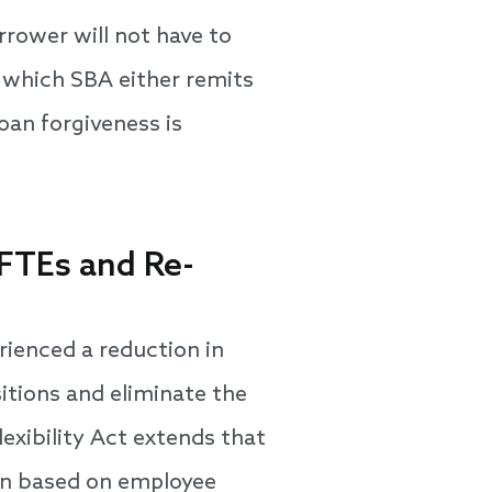
rrower will not have to
n which SBA either remits
oan forgiveness is
 FTEs and Re-
rienced a reduction in
itions and eliminate the
lexibility Act extends that
on based on employee