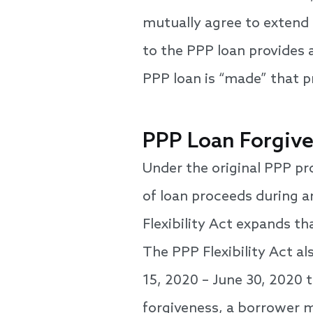
mutually agree to extend 
to the PPP loan provides 
PPP loan is “made” that p
PPP Loan Forgiv
Under the original PPP pr
of loan proceeds during a
Flexibility Act expands th
The PPP Flexibility Act a
15, 2020 – June 30, 2020 
forgiveness, a borrower m