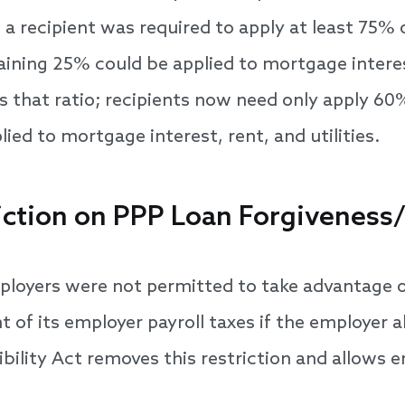
, a recipient was required to apply at least 75%
ining 25% could be applied to mortgage interest
s that ratio; recipients now need only apply 60
ed to mortgage interest, rent, and utilities.
iction on PPP Loan Forgiveness/
loyers were not permitted to take advantage of
 of its employer payroll taxes if the employer a
bility Act removes this restriction and allows e