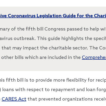
ve Coronavirus Legislation Guide for the Chari
mary of the fifth bill Congress passed to help wi
avirus outbreak. This guide highlights the specif
ll that may impact the charitable sector. The C
 other bills which are included in the
Comprehen
 fifth bill is to provide more flexibility for rec
 loans with respect to repayment and loan forgi
e
CARES Act
that prevented organizations recei