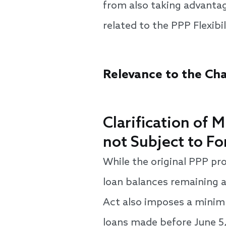
from also taking advantag
related to the PPP Flexibi
Relevance to the Cha
Clarification of
not Subject to F
While the original PPP pr
loan balances remaining a
Act also imposes a minimu
loans made before June 5,