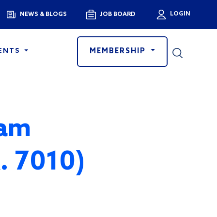
Menu
LOGIN
NEWS & BLOGS
JOB BOARD
User a
MEMBERSHIP
ENTS
ram
R. 7010)