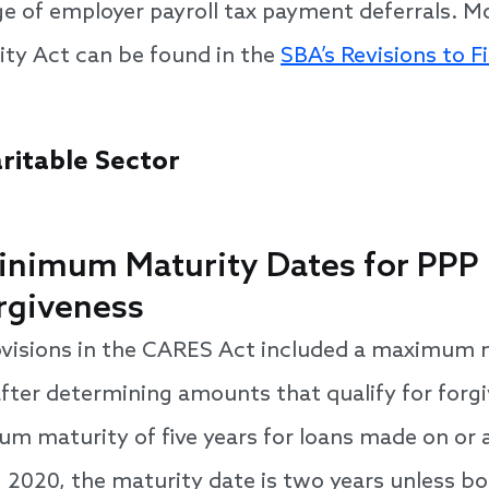
e of employer payroll tax payment deferrals. M
lity Act can be found in the
SBA’s Revisions to Fi
ritable Sector
 Minimum Maturity Dates for PPP
orgiveness
ovisions in the CARES Act included a maximum m
fter determining amounts that qualify for forgiv
m maturity of five years for loans made on or a
 2020, the maturity date is two years unless b