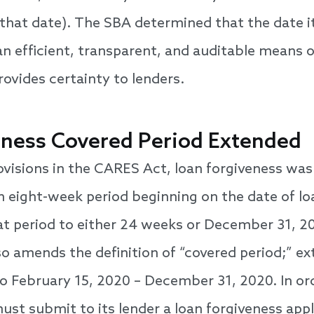
that date). The SBA determined that the date i
an efficient, transparent, and auditable means
rovides certainty to lenders.
eness Covered Period Extended
ovisions in the CARES Act, loan forgiveness wa
n eight-week period beginning on the date of lo
at period to either 24 weeks or December 31, 202
lso amends the definition of “covered period;” e
to February 15, 2020 – December 31, 2020. In ord
ust submit to its lender a loan forgiveness app