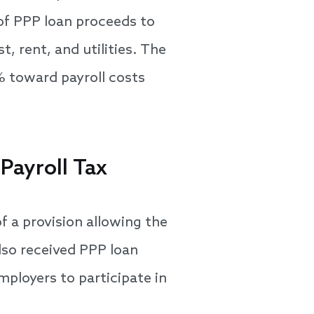
 of PPP loan proceeds to
, rent, and utilities. The
% toward payroll costs
Payroll Tax
 a provision allowing the
lso received PPP loan
mployers to participate in