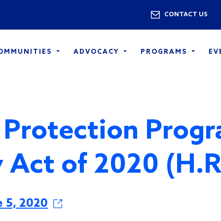
Skip to main content
Utility 
CONTACT US
COMMUNITIES
ADVOCACY
PROGRAMS
EV
 Protection Prog
ty Act of 2020 (H.
e 5, 2020