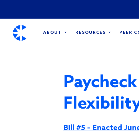
ABOUT
RESOURCES
PEER 
Paycheck
Flexibili
Bill #5 – Enacted Jun