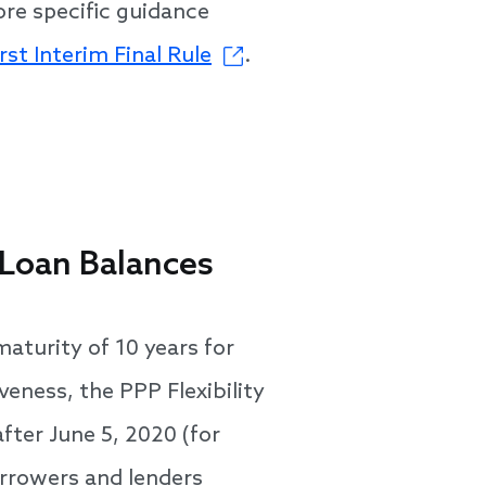
ore specific guidance
rst Interim Final Rule
.
 Loan Balances
aturity of 10 years for
eness, the PPP Flexibility
fter June 5, 2020 (for
orrowers and lenders