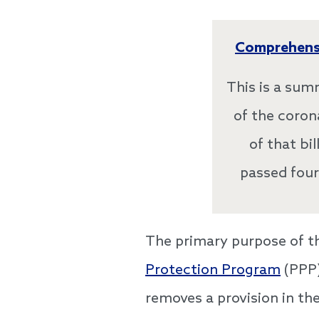
Comprehensi
This is a sum
of the coron
of that bi
passed four
The primary purpose of this
Protection Program
(PPP)
removes a provision in th