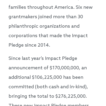
families throughout America. Six new
grantmakers joined more than 30
philanthropic organizations and
corporations that made the Impact
Pledge since 2014.
Since last year’s Impact Pledge
announcement of $170,000,000, an
additional $106,225,000 has been
committed (both cash and in-kind),
bringing the total to $276,225,000.