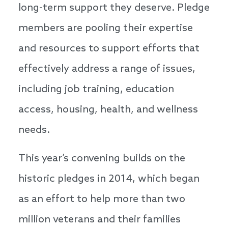
long-term support they deserve. Pledge
members are pooling their expertise
and resources to support efforts that
effectively address a range of issues,
including job training, education
access, housing, health, and wellness
needs.
This year’s convening builds on the
historic pledges in 2014, which began
as an effort to help more than two
million veterans and their families