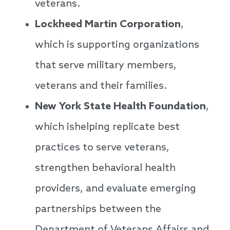
veterans.
Lockheed Martin Corporation
,
which is supporting organizations
that serve military members,
veterans and their families.
New York State Health Foundation
,
which ishelping replicate best
practices to serve veterans,
strengthen behavioral health
providers, and evaluate emerging
partnerships between the