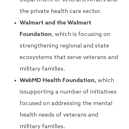
Department of Veterans Affairs and
the private health care sector.
Walmart and the Walmart
Foundation
, which is focusing on
strengthening regional and state
ecosystems that serve veterans and
military families.
WebMD Health Foundation,
which
issupporting a number of initiatives
focused on addressing the mental
health needs of veterans and
military families.