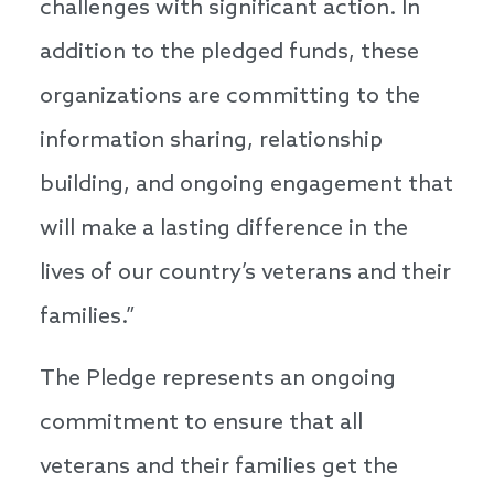
challenges with significant action. In
addition to the pledged funds, these
organizations are committing to the
information sharing, relationship
building, and ongoing engagement that
will make a lasting difference in the
lives of our country’s veterans and their
families.”
The Pledge represents an ongoing
commitment to ensure that all
veterans and their families get the