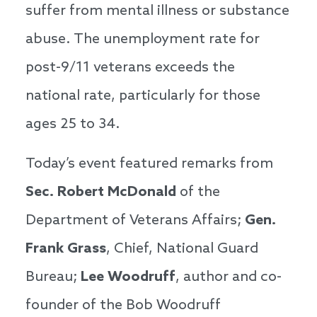
suffer from mental illness or substance
abuse. The unemployment rate for
post-9/11 veterans exceeds the
national rate, particularly for those
ages 25 to 34.
Today’s event featured remarks from
Sec.
Robert McDonald
of the
Department of Veterans Affairs;
Gen.
Frank Grass
, Chief, National Guard
Bureau;
Lee Woodruff
, author and co-
founder of the Bob Woodruff