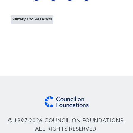
Military and Veterans
© 1997-2026 COUNCIL ON FOUNDATIONS.
ALL RIGHTS RESERVED.