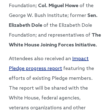
Foundation;
Col. Miguel Howe
of the
George W. Bush Institute; former
Sen.
Elizabeth Dole
of the Elizabeth Dole
Foundation; and representatives of
The
White House Joining Forces Initiative.
Attendees also received an
Impact
Pledge progress report
featuring the
efforts of existing Pledge members.
The report will be shared with the
White House, federal agencies,
veterans organizations and other