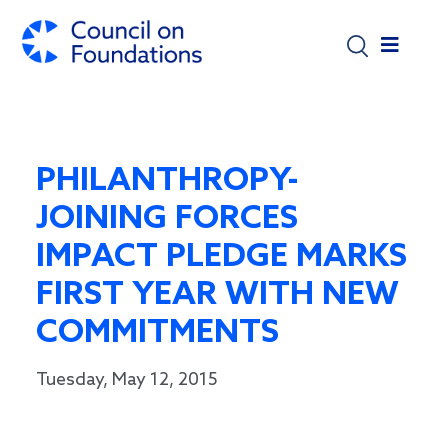
Skip to main content
PHILANTHROPY-
JOINING FORCES
IMPACT PLEDGE MARKS
FIRST YEAR WITH NEW
COMMITMENTS
Tuesday, May 12, 2015