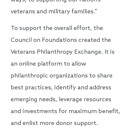
ways, to supporting our nation’s
veterans and military families.”
To support the overall effort, the
Council on Foundations created the
Veterans Philanthropy Exchange. It is
an online platform to allow
philanthropic organizations to share
best practices, identify and address
emerging needs, leverage resources
and investments for maximum benefit,
and enlist more donor support.