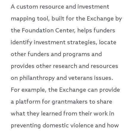
A custom resource and investment
mapping tool, built for the Exchange by
the Foundation Center, helps funders
identify investment strategies, locate
other funders and programs and
provides other research and resources
on philanthropy and veterans issues.
For example, the Exchange can provide
a platform for grantmakers to share
what they learned from their work in
preventing domestic violence and how