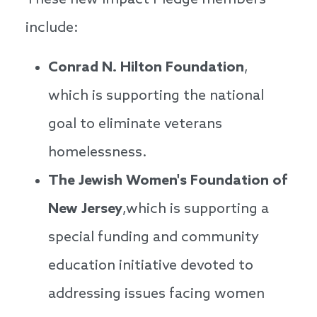
These new Impact Pledge members
include:
Conrad N. Hilton Foundation
,
which is supporting the national
goal to eliminate veterans
homelessness.
The Jewish Women's Foundation of
New Jersey
,which is supporting a
special funding and community
education initiative devoted to
addressing issues facing women