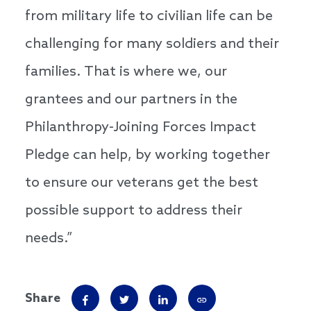
from military life to civilian life can be
challenging for many soldiers and their
families. That is where we, our
grantees and our partners in the
Philanthropy-Joining Forces Impact
Pledge can help, by working together
to ensure our veterans get the best
possible support to address their
needs.”
Share