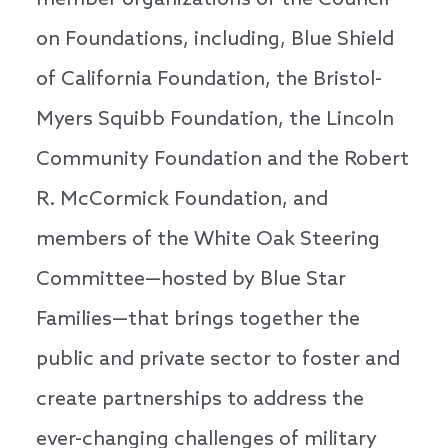
member organizations of the Council
on Foundations, including, Blue Shield
of California Foundation, the Bristol-
Myers Squibb Foundation, the Lincoln
Community Foundation and the Robert
R. McCormick Foundation, and
members of the White Oak Steering
Committee—hosted by Blue Star
Families—that brings together the
public and private sector to foster and
create partnerships to address the
ever-changing challenges of military