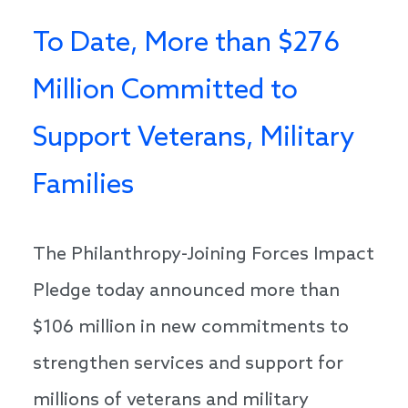
To Date, More than $276
Million Committed to
Support Veterans, Military
Families
The Philanthropy-Joining Forces Impact
Pledge today announced more than
$106 million in new commitments to
strengthen services and support for
millions of veterans and military