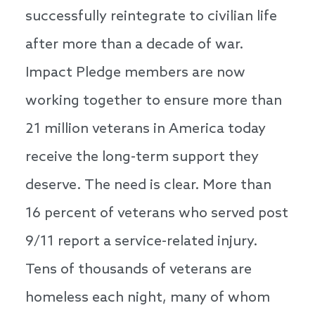
successfully reintegrate to civilian life
after more than a decade of war.
Impact Pledge members are now
working together to ensure more than
21 million veterans in America today
receive the long-term support they
deserve. The need is clear. More than
16 percent of veterans who served post
9/11 report a service-related injury.
Tens of thousands of veterans are
homeless each night, many of whom