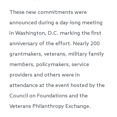
These new commitments were
announced during a day-long meeting
in Washington, D.C. marking the first
anniversary of the effort. Nearly 200
grantmakers, veterans, military family
members, policymakers, service
providers and others were in
attendance at the event hosted by the
Council on Foundations and the
Veterans Philanthropy Exchange.