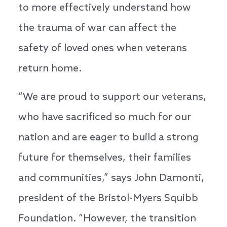
to more effectively understand how
the trauma of war can affect the
safety of loved ones when veterans
return home.
“We are proud to support our veterans,
who have sacrificed so much for our
nation and are eager to build a strong
future for themselves, their families
and communities,” says John Damonti,
president of the Bristol-Myers Squibb
Foundation. “However, the transition