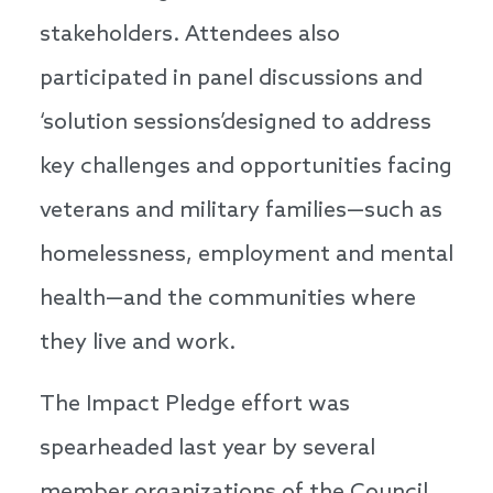
stakeholders. Attendees also
participated in panel discussions and
‘solution sessions’designed to address
key challenges and opportunities facing
veterans and military families—such as
homelessness, employment and mental
health—and the communities where
they live and work.
The Impact Pledge effort was
spearheaded last year by several