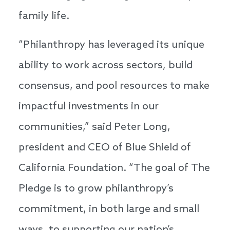
family life.
“Philanthropy has leveraged its unique
ability to work across sectors, build
consensus, and pool resources to make
impactful investments in our
communities,” said Peter Long,
president and CEO of Blue Shield of
California Foundation. “The goal of The
Pledge is to grow philanthropy’s
commitment, in both large and small