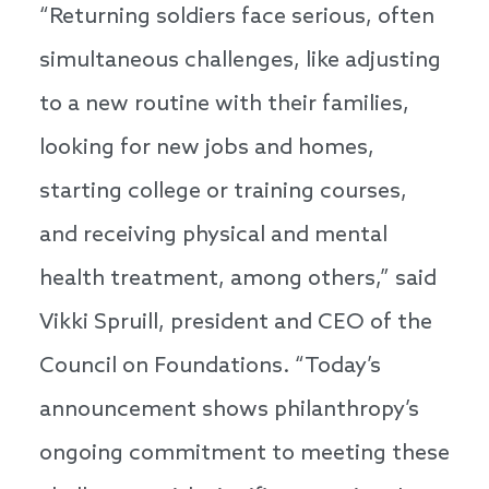
“Returning soldiers face serious, often
simultaneous challenges, like adjusting
to a new routine with their families,
looking for new jobs and homes,
starting college or training courses,
and receiving physical and mental
health treatment, among others,” said
Vikki Spruill, president and CEO of the
Council on Foundations. “Today’s
announcement shows philanthropy’s
ongoing commitment to meeting these