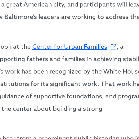
 a great American city, and participants will lea
 Baltimore’s leaders are working to address th
look at the
Center for Urban Families
, a
pporting fathers and families in achieving stabil
’s work has been recognized by the White Hous
titutions for its significant work. That work h
guidance of supportive foundations, and progr
 the center about building a strong