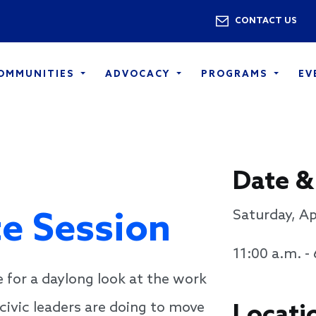
Skip to main content
Utility 
CONTACT US
COMMUNITIES
ADVOCACY
PROGRAMS
EV
Date &
te Session
Saturday, Ap
11:00 a.m. -
e for a daylong look at the work
civic leaders are doing to move
Locati