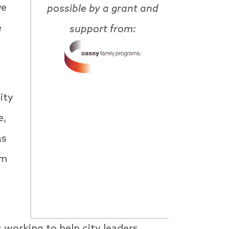
ve
possible by a grant and
e
support from:
ity
e,
as
am