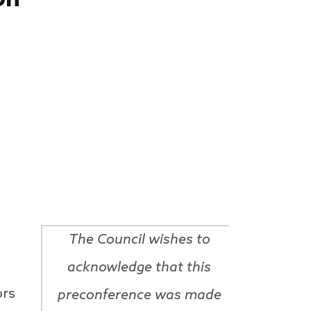
The Council wishes to
acknowledge that this
ors
preconference was made