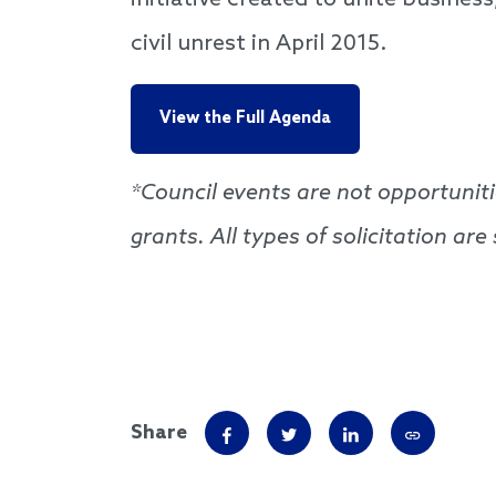
initiative created to unite busines
civil unrest in April 2015.
View the Full Agenda
*Council events are not opportuniti
grants. All types of solicitation ar
Share