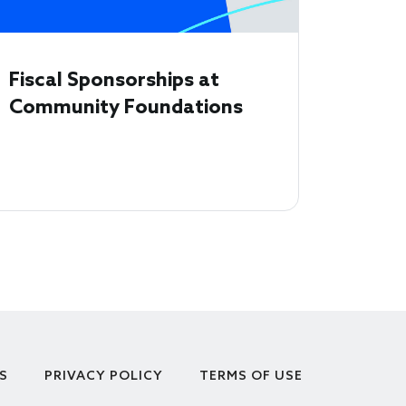
Fiscal Sponsorships at
Community Foundations
S
PRIVACY POLICY
TERMS OF USE