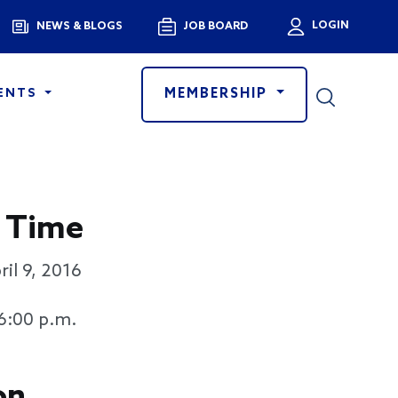
Menu
LOGIN
NEWS & BLOGS
JOB BOARD
User a
MEMBERSHIP
ENTS
 Time
ril 9, 2016
 6:00 p.m.
on