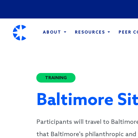
ABOUT
RESOURCES
PEER 
TRAINING
Baltimore Si
Participants will travel to Baltimor
that Baltimore's philanthropic and 