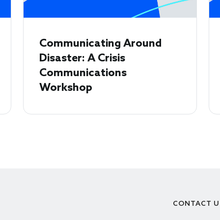
Communicating Around
Disaster: A Crisis
Communications
Workshop
CONTACT U
Footer