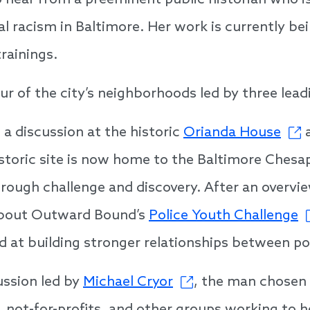
so hear from a preeminent public historian who i
l racism in Baltimore. Her work is currently be
rainings.
our of the city’s neighborhoods led by three lead
 a discussion at the historic
Orianda House
a
istoric site is now home to the Baltimore Che
rough challenge and discovery. After an overview
n about Outward Bound’s
Police Youth Challenge
 at building stronger relationships between po
ussion led by
Michael Cryor
, the man chosen 