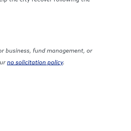
elp the city recover following the
g for business, fund management, or
our
no solicitation policy
.