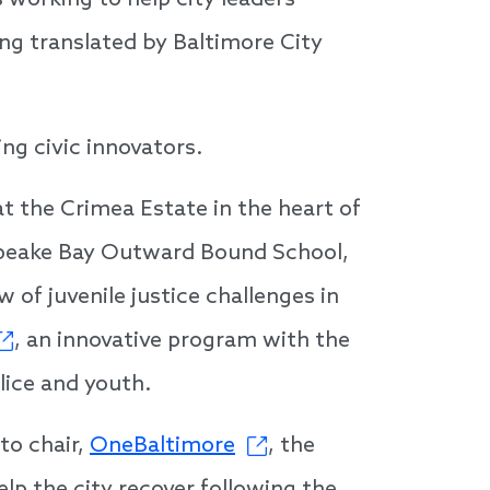
s working to help city leaders
ing translated by Baltimore City
ing civic innovators.
t the Crimea Estate in the heart of
sapeake Bay Outward Bound School,
 of juvenile justice challenges in
, an innovative program with the
lice and youth.
to chair,
OneBaltimore
, the