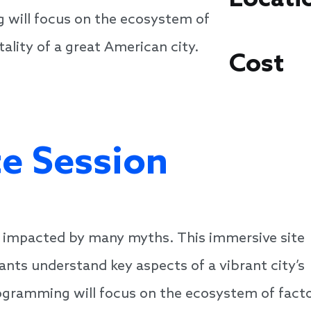
 will focus on the ecosystem of
ality of a great American city.
Cost
te Session
y impacted by many myths. This immersive site
pants understand key aspects of a vibrant city’s
programming will focus on the ecosystem of fact