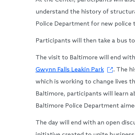
At the Center, participants will al
understand the history of structura
Police Department for new police t
Participants will then take a bus t
The visit to Baltimore will end with
Gwynn Falls Leakin Park
. The h
which is working to change lives th
Baltimore, participants will lear
Baltimore Police Department aimed
The day will end with an open disc