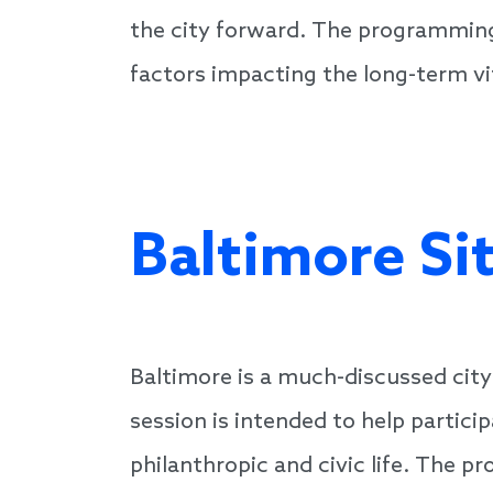
the city forward. The programming
factors impacting the long-term vit
Baltimore Si
Baltimore is a much-discussed cit
session is intended to help partici
philanthropic and civic life. The 