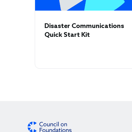
Disaster Communications
Quick Start Kit