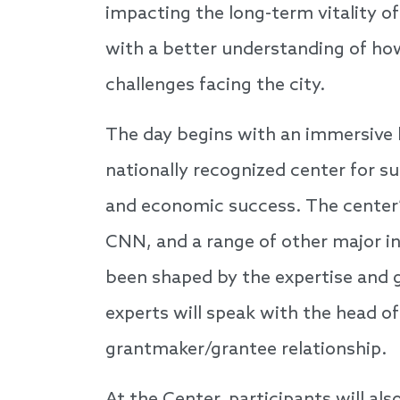
impacting the long-term vitality of
with a better understanding of how
challenges facing the city.
The day begins with an immersive 
nationally recognized center for su
and economic success. The center
CNN, and a range of other major ins
been shaped by the expertise and 
experts will speak with the head of
grantmaker/grantee relationship.