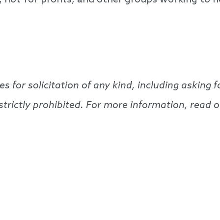
s, not-for-profits, and other groups working to h
es for solicitation of any kind, including askin
e strictly prohibited. For more information, read 