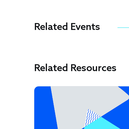
Related Events
Related Resources