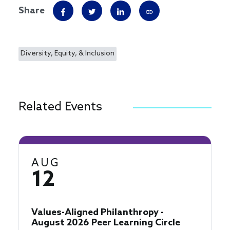
Share
Diversity, Equity, & Inclusion
Related Events
AUG
12
Values-Aligned Philanthropy -
August 2026 Peer Learning Circle