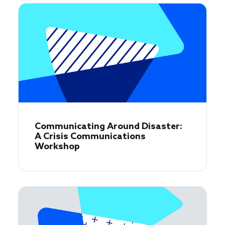
Communicating Around Disaster:
A Crisis Communications
Workshop