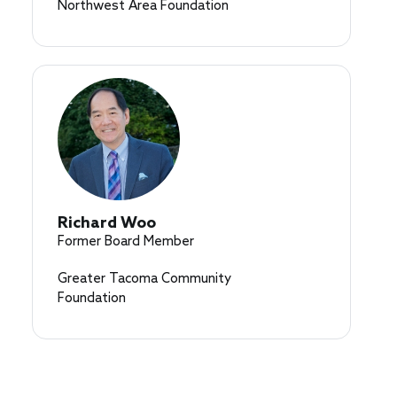
Northwest Area Foundation
Richard Woo
Former Board Member
Greater Tacoma Community
Foundation