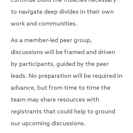
continue build the muscles necessary
to navigate deep divides in their own
work and communities.
As a member-led peer group,
discussions will be framed and driven
by participants, guided by the peer
leads. No preparation will be required in
advance, but from time to time the
team may share resources with
registrants that could help to ground
our upcoming discussions.