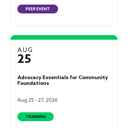
PEER EVENT
AUG
25
Advocacy Essentials for Community
Foundations
Aug 25 - 27, 2026
TRAINING