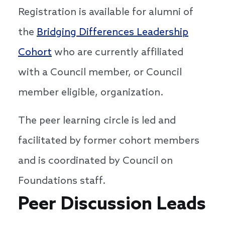
Registration is available for alumni of
the
Bridging Differences Leadership
Cohort
who are currently affiliated
with a Council member, or Council
member eligible, organization.
The peer learning circle is led and
facilitated by former cohort members
and is coordinated by Council on
Foundations staff.
Speakers
Peer Discussion Leads