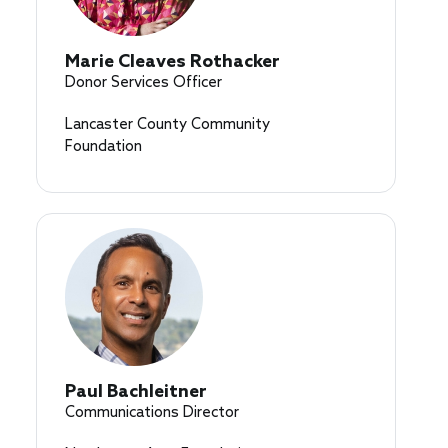
Marie Cleaves Rothacker
Donor Services Officer
Lancaster County Community
Foundation
Paul Bachleitner
Communications Director