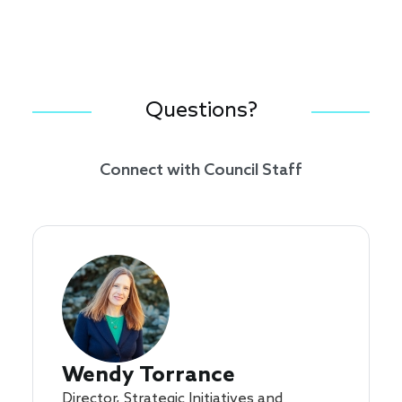
Questions?
Connect with Council Staff
Wendy Torrance
Director, Strategic Initiatives and