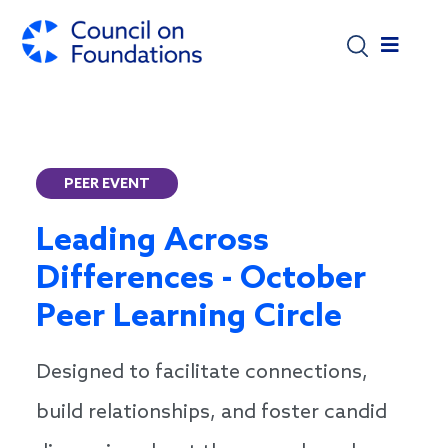
Skip to main content
PEER EVENT
Leading Across
Differences - October
Peer Learning Circle
Designed to facilitate connections,
build relationships, and foster candid