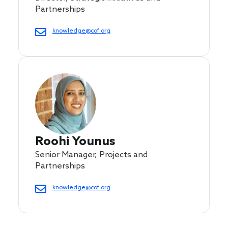
Partnerships
knowledge@cof.org
Roohi Younus
Senior Manager, Projects and
Partnerships
knowledge@cof.org