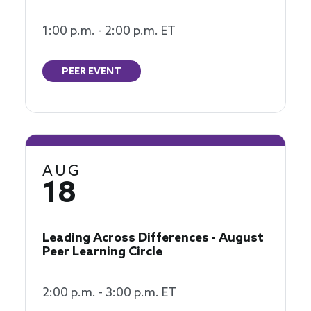
1:00 p.m. - 2:00 p.m. ET
PEER EVENT
AUG
18
Leading Across Differences - August
Peer Learning Circle
2:00 p.m. - 3:00 p.m. ET