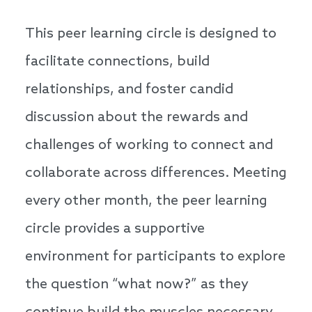
This peer learning circle is designed to
facilitate connections, build
relationships, and foster candid
discussion about the rewards and
challenges of working to connect and
collaborate across differences. Meeting
every other month, the peer learning
circle provides a supportive
environment for participants to explore
the question “what now?” as they