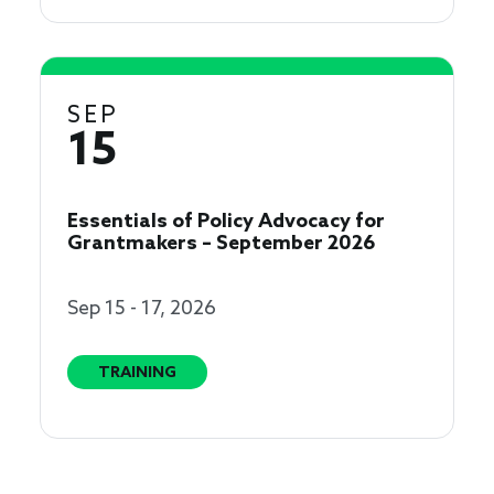
SEP
15
Essentials of Policy Advocacy for
Grantmakers – September 2026
Sep 15 - 17, 2026
TRAINING