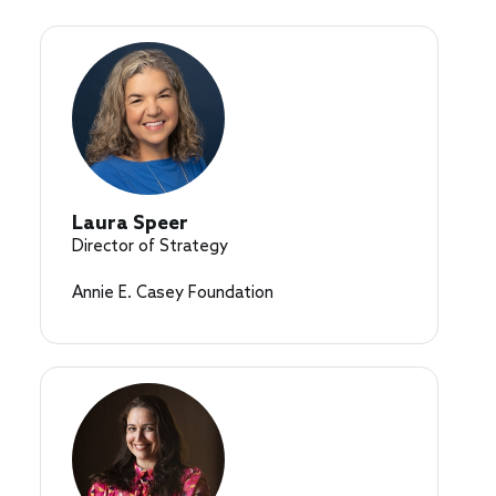
Laura Speer
Director of Strategy
Annie E. Casey Foundation