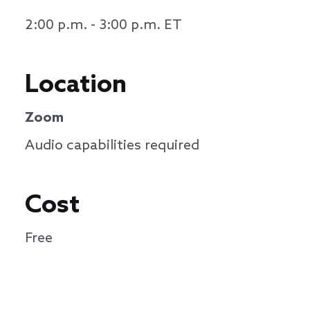
2:00 p.m. - 3:00 p.m. ET
Location
Zoom
Audio capabilities required
Cost
Free