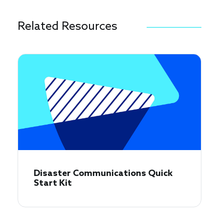
Related Resources
Disaster Communications Quick
Start Kit