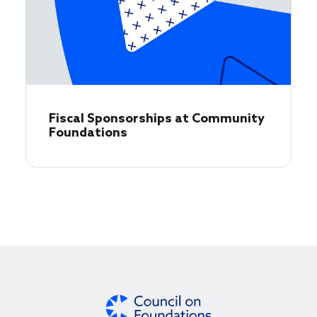
Fiscal Sponsorships at Community
Foundations