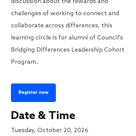
discussion about the rewards and
challenges of working to connect and
collaborate across differences, this
learning circle is for alumni of Council's
Bridging Differences Leadership Cohort
Program.
Register now
Date & Time
Tuesday, October 20, 2026