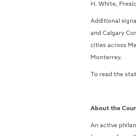
H. White, Presi
Additional sign
and Calgary Com
cities across Me
Monterrey.
To read the stat
About the Coun
An active phila