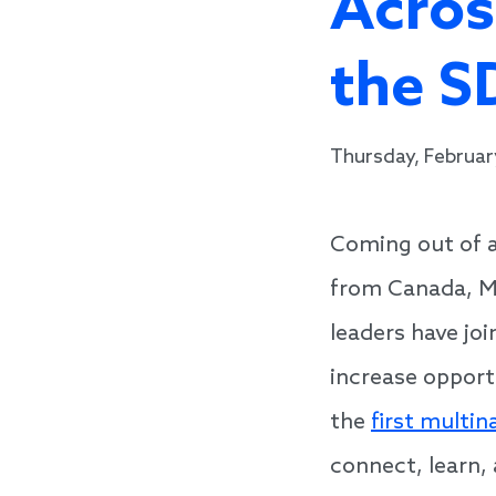
Acros
the S
Thursday, Februar
Coming out of a
from Canada, Me
leaders have jo
increase opport
the
first multin
connect, learn,