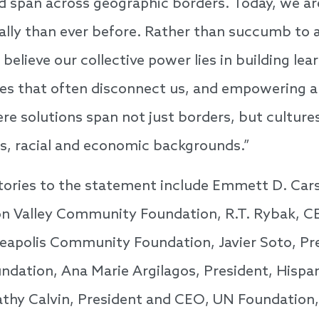
nd span across geographic borders. Today, we ar
lly than ever before. Rather than succumb to a
believe our collective power lies in building lea
des that often disconnect us, and empowering a
 solutions span not just borders, but cultures,
ics, racial and economic backgrounds.”
tories to the statement include Emmett D. Car
con Valley Community Foundation, R.T. Rybak, 
eapolis Community Foundation, Javier Soto, Pr
dation, Ana Marie Argilagos, President, Hispan
athy Calvin, President and CEO, UN Foundation