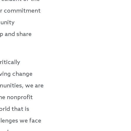
ear commitment
munity
p and share
tically
iving change
munities, we are
he nonprofit
rld that is
llenges we face