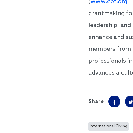
(
www.cof.org
grantmaking fou
leadership, and
enhance and sus
members from a
professionals i
advances a cultu
Share
International Giving