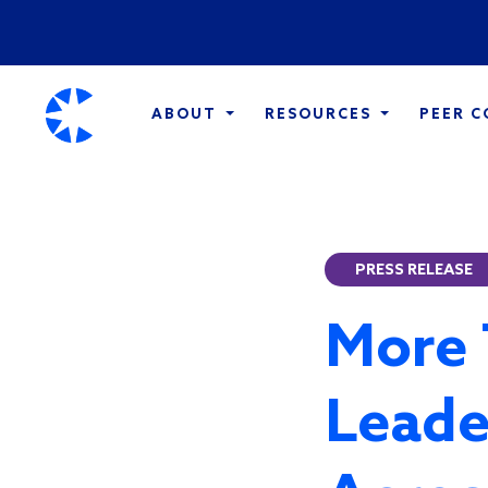
ABOUT
RESOURCES
PEER 
PRESS RELEASE
More 
Leade