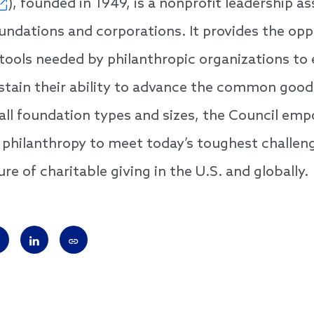
), founded in 1949, is a nonprofit leadership as
ndations and corporations. It provides the opp
 tools needed by philanthropic organizations to
tain their ability to advance the common good
ll foundation types and sizes, the Council em
n philanthropy to meet today’s toughest challen
re of charitable giving in the U.S. and globally.