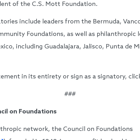
dent of the C.S. Mott Foundation.
atories include leaders from the Bermuda, Vanc
munity Foundations, as well as philanthropic 
xico, including Guadalajara, Jalisco, Punta de M
ement in its entirety or sign as a signatory, cli
###
cil on Foundations
nthropic network, the Council on Foundations