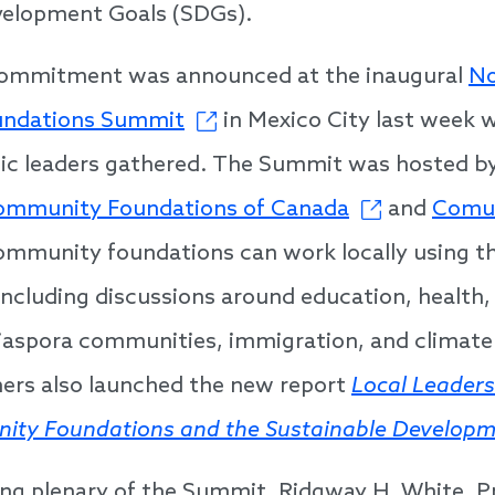
velopment Goals (SDGs).
commitment was announced at the inaugural
No
ndations Summit
in Mexico City last week 
ic leaders gathered. The Summit was hosted by
ommunity Foundations of Canada
and
Comun
mmunity foundations can work locally using th
including discussions around education, health
iaspora communities, immigration, and climate
ners also launched the new report
Local Leaders
ity Foundations and the Sustainable Developm
ing plenary of the Summit, Ridgway H. White, P