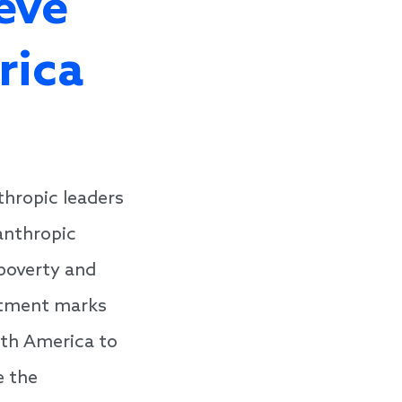
eve
rica
thropic leaders
anthropic
 poverty and
itment marks
rth America to
e the