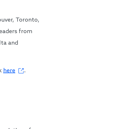
ouver, Toronto,
leaders from
ita and
ck
here
.