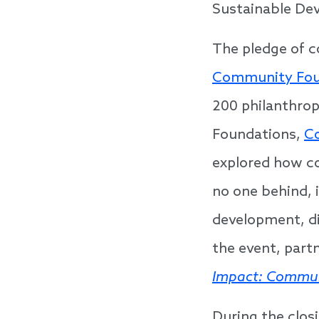
Sustainable De
The pledge of 
Community Fou
200 philanthrop
Foundations,
C
explored how co
no one behind, 
development, d
the event, part
Impact: Commun
During the clos