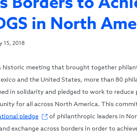
s Borders to Achi
DGS in North Ame
y 15, 2018
 historic meeting that brought together philan
xico and the United States, more than 80 phil
ined in solidarity and pledged to work to reduce
unity for all across North America. This comm
ational pledge
of philanthropic leaders in No
 and exchange across borders in order to achiev