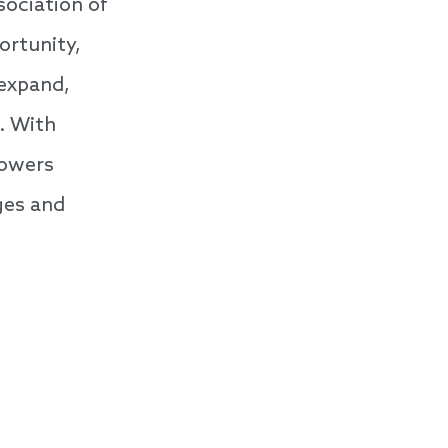
sociation of
ortunity,
 expand,
. With
powers
ges and