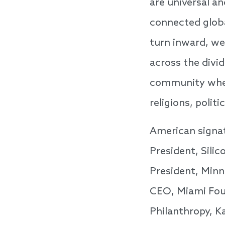
are universal a
connected globa
turn inward, we 
across the divi
community where
religions, polit
American signa
President, Sili
President, Minn
CEO, Miami Foun
Philanthropy, K