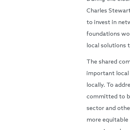
Charles Stewar
to invest in ne
foundations wo
local solutions 
The shared com
important local
locally. To add
committed to bu
sector and other
more equitable 