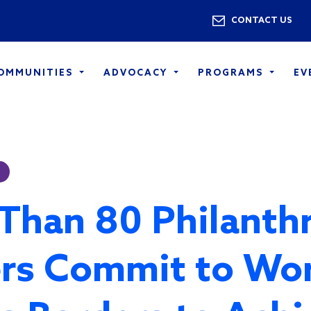
Skip to main content
Utility 
CONTACT US
COMMUNITIES
ADVOCACY
PROGRAMS
EV
Than 80 Philanth
rs Commit to Wo