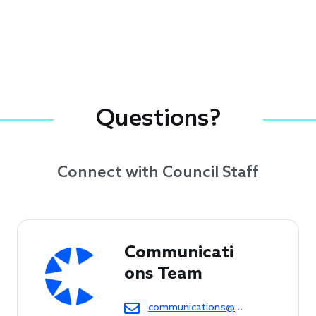
Questions?
Connect with Council Staff
Communicati
ons Team
communications@cof.org