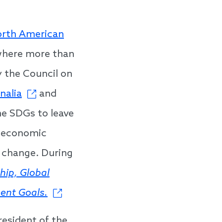
rth American
where more than
 the Council on
alia
and
e SDGs to leave
, economic
 change. During
hip, Global
ent Goals.
resident of the