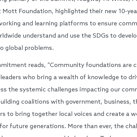
t Mott Foundation, highlighted their new 10-y
tworking and learning platforms to ensure com
rldwide understand and use the SDGs to develo
to global problems.
mitment reads, “Community foundations are cri
 leaders who bring a wealth of knowledge to dr
ress the systemic challenges impacting our com
ilding coalitions with government, business, t
s to bring together local voices and create a wo
for future generations. More than ever, the cha