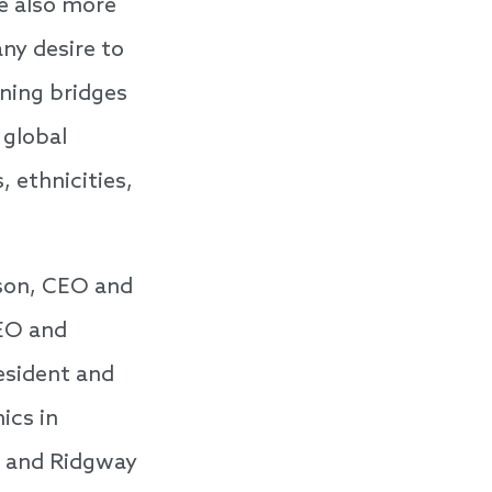
e also more
ny desire to
rning bridges
 global
 ethnicities,
son, CEO and
CEO and
esident and
ics in
, and Ridgway