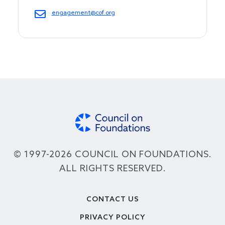
engagement@cof.org
© 1997-2026 COUNCIL ON FOUNDATIONS.
ALL RIGHTS RESERVED.
Footer
CONTACT US
PRIVACY POLICY