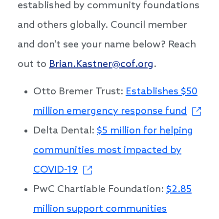
established by community foundations
and others globally. Council member
and don't see your name below? Reach
out to
Brian.Kastner@cof.org
.
Otto Bremer Trust:
Establishes $50
million emergency response fund
Delta Dental:
$5 million for helping
communities most impacted by
COVID-19
PwC Chartiable Foundation:
$2.85
million support communities