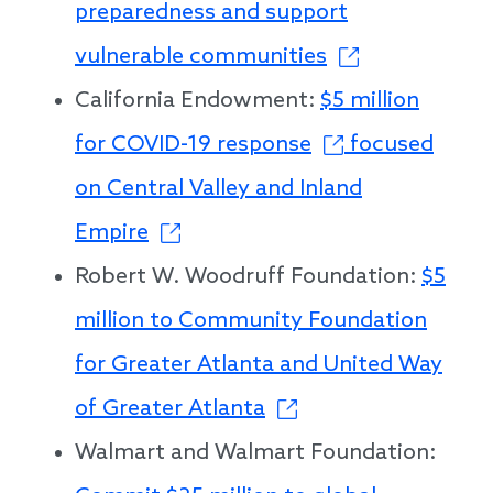
preparedness and support
vulnerable communities
California Endowment:
$5 million
for COVID-19 response
focused
on Central Valley and Inland
Empire
Robert W. Woodruff Foundation:
$5
million to Community Foundation
for Greater Atlanta and United Way
of Greater Atlanta
Walmart and Walmart Foundation: