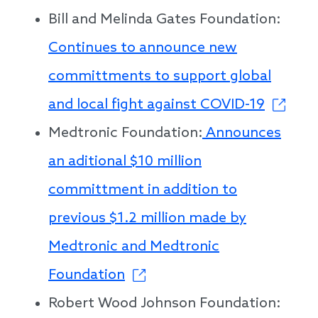
Bill and Melinda Gates Foundation:
Continues to announce new
committments to support global
and local fight against COVID-19
Medtronic Foundation:
Announces
an aditional $10 million
committment in addition to
previous $1.2 million made by
Medtronic and Medtronic
Foundation
Robert Wood Johnson Foundation: