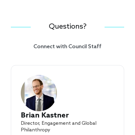
Questions?
Connect with Council Staff
Brian Kastner
Director, Engagement and Global
Philanthropy