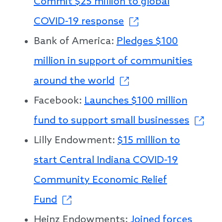
Commit $25 million to global
COVID-19 response
Bank of America:
Pledges $100
million in support of communities
around the world
Facebook:
Launches $100 million
fund to support small businesses
Lilly Endowment:
$15 million to
start Central Indiana COVID-19
Community Economic Relief
Fund
Heinz Endowments:
Joined forces