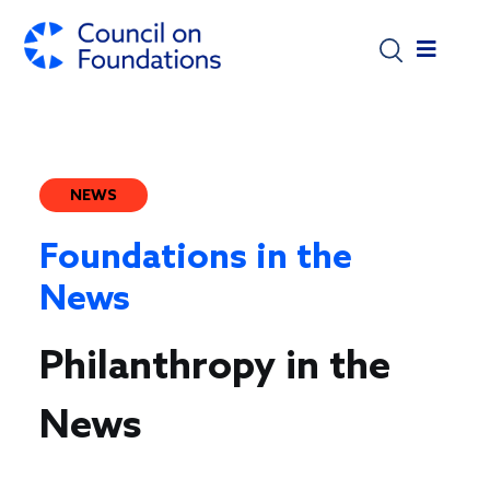
Skip to main content
NEWS
Foundations in the
News
Philanthropy in the
News