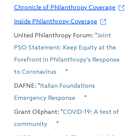
Chronicle of Philanthropy Coverage
Inside Philanthropy Coverage
United Philanthropy Forum: "
Joint
PSO Statement: Keep Equity at the
Forefront in Philanthropy's Response
to Coronavirus
"
DAFNE: "
Italian Foundations
Emergency Response
"
Grant Oliphant: "
COVID-19: A test of
community
"