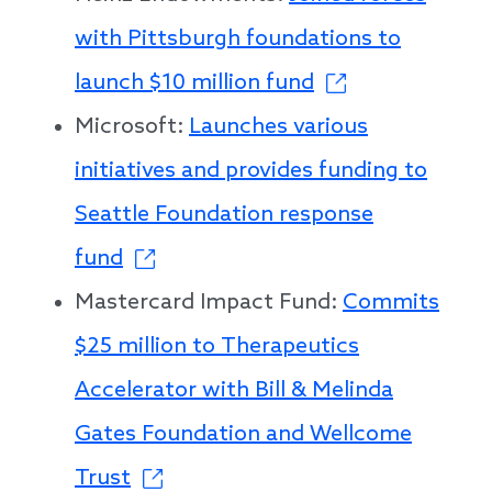
with Pittsburgh foundations to
launch $10 million fund
Microsoft:
Launches various
initiatives and provides funding to
Seattle Foundation response
fund
Mastercard Impact Fund:
Commits
$25 million to Therapeutics
Accelerator with Bill & Melinda
Gates Foundation and Wellcome
Trust