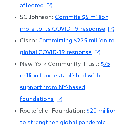
affected
SC Johnson:
Commits $5 million
more to its COVID-19 response
Cisco:
Committing $225 million to
global COVID-19 response
New York Community Trust:
$75
million fund established with
support from NY-based
foundations
Rockefeller Foundation:
$20 million
to strengthen global pandemic