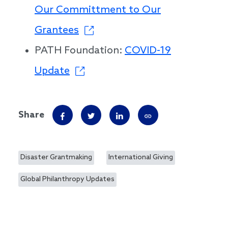
Our Committment to Our
Grantees
PATH Foundation:
COVID-19
Update
Share
Disaster Grantmaking
International Giving
Global Philanthropy Updates