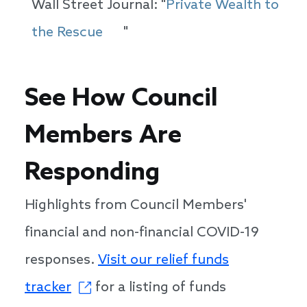
Wall Street Journal: "
Private Wealth to
the Rescue
"
See How Council
Members Are
Responding
Highlights from Council Members'
financial and non-financial COVID-19
responses.
Visit our relief funds
tracker
for a listing of funds