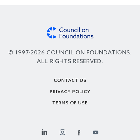
© 1997-2026 COUNCIL ON FOUNDATIONS.
ALL RIGHTS RESERVED.
Footer
CONTACT US
PRIVACY POLICY
TERMS OF USE