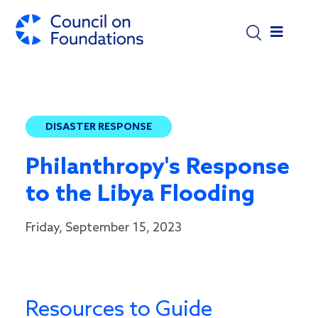
Skip to main content
DISASTER RESPONSE
Philanthropy's Response
to the Libya Flooding
Friday, September 15, 2023
Resources to Guide