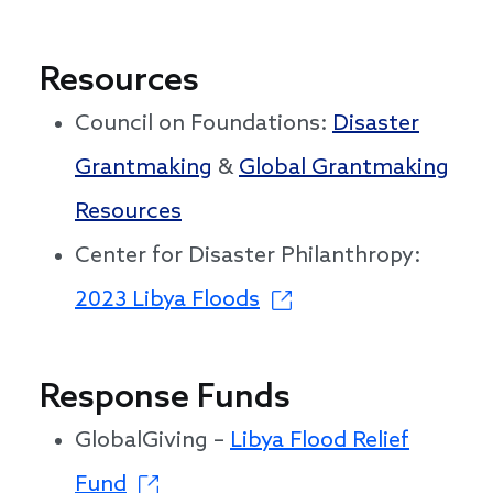
Resources
Council on Foundations:
Disaster
Grantmaking
&
Global Grantmaking
Resources
Center for Disaster Philanthropy:
2023 Libya Floods
Response Funds
GlobalGiving –
Libya Flood Relief
Fund