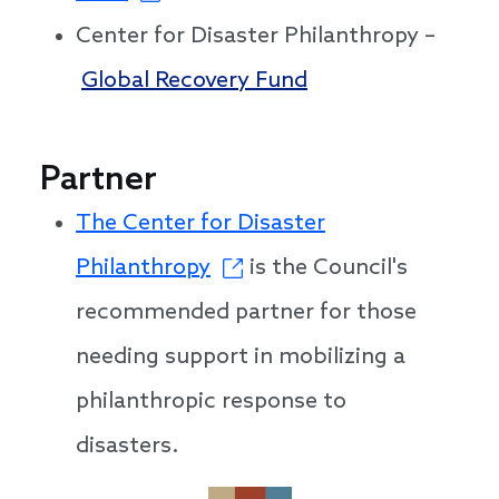
Center for Disaster Philanthropy –
Global Recovery Fund
Partner
The Center for Disaster
Philanthropy
is the Council's
recommended partner for those
needing support in mobilizing a
philanthropic response to
disasters.