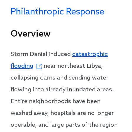
Philanthropic Response
Overview
Storm Daniel induced
catastrophic
flooding
near northeast Libya,
collapsing dams and sending water
flowing into already inundated areas.
Entire neighborhoods have been
washed away, hospitals are no longer
operable, and large parts of the region