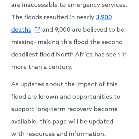
are inaccessible to emergency services.
The floods resulted in nearly
3,900
deaths
and 9,000 are believed to be
missing- making this flood the second
deadliest flood North Africa has seen in
more than a century.
As updates about the impact of this
flood are known and opportunities to
support long-term recovery become
available, this page will be updated
with resources and information.