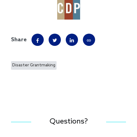
Share
Disaster Grantmaking
Questions?