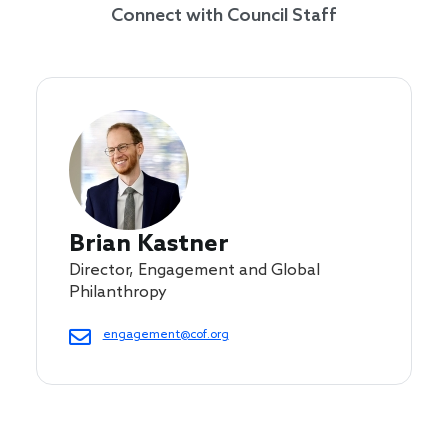
Connect with Council Staff
Brian Kastner
Director, Engagement and Global
Philanthropy
engagement@cof.org