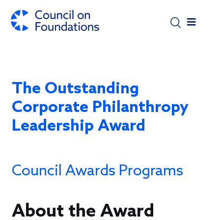
Skip to main content
The Outstanding
Corporate Philanthropy
Leadership Award
Council Awards Programs
About the Award