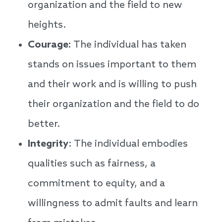
organization and the field to new
heights.
Courage:
The individual has taken
stands on issues important to them
and their work and is willing to push
their organization and the field to do
better.
Integrity
: The individual embodies
qualities such as fairness, a
commitment to equity, and a
willingness to admit faults and learn