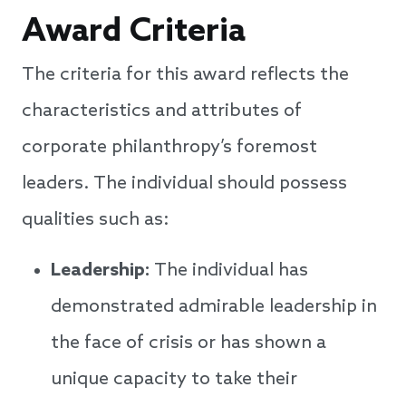
Award Criteria
The criteria for this award reflects the
characteristics and attributes of
corporate philanthropy’s foremost
leaders. The individual should possess
qualities such as:
Leadership:
The individual has
demonstrated admirable leadership in
the face of crisis or has shown a
unique capacity to take their