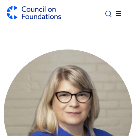
Skip to main content