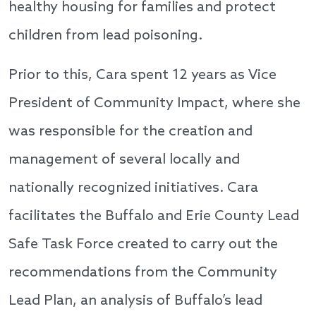
healthy housing for families and protect
children from lead poisoning.
Prior to this, Cara spent 12 years as Vice
President of Community Impact, where she
was responsible for the creation and
management of several locally and
nationally recognized initiatives. Cara
facilitates the Buffalo and Erie County Lead
Safe Task Force created to carry out the
recommendations from the Community
Lead Plan, an analysis of Buffalo’s lead