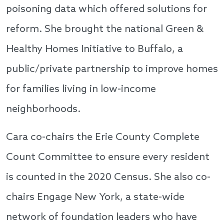
poisoning data which offered solutions for
reform. She brought the national Green &
Healthy Homes Initiative to Buffalo, a
public/private partnership to improve homes
for families living in low-income
neighborhoods.
Cara co-chairs the Erie County Complete
Count Committee to ensure every resident
is counted in the 2020 Census. She also co-
chairs Engage New York, a state-wide
network of foundation leaders who have