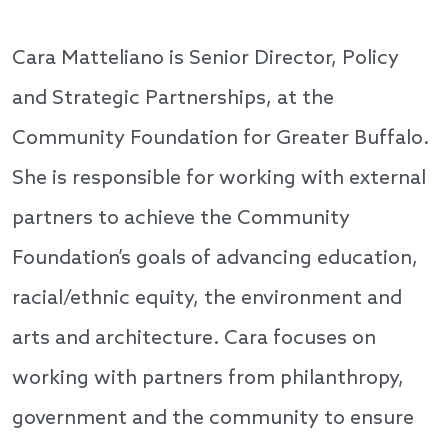
Cara Matteliano is Senior Director, Policy
and Strategic Partnerships, at the
Community Foundation for Greater Buffalo.
She is responsible for working with external
partners to achieve the Community
Foundation’s goals of advancing education,
racial/ethnic equity, the environment and
arts and architecture. Cara focuses on
working with partners from philanthropy,
government and the community to ensure