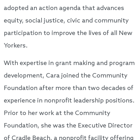
adopted an action agenda that advances
equity, social justice, civic and community
participation to improve the lives of all New
Yorkers.
With expertise in grant making and program
development, Cara joined the Community
Foundation after more than two decades of
experience in nonprofit leadership positions.
Prior to her work at the Community
Foundation, she was the Executive Director
of Cradle Beach, a nonprofit facility offering