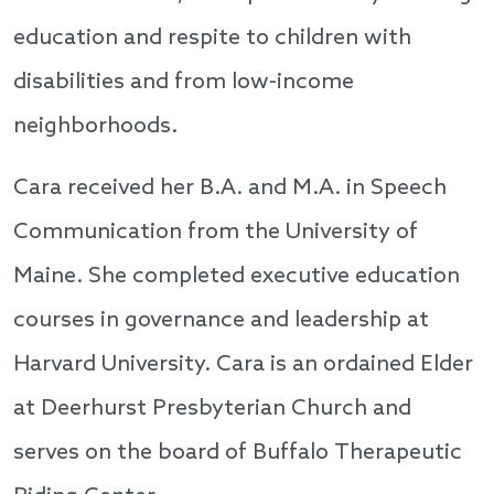
education and respite to children with
disabilities and from low-income
neighborhoods.
Cara received her B.A. and M.A. in Speech
Communication from the University of
Maine. She completed executive education
courses in governance and leadership at
Harvard University. Cara is an ordained Elder
at Deerhurst Presbyterian Church and
serves on the board of Buffalo Therapeutic