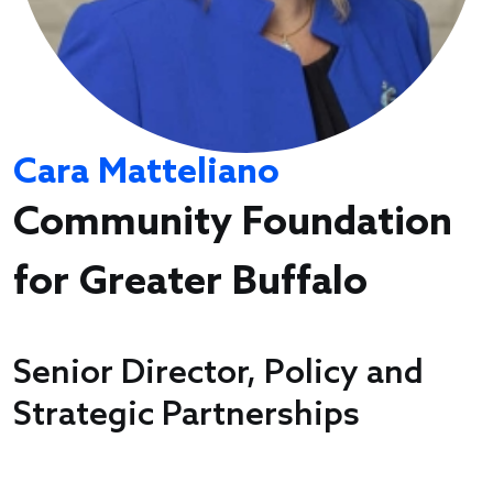
Cara Matteliano
Community Foundation
for Greater Buffalo
Senior Director, Policy and
Strategic Partnerships