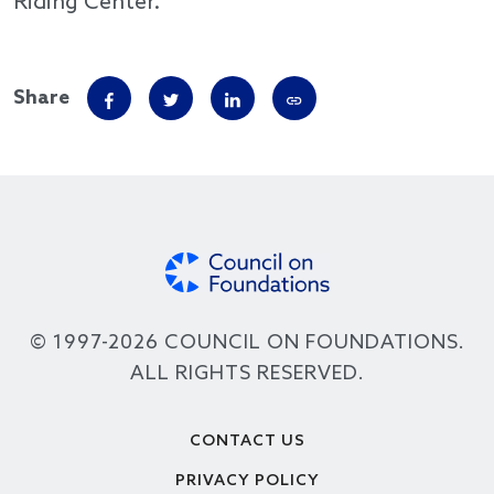
Riding Center.
Share
© 1997-2026 COUNCIL ON FOUNDATIONS.
ALL RIGHTS RESERVED.
Footer
CONTACT US
PRIVACY POLICY