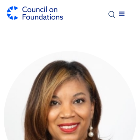
Skip to main content