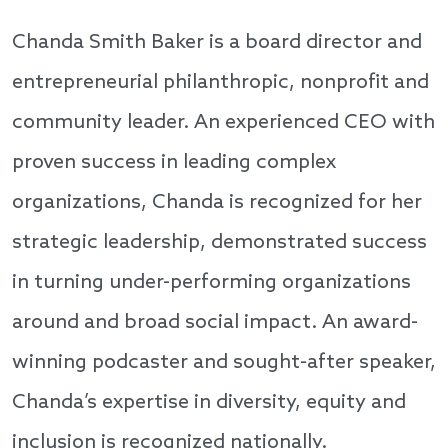
Chanda Smith Baker is a board director and
entrepreneurial philanthropic, nonprofit and
community leader. An experienced CEO with
proven success in leading complex
organizations, Chanda is recognized for her
strategic leadership, demonstrated success
in turning under-performing organizations
around and broad social impact. An award-
winning podcaster and sought-after speaker,
Chanda’s expertise in diversity, equity and
inclusion is recognized nationally.