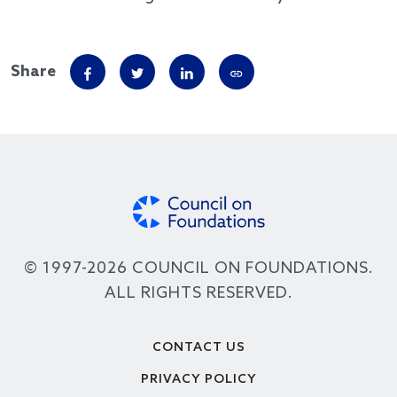
Share
© 1997-2026 COUNCIL ON FOUNDATIONS.
ALL RIGHTS RESERVED.
Footer
CONTACT US
PRIVACY POLICY