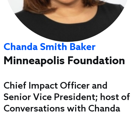
Chanda Smith Baker
Minneapolis Foundation
Chief Impact Officer and
Senior Vice President; host of
Conversations with Chanda