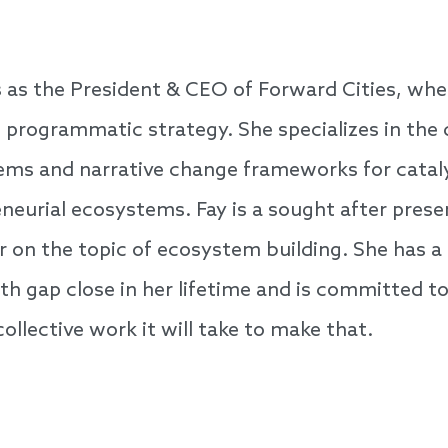
s as the President & CEO of Forward Cities, whe
d programmatic strategy. She specializes in the
tems and narrative change frameworks for cata
neurial ecosystems. Fay is a sought after present
 on the topic of ecosystem building. She has a 
lth gap close in her lifetime and is committed t
ollective work it will take to make that.