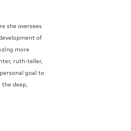
re she oversees
 development of
lyzing more
er, ruth-teller,
personal goal to
o the deep,