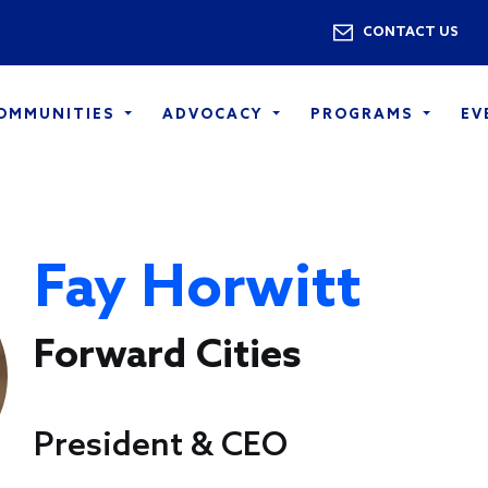
Skip to main content
Utility 
CONTACT US
COMMUNITIES
ADVOCACY
PROGRAMS
EV
Fay Horwitt
Forward Cities
President & CEO