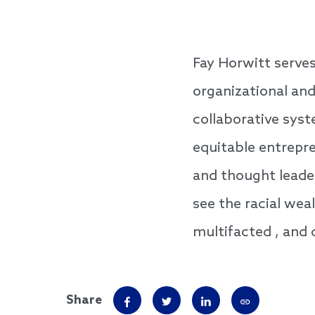
Fay Horwitt serve
organizational an
collaborative sys
equitable entrepre
and thought leader
see the racial wea
multifacted , and c
Share