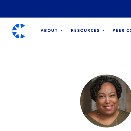
ABOUT
RESOURCES
PEER 